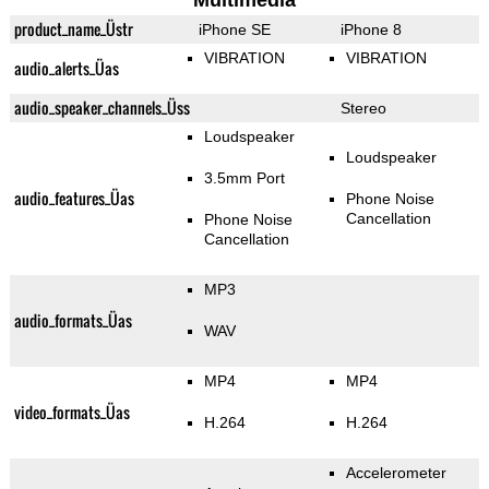
Multimedia
product_name_Üstr
iPhone SE
iPhone 8
VIBRATION
VIBRATION
audio_alerts_Üas
audio_speaker_channels_Üss
Stereo
Loudspeaker
Loudspeaker
3.5mm Port
audio_features_Üas
Phone Noise
Cancellation
Phone Noise
Cancellation
MP3
audio_formats_Üas
WAV
MP4
MP4
video_formats_Üas
H.264
H.264
Accelerometer