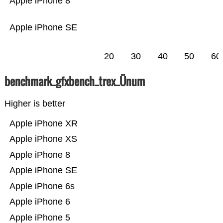
Apple iPhone 8
Apple iPhone SE
20
30
40
50
60
benchmark_gfxbench_trex_Ünum
Higher is better
Apple iPhone XR
Apple iPhone XS
Apple iPhone 8
Apple iPhone SE
Apple iPhone 6s
Apple iPhone 6
Apple iPhone 5