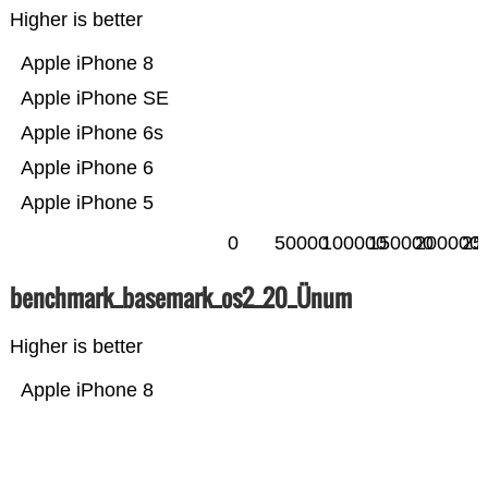
Higher is better
Apple iPhone 8
Apple iPhone SE
Apple iPhone 6s
Apple iPhone 6
Apple iPhone 5
0
50000
100000
150000
200000
25
benchmark_basemark_os2_20_Ünum
Higher is better
Apple iPhone 8