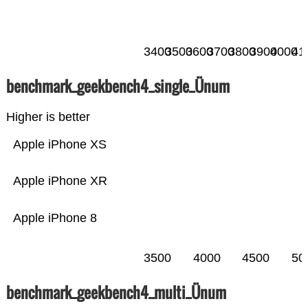
3400
3500
3600
3700
3800
3900
4000
41
benchmark_geekbench4_single_Ünum
Higher is better
Apple iPhone XS
Apple iPhone XR
Apple iPhone 8
3500
4000
4500
50
benchmark_geekbench4_multi_Ünum