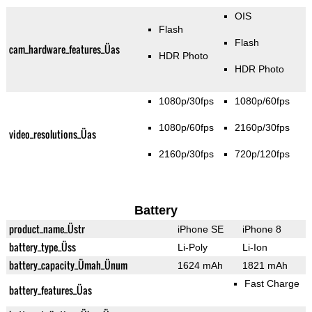
OIS
Flash
Flash
cam_hardware_features_Üas
HDR Photo
HDR Photo
1080p/30fps
1080p/60fps
1080p/60fps
2160p/30fps
video_resolutions_Üas
2160p/30fps
720p/120fps
Battery
product_name_Üstr
iPhone SE
iPhone 8
battery_type_Üss
Li-Poly
Li-Ion
battery_capacity_Ümah_Ünum
1624 mAh
1821 mAh
Fast Charge
battery_features_Üas