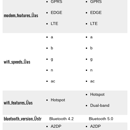
GPRS
GPRS
EDGE
EDGE
modem_features_Üas
LTE
LTE
a
a
b
b
g
g
wifi_speeds_Üas
n
n
ac
ac
Hotspot
Hotspot
wifi_features_Üas
Dual-band
bluetooth_version_Üstr
Bluetooth 4.2
Bluetooth 5.0
A2DP
A2DP