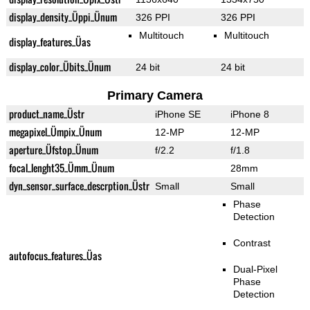
display_density_Üppi_Ünum
326 PPI
326 PPI
Multitouch
Multitouch
display_features_Üas
display_color_Übits_Ünum
24 bit
24 bit
Primary Camera
product_name_Üstr
iPhone SE
iPhone 8
megapixel_Ümpix_Ünum
12-MP
12-MP
aperture_Üfstop_Ünum
f/2.2
f/1.8
focal_lenght35_Ümm_Ünum
28mm
dyn_sensor_surface_descrption_Üstr
Small
Small
Phase
Detection
Contrast
autofocus_features_Üas
Dual-Pixel
Phase
Detection