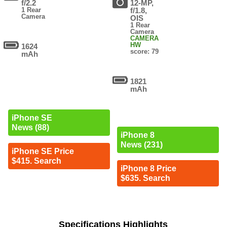
f/2.2
12-MP,
1 Rear
f/1.8,
Camera
OIS
1 Rear
Camera
CAMERA
HW
1624
score: 79
mAh
1821
mAh
iPhone SE
News (88)
iPhone 8
News (231)
iPhone SE Price
$415. Search
iPhone 8 Price
$635. Search
Specifications Highlights