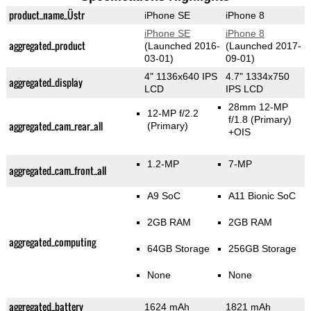
product_name_Üstr
iPhone SE
iPhone 8
iPhone SE
iPhone 8
aggregated_product
(Launched 2016-
(Launched 2017-
03-01)
09-01)
4" 1136x640 IPS
4.7" 1334x750
aggregated_display
LCD
IPS LCD
28mm 12-MP
12-MP f/2.2
f/1.8
(Primary)
aggregated_cam_rear_all
(Primary)
+OIS
1.2-MP
7-MP
aggregated_cam_front_all
A9 SoC
A11 Bionic SoC
2GB RAM
2GB RAM
aggregated_computing
64GB Storage
256GB Storage
None
None
aggregated_battery
1624 mAh
1821 mAh