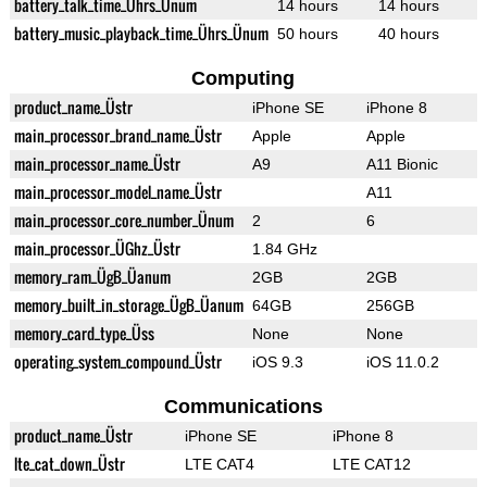
battery_talk_time_Ührs_Ünum
14 hours
14 hours
battery_music_playback_time_Ührs_Ünum
50 hours
40 hours
Computing
product_name_Üstr
iPhone SE
iPhone 8
main_processor_brand_name_Üstr
Apple
Apple
main_processor_name_Üstr
A9
A11 Bionic
main_processor_model_name_Üstr
A11
main_processor_core_number_Ünum
2
6
main_processor_ÜGhz_Üstr
1.84 GHz
memory_ram_ÜgB_Üanum
2GB
2GB
memory_built_in_storage_ÜgB_Üanum
64GB
256GB
memory_card_type_Üss
None
None
operating_system_compound_Üstr
iOS 9.3
iOS 11.0.2
Communications
product_name_Üstr
iPhone SE
iPhone 8
lte_cat_down_Üstr
LTE CAT4
LTE CAT12