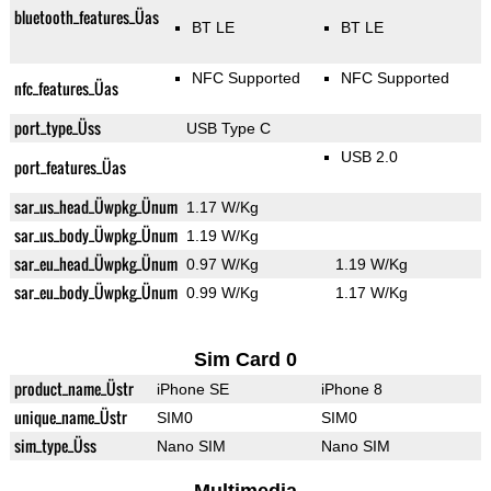
bluetooth_features_Üas
BT LE
BT LE
NFC Supported
NFC Supported
nfc_features_Üas
port_type_Üss
USB Type C
USB 2.0
port_features_Üas
sar_us_head_Üwpkg_Ünum
1.17 W/Kg
sar_us_body_Üwpkg_Ünum
1.19 W/Kg
sar_eu_head_Üwpkg_Ünum
0.97 W/Kg
1.19 W/Kg
sar_eu_body_Üwpkg_Ünum
0.99 W/Kg
1.17 W/Kg
Sim Card 0
product_name_Üstr
iPhone SE
iPhone 8
unique_name_Üstr
SIM0
SIM0
sim_type_Üss
Nano SIM
Nano SIM