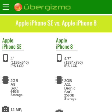
Apple iPhone SE vs. Apple iPhone 8
Apple
Apple
iPhone SE
iPhone 8
4"
4.7"
(1136x640)
(1334x750)
IPS LCD
IPS LCD
2GB
2GB
A9
A11
SoC
Bionic
64GB
SoC
Storage
256GB
Storage
12-MP,