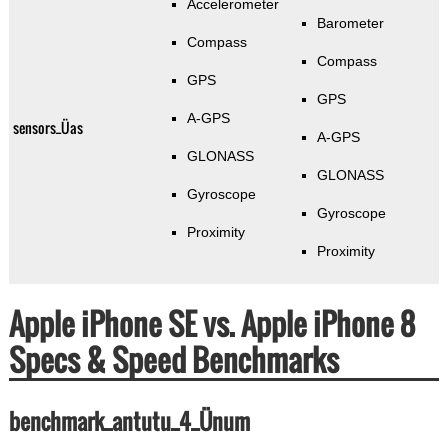
Accelerometer
Barometer
Compass
Compass
GPS
GPS
A-GPS
sensors_Üas
A-GPS
GLONASS
GLONASS
Gyroscope
Gyroscope
Proximity
Proximity
Apple iPhone SE vs. Apple iPhone 8
Specs & Speed Benchmarks
benchmark_antutu_4_Ünum