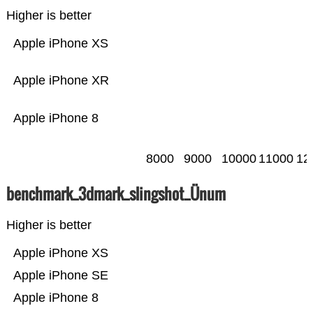
Higher is better
Apple iPhone XS
Apple iPhone XR
Apple iPhone 8
8000
9000
10000
11000
12
benchmark_3dmark_slingshot_Ünum
Higher is better
Apple iPhone XS
Apple iPhone SE
Apple iPhone 8