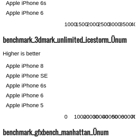
Apple iPhone 6s
Apple iPhone 6
1000
1500
2000
2500
3000
3500
40
benchmark_3dmark_unlimited_icestorm_Ünum
Higher is better
Apple iPhone 8
Apple iPhone SE
Apple iPhone 6s
Apple iPhone 6
Apple iPhone 5
0
10000
20000
30000
40000
50000
60000
70
benchmark_gfxbench_manhattan_Ünum