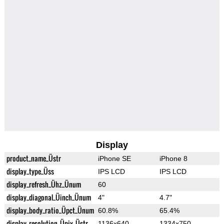
Display
product_name_Üstr
iPhone SE
iPhone 8
display_type_Üss
IPS LCD
IPS LCD
display_refresh_Ühz_Ünum
60
display_diagonal_Üinch_Ünum
4"
4.7"
display_body_ratio_Üpct_Ünum
60.8%
65.4%
display_resolution_Üpix_Üstr
1136x640
1334x750