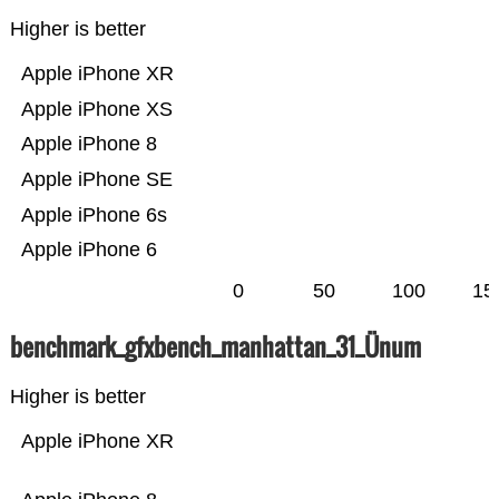
Higher is better
Apple iPhone XR
Apple iPhone XS
Apple iPhone 8
Apple iPhone SE
Apple iPhone 6s
Apple iPhone 6
0
50
100
15
benchmark_gfxbench_manhattan_31_Ünum
Higher is better
Apple iPhone XR