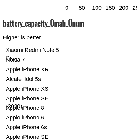
0
50
100
150
200
25
battery_capacity_Ümah_Ünum
Higher is better
Xiaomi Redmi Note 5
Pro
Nokia 7
Apple iPhone XR
Alcatel Idol 5s
Apple iPhone XS
Apple iPhone SE
(2020)
Apple iPhone 8
Apple iPhone 6
Apple iPhone 6s
Apple iPhone SE