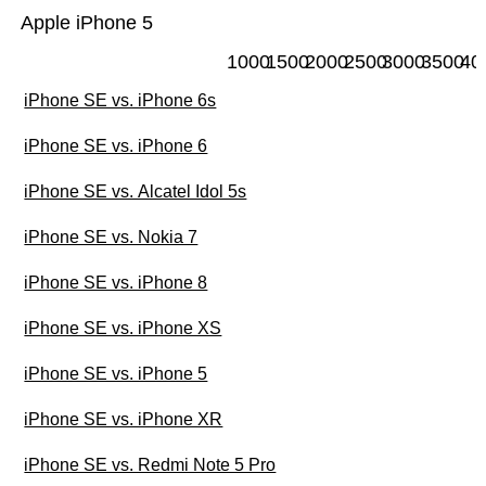
Apple iPhone 5
1000
1500
2000
2500
3000
3500
40
iPhone SE vs. iPhone 6s
iPhone SE vs. iPhone 6
iPhone SE vs. Alcatel Idol 5s
iPhone SE vs. Nokia 7
iPhone SE vs. iPhone 8
iPhone SE vs. iPhone XS
iPhone SE vs. iPhone 5
iPhone SE vs. iPhone XR
iPhone SE vs. Redmi Note 5 Pro