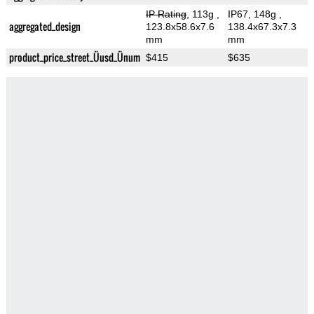
IP Rating
, 113g
,
IP67, 148g
,
aggregated_design
123.8x58.6x7.6
138.4x67.3x7.3
mm
mm
product_price_street_Üusd_Ünum
$415
$635