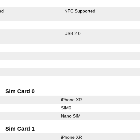
ed
NFC Supported
USB 2.0
Sim Card 0
iPhone XR
SIM0
Nano SIM
Sim Card 1
iPhone XR