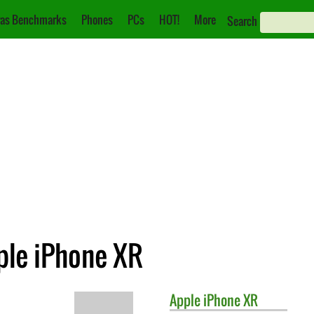
as Benchmarks
Phones
PCs
HOT!
More
Search
ple iPhone XR
Apple
iPhone XR