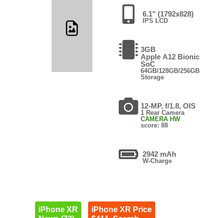
6.1" (1792x828)
IPS LCD
3GB
Apple A12 Bionic
SoC
64GB/128GB/256GB
Storage
12-MP, f/1.8, OIS
1 Rear Camera
CAMERA HW
score: 88
2942 mAh
W-Charge
iPhone XR
iPhone XR Price