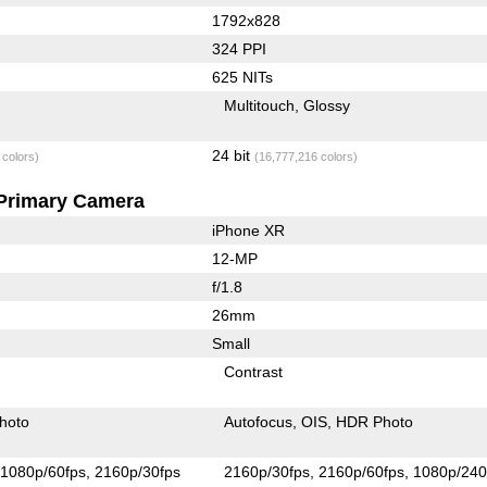
1792x828
324 PPI
625 NITs
Multitouch
Glossy
24 bit
 colors)
(16,777,216 colors)
Primary Camera
iPhone XR
12-MP
f/1.8
26mm
Small
Contrast
hoto
Autofocus
OIS
HDR Photo
1080p/60fps
2160p/30fps
2160p/30fps
2160p/60fps
1080p/240