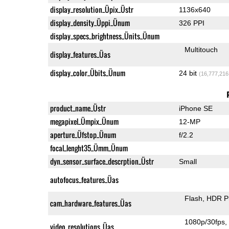
display_resolution_Üpix_Üstr
1136x640
display_density_Üppi_Ünum
326 PPI
display_specs_brightness_Ünits_Ünum
Multitouch
display_features_Üas
display_color_Übits_Ünum
24 bit
(16,777,216
product_name_Üstr
iPhone SE
megapixel_Ümpix_Ünum
12-MP
aperture_Üfstop_Ünum
f/2.2
focal_lenght35_Ümm_Ünum
dyn_sensor_surface_descrption_Üstr
Small
autofocus_features_Üas
Flash
HDR P
cam_hardware_features_Üas
1080p/30fps
video_resolutions_Üas