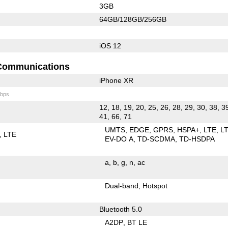
3GB
64GB/128GB/256GB
iOS 12
Communications
iPhone XR
bps
12, 18, 19, 20, 25, 26, 28, 29, 30, 38, 3
41, 66, 71
UMTS
EDGE
GPRS
HSPA+
LTE
L
LTE
EV-DO A
TD-SCDMA
TD-HSDPA
a
b
g
n
ac
Dual-band
Hotspot
Bluetooth 5.0
A2DP
BT LE