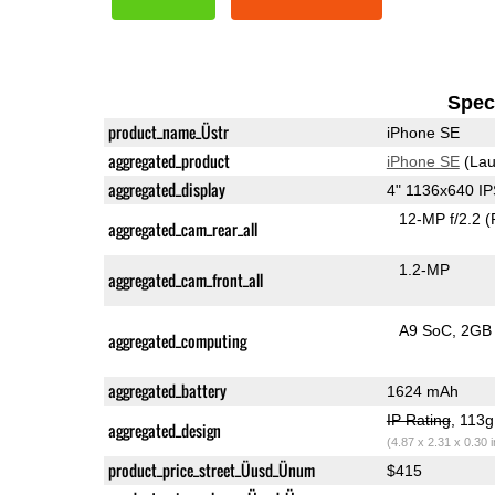
Speci
product_name_Üstr
iPhone SE
aggregated_product
iPhone SE
(Lau
aggregated_display
4" 1136x640 I
12-MP f/2.2
(
aggregated_cam_rear_all
1.2-MP
aggregated_cam_front_all
A9 SoC
2GB
aggregated_computing
aggregated_battery
1624 mAh
IP Rating
, 113
aggregated_design
(4.87 x 2.31 x 0.30 
product_price_street_Üusd_Ünum
$415