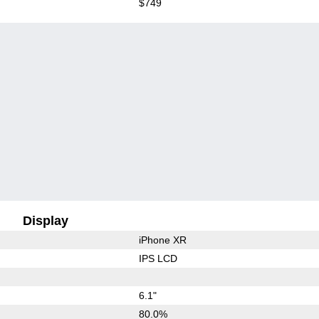
$749
Display
iPhone XR
IPS LCD
6.1"
80.0%