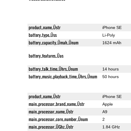
product_name_Üstr
iPhone SE
battery_type_Üss
Li-Poly
battery_capacity_Ümah_Ünum
1624 mAh
battery_features_Üas
battery_talk_time_Ührs_Ünum
14 hours
battery_music_playback_time_Ührs_Ünum
50 hours
product_name_Üstr
iPhone SE
main_processor_brand_name_Üstr
Apple
main_processor_name_Üstr
A9
main_processor_core_number_Ünum
2
main_processor_ÜGhz_Üstr
1.84 GHz