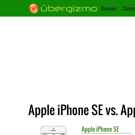
Reviews
Camer
Apple iPhone SE vs. Ap
Apple
iPhone SE