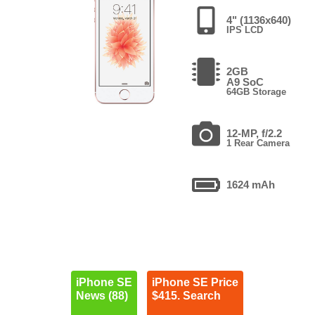
4" (1136x640)
IPS LCD
2GB
A9 SoC
64GB Storage
12-MP, f/2.2
1 Rear Camera
1624 mAh
iPhone SE
iPhone SE Price
News (88)
$415. Search