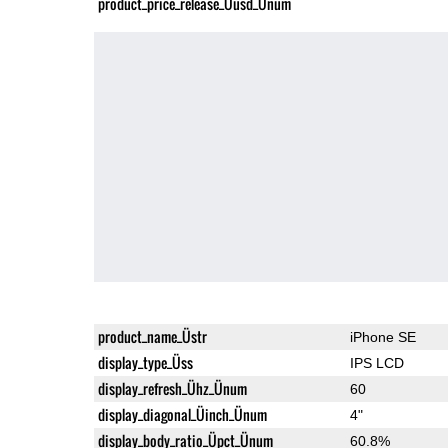
product_price_release_Üusd_Ünum
product_name_Üstr
iPhone SE
display_type_Üss
IPS LCD
display_refresh_Ühz_Ünum
60
display_diagonal_Üinch_Ünum
4"
display_body_ratio_Üpct_Ünum
60.8%