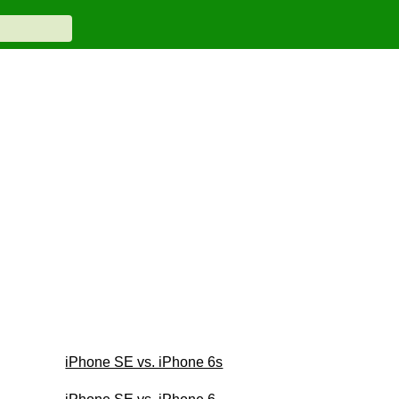
iPhone SE vs. iPhone 6s