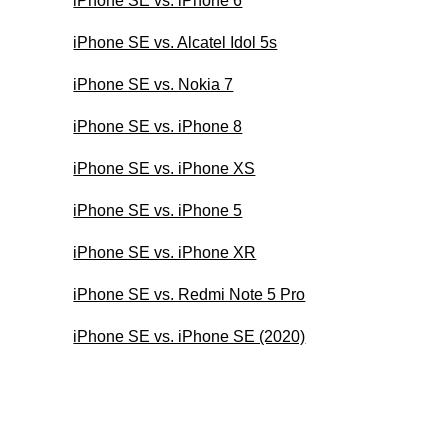
iPhone SE vs. iPhone 6
iPhone SE vs. Alcatel Idol 5s
iPhone SE vs. Nokia 7
iPhone SE vs. iPhone 8
iPhone SE vs. iPhone XS
iPhone SE vs. iPhone 5
iPhone SE vs. iPhone XR
iPhone SE vs. Redmi Note 5 Pro
iPhone SE vs. iPhone SE (2020)