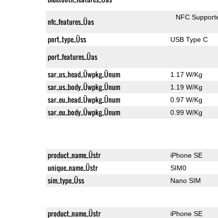
NFC Support
nfc_features_Üas
port_type_Üss
USB Type C
port_features_Üas
sar_us_head_Üwpkg_Ünum
1.17 W/Kg
sar_us_body_Üwpkg_Ünum
1.19 W/Kg
sar_eu_head_Üwpkg_Ünum
0.97 W/Kg
sar_eu_body_Üwpkg_Ünum
0.99 W/Kg
product_name_Üstr
iPhone SE
unique_name_Üstr
SIM0
sim_type_Üss
Nano SIM
product_name_Üstr
iPhone SE