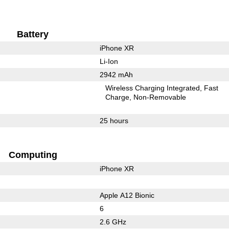
Battery
iPhone XR
Li-Ion
2942 mAh
Wireless Charging Integrated
Fast
Charge
Non-Removable
25 hours
Computing
iPhone XR
Apple A12 Bionic
6
2.6 GHz