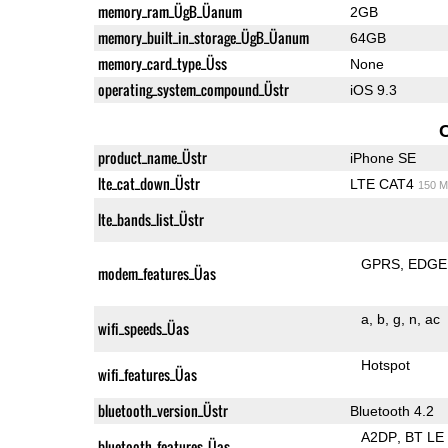
memory_ram_ÜgB_Üanum
2GB
memory_built_in_storage_ÜgB_Üanum
64GB
memory_card_type_Üss
None
operating_system_compound_Üstr
iOS 9.3
product_name_Üstr
iPhone SE
lte_cat_down_Üstr
LTE CAT4
150 M
lte_bands_list_Üstr
GPRS
EDGE
modem_features_Üas
a
b
g
n
ac
wifi_speeds_Üas
Hotspot
wifi_features_Üas
bluetooth_version_Üstr
Bluetooth 4.2
A2DP
BT LE
bluetooth_features_Üas