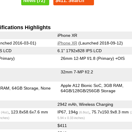
News (72)
$411. Search
fications Highlights
iPhone XR
nched 2016-03-01)
iPhone XR
(Launched 2018-09-12)
PS LCD
6.1" 1792x828 IPS LCD
Primary)
26mm 12-MP f/1.8
(Primary)
+OIS
32mm 7-MP f/2.2
Apple A12 Bionic SoC
3GB RAM
 RAM
64GB Storage
None
64GB/128GB/256GB Storage
2942 mAh, Wireless Charging
g
, 123.8x58.6x7.6 mm
IP67, 194g
, 75.7x150.9x8.3 mm
(4oz)
(6.8oz)
(
inches)
5.94 x 0.33 inches)
$411