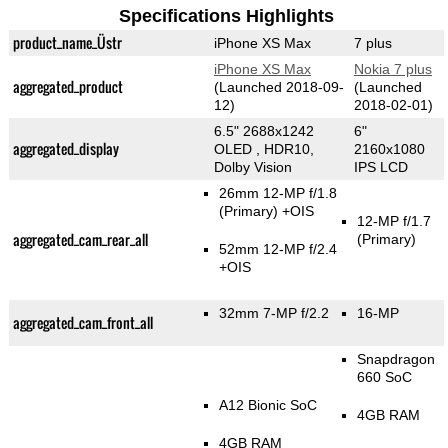
Specifications Highlights
product_name_Üstr
iPhone XS Max
7 plus
iPhone XS Max
Nokia 7 plus
aggregated_product
(Launched 2018-09-
(Launched
12)
2018-02-01)
6.5" 2688x1242
6"
aggregated_display
OLED , HDR10,
2160x1080
Dolby Vision
IPS LCD
26mm 12-MP f/1.8
(Primary)
+OIS
12-MP f/1.7
aggregated_cam_rear_all
(Primary)
52mm 12-MP f/2.4
+OIS
32mm 7-MP f/2.2
16-MP
aggregated_cam_front_all
Snapdragon
660 SoC
A12 Bionic SoC
4GB RAM
4GB RAM