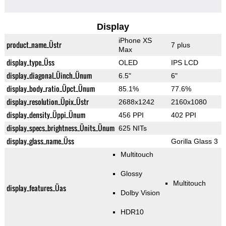
Display
iPhone XS
product_name_Üstr
7 plus
Max
display_type_Üss
OLED
IPS LCD
display_diagonal_Üinch_Ünum
6.5"
6"
display_body_ratio_Üpct_Ünum
85.1%
77.6%
display_resolution_Üpix_Üstr
2688x1242
2160x1080
display_density_Üppi_Ünum
456 PPI
402 PPI
display_specs_brightness_Ünits_Ünum
625 NITs
display_glass_name_Üss
Gorilla Glass 3
Multitouch
Glossy
Multitouch
display_features_Üas
Dolby Vision
HDR10