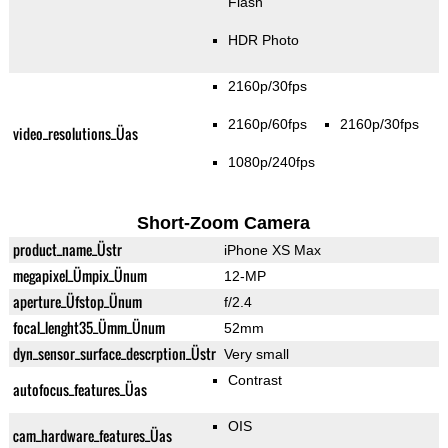
Flash
HDR Photo
2160p/30fps
2160p/60fps
2160p/30fps
video_resolutions_Üas
1080p/240fps
Short-Zoom Camera
product_name_Üstr
iPhone XS Max
megapixel_Ümpix_Ünum
12-MP
aperture_Üfstop_Ünum
f/2.4
focal_lenght35_Ümm_Ünum
52mm
dyn_sensor_surface_descrption_Üstr
Very small
Contrast
autofocus_features_Üas
OIS
cam_hardware_features_Üas