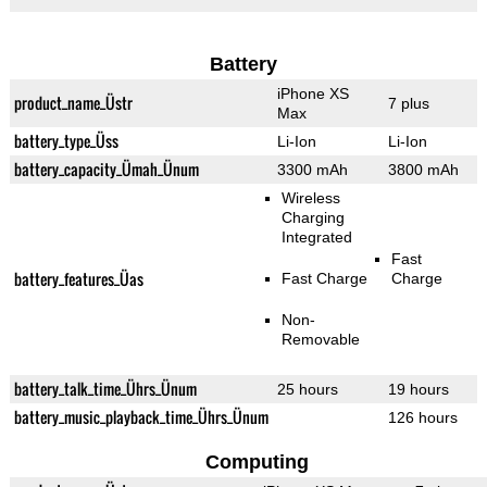
Battery
iPhone XS
product_name_Üstr
7 plus
Max
battery_type_Üss
Li-Ion
Li-Ion
battery_capacity_Ümah_Ünum
3300 mAh
3800 mAh
Wireless
Charging
Integrated
Fast
battery_features_Üas
Fast Charge
Charge
Non-
Removable
battery_talk_time_Ührs_Ünum
25 hours
19 hours
battery_music_playback_time_Ührs_Ünum
126 hours
Computing