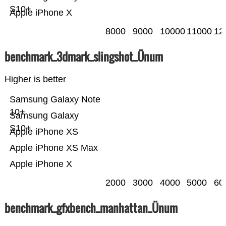
S10+
Apple iPhone X
8000
9000
10000
11000
12
benchmark_3dmark_slingshot_Ünum
Higher is better
Samsung Galaxy Note
10+
Samsung Galaxy
S10+
Apple iPhone XS
Apple iPhone XS Max
Apple iPhone X
2000
3000
4000
5000
60
benchmark_gfxbench_manhattan_Ünum