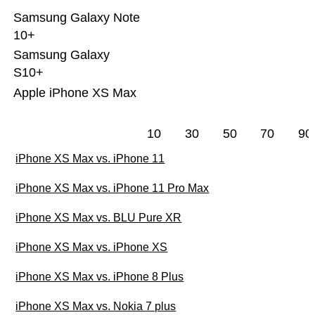
Samsung Galaxy Note
10+
Samsung Galaxy
S10+
Apple iPhone XS Max
10
30
50
70
90
iPhone XS Max vs. iPhone 11
iPhone XS Max vs. iPhone 11 Pro Max
iPhone XS Max vs. BLU Pure XR
iPhone XS Max vs. iPhone XS
iPhone XS Max vs. iPhone 8 Plus
iPhone XS Max vs. Nokia 7 plus