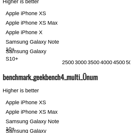
Higher is better
Apple iPhone XS
Apple iPhone XS Max
Apple iPhone X
Samsung Galaxy Note
10+
Samsung Galaxy
S10+
2500
3000
3500
4000
4500
50
benchmark_geekbench4_multi_Ünum
Higher is better
Apple iPhone XS
Apple iPhone XS Max
Samsung Galaxy Note
10+
Samsung Galaxy