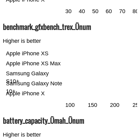
30
40
50
60
70
80
benchmark_gfxbench_trex_Ünum
Higher is better
Apple iPhone XS
Apple iPhone XS Max
Samsung Galaxy
S10+
Samsung Galaxy Note
10+
Apple iPhone X
100
150
200
25
battery_capacity_Ümah_Ünum
Higher is better