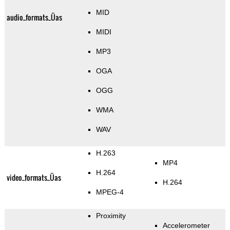
MID
audio_formats_Üas
MIDI
MP3
OGA
OGG
WMA
WAV
H.263
MP4
H.264
video_formats_Üas
H.264
MPEG-4
Proximity
Accelerometer