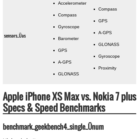
Accelerometer
Compass
Compass
GPS
Gyroscope
A-GPS
sensors_Üas
Barometer
GLONASS
GPS
Gyroscope
A-GPS
Proximity
GLONASS
Apple iPhone XS Max vs. Nokia 7 plus
Specs & Speed Benchmarks
benchmark_geekbench4_single_Ünum