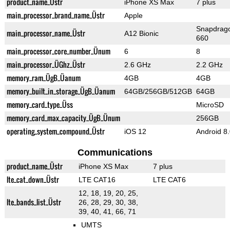
product_name_Üstr
iPhone XS Max
7 plus
main_processor_brand_name_Üstr
Apple
Snapdrag
main_processor_name_Üstr
A12 Bionic
660
main_processor_core_number_Ünum
6
8
main_processor_ÜGhz_Üstr
2.6 GHz
2.2 GHz
memory_ram_ÜgB_Üanum
4GB
4GB
memory_built_in_storage_ÜgB_Üanum
64GB/256GB/512GB
64GB
memory_card_type_Üss
MicroSD
memory_card_max_capacity_ÜgB_Ünum
256GB
operating_system_compound_Üstr
iOS 12
Android 8
Communications
product_name_Üstr
iPhone XS Max
7 plus
lte_cat_down_Üstr
LTE CAT16
LTE CAT6
12, 18, 19, 20, 25,
lte_bands_list_Üstr
26, 28, 29, 30, 38,
39, 40, 41, 66, 71
UMTS