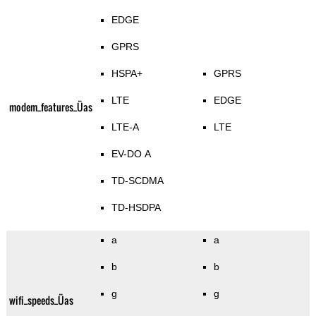
EDGE
GPRS
HSPA+
GPRS
LTE
EDGE
modem_features_Üas
LTE-A
LTE
EV-DO A
TD-SCDMA
TD-HSDPA
a
a
b
b
g
g
wifi_speeds_Üas