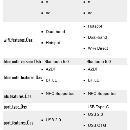
n
n
ac
ac
Hotspot
Dual-band
Dual-band
wifi_features_Üas
Hotspot
WiFi Direct
bluetooth_version_Üstr
Bluetooth 5.0
Bluetooth 5.0
A2DP
A2DP
bluetooth_features_Üas
BT LE
BT LE
NFC Supported
NFC Supported
nfc_features_Üas
port_type_Üss
USB Type C
USB 2.0
USB 2.0
port_features_Üas
USB OTG