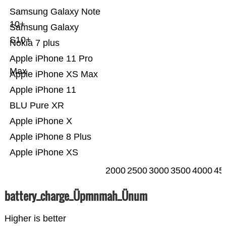
Samsung Galaxy Note
10+
Samsung Galaxy
S10+
Nokia 7 plus
Apple iPhone 11 Pro
Max
Apple iPhone XS Max
Apple iPhone 11
BLU Pure XR
Apple iPhone X
Apple iPhone 8 Plus
Apple iPhone XS
2000
2500
3000
3500
4000
45
battery_charge_Üpmnmah_Ünum
Higher is better