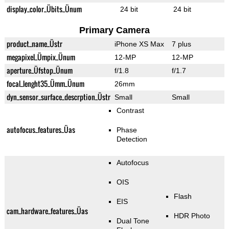
display_color_Übits_Ünum
24 bit
24 bit
Primary Camera
product_name_Üstr
iPhone XS Max
7 plus
megapixel_Ümpix_Ünum
12-MP
12-MP
aperture_Üfstop_Ünum
f/1.8
f/1.7
focal_lenght35_Ümm_Ünum
26mm
dyn_sensor_surface_descrption_Üstr
Small
Small
Contrast
autofocus_features_Üas
Phase
Detection
Autofocus
OIS
Flash
EIS
cam_hardware_features_Üas
HDR Photo
Dual Tone