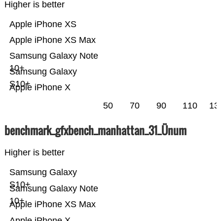
Higher is better
Apple iPhone XS
Apple iPhone XS Max
Samsung Galaxy Note
10+
Samsung Galaxy
S10+
Apple iPhone X
50
70
90
110
13
benchmark_gfxbench_manhattan_31_Ünum
Higher is better
Samsung Galaxy
S10+
Samsung Galaxy Note
10+
Apple iPhone XS Max
Apple iPhone X