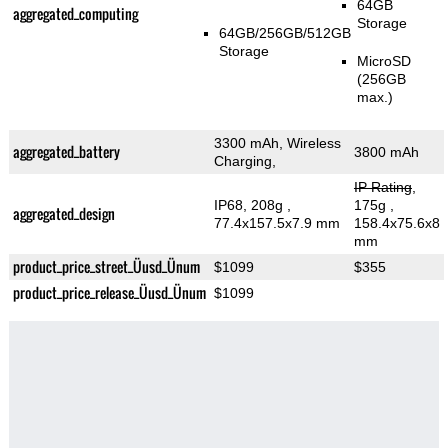
64GB
aggregated_computing
Storage
64GB/256GB/512GB
Storage
MicroSD
(256GB
max.)
3300 mAh, Wireless
aggregated_battery
3800 mAh
Charging,
IP Rating
,
IP68, 208g
,
175g
,
aggregated_design
77.4x157.5x7.9 mm
158.4x75.6x8
mm
product_price_street_Üusd_Ünum
$1099
$355
product_price_release_Üusd_Ünum
$1099