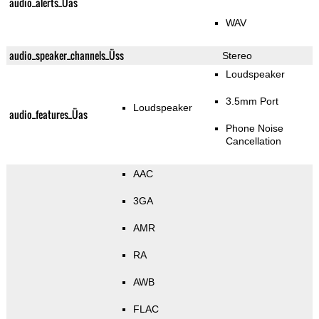
audio_alerts_Üas
WAV
audio_speaker_channels_Üss
Stereo
Loudspeaker
3.5mm Port
Loudspeaker
audio_features_Üas
Phone Noise
Cancellation
AAC
3GA
AMR
RA
AWB
FLAC