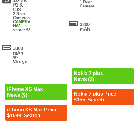
12-MP,
1 Rear
f/1.8,
Camera
OIS
2 Rear
Cameras
CAMERA
3800
HW
mAh
score: 98
3300
mAh
W-
Charge
Nokia 7 plus
News (2)
iPhone XS Max
Nokia 7 plus Price
News (9)
$355. Search
iPhone XS Max Price
$1099. Search