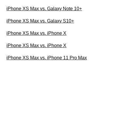
iPhone XS Max vs. Galaxy Note 10+
iPhone XS Max vs. Galaxy S10+
iPhone XS Max vs. iPhone X
iPhone XS Max vs. iPhone X
iPhone XS Max vs. iPhone 11 Pro Max