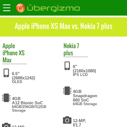
Apple iPhone XS Max vs. Nokia 7 plus
Apple
Nokia
7
iPhone XS
plus
Max
6"
(2160x1080)
6.5"
IPS LCD
(2688x1242)
OLED
4GB
Snapdragon
4GB
660 SoC
A12 Bionic SoC
64GB Storage
64GB/256GB/512GB
Storage
12-MP,
f/1.7