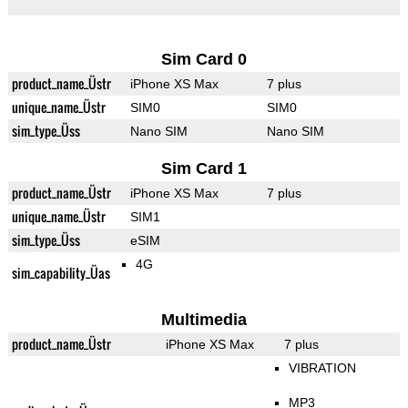
Sim Card 0
product_name_Üstr
iPhone XS Max
7 plus
unique_name_Üstr
SIM0
SIM0
sim_type_Üss
Nano SIM
Nano SIM
Sim Card 1
product_name_Üstr
iPhone XS Max
7 plus
unique_name_Üstr
SIM1
sim_type_Üss
eSIM
4G
sim_capability_Üas
Multimedia
product_name_Üstr
iPhone XS Max
7 plus
VIBRATION
MP3