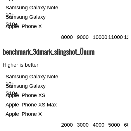
Samsung Galaxy Note
10+
Samsung Galaxy
S10+
Apple iPhone X
8000
9000
10000
11000
12
benchmark_3dmark_slingshot_Ünum
Higher is better
Samsung Galaxy Note
10+
Samsung Galaxy
S10+
Apple iPhone XS
Apple iPhone XS Max
Apple iPhone X
2000
3000
4000
5000
60