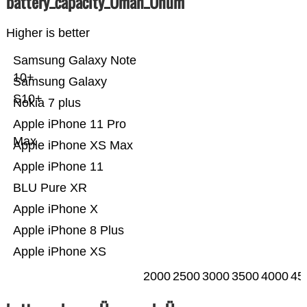
battery_capacity_Ümah_Ünum
Higher is better
Samsung Galaxy Note
10+
Samsung Galaxy
S10+
Nokia 7 plus
Apple iPhone 11 Pro
Max
Apple iPhone XS Max
Apple iPhone 11
BLU Pure XR
Apple iPhone X
Apple iPhone 8 Plus
Apple iPhone XS
2000
2500
3000
3500
4000
45