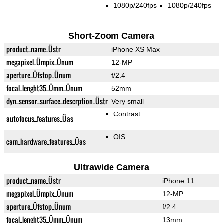
1080p/240fps
1080p/240fps
Short-Zoom Camera
product_name_Üstr
iPhone XS Max
megapixel_Ümpix_Ünum
12-MP
aperture_Üfstop_Ünum
f/2.4
focal_lenght35_Ümm_Ünum
52mm
dyn_sensor_surface_descrption_Üstr
Very small
Contrast
autofocus_features_Üas
OIS
cam_hardware_features_Üas
Ultrawide Camera
product_name_Üstr
iPhone 11
megapixel_Ümpix_Ünum
12-MP
aperture_Üfstop_Ünum
f/2.4
focal_lenght35_Ümm_Ünum
13mm