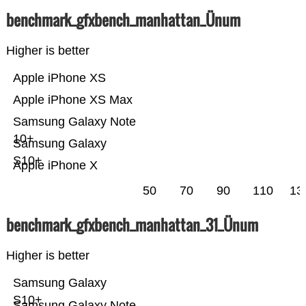
benchmark_gfxbench_manhattan_Ünum
Higher is better
Apple iPhone XS
Apple iPhone XS Max
Samsung Galaxy Note
10+
Samsung Galaxy
S10+
Apple iPhone X
50
70
90
110
13
benchmark_gfxbench_manhattan_31_Ünum
Higher is better
Samsung Galaxy
S10+
Samsung Galaxy Note