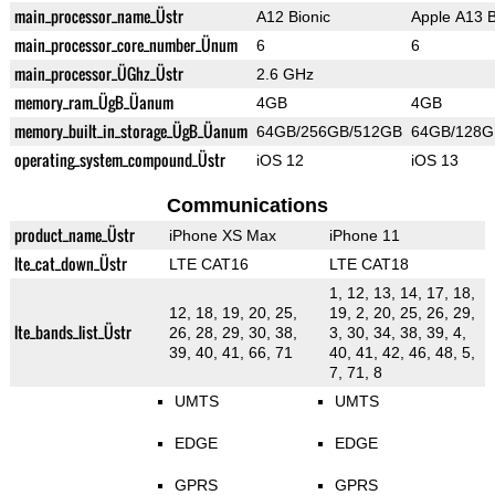
main_processor_name_Üstr
A12 Bionic
Apple A13 B
main_processor_core_number_Ünum
6
6
main_processor_ÜGhz_Üstr
2.6 GHz
memory_ram_ÜgB_Üanum
4GB
4GB
memory_built_in_storage_ÜgB_Üanum
64GB/256GB/512GB
64GB/128G
operating_system_compound_Üstr
iOS 12
iOS 13
Communications
product_name_Üstr
iPhone XS Max
iPhone 11
lte_cat_down_Üstr
LTE CAT16
LTE CAT18
1, 12, 13, 14, 17, 18,
12, 18, 19, 20, 25,
19, 2, 20, 25, 26, 29,
lte_bands_list_Üstr
26, 28, 29, 30, 38,
3, 30, 34, 38, 39, 4,
39, 40, 41, 66, 71
40, 41, 42, 46, 48, 5,
7, 71, 8
UMTS
UMTS
EDGE
EDGE
GPRS
GPRS