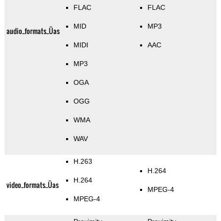
FLAC
FLAC
MID
MP3
audio_formats_Üas
MIDI
AAC
MP3
OGA
OGG
WMA
WAV
H.263
H.264
H.264
video_formats_Üas
MPEG-4
MPEG-4