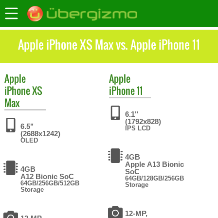
Apple iPhone XS Max vs. Apple iPhone 11
Apple
Apple
iPhone XS
iPhone 11
Max
6.1"
(1792x828)
6.5"
IPS LCD
(2688x1242)
OLED
4GB
Apple A13 Bionic
4GB
SoC
A12 Bionic SoC
64GB/128GB/256GB
64GB/256GB/512GB
Storage
Storage
12-MP,