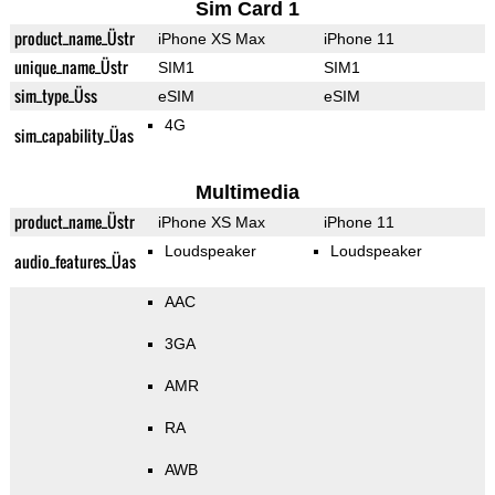
Sim Card 1
product_name_Üstr
iPhone XS Max
iPhone 11
unique_name_Üstr
SIM1
SIM1
sim_type_Üss
eSIM
eSIM
4G
sim_capability_Üas
Multimedia
product_name_Üstr
iPhone XS Max
iPhone 11
Loudspeaker
Loudspeaker
audio_features_Üas
AAC
3GA
AMR
RA
AWB