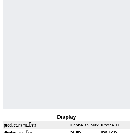
Display
product_name_Üstr
iPhone XS Max
iPhone 11
display_type_Üss
OLED
IPS LCD