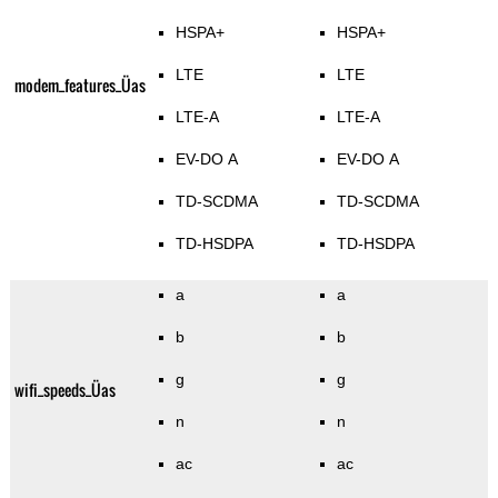
HSPA+
HSPA+
LTE
LTE
modem_features_Üas
LTE-A
LTE-A
EV-DO A
EV-DO A
TD-SCDMA
TD-SCDMA
TD-HSDPA
TD-HSDPA
a
a
b
b
g
g
wifi_speeds_Üas
n
n
ac
ac