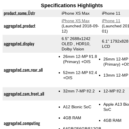
Specifications Highlights
product_name_Üstr
iPhone XS Max
iPhone 11
iPhone XS Max
iPhone 11
aggregated_product
(Launched 2018-09-
(Launched 201
12)
01)
6.5" 2688x1242
6.1" 1792x828
aggregated_display
OLED , HDR10,
LCD
Dolby Vision
26mm 12-MP f/1.8
26mm 12-MP f
(Primary)
+OIS
(Primary)
+OI
aggregated_cam_rear_all
52mm 12-MP f/2.4
13mm 12-MP f
+OIS
32mm 7-MP f/2.2
12-MP f/2.2
aggregated_cam_front_all
Apple A13 Bio
A12 Bionic SoC
SoC
4GB RAM
4GB RAM
aggregated_computing
64GB/256GB/512GB