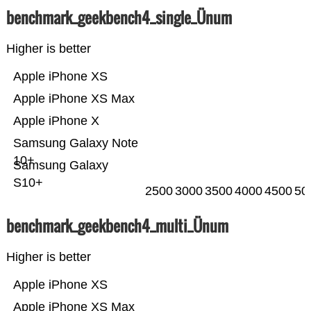
benchmark_geekbench4_single_Ünum
Higher is better
Apple iPhone XS
Apple iPhone XS Max
Apple iPhone X
Samsung Galaxy Note
10+
Samsung Galaxy
S10+
2500
3000
3500
4000
4500
50
benchmark_geekbench4_multi_Ünum
Higher is better
Apple iPhone XS
Apple iPhone XS Max