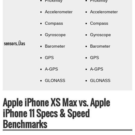
Proximity
Proximity
Accelerometer
Accelerometer
Compass
Compass
Gyroscope
Gyroscope
sensors_Üas
Barometer
Barometer
GPS
GPS
A-GPS
A-GPS
GLONASS
GLONASS
Apple iPhone XS Max vs. Apple
iPhone 11 Specs & Speed
Benchmarks