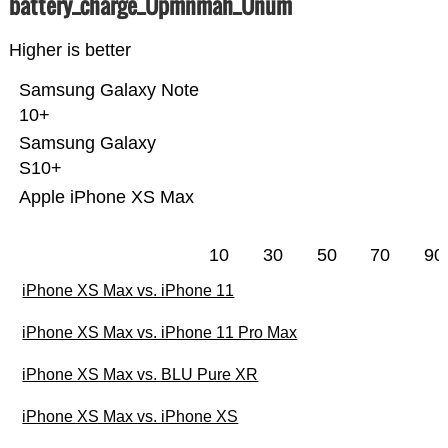
battery_charge_Üpmnmah_Ünum
Higher is better
Samsung Galaxy Note
10+
Samsung Galaxy
S10+
Apple iPhone XS Max
10
30
50
70
90
iPhone XS Max vs. iPhone 11
iPhone XS Max vs. iPhone 11 Pro Max
iPhone XS Max vs. BLU Pure XR
iPhone XS Max vs. iPhone XS