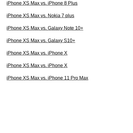
iPhone XS Max vs. iPhone 8 Plus
iPhone XS Max vs. Nokia 7 plus
iPhone XS Max vs. Galaxy Note 10+
iPhone XS Max vs. Galaxy S10+
iPhone XS Max vs. iPhone X
iPhone XS Max vs. iPhone X
iPhone XS Max vs. iPhone 11 Pro Max