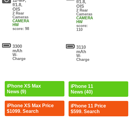
12-MP,
f/1.8,
f/1.8,
OIS
OIS
2 Rear
2 Rear
Cameras
Cameras
CAMERA
CAMERA
HW
HW
score:
score: 98
110
3300
3110
mAh
mAh
W-
W-
Charge
Charge
iPhone XS Max
iPhone 11
News (9)
News (40)
iPhone XS Max Price
iPhone 11 Price
$1099. Search
$599. Search