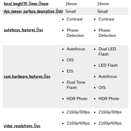
focal_lenght35_Ümm_Ünum
26mm
26mm
dyn_sensor_surface_descrption_Üstr
Small
Small
Contrast
Contrast
autofocus_features_Üas
Phase
Phase
Detection
Detection
Autofocus
Dual LED
Flash
OIS
LED Flash
EIS
cam_hardware_features_Üas
Autofocus
Dual Tone
Flash
OIS
HDR Photo
HDR Photo
2160p/30fps
2160p/30fps
2160p/60fps
2160p/60fps
video_resolutions_Üas