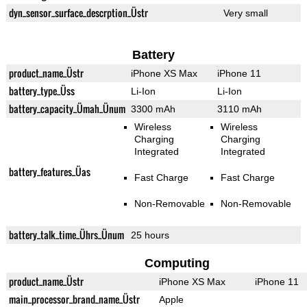
dyn_sensor_surface_descrption_Üstr
Very small
Battery
product_name_Üstr
iPhone XS Max
iPhone 11
battery_type_Üss
Li-Ion
Li-Ion
battery_capacity_Ümah_Ünum
3300 mAh
3110 mAh
Wireless
Wireless
Charging
Charging
Integrated
Integrated
battery_features_Üas
Fast Charge
Fast Charge
Non-Removable
Non-Removable
battery_talk_time_Ührs_Ünum
25 hours
Computing
product_name_Üstr
iPhone XS Max
iPhone 11
main_processor_brand_name_Üstr
Apple