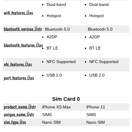
Dual-band
Dual-band
wifi_features_Üas
Hotspot
Hotspot
bluetooth_version_Üstr
Bluetooth 5.0
Bluetooth 5.0
A2DP
A2DP
bluetooth_features_Üas
BT LE
BT LE
NFC Supported
NFC Supported
nfc_features_Üas
USB 2.0
USB 2.0
port_features_Üas
Sim Card 0
product_name_Üstr
iPhone XS Max
iPhone 11
unique_name_Üstr
SIM0
SIM0
sim_type_Üss
Nano SIM
Nano SIM