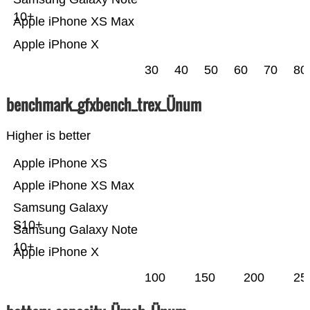
10+
Apple iPhone XS Max
Apple iPhone X
30
40
50
60
70
80
benchmark_gfxbench_trex_Ünum
Higher is better
Apple iPhone XS
Apple iPhone XS Max
Samsung Galaxy
S10+
Samsung Galaxy Note
10+
Apple iPhone X
100
150
200
25