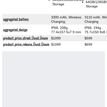
64GB/128GB
Storage
Storage
3300 mAh, Wireless
3110 mAh, Wir
aggregated_battery
Charging,
Charging
IP68, 208g
,
IP68, 194g
,
aggregated_design
77.4x157.5x7.9 mm
75.7x150.9x8
product_price_street_Üusd_Ünum
$1099
$599
product_price_release_Üusd_Ünum
$1099
$699