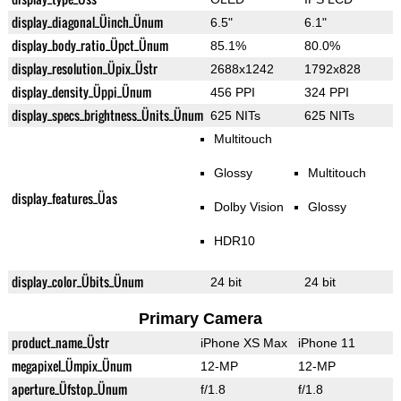
display_diagonal_Üinch_Ünum
6.5"
6.1"
display_body_ratio_Üpct_Ünum
85.1%
80.0%
display_resolution_Üpix_Üstr
2688x1242
1792x828
display_density_Üppi_Ünum
456 PPI
324 PPI
display_specs_brightness_Ünits_Ünum
625 NITs
625 NITs
Multitouch
Glossy
Multitouch
display_features_Üas
Dolby Vision
Glossy
HDR10
display_color_Übits_Ünum
24 bit
24 bit
Primary Camera
product_name_Üstr
iPhone XS Max
iPhone 11
megapixel_Ümpix_Ünum
12-MP
12-MP
aperture_Üfstop_Ünum
f/1.8
f/1.8