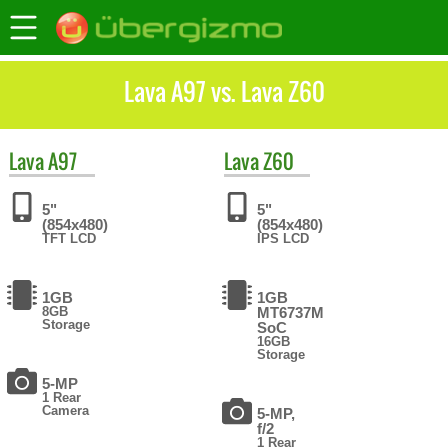
Lava A97 vs. Lava Z60
Lava
A97
Lava
Z60
5"
5"
(854x480)
(854x480)
TFT LCD
IPS LCD
1GB
1GB
8GB
MT6737M
Storage
SoC
16GB
Storage
5-MP
1 Rear
Camera
5-MP,
f/2
1 Rear