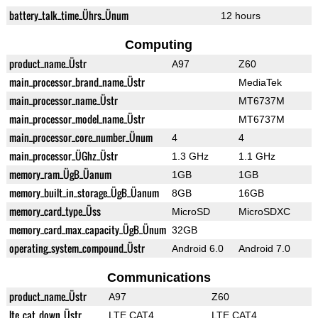
battery_talk_time_Ührs_Ünum
12 hours
Computing
product_name_Üstr
A97
Z60
main_processor_brand_name_Üstr
MediaTek
main_processor_name_Üstr
MT6737M
main_processor_model_name_Üstr
MT6737M
main_processor_core_number_Ünum
4
4
main_processor_ÜGhz_Üstr
1.3 GHz
1.1 GHz
memory_ram_ÜgB_Üanum
1GB
1GB
memory_built_in_storage_ÜgB_Üanum
8GB
16GB
memory_card_type_Üss
MicroSD
MicroSDXC
memory_card_max_capacity_ÜgB_Ünum
32GB
operating_system_compound_Üstr
Android 6.0
Android 7.0
Communications
product_name_Üstr
A97
Z60
lte_cat_down_Üstr
LTE CAT4
LTE CAT4