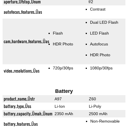
aperture_Üfstop_Ünum
f/2
Contrast
autofocus_features_Üas
Dual LED Flash
Flash
LED Flash
cam_hardware_features_Üas
HDR Photo
Autofocus
HDR Photo
720p/30fps
1080p/30fps
video_resolutions_Üas
Battery
product_name_Üstr
A97
Z60
battery_type_Üss
Li-Ion
Li-Poly
battery_capacity_Ümah_Ünum
2350 mAh
2500 mAh
Non-Removable
battery_features_Üas