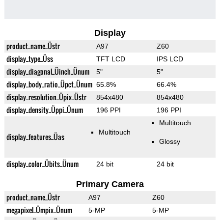
Display
product_name_Üstr
A97
Z60
display_type_Üss
TFT LCD
IPS LCD
display_diagonal_Üinch_Ünum
5"
5"
display_body_ratio_Üpct_Ünum
65.8%
66.4%
display_resolution_Üpix_Üstr
854x480
854x480
display_density_Üppi_Ünum
196 PPI
196 PPI
Multitouch
Multitouch
display_features_Üas
Glossy
display_color_Übits_Ünum
24 bit
24 bit
Primary Camera
product_name_Üstr
A97
Z60
megapixel_Ümpix_Ünum
5-MP
5-MP