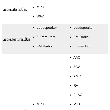
MP3
audio_alerts_Üas
WAV
Loudspeaker
Loudspeaker
3.5mm Port
FM Radio
audio_features_Üas
FM Radio
3.5mm Port
AAC
3GA
AMR
RA
FLAC
MP3
MID