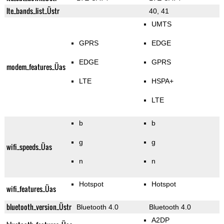
lte_bands_list_Üstr
40, 41
UMTS
GPRS
EDGE
EDGE
GPRS
modem_features_Üas
LTE
HSPA+
LTE
b
b
g
g
wifi_speeds_Üas
n
n
Hotspot
Hotspot
wifi_features_Üas
bluetooth_version_Üstr
Bluetooth 4.0
Bluetooth 4.0
A2DP