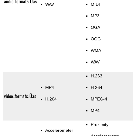
audio_formats_Üas
WAV
MIDI
MP3
OGA
OGG
WMA
WAV
H.263
MP4
H.264
video_formats_Üas
H.264
MPEG-4
MP4
Proximity
Accelerometer