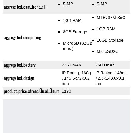
5-MP
5-MP
aggregated_cam_front_all
MT6737M SoC
1GB RAM
1GB RAM
8GB Storage
aggregated_computing
16GB Storage
MicroSD (32GB
max.)
MicroSDXC
aggregated_battery
2350 mAh
2500 mAh
IP Rating
, 160g
IP Rating
, 149g
,
aggregated_design
, 145.5x72x9.2
72.3x143.6x9.1
mm
mm
product_price_street_Üusd_Ünum
$170