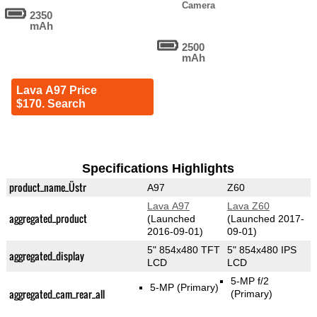
Camera
2350
mAh
2500
mAh
Lava A97 Price
$170. Search
Specifications Highlights
product_name_Üstr
A97
Z60
Lava A97
Lava Z60
aggregated_product
(Launched
(Launched 2017-
2016-09-01)
09-01)
5" 854x480 TFT
5" 854x480 IPS
aggregated_display
LCD
LCD
5-MP f/2
5-MP
(Primary)
aggregated_cam_rear_all
(Primary)