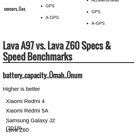
Accelerometer
GPS
sensors_Üas
GPS
A-GPS
A-GPS
Lava A97 vs. Lava Z60 Specs &
Speed Benchmarks
battery_capacity_Ümah_Ünum
Higher is better
Xiaomi Redmi 4
Xiaomi Redmi 5A
Samsung Galaxy J2
(2018)
Lava Z60