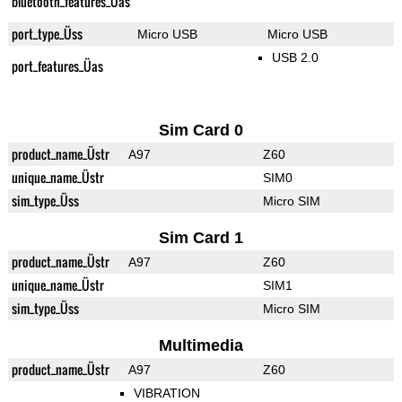
bluetooth_features_Üas
port_type_Üss
Micro USB
Micro USB
USB 2.0
port_features_Üas
Sim Card 0
product_name_Üstr
A97
Z60
unique_name_Üstr
SIM0
sim_type_Üss
Micro SIM
Sim Card 1
product_name_Üstr
A97
Z60
unique_name_Üstr
SIM1
sim_type_Üss
Micro SIM
Multimedia
product_name_Üstr
A97
Z60
VIBRATION