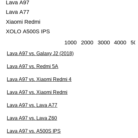
Lava A97
Lava A77
Xiaomi Redmi
XOLO A500S IPS
1000
2000
3000
4000
50
Lava A97 vs. Galaxy J2 (2018)
Lava A97 vs. Redmi 5A
Lava A97 vs. Xiaomi Redmi 4
Lava A97 vs. Xiaomi Redmi
Lava A97 vs. Lava A77
Lava A97 vs. Lava Z60
Lava A97 vs. A500S IPS