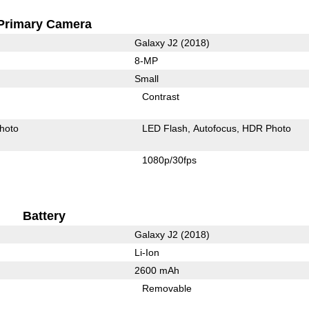
Primary Camera
Galaxy J2 (2018)
8-MP
Small
Contrast
hoto
LED Flash
Autofocus
HDR Photo
1080p/30fps
Battery
Galaxy J2 (2018)
Li-Ion
2600 mAh
Removable