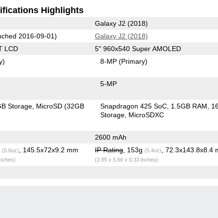
fications Highlights
Galaxy J2 (2018)
ched 2016-09-01)
Galaxy J2 (2018)
T LCD
5" 960x540 Super AMOLED
y)
8-MP
(Primary)
5-MP
B Storage
MicroSD (32GB
Snapdragon 425 SoC
1.5GB RAM
1
Storage
MicroSDXC
2600 mAh
g
, 145.5x72x9.2 mm
IP Rating
, 153g
, 72.3x143.8x8.4
(5.6oz)
(5.4oz)
inches)
(2.85 x 5.66 x 0.33 inches)