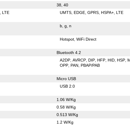
38, 40
LTE
UMTS
EDGE
GPRS
HSPA+
LTE
b
g
n
Hotspot
WiFi Direct
Bluetooth 4.2
A2DP
AVRCP
DIP
HFP
HID
HSP
OPP
PAN
PBAP/PAB
Micro USB
USB 2.0
1.06 W/Kg
0.58 W/Kg
0.513 W/Kg
1.2 W/Kg