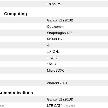
18 hours
Computing
Galaxy J2 (2018)
Qualcomm
Snapdragon 425
MSM8917
4
1.4 GHz
1.5GB
16GB
MicroSDXC
Android 7.1.1
Communications
Galaxy J2 (2018)
LTE CAT4
bps
150 Mbps