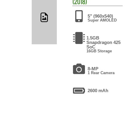
(2018)
5" (960x540)
Super AMOLED
1.5GB
Snapdragon 425
SoC
16GB Storage
8-MP
1 Rear Camera
2600 mAh