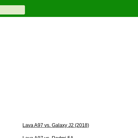
Lava A97 vs. Galaxy J2 (2018)