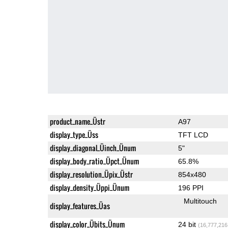
product_name_Üstr
A97
display_type_Üss
TFT LCD
display_diagonal_Üinch_Ünum
5"
display_body_ratio_Üpct_Ünum
65.8%
display_resolution_Üpix_Üstr
854x480
display_density_Üppi_Ünum
196 PPI
Multitouch
display_features_Üas
display_color_Übits_Ünum
24 bit
(16,777,216