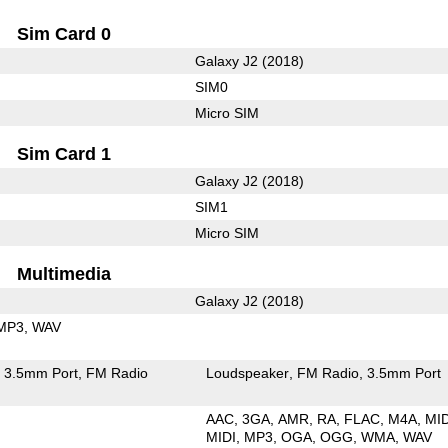
Sim Card 0
Galaxy J2 (2018)
SIM0
Micro SIM
Sim Card 1
Galaxy J2 (2018)
SIM1
Micro SIM
Multimedia
Galaxy J2 (2018)
MP3
WAV
3.5mm Port
FM Radio
Loudspeaker
FM Radio
3.5mm Port
AAC
3GA
AMR
RA
FLAC
M4A
MI
MIDI
MP3
OGA
OGG
WMA
WAV