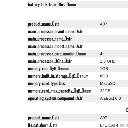
battery_talk_time_Ührs_Ünum
product_name_Üstr
A97
main_processor_brand_name_Üstr
main_processor_name_Üstr
main_processor_model_name_Üstr
main_processor_core_number_Ünum
4
main_processor_ÜGhz_Üstr
1.3 GHz
memory_ram_ÜgB_Üanum
1GB
memory_built_in_storage_ÜgB_Üanum
8GB
memory_card_type_Üss
MicroSD
memory_card_max_capacity_ÜgB_Ünum
32GB
operating_system_compound_Üstr
Android 6.0
product_name_Üstr
A97
lte_cat_down_Üstr
LTE CAT4
150 M