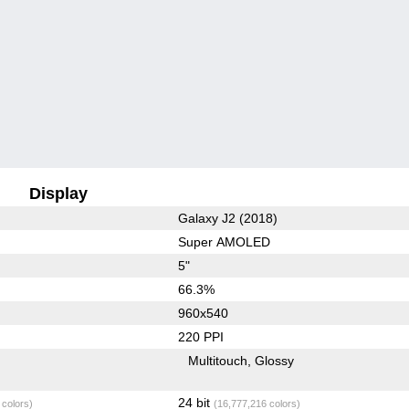
Display
Galaxy J2 (2018)
Super AMOLED
5"
66.3%
960x540
220 PPI
Multitouch
Glossy
24 bit
 colors)
(16,777,216 colors)