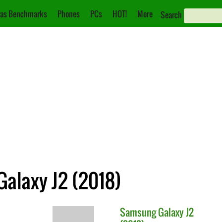
as Benchmarks
Phones
PCs
HOT!
More
Search
Galaxy J2 (2018)
Samsung
Galaxy J2