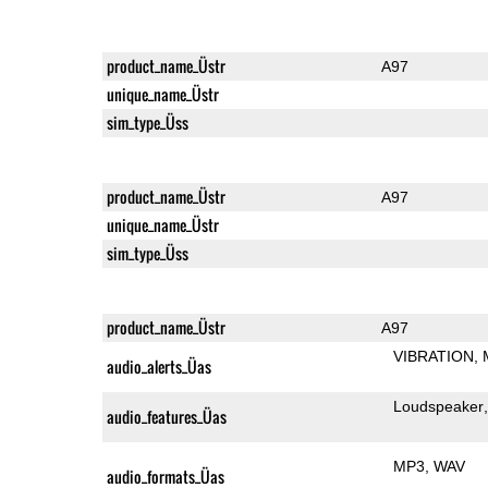
product_name_Üstr
A97
unique_name_Üstr
sim_type_Üss
product_name_Üstr
A97
unique_name_Üstr
sim_type_Üss
product_name_Üstr
A97
VIBRATION
audio_alerts_Üas
Loudspeaker
audio_features_Üas
MP3
WAV
audio_formats_Üas