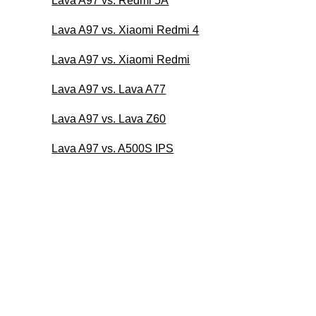
Lava A97 vs. Redmi 5A
Lava A97 vs. Xiaomi Redmi 4
Lava A97 vs. Xiaomi Redmi
Lava A97 vs. Lava A77
Lava A97 vs. Lava Z60
Lava A97 vs. A500S IPS