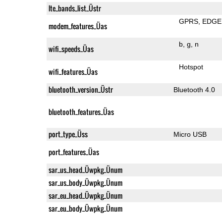
lte_bands_list_Üstr
GPRS
EDGE
modem_features_Üas
b
g
n
wifi_speeds_Üas
Hotspot
wifi_features_Üas
bluetooth_version_Üstr
Bluetooth 4.0
bluetooth_features_Üas
port_type_Üss
Micro USB
port_features_Üas
sar_us_head_Üwpkg_Ünum
sar_us_body_Üwpkg_Ünum
sar_eu_head_Üwpkg_Ünum
sar_eu_body_Üwpkg_Ünum