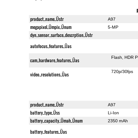
product_name_Üstr
A97
megapixel_Ümpix_Ünum
5-MP
dyn_sensor_surface_descrption_Üstr
autofocus_features_Üas
Flash
HDR P
cam_hardware_features_Üas
720p/30fps
video_resolutions_Üas
product_name_Üstr
A97
battery_type_Üss
Li-Ion
battery_capacity_Ümah_Ünum
2350 mAh
battery_features_Üas