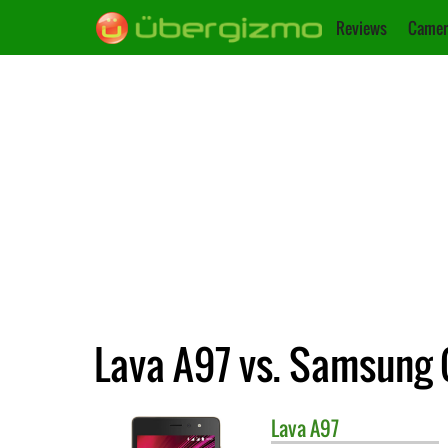
Reviews
Camer
Lava A97 vs. Samsung 
Lava
A97