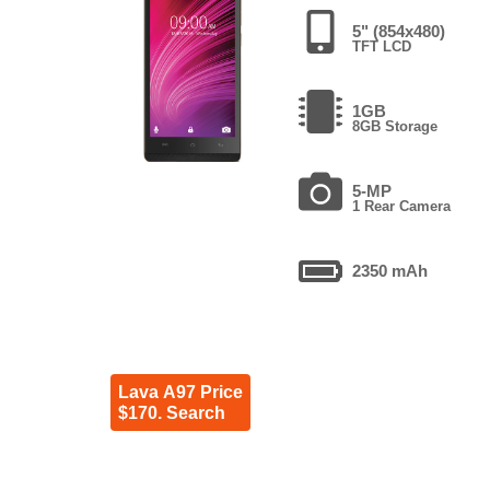
5" (854x480)
TFT LCD
1GB
8GB Storage
5-MP
1 Rear Camera
2350 mAh
Lava A97 Price
$170. Search