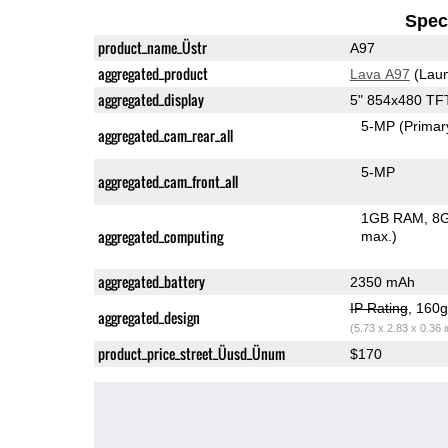
Speci
product_name_Üstr
A97
aggregated_product
Lava A97
(Laun
aggregated_display
5" 854x480 TF
5-MP
(Primar
aggregated_cam_rear_all
5-MP
aggregated_cam_front_all
1GB RAM
8G
aggregated_computing
max.)
aggregated_battery
2350 mAh
IP Rating
, 160
aggregated_design
(5.73 x 2.83 x 0.36 
product_price_street_Üusd_Ünum
$170