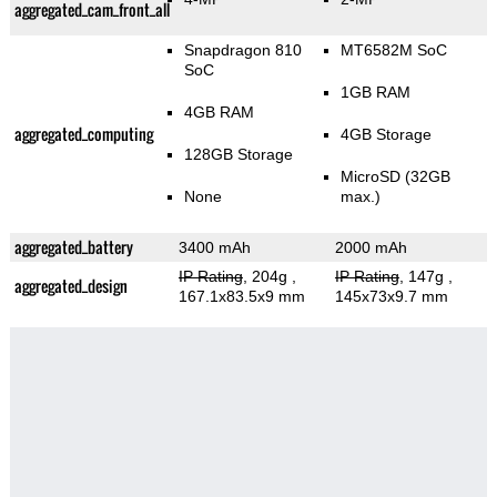
aggregated_cam_front_all
Snapdragon 810
MT6582M SoC
SoC
1GB RAM
4GB RAM
aggregated_computing
4GB Storage
128GB Storage
MicroSD (32GB
None
max.)
aggregated_battery
3400 mAh
2000 mAh
IP Rating
, 204g
,
IP Rating
, 147g
,
aggregated_design
167.1x83.5x9 mm
145x73x9.7 mm