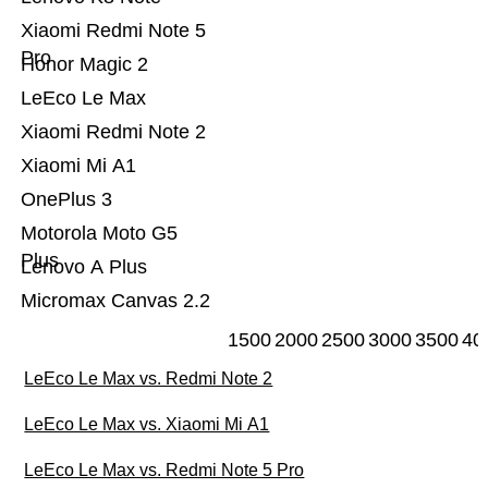
Xiaomi Redmi Note 5
Pro
Honor Magic 2
LeEco Le Max
Xiaomi Redmi Note 2
Xiaomi Mi A1
OnePlus 3
Motorola Moto G5
Plus
Lenovo A Plus
Micromax Canvas 2.2
1500
2000
2500
3000
3500
40
LeEco Le Max vs. Redmi Note 2
LeEco Le Max vs. Xiaomi Mi A1
LeEco Le Max vs. Redmi Note 5 Pro