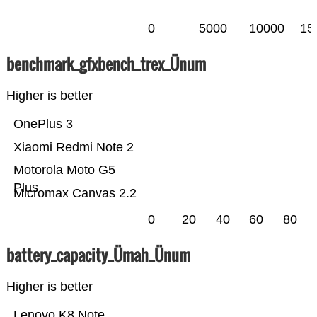
0
5000
10000
15
benchmark_gfxbench_trex_Ünum
Higher is better
OnePlus 3
Xiaomi Redmi Note 2
Motorola Moto G5
Plus
Micromax Canvas 2.2
0
20
40
60
80
battery_capacity_Ümah_Ünum
Higher is better
Lenovo K8 Note