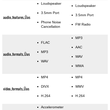
Loudspeaker
Loudspeaker
3.5mm Port
3.5mm Port
audio_features_Üas
Phone Noise
FM Radio
Cancellation
MP3
FLAC
AAC
MP3
audio_formats_Üas
WAV
WAV
WMA
MP4
MP4
DIVX
WMV
video_formats_Üas
H.264
H.264
Accelerometer