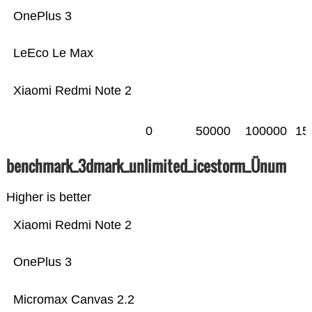
OnePlus 3
LeEco Le Max
Xiaomi Redmi Note 2
0
50000
100000
15
benchmark_3dmark_unlimited_icestorm_Ünum
Higher is better
Xiaomi Redmi Note 2
OnePlus 3
Micromax Canvas 2.2