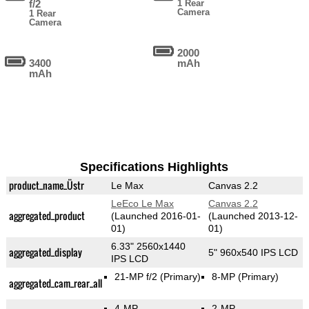
f/2
1 Rear
Camera
1 Rear
Camera
2000
3400
mAh
mAh
Specifications Highlights
product_name_Üstr
Le Max
Canvas 2.2
LeEco Le Max
Canvas 2.2
aggregated_product
(Launched 2016-01-
(Launched 2013-12-
01)
01)
6.33" 2560x1440
aggregated_display
5" 960x540 IPS LCD
IPS LCD
21-MP f/2
(Primary)
8-MP
(Primary)
aggregated_cam_rear_all
4-MP
2-MP