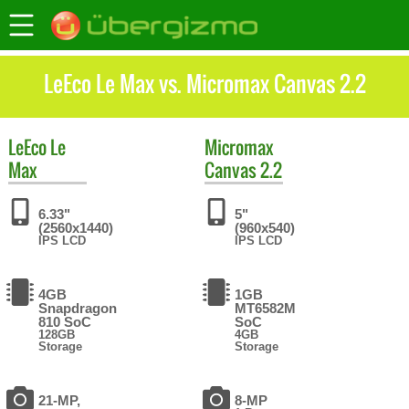
LeEco Le Max vs. Micromax Canvas 2.2
LeEco
Le
Micromax
Max
Canvas 2.2
6.33"
5"
(2560x1440)
(960x540)
IPS LCD
IPS LCD
4GB
1GB
Snapdragon
MT6582M
810 SoC
SoC
128GB
4GB
Storage
Storage
21-MP,
8-MP