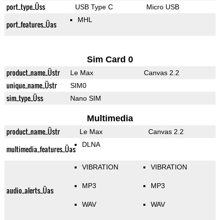
port_type_Üss
USB Type C
Micro USB
MHL
port_features_Üas
Sim Card 0
product_name_Üstr
Le Max
Canvas 2.2
unique_name_Üstr
SIM0
sim_type_Üss
Nano SIM
Multimedia
product_name_Üstr
Le Max
Canvas 2.2
DLNA
multimedia_features_Üas
VIBRATION
VIBRATION
MP3
MP3
audio_alerts_Üas
WAV
WAV