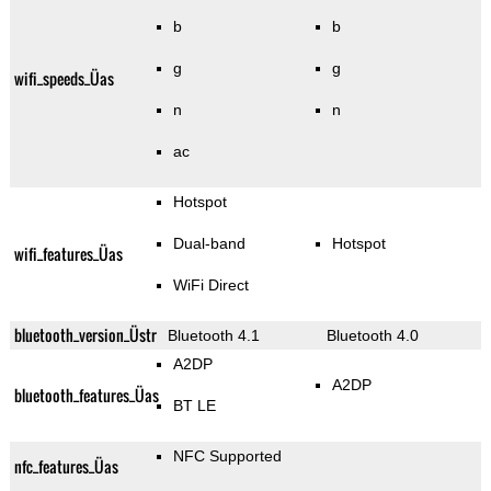
b
b
g
g
wifi_speeds_Üas
n
n
ac
Hotspot
Dual-band
Hotspot
wifi_features_Üas
WiFi Direct
bluetooth_version_Üstr
Bluetooth 4.1
Bluetooth 4.0
A2DP
A2DP
bluetooth_features_Üas
BT LE
NFC Supported
nfc_features_Üas