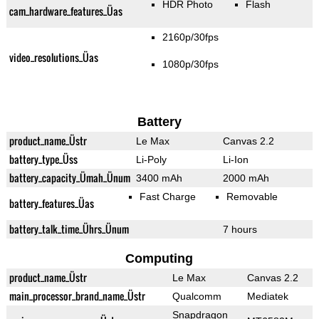
HDR Photo
Flash
cam_hardware_features_Üas
2160p/30fps
video_resolutions_Üas
1080p/30fps
Battery
product_name_Üstr
Le Max
Canvas 2.2
battery_type_Üss
Li-Poly
Li-Ion
battery_capacity_Ümah_Ünum
3400 mAh
2000 mAh
Fast Charge
Removable
battery_features_Üas
battery_talk_time_Ührs_Ünum
7 hours
Computing
product_name_Üstr
Le Max
Canvas 2.2
main_processor_brand_name_Üstr
Qualcomm
Mediatek
Snapdragon