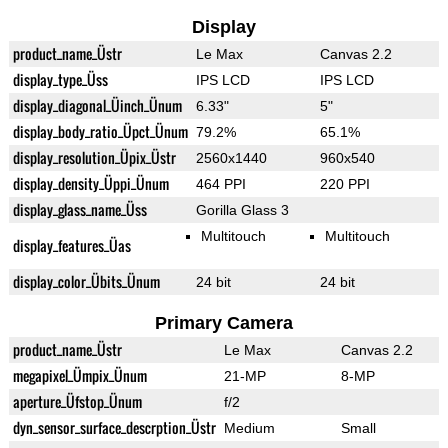
Display
product_name_Üstr
Le Max
Canvas 2.2
display_type_Üss
IPS LCD
IPS LCD
display_diagonal_Üinch_Ünum
6.33"
5"
display_body_ratio_Üpct_Ünum
79.2%
65.1%
display_resolution_Üpix_Üstr
2560x1440
960x540
display_density_Üppi_Ünum
464 PPI
220 PPI
display_glass_name_Üss
Gorilla Glass 3
Multitouch
Multitouch
display_features_Üas
display_color_Übits_Ünum
24 bit
24 bit
Primary Camera
product_name_Üstr
Le Max
Canvas 2.2
megapixel_Ümpix_Ünum
21-MP
8-MP
aperture_Üfstop_Ünum
f/2
dyn_sensor_surface_descrption_Üstr
Medium
Small