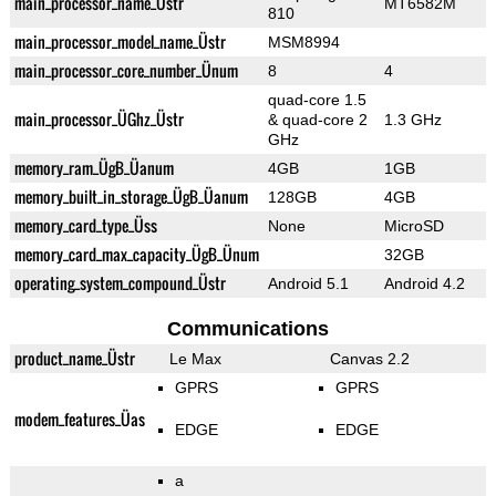
main_processor_name_Üstr
MT6582M
810
main_processor_model_name_Üstr
MSM8994
main_processor_core_number_Ünum
8
4
quad-core 1.5
main_processor_ÜGhz_Üstr
& quad-core 2
1.3 GHz
GHz
memory_ram_ÜgB_Üanum
4GB
1GB
memory_built_in_storage_ÜgB_Üanum
128GB
4GB
memory_card_type_Üss
None
MicroSD
memory_card_max_capacity_ÜgB_Ünum
32GB
operating_system_compound_Üstr
Android 5.1
Android 4.2
Communications
product_name_Üstr
Le Max
Canvas 2.2
GPRS
GPRS
modem_features_Üas
EDGE
EDGE
a