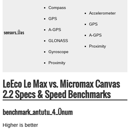
Compass
Accelerometer
GPS
GPS
A-GPS
sensors_Üas
A-GPS
GLONASS
Proximity
Gyroscope
Proximity
LeEco Le Max vs. Micromax Canvas
2.2 Specs & Speed Benchmarks
benchmark_antutu_4_Ünum
Higher is better