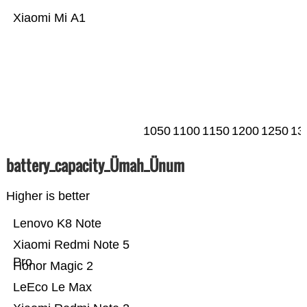
Xiaomi Mi A1
1050
1100
1150
1200
1250
13
battery_capacity_Ümah_Ünum
Higher is better
Lenovo K8 Note
Xiaomi Redmi Note 5
Pro
Honor Magic 2
LeEco Le Max