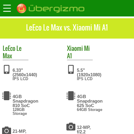
LeEco Le Max vs. Xiaomi Mi A1
LeEco
Le
Xiaomi
Mi
Max
A1
6.33"
5.5"
(2560x1440)
(1920x1080)
IPS LCD
IPS LCD
4GB
4GB
Snapdragon
Snapdragon
810 SoC
625 SoC
128GB
64GB Storage
Storage
12-MP,
21-MP,
f/2.2