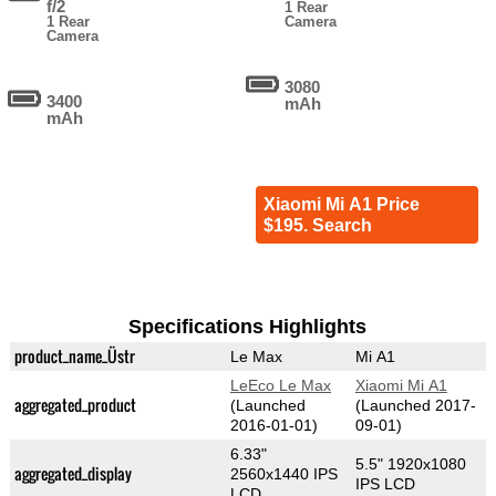
f/2
1 Rear
1 Rear
Camera
Camera
3080
3400
mAh
mAh
Xiaomi Mi A1 Price
$195. Search
Specifications Highlights
product_name_Üstr
Le Max
Mi A1
LeEco Le Max
Xiaomi Mi A1
aggregated_product
(Launched
(Launched 2017-
2016-01-01)
09-01)
6.33"
5.5" 1920x1080
aggregated_display
2560x1440 IPS
IPS LCD
LCD