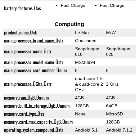
Fast Charge
Fast Charge
battery_features_Üas
Computing
product_name_Üstr
Le Max
Mi A1
main_processor_brand_name_Üstr
Qualcomm
Snapdragon
Snapdragon
main_processor_name_Üstr
810
625
main_processor_model_name_Üstr
MSM8994
main_processor_core_number_Ünum
8
8
quad-core 1.5
main_processor_ÜGhz_Üstr
& quad-core 2
2 GHz
GHz
memory_ram_ÜgB_Üanum
4GB
4GB
memory_built_in_storage_ÜgB_Üanum
128GB
64GB
memory_card_type_Üss
None
MicroSD
memory_card_max_capacity_ÜgB_Ünum
128GB
operating_system_compound_Üstr
Android 5.1
Android 7.1.2