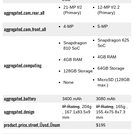
21-MP f/2
12-MP f/2.2
aggregated_cam_rear_all
(Primary)
(Primary)
4-MP
5-MP
aggregated_cam_front_all
Snapdragon 625
Snapdragon
SoC
810 SoC
4GB RAM
4GB RAM
aggregated_computing
64GB Storage
128GB Storage
MicroSD (128GB
None
max.)
aggregated_battery
3400 mAh
3080 mAh
IP Rating
, 204g
IP Rating
, 165g
,
aggregated_design
, 167.1x83.5x9
155.4x75.8x7.3
mm
mm
product_price_street_Üusd_Ünum
$195