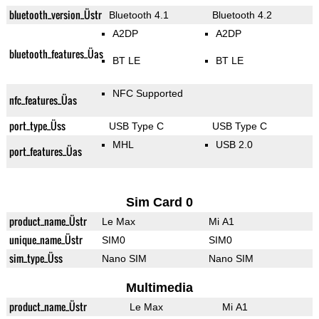
bluetooth_version_Üstr
Bluetooth 4.1
Bluetooth 4.2
A2DP
A2DP
bluetooth_features_Üas
BT LE
BT LE
NFC Supported
nfc_features_Üas
port_type_Üss
USB Type C
USB Type C
MHL
USB 2.0
port_features_Üas
Sim Card 0
product_name_Üstr
Le Max
Mi A1
unique_name_Üstr
SIM0
SIM0
sim_type_Üss
Nano SIM
Nano SIM
Multimedia
product_name_Üstr
Le Max
Mi A1