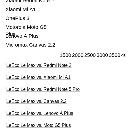
Xiaomi Redmi Note 2
Xiaomi Mi A1
OnePlus 3
Motorola Moto G5
Plus
Lenovo A Plus
Micromax Canvas 2.2
1500
2000
2500
3000
3500
40
LeEco Le Max vs. Redmi Note 2
LeEco Le Max vs. Xiaomi Mi A1
LeEco Le Max vs. Redmi Note 5 Pro
LeEco Le Max vs. Canvas 2.2
LeEco Le Max vs. Lenovo A Plus
LeEco Le Max vs. Moto G5 Plus