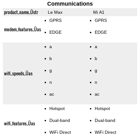
Communications
product_name_Üstr
Le Max
Mi A1
GPRS
GPRS
modem_features_Üas
EDGE
EDGE
a
a
b
b
g
g
wifi_speeds_Üas
n
n
ac
ac
Hotspot
Hotspot
Dual-band
Dual-band
wifi_features_Üas
WiFi Direct
WiFi Direct