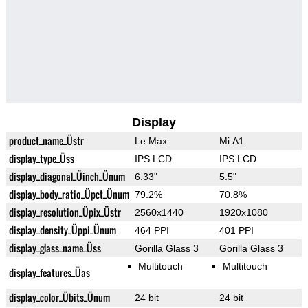
Display
product_name_Üstr
Le Max
Mi A1
display_type_Üss
IPS LCD
IPS LCD
display_diagonal_Üinch_Ünum
6.33"
5.5"
display_body_ratio_Üpct_Ünum
79.2%
70.8%
display_resolution_Üpix_Üstr
2560x1440
1920x1080
display_density_Üppi_Ünum
464 PPI
401 PPI
display_glass_name_Üss
Gorilla Glass 3
Gorilla Glass 3
Multitouch
Multitouch
display_features_Üas
display_color_Übits_Ünum
24 bit
24 bit