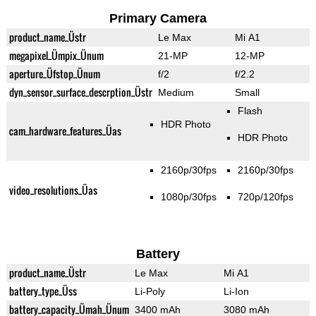
Primary Camera
product_name_Üstr
Le Max
Mi A1
megapixel_Ümpix_Ünum
21-MP
12-MP
aperture_Üfstop_Ünum
f/2
f/2.2
dyn_sensor_surface_descrption_Üstr
Medium
Small
Flash
HDR Photo
cam_hardware_features_Üas
HDR Photo
2160p/30fps
2160p/30fps
video_resolutions_Üas
1080p/30fps
720p/120fps
Battery
product_name_Üstr
Le Max
Mi A1
battery_type_Üss
Li-Poly
Li-Ion
battery_capacity_Ümah_Ünum
3400 mAh
3080 mAh