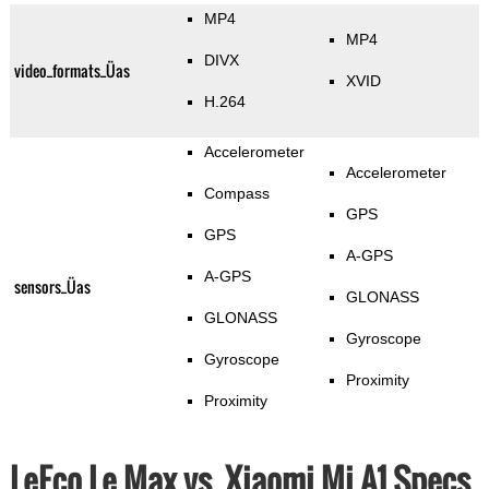
MP4
MP4
DIVX
video_formats_Üas
XVID
H.264
Accelerometer
Accelerometer
Compass
GPS
GPS
A-GPS
A-GPS
sensors_Üas
GLONASS
GLONASS
Gyroscope
Gyroscope
Proximity
Proximity
LeEco Le Max vs. Xiaomi Mi A1 Specs