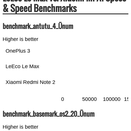
& Speed Benchmarks
benchmark_antutu_4_Ünum
Higher is better
OnePlus 3
LeEco Le Max
Xiaomi Redmi Note 2
0
50000
100000
15
benchmark_basemark_os2_20_Ünum
Higher is better