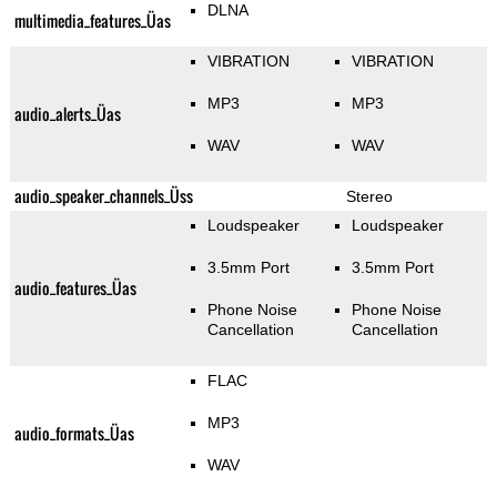
DLNA
multimedia_features_Üas
VIBRATION
VIBRATION
MP3
MP3
audio_alerts_Üas
WAV
WAV
audio_speaker_channels_Üss
Stereo
Loudspeaker
Loudspeaker
3.5mm Port
3.5mm Port
audio_features_Üas
Phone Noise
Phone Noise
Cancellation
Cancellation
FLAC
MP3
audio_formats_Üas
WAV