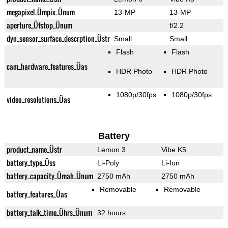
megapixel_Ümpix_Ünum
13-MP
13-MP
aperture_Üfstop_Ünum
f/2.2
dyn_sensor_surface_descrption_Üstr
Small
Small
Flash
Flash
cam_hardware_features_Üas
HDR Photo
HDR Photo
1080p/30fps
1080p/30fps
video_resolutions_Üas
Battery
product_name_Üstr
Lemon 3
Vibe K5
battery_type_Üss
Li-Poly
Li-Ion
battery_capacity_Ümah_Ünum
2750 mAh
2750 mAh
Removable
Removable
battery_features_Üas
battery_talk_time_Ührs_Ünum
32 hours