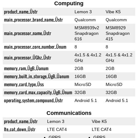
Computing
product_name_Üstr
Lemon 3
Vibe K5
main_processor_brand_name_Üstr
Qualcomm
Qualcomm
MSM8939v2
MSM8929
main_processor_name_Üstr
Snapdragon
Snapdragon
616
415
main_processor_core_number_Ünum
8
8
4x1.5 & 4x1.2
4x1.5 & 4x1.2
main_processor_ÜGhz_Üstr
GHz
GHz
memory_ram_ÜgB_Üanum
2GB
2GB
memory_built_in_storage_ÜgB_Üanum
16GB
16GB
memory_card_type_Üss
MicroSD
MicroSD
memory_card_max_capacity_ÜgB_Ünum
32GB
32GB
operating_system_compound_Üstr
Android 5.1
Android 5.1
Communications
product_name_Üstr
Lemon 3
Vibe K5
lte_cat_down_Üstr
LTE CAT4
LTE CAT4
GPRS
GPRS