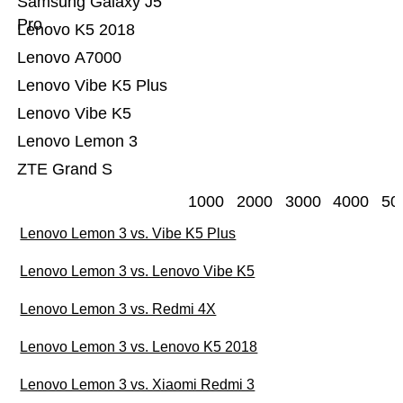
Samsung Galaxy J5
Pro
Lenovo K5 2018
Lenovo A7000
Lenovo Vibe K5 Plus
Lenovo Vibe K5
Lenovo Lemon 3
ZTE Grand S
1000
2000
3000
4000
50
Lenovo Lemon 3 vs. Vibe K5 Plus
Lenovo Lemon 3 vs. Lenovo Vibe K5
Lenovo Lemon 3 vs. Redmi 4X
Lenovo Lemon 3 vs. Lenovo K5 2018
Lenovo Lemon 3 vs. Xiaomi Redmi 3