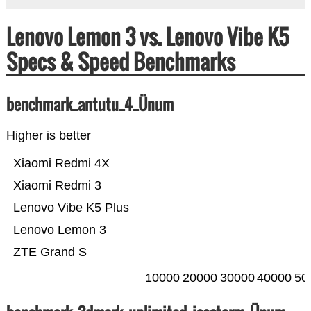
Lenovo Lemon 3 vs. Lenovo Vibe K5
Specs & Speed Benchmarks
benchmark_antutu_4_Ünum
Higher is better
Xiaomi Redmi 4X
Xiaomi Redmi 3
Lenovo Vibe K5 Plus
Lenovo Lemon 3
ZTE Grand S
10000
20000
30000
40000
50