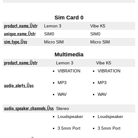
Sim Card 0
product_name_Üstr
Lemon 3
Vibe K5
unique_name_Üstr
SIM0
SIM0
sim_type_Üss
Micro SIM
Micro SIM
Multimedia
product_name_Üstr
Lemon 3
Vibe K5
VIBRATION
VIBRATION
MP3
MP3
audio_alerts_Üas
WAV
WAV
audio_speaker_channels_Üss
Stereo
Loudspeaker
Loudspeaker
3.5mm Port
3.5mm Port