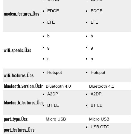
EDGE
EDGE
modem_features_Üas
LTE
LTE
b
b
g
g
wifi_speeds_Üas
n
n
Hotspot
Hotspot
wifi_features_Üas
bluetooth_version_Üstr
Bluetooth 4.0
Bluetooth 4.1
A2DP
A2DP
bluetooth_features_Üas
BT LE
BT LE
port_type_Üss
Micro USB
Micro USB
USB OTG
port_features_Üas