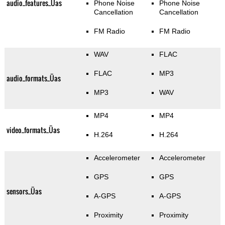
audio_features_Üas
Phone Noise
Phone Noise
Cancellation
Cancellation
FM Radio
FM Radio
WAV
FLAC
FLAC
MP3
audio_formats_Üas
MP3
WAV
MP4
MP4
video_formats_Üas
H.264
H.264
Accelerometer
Accelerometer
GPS
GPS
sensors_Üas
A-GPS
A-GPS
Proximity
Proximity