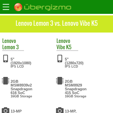
Lenovo Lemon 3 vs. Lenovo Vibe K5
Lenovo
Lenovo
Lemon 3
Vibe K5
5"
5"
(1920x1080)
(1280x720)
IPS LCD
IPS LCD
2GB
2GB
MSM8939v2
MSM8929
Snapdragon
Snapdragon
616 SoC
415 SoC
16GB Storage
16GB Storage
13-MP
13-MP,