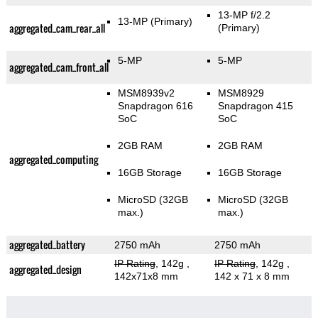
13-MP f/2.2
13-MP
(Primary)
aggregated_cam_rear_all
(Primary)
5-MP
5-MP
aggregated_cam_front_all
MSM8939v2
MSM8929
Snapdragon 616
Snapdragon 415
SoC
SoC
2GB RAM
2GB RAM
aggregated_computing
16GB Storage
16GB Storage
MicroSD (32GB
MicroSD (32GB
max.)
max.)
aggregated_battery
2750 mAh
2750 mAh
IP Rating
, 142g
,
IP Rating
, 142g
,
aggregated_design
142x71x8 mm
142 x 71 x 8 mm