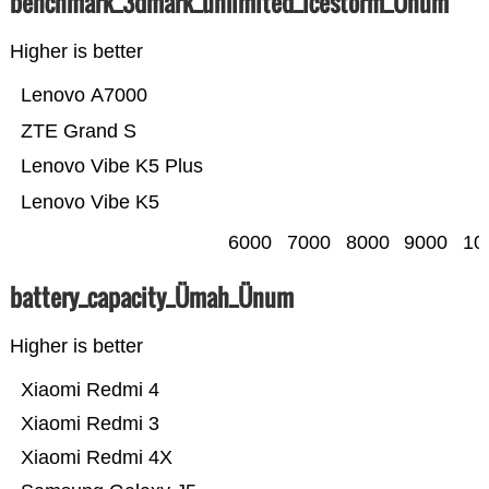
benchmark_3dmark_unlimited_icestorm_Ünum
Higher is better
Lenovo A7000
ZTE Grand S
Lenovo Vibe K5 Plus
Lenovo Vibe K5
6000
7000
8000
9000
10
battery_capacity_Ümah_Ünum
Higher is better
Xiaomi Redmi 4
Xiaomi Redmi 3
Xiaomi Redmi 4X