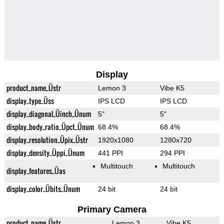
Display
product_name_Üstr
Lemon 3
Vibe K5
display_type_Üss
IPS LCD
IPS LCD
display_diagonal_Üinch_Ünum
5"
5"
display_body_ratio_Üpct_Ünum
68.4%
68.4%
display_resolution_Üpix_Üstr
1920x1080
1280x720
display_density_Üppi_Ünum
441 PPI
294 PPI
Multitouch
Multitouch
display_features_Üas
display_color_Übits_Ünum
24 bit
24 bit
Primary Camera
product_name_Üstr
Lemon 3
Vibe K5