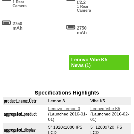
1 Rear
f/2.2
Camera
1 Rear
Camera
2750
mAh
2750
mAh
Lenovo Vibe K5
News (1)
Specifications Highlights
product_name_Üstr
Lemon 3
Vibe K5
Lenovo Lemon 3
Lenovo Vibe K5
aggregated_product
(Launched 2016-01-
(Launched 2016-02-
01)
01)
5" 1920x1080 IPS
5" 1280x720 IPS
aggregated_display
LCD
LCD