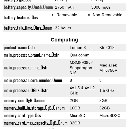
battery_capacity_Ümah_Ünum
2750 mAh
3000 mAh
Removable
Non-Removable
battery_features_Üas
battery_talk_time_Ührs_Ünum
32 hours
Computing
product_name_Üstr
Lemon 3
K5 2018
main_processor_brand_name_Üstr
Qualcomm
MSM8939v2
MediaTek
main_processor_name_Üstr
Snapdragon
MT6750V
616
main_processor_core_number_Ünum
8
8
4x1.5 & 4x1.2
main_processor_ÜGhz_Üstr
1.5 GHz
GHz
memory_ram_ÜgB_Üanum
2GB
3GB
memory_built_in_storage_ÜgB_Üanum
16GB
32GB
memory_card_type_Üss
MicroSD
MicroSDXC
memory_card_max_capacity_ÜgB_Ünum
32GB