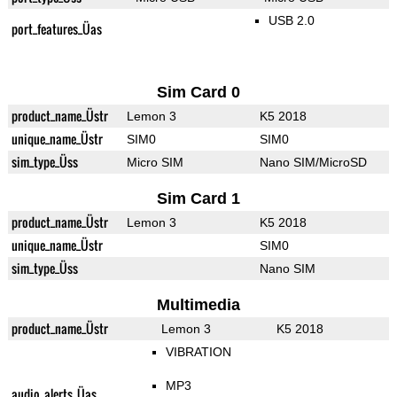
USB 2.0
port_features_Üas
Sim Card 0
product_name_Üstr
Lemon 3
K5 2018
unique_name_Üstr
SIM0
SIM0
sim_type_Üss
Micro SIM
Nano SIM/MicroSD
Sim Card 1
product_name_Üstr
Lemon 3
K5 2018
unique_name_Üstr
SIM0
sim_type_Üss
Nano SIM
Multimedia
product_name_Üstr
Lemon 3
K5 2018
VIBRATION
MP3
audio_alerts_Üas