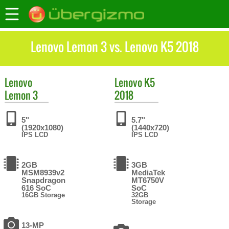
Lenovo Lemon 3 vs. Lenovo K5 2018
Lenovo
Lenovo
K5
Lemon 3
2018
5"
5.7"
(1920x1080)
(1440x720)
IPS LCD
IPS LCD
2GB
3GB
MSM8939v2
MediaTek
Snapdragon
MT6750V
616 SoC
SoC
16GB Storage
32GB
Storage
13-MP