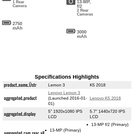
13-MP,
1 Rear
Camera
f/2
2 Rear
Cameras
2750
mAh
3000
mAh
Specifications Highlights
product_name_Üstr
Lemon 3
K5 2018
Lenovo Lemon 3
aggregated_product
(Launched 2016-01-
Lenovo K5 2018
01)
5" 1920x1080 IPS
5.7" 1440x720 IPS
aggregated_display
LCD
LCD
13-MP f/2
(Primary)
13-MP
(Primary)
aggregated_cam_rear_all