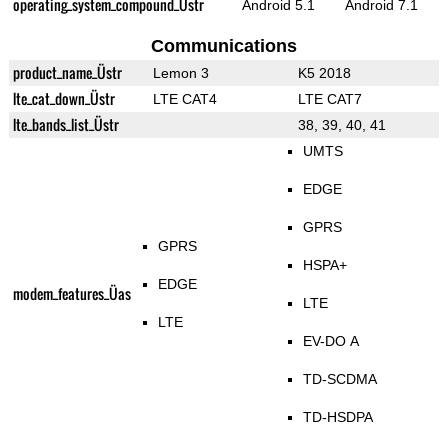
operating_system_compound_Üstr
Android 5.1
Android 7.1
Communications
product_name_Üstr
Lemon 3
K5 2018
lte_cat_down_Üstr
LTE CAT4
LTE CAT7
lte_bands_list_Üstr
38, 39, 40, 41
UMTS
EDGE
GPRS
GPRS
HSPA+
EDGE
modem_features_Üas
LTE
LTE
EV-DO A
TD-SCDMA
TD-HSDPA