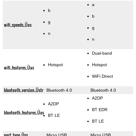
a
b
b
g
wifi_speeds_Üas
g
n
n
Dual-band
Hotspot
Hotspot
wifi_features_Üas
WiFi Direct
bluetooth_version_Üstr
Bluetooth 4.0
Bluetooth 4.0
A2DP
A2DP
BT EDR
bluetooth_features_Üas
BT LE
BT LE
port_type_Üss
Micro USB
Micro USB