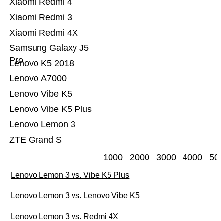
Xiaomi Redmi 4
Xiaomi Redmi 3
Xiaomi Redmi 4X
Samsung Galaxy J5
Pro
Lenovo K5 2018
Lenovo A7000
Lenovo Vibe K5
Lenovo Vibe K5 Plus
Lenovo Lemon 3
ZTE Grand S
1000
2000
3000
4000
50
Lenovo Lemon 3 vs. Vibe K5 Plus
Lenovo Lemon 3 vs. Lenovo Vibe K5
Lenovo Lemon 3 vs. Redmi 4X