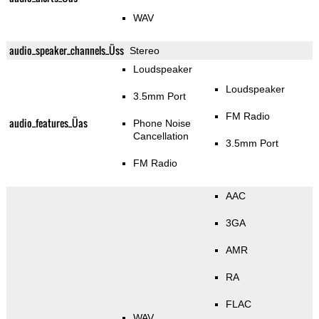
WAV
audio_speaker_channels_Üss
Stereo
Loudspeaker
Loudspeaker
3.5mm Port
FM Radio
audio_features_Üas
Phone Noise
Cancellation
3.5mm Port
FM Radio
AAC
3GA
AMR
RA
FLAC
WAV