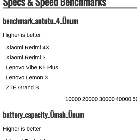
Specs & Speed Benchmarks
benchmark_antutu_4_Ünum
Higher is better
Xiaomi Redmi 4X
Xiaomi Redmi 3
Lenovo Vibe K5 Plus
Lenovo Lemon 3
ZTE Grand S
10000
20000
30000
40000
50
battery_capacity_Ümah_Ünum
Higher is better