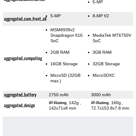
5-MP
5-MP
8-MP f/2
aggregated_cam_front_all
MSM8939v2
Snapdragon 616
MediaTek MT6750V
SoC
SoC
2GB RAM
3GB RAM
aggregated_computing
16GB Storage
32GB Storage
MicroSD (32GB
MicroSDXC
max.)
aggregated_battery
2750 mAh
3000 mAh
IP Rating
, 142g
,
IP Rating
, 160g
,
aggregated_design
142x71x8 mm
72.7x153.8x7.8 mm