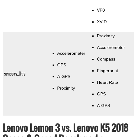
VP8
XVID
Proximity
Accelerometer
Accelerometer
Compass
GPS
Fingerprint
sensors_Üas
A-GPS
Heart Rate
Proximity
GPS
A-GPS
Lenovo Lemon 3 vs. Lenovo K5 2018