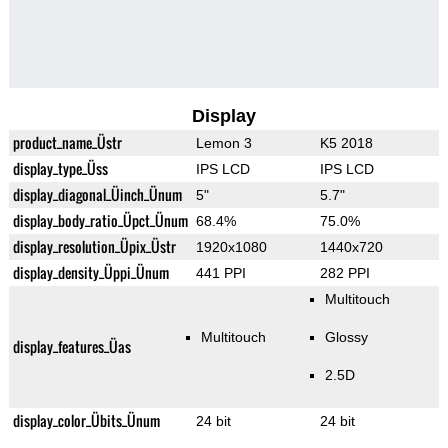
Display
product_name_Üstr
Lemon 3
K5 2018
display_type_Üss
IPS LCD
IPS LCD
display_diagonal_Üinch_Ünum
5"
5.7"
display_body_ratio_Üpct_Ünum
68.4%
75.0%
display_resolution_Üpix_Üstr
1920x1080
1440x720
display_density_Üppi_Ünum
441 PPI
282 PPI
Multitouch
Multitouch
Glossy
display_features_Üas
2.5D
display_color_Übits_Ünum
24 bit
24 bit