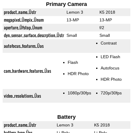
Primary Camera
product_name_Üstr
Lemon 3
K5 2018
megapixel_Ümpix_Ünum
13-MP
13-MP
aperture_Üfstop_Ünum
f/2
dyn_sensor_surface_descrption_Üstr
Small
Small
Contrast
autofocus_features_Üas
LED Flash
Flash
Autofocus
cam_hardware_features_Üas
HDR Photo
HDR Photo
1080p/30fps
720p/30fps
video_resolutions_Üas
Battery
product_name_Üstr
Lemon 3
K5 2018
battery_type_Üss
Li-Poly
Li-Poly