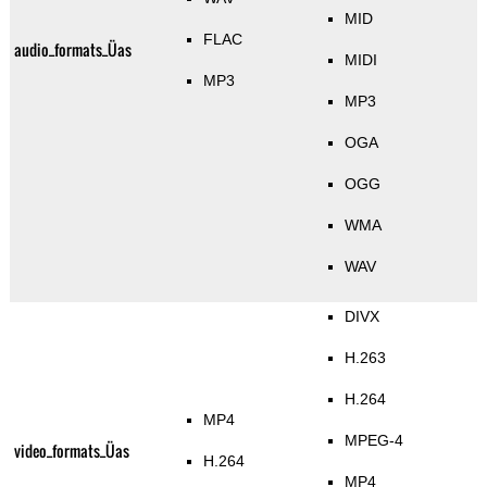
MID
FLAC
audio_formats_Üas
MIDI
MP3
MP3
OGA
OGG
WMA
WAV
DIVX
H.263
H.264
MP4
MPEG-4
video_formats_Üas
H.264
MP4