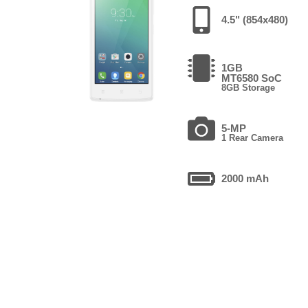
4.5" (854x480)
1GB
MT6580 SoC
8GB Storage
5-MP
1 Rear Camera
2000 mAh