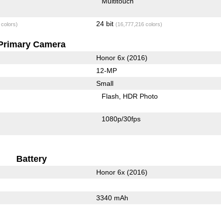
Multitouch
24 bit
 colors)
(16,777,216 colors)
Primary Camera
Honor 6x (2016)
12-MP
Small
Flash
HDR Photo
1080p/30fps
Battery
Honor 6x (2016)
3340 mAh