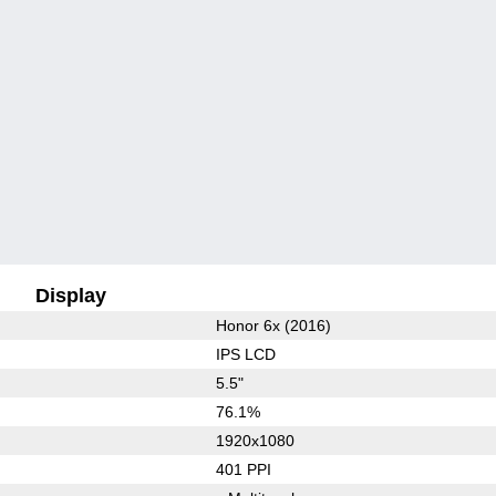
Display
Honor 6x (2016)
IPS LCD
5.5"
76.1%
1920x1080
401 PPI