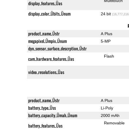
Multitouch
display_features_Üas
display_color_Übits_Ünum
24 bit
(16,777,216
product_name_Üstr
A Plus
megapixel_Ümpix_Ünum
5-MP
dyn_sensor_surface_descrption_Üstr
Flash
cam_hardware_features_Üas
video_resolutions_Üas
product_name_Üstr
A Plus
battery_type_Üss
Li-Poly
battery_capacity_Ümah_Ünum
2000 mAh
Removable
battery_features_Üas