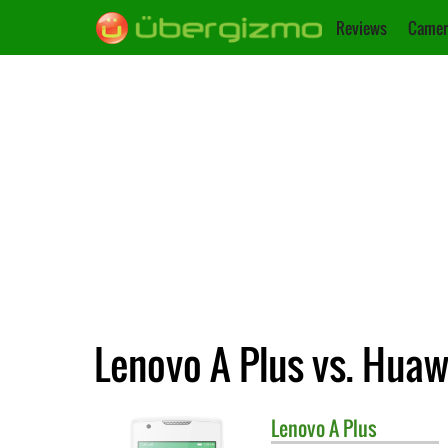
Reviews
Camer
Lenovo A Plus vs. Huaw
Lenovo
A Plus