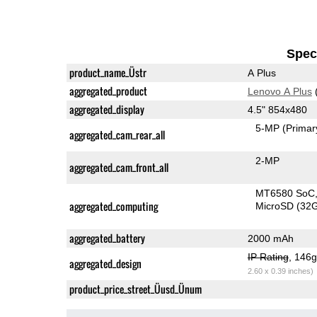
Speci
product_name_Üstr
A Plus
aggregated_product
Lenovo A Plus
aggregated_display
4.5" 854x480
5-MP
(Primar
aggregated_cam_rear_all
2-MP
aggregated_cam_front_all
MT6580 SoC
aggregated_computing
MicroSD (32
aggregated_battery
2000 mAh
IP Rating
, 146
aggregated_design
2.60 x 0.39 inches)
product_price_street_Üusd_Ünum