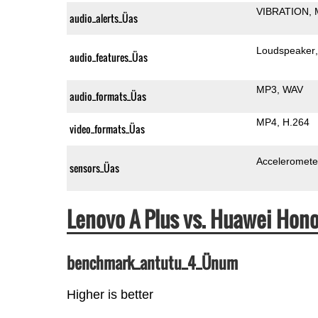
VIBRATION
audio_alerts_Üas
Loudspeaker
audio_features_Üas
MP3
WAV
audio_formats_Üas
MP4
H.264
video_formats_Üas
Acceleromete
sensors_Üas
Lenovo A Plus vs. Huawei Hon
benchmark_antutu_4_Ünum
Higher is better