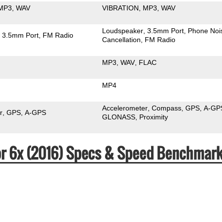
MP3
WAV
VIBRATION
MP3
WAV
Loudspeaker
3.5mm Port
Phone Noi
3.5mm Port
FM Radio
Cancellation
FM Radio
MP3
WAV
FLAC
MP4
Accelerometer
Compass
GPS
A-GP
r
GPS
A-GPS
GLONASS
Proximity
or 6x (2016) Specs & Speed Benchmar