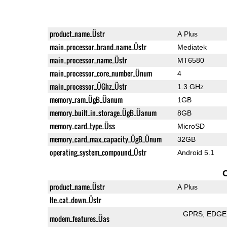
product_name_Üstr
A Plus
main_processor_brand_name_Üstr
Mediatek
main_processor_name_Üstr
MT6580
main_processor_core_number_Ünum
4
main_processor_ÜGhz_Üstr
1.3 GHz
memory_ram_ÜgB_Üanum
1GB
memory_built_in_storage_ÜgB_Üanum
8GB
memory_card_type_Üss
MicroSD
memory_card_max_capacity_ÜgB_Ünum
32GB
operating_system_compound_Üstr
Android 5.1
product_name_Üstr
A Plus
lte_cat_down_Üstr
GPRS
EDGE
modem_features_Üas