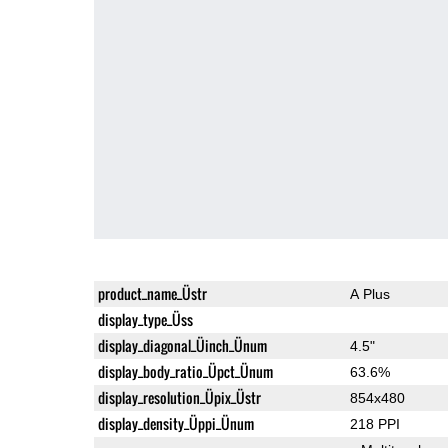
product_name_Üstr
A Plus
display_type_Üss
display_diagonal_Üinch_Ünum
4.5"
display_body_ratio_Üpct_Ünum
63.6%
display_resolution_Üpix_Üstr
854x480
display_density_Üppi_Ünum
218 PPI