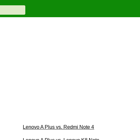
Lenovo A Plus vs. Redmi Note 4