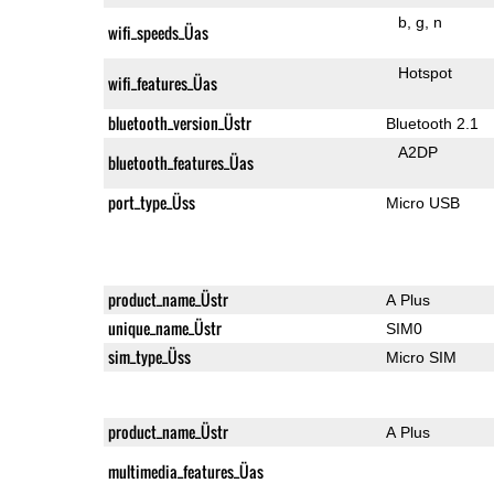
b
g
n
wifi_speeds_Üas
Hotspot
wifi_features_Üas
bluetooth_version_Üstr
Bluetooth 2.1
A2DP
bluetooth_features_Üas
port_type_Üss
Micro USB
product_name_Üstr
A Plus
unique_name_Üstr
SIM0
sim_type_Üss
Micro SIM
product_name_Üstr
A Plus
multimedia_features_Üas