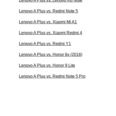
Lenovo A Plus vs. Lenovo K8 Note
Lenovo A Plus vs. Redmi Note 5
Lenovo A Plus vs. Xiaomi Mi A1
Lenovo A Plus vs. Xiaomi Redmi 4
Lenovo A Plus vs. Redmi Y1
Lenovo A Plus vs. Honor 6x (2016)
Lenovo A Plus vs. Honor 9 Lite
Lenovo A Plus vs. Redmi Note 5 Pro