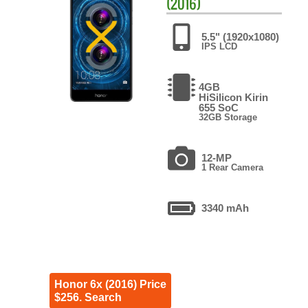
(2016)
5.5" (1920x1080)
IPS LCD
4GB
HiSilicon Kirin
655 SoC
32GB Storage
12-MP
1 Rear Camera
3340 mAh
Honor 6x (2016) Price
$256. Search