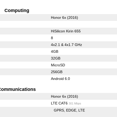
Computing
Honor 6x (2016)
HiSilicon Kirin 655
8
4x2.1 & 4x1.7 GHz
4GB
32GB
MicroSD
256GB
Android 6.0
Communications
Honor 6x (2016)
LTE CAT6
301 Mbps
GPRS
EDGE
LTE