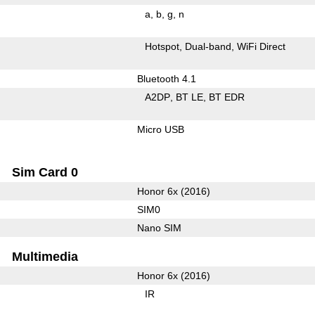
a
b
g
n
Hotspot
Dual-band
WiFi Direct
Bluetooth 4.1
A2DP
BT LE
BT EDR
Micro USB
Sim Card 0
Honor 6x (2016)
SIM0
Nano SIM
Multimedia
Honor 6x (2016)
IR