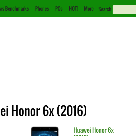
as Benchmarks
Phones
PCs
HOT!
More
Search
ei Honor 6x (2016)
Huawei
Honor 6x