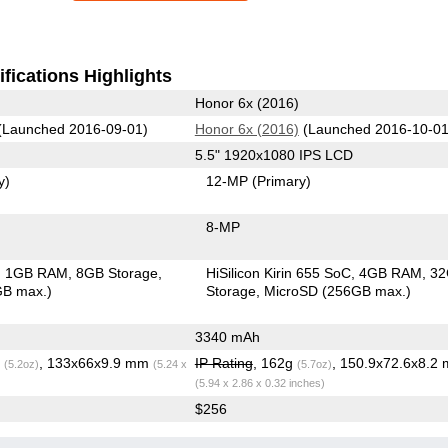
fications Highlights
Honor 6x (2016)
(Launched 2016-09-01)
Honor 6x (2016)
(Launched 2016-10-01
5.5" 1920x1080 IPS LCD
y)
12-MP
(Primary)
8-MP
1GB RAM
8GB Storage
HiSilicon Kirin 655 SoC
4GB RAM
3
GB max.)
Storage
MicroSD (256GB max.)
3340 mAh
g
, 133x66x9.9 mm
IP Rating
, 162g
, 150.9x72.6x8.2
(5.2oz)
(5.24 x
(5.7oz)
(5.94 x 2.86 x 0.32 inches)
$256