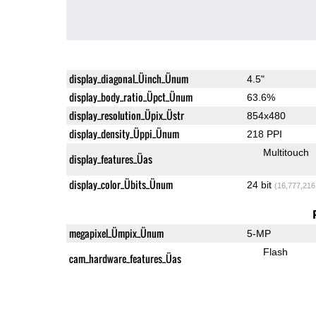
display_diagonal_Üinch_Ünum
4.5"
display_body_ratio_Üpct_Ünum
63.6%
display_resolution_Üpix_Üstr
854x480
display_density_Üppi_Ünum
218 PPI
Multitouch
display_features_Üas
display_color_Übits_Ünum
24 bit
(16,777,216
megapixel_Ümpix_Ünum
5-MP
Flash
cam_hardware_features_Üas