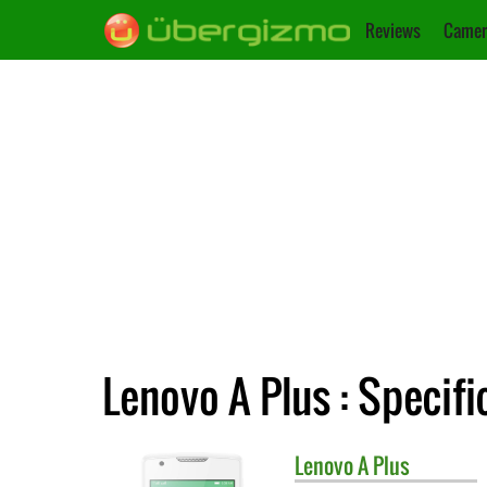
Reviews
Camer
Lenovo A Plus : Specifi
Lenovo
A Plus