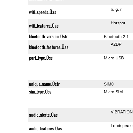
b
g
n
wifi_speeds_Üas
Hotspot
wifi_features_Üas
bluetooth_version_Üstr
Bluetooth 2.1
A2DP
bluetooth_features_Üas
port_type_Üss
Micro USB
unique_name_Üstr
SIM0
sim_type_Üss
Micro SIM
VIBRATION
audio_alerts_Üas
Loudspeak
audio_features_Üas