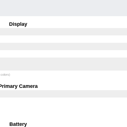
Display
 colors)
Primary Camera
Battery