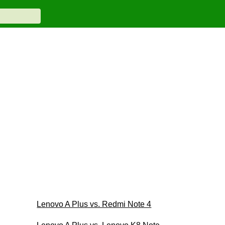
Lenovo A Plus vs. Redmi Note 4