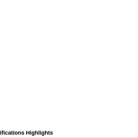
fications Highlights