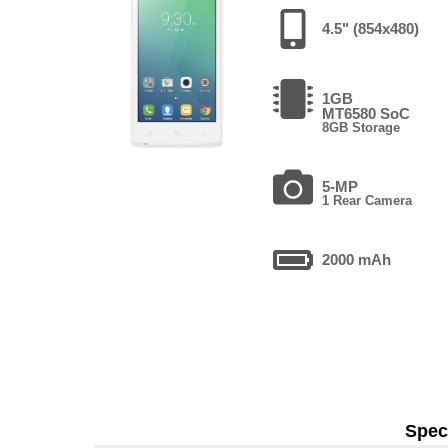
4.5" (854x480)
1GB
MT6580 SoC
8GB Storage
5-MP
1 Rear Camera
2000 mAh
Speci