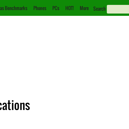
as Benchmarks
Phones
PCs
HOT!
More
Search
cations