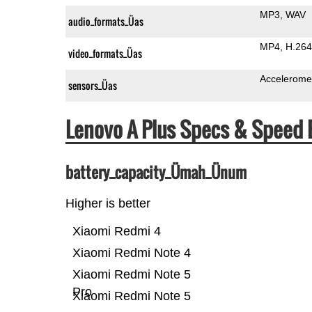
MP3
WAV
audio_formats_Üas
MP4
H.264
video_formats_Üas
Accelerome
sensors_Üas
Lenovo A Plus Specs & Speed
battery_capacity_Ümah_Ünum
Higher is better
Xiaomi Redmi 4
Xiaomi Redmi Note 4
Xiaomi Redmi Note 5
Pro
Xiaomi Redmi Note 5