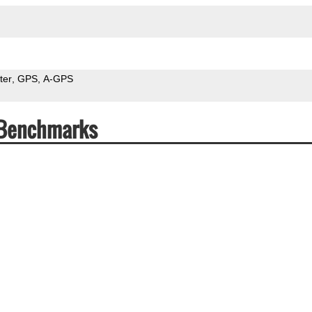
ter
GPS
A-GPS
 Benchmarks