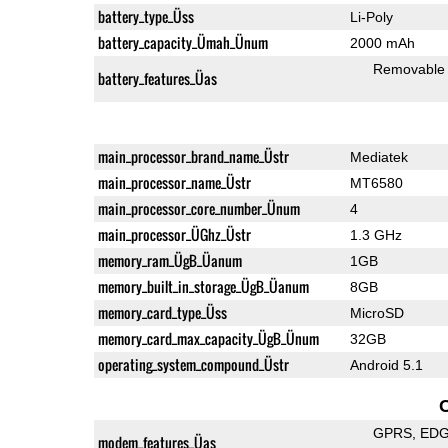
battery_type_Üss
Li-Poly
battery_capacity_Ümah_Ünum
2000 mAh
Removable
battery_features_Üas
main_processor_brand_name_Üstr
Mediatek
main_processor_name_Üstr
MT6580
main_processor_core_number_Ünum
4
main_processor_ÜGhz_Üstr
1.3 GHz
memory_ram_ÜgB_Üanum
1GB
memory_built_in_storage_ÜgB_Üanum
8GB
memory_card_type_Üss
MicroSD
memory_card_max_capacity_ÜgB_Ünum
32GB
operating_system_compound_Üstr
Android 5.1
GPRS
ED
modem_features_Üas