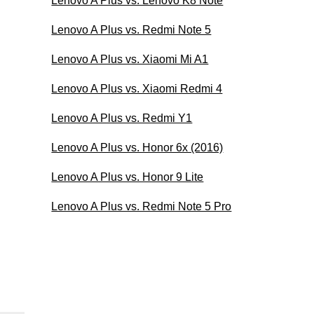
Lenovo A Plus vs. Lenovo K8 Note
Lenovo A Plus vs. Redmi Note 5
Lenovo A Plus vs. Xiaomi Mi A1
Lenovo A Plus vs. Xiaomi Redmi 4
Lenovo A Plus vs. Redmi Y1
Lenovo A Plus vs. Honor 6x (2016)
Lenovo A Plus vs. Honor 9 Lite
Lenovo A Plus vs. Redmi Note 5 Pro