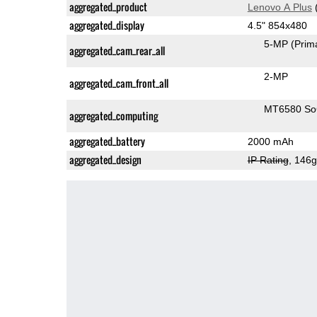
aggregated_product
Lenovo A Plus
aggregated_display
4.5" 854x480
5-MP
(Prim
aggregated_cam_rear_all
2-MP
aggregated_cam_front_all
MT6580 S
aggregated_computing
aggregated_battery
2000 mAh
aggregated_design
IP Rating
, 146