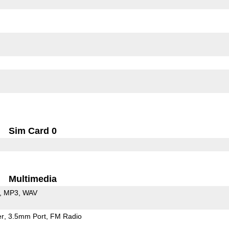
Sim Card 0
Multimedia
MP3
WAV
er
3.5mm Port
FM Radio