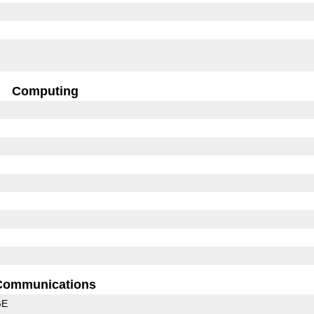
Computing
Communications
GE