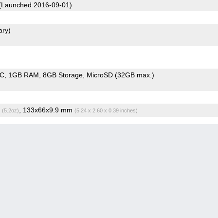
(Launched 2016-09-01)
ary)
oC
1GB RAM
8GB Storage
MicroSD (32GB max.)
g
, 133x66x9.9 mm
(5.2oz)
(5.24 x 2.60 x 0.39 inches)