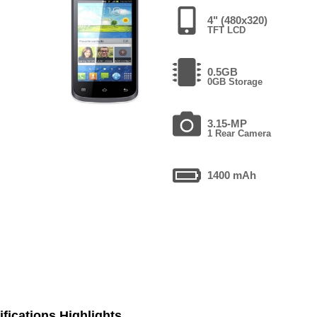
4" (480x320)
TFT LCD
0.5GB
0GB Storage
3.15-MP
1 Rear Camera
1400 mAh
fications Highlights