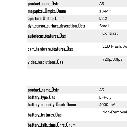
product_name_Üstr
A5
megapixel_Ümpix_Ünum
13-MP
aperture_Üfstop_Ünum
f/2.2
dyn_sensor_surface_descrption_Üstr
Small
Contrast
autofocus_features_Üas
LED Flash
A
cam_hardware_features_Üas
720p/30fps
video_resolutions_Üas
product_name_Üstr
A5
battery_type_Üss
Li-Poly
battery_capacity_Ümah_Ünum
4000 mAh
Non-Remova
battery_features_Üas
battery_talk_time_Ührs_Ünum