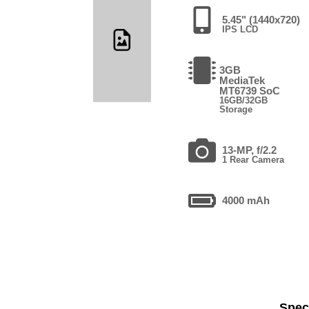
5.45" (1440x720)
IPS LCD
3GB
MediaTek
MT6739 SoC
16GB/32GB
Storage
13-MP, f/2.2
1 Rear Camera
4000 mAh
Speci