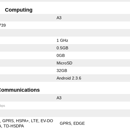
Computing
A3
739
1 GHz
0.5GB
0GB
MicroSD
32GB
Android 2.3.6
Communications
A3
bps
E
GPRS
HSPA+
LTE
EV-DO
GPRS
EDGE
A
TD-HSDPA