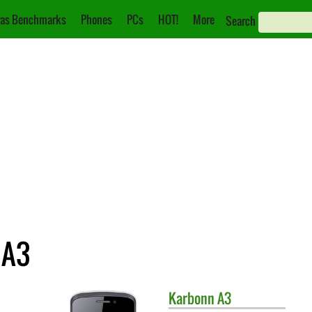
as Benchmarks
Phones
PCs
HOT!
More
Search
 A3
Karbonn
A3