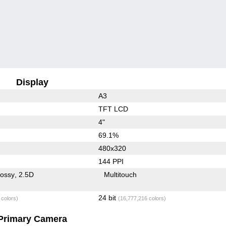
Display
A3
TFT LCD
4"
69.1%
480x320
144 PPI
lossy
2.5D
Multitouch
24 bit
 colors)
(16,777,216 colors)
Primary Camera