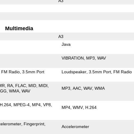
A3
Multimedia
A3
Java
VIBRATION
MP3
WAV
FM Radio
3.5mm Port
Loudspeaker
3.5mm Port
FM Radio
MR
RA
FLAC
MID
MIDI
MP3
AAC
WAV
WMA
OGG
WMA
WAV
H.264
MPEG-4
MP4
VP8
MP4
WMV
H.264
celerometer
Fingerprint
Accelerometer