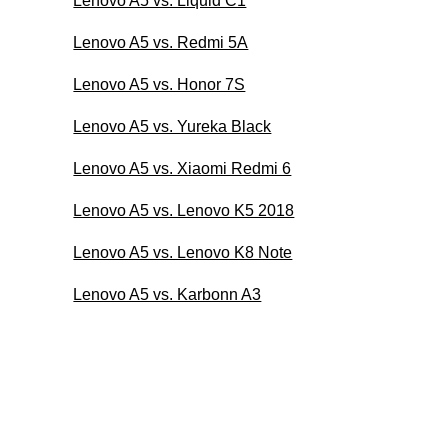
Lenovo A5 vs. Liquid C1
Lenovo A5 vs. Redmi 5A
Lenovo A5 vs. Honor 7S
Lenovo A5 vs. Yureka Black
Lenovo A5 vs. Xiaomi Redmi 6
Lenovo A5 vs. Lenovo K5 2018
Lenovo A5 vs. Lenovo K8 Note
Lenovo A5 vs. Karbonn A3