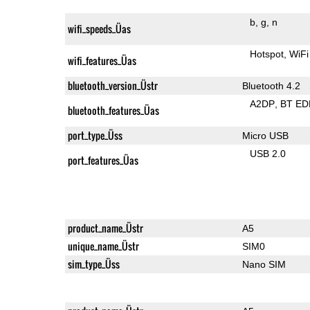
b
g
n
wifi_speeds_Üas
Hotspot
WiFi
wifi_features_Üas
bluetooth_version_Üstr
Bluetooth 4.2
A2DP
BT ED
bluetooth_features_Üas
port_type_Üss
Micro USB
USB 2.0
port_features_Üas
product_name_Üstr
A5
unique_name_Üstr
SIM0
sim_type_Üss
Nano SIM