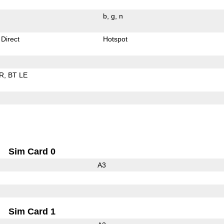
b
g
n
 Direct
Hotspot
R
BT LE
Sim Card 0
A3
Sim Card 1