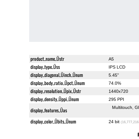
product_name_Üstr
A5
display_type_Üss
IPS LCD
display_diagonal_Üinch_Ünum
5.45"
display_body_ratio_Üpct_Ünum
74.0%
display_resolution_Üpix_Üstr
1440x720
display_density_Üppi_Ünum
295 PPI
Multitouch
G
display_features_Üas
display_color_Übits_Ünum
24 bit
(16,777,216