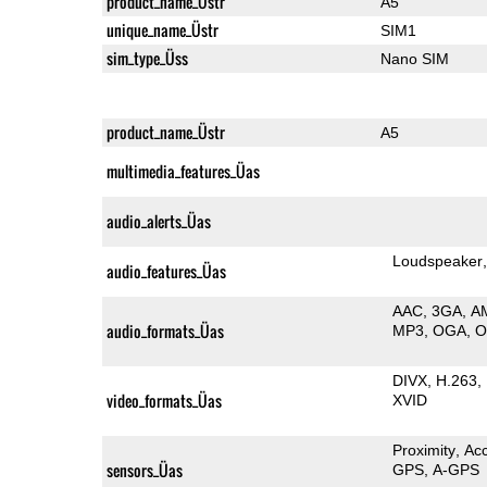
product_name_Üstr
A5
unique_name_Üstr
SIM1
sim_type_Üss
Nano SIM
product_name_Üstr
A5
multimedia_features_Üas
audio_alerts_Üas
Loudspeaker
audio_features_Üas
AAC
3GA
A
audio_formats_Üas
MP3
OGA
DIVX
H.263
video_formats_Üas
XVID
Proximity
Ac
sensors_Üas
GPS
A-GPS