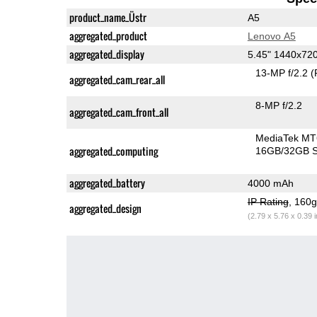
product_name_Üstr
A5
aggregated_product
Lenovo A5
aggregated_display
5.45" 1440x72
13-MP f/2.2
(
aggregated_cam_rear_all
8-MP f/2.2
aggregated_cam_front_all
MediaTek MT
aggregated_computing
16GB/32GB S
aggregated_battery
4000 mAh
IP Rating
, 160
aggregated_design
(2.79 x 5.76 x 0.39 