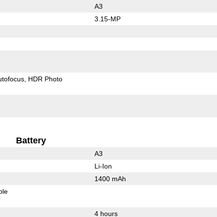
A3
3.15-MP
utofocus
HDR Photo
Battery
A3
Li-Ion
1400 mAh
ble
4 hours