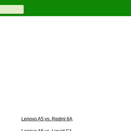
Lenovo A5 vs. Redmi 6A