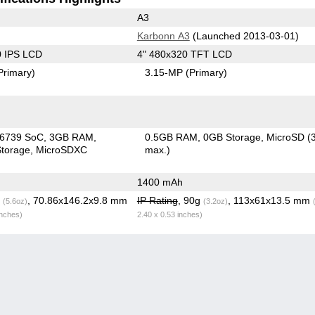
A3
Karbonn A3
(Launched 2013-03-01)
0 IPS LCD
4" 480x320 TFT LCD
Primary)
3.15-MP
(Primary)
6739 SoC
3GB RAM
0.5GB RAM
0GB Storage
MicroSD (
torage
MicroSDXC
max.)
1400 mAh
g
, 70.86x146.2x9.8 mm
IP Rating
, 90g
, 113x61x13.5 mm
(5.6oz)
(3.2oz)
inches)
2.40 x 0.53 inches)