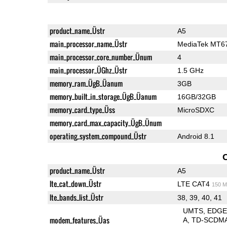
product_name_Üstr
A5
main_processor_name_Üstr
MediaTek MT6
main_processor_core_number_Ünum
4
main_processor_ÜGhz_Üstr
1.5 GHz
memory_ram_ÜgB_Üanum
3GB
memory_built_in_storage_ÜgB_Üanum
16GB/32GB
memory_card_type_Üss
MicroSDXC
memory_card_max_capacity_ÜgB_Ünum
operating_system_compound_Üstr
Android 8.1
product_name_Üstr
A5
lte_cat_down_Üstr
LTE CAT4
150 M
lte_bands_list_Üstr
38, 39, 40, 41
UMTS
EDG
modem_features_Üas
A
TD-SCDM