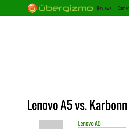
Reviews
Camer
Lenovo A5 vs. Karbonn
Lenovo
A5