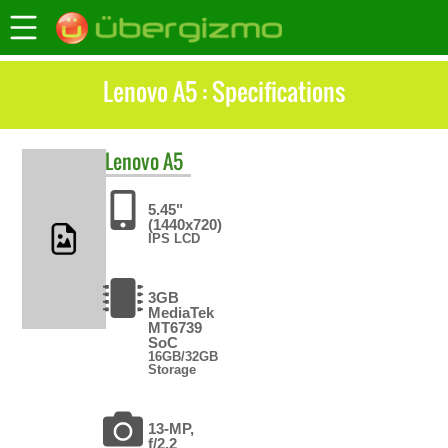
Lenovo A5 : Specifications
Lenovo
A5
5.45"
(1440x720)
IPS LCD
3GB
MediaTek
MT6739
SoC
16GB/32GB
Storage
13-MP,
f/2.2