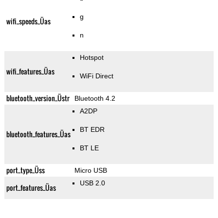
g
wifi_speeds_Üas
n
Hotspot
wifi_features_Üas
WiFi Direct
bluetooth_version_Üstr
Bluetooth 4.2
A2DP
BT EDR
bluetooth_features_Üas
BT LE
port_type_Üss
Micro USB
USB 2.0
port_features_Üas