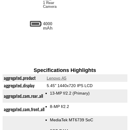
1 Rear
Camera
4000
mAh
Specifications Highlights
aggregated_product
Lenovo A5
aggregated_display
5.45" 1440x720 IPS LCD
13-MP f/2.2
(Primary)
aggregated_cam_rear_all
8-MP f/2.2
aggregated_cam_front_all
MediaTek MT6739 SoC