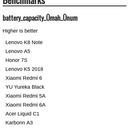
Benchmarks
battery_capacity_Ümah_Ünum
Higher is better
Lenovo K8 Note
Lenovo A5
Honor 7S
Lenovo K5 2018
Xiaomi Redmi 6
YU Yureka Black
Xiaomi Redmi 5A
Xiaomi Redmi 6A
Acer Liquid C1
Karbonn A3