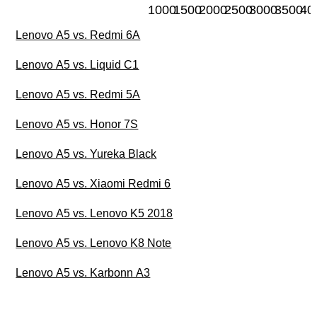
1000
1500
2000
2500
3000
3500
40
Lenovo A5 vs. Redmi 6A
Lenovo A5 vs. Liquid C1
Lenovo A5 vs. Redmi 5A
Lenovo A5 vs. Honor 7S
Lenovo A5 vs. Yureka Black
Lenovo A5 vs. Xiaomi Redmi 6
Lenovo A5 vs. Lenovo K5 2018
Lenovo A5 vs. Lenovo K8 Note
Lenovo A5 vs. Karbonn A3