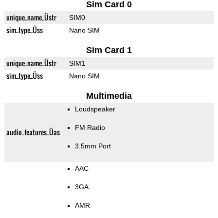
Sim Card 0
unique_name_Üstr
SIM0
sim_type_Üss
Nano SIM
Sim Card 1
unique_name_Üstr
SIM1
sim_type_Üss
Nano SIM
Multimedia
Loudspeaker
FM Radio
audio_features_Üas
3.5mm Port
AAC
3GA
AMR