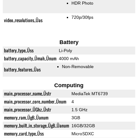
HDR Photo
720p/30fps
video_resolutions_Üas
Battery
battery_type_Üss
Li-Poly
battery_capacity_Ümah_Ünum
4000 mAh
Non-Removable
battery_features_Üas
Computing
main_processor_name_Üstr
MediaTek MT6739
main_processor_core_number_Ünum
4
main_processor_ÜGhz_Üstr
1.5 GHz
memory_ram_ÜgB_Üanum
3GB
memory_built_in_storage_ÜgB_Üanum
16GB/32GB
memory_card_type_Üss
MicroSDXC