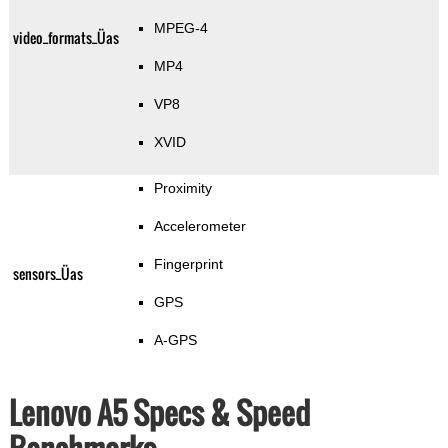
MPEG-4
video_formats_Üas
MP4
VP8
XVID
Proximity
Accelerometer
Fingerprint
sensors_Üas
GPS
A-GPS
Lenovo A5 Specs & Speed