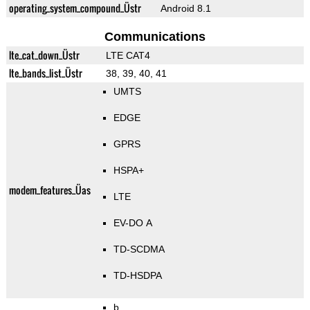
operating_system_compound_Üstr
Android 8.1
Communications
lte_cat_down_Üstr
LTE CAT4
lte_bands_list_Üstr
38, 39, 40, 41
UMTS
EDGE
GPRS
HSPA+
modem_features_Üas
LTE
EV-DO A
TD-SCDMA
TD-HSDPA
b