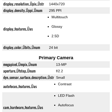
display_resolution_Üpix_Üstr
1440x720
display_density_Üppi_Ünum
295 PPI
Multitouch
Glossy
display_features_Üas
2.5D
display_color_Übits_Ünum
24 bit
Primary Camera
megapixel_Ümpix_Ünum
13-MP
aperture_Üfstop_Ünum
f/2.2
dyn_sensor_surface_descrption_Üstr
Small
Contrast
autofocus_features_Üas
LED Flash
Autofocus
cam_hardware_features_Üas