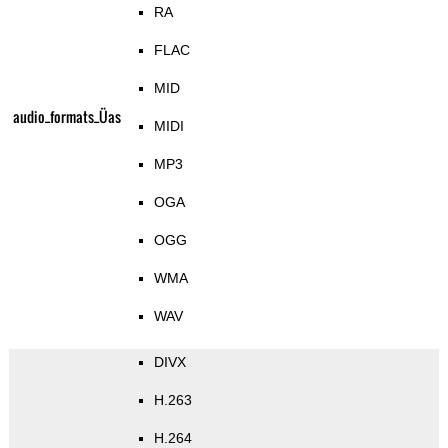
RA
FLAC
MID
audio_formats_Üas
MIDI
MP3
OGA
OGG
WMA
WAV
DIVX
H.263
H.264