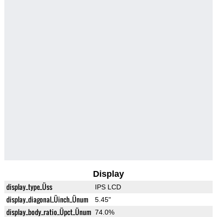
Display
display_type_Üss
IPS LCD
display_diagonal_Üinch_Ünum
5.45"
display_body_ratio_Üpct_Ünum
74.0%