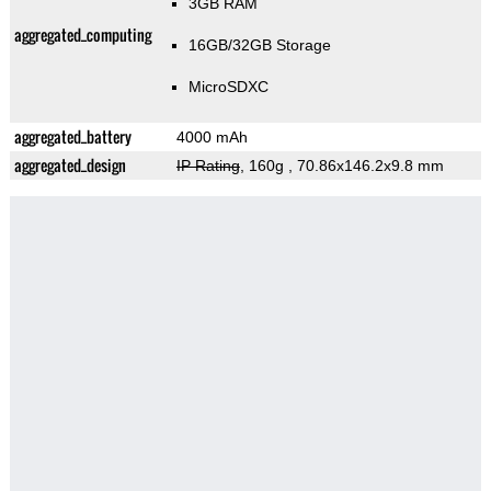
3GB RAM
aggregated_computing
16GB/32GB Storage
MicroSDXC
aggregated_battery
4000 mAh
aggregated_design
IP Rating
, 160g
, 70.86x146.2x9.8 mm