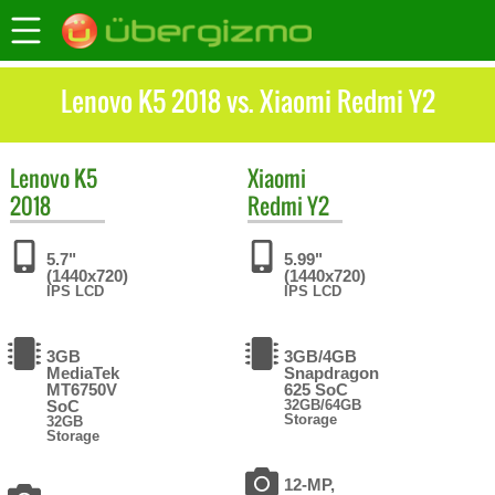
Lenovo K5 2018 vs. Xiaomi Redmi Y2
Lenovo
K5
Xiaomi
2018
Redmi Y2
5.7"
5.99"
(1440x720)
(1440x720)
IPS LCD
IPS LCD
3GB
3GB/4GB
MediaTek
Snapdragon
MT6750V
625 SoC
SoC
32GB/64GB
Storage
32GB
Storage
12-MP,