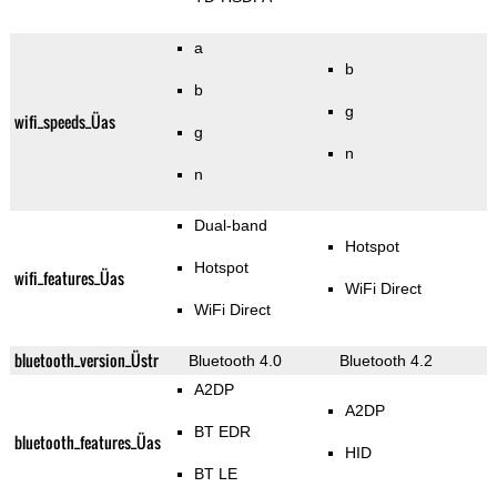
a
b
b
g
wifi_speeds_Üas
g
n
n
Dual-band
Hotspot
Hotspot
wifi_features_Üas
WiFi Direct
WiFi Direct
bluetooth_version_Üstr
Bluetooth 4.0
Bluetooth 4.2
A2DP
A2DP
BT EDR
bluetooth_features_Üas
HID
BT LE