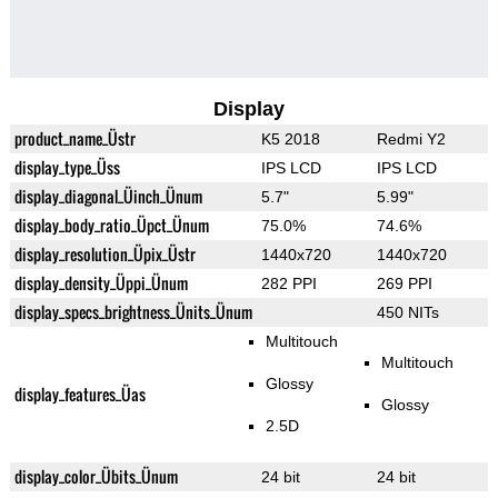
Display
product_name_Üstr
K5 2018
Redmi Y2
display_type_Üss
IPS LCD
IPS LCD
display_diagonal_Üinch_Ünum
5.7"
5.99"
display_body_ratio_Üpct_Ünum
75.0%
74.6%
display_resolution_Üpix_Üstr
1440x720
1440x720
display_density_Üppi_Ünum
282 PPI
269 PPI
display_specs_brightness_Ünits_Ünum
450 NITs
Multitouch
Multitouch
Glossy
display_features_Üas
Glossy
2.5D
display_color_Übits_Ünum
24 bit
24 bit