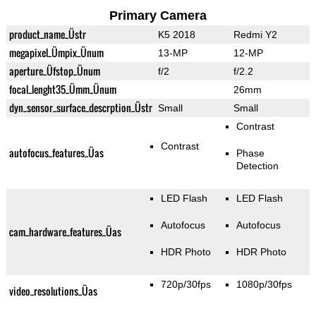
Primary Camera
product_name_Üstr
K5 2018
Redmi Y2
megapixel_Ümpix_Ünum
13-MP
12-MP
aperture_Üfstop_Ünum
f/2
f/2.2
focal_lenght35_Ümm_Ünum
26mm
dyn_sensor_surface_descrption_Üstr
Small
Small
Contrast
Contrast
autofocus_features_Üas
Phase
Detection
LED Flash
LED Flash
Autofocus
Autofocus
cam_hardware_features_Üas
HDR Photo
HDR Photo
720p/30fps
1080p/30fps
video_resolutions_Üas