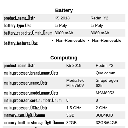
Battery
product_name_Üstr
K5 2018
Redmi Y2
battery_type_Üss
Li-Poly
Li-Poly
battery_capacity_Ümah_Ünum
3000 mAh
3080 mAh
Non-Removable
Non-Removable
battery_features_Üas
Computing
product_name_Üstr
K5 2018
Redmi Y2
main_processor_brand_name_Üstr
Qualcomm
MediaTek
Snapdragon
main_processor_name_Üstr
MT6750V
625
main_processor_model_name_Üstr
MSM8953
main_processor_core_number_Ünum
8
8
main_processor_ÜGhz_Üstr
1.5 GHz
2 GHz
memory_ram_ÜgB_Üanum
3GB
3GB/4GB
memory_built_in_storage_ÜgB_Üanum
32GB
32GB/64GB