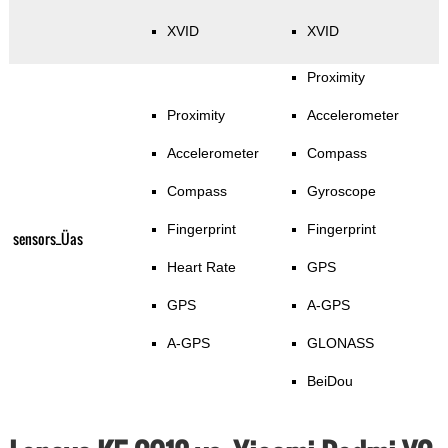
XVID
XVID
Proximity
Proximity
Accelerometer
Accelerometer
Compass
Compass
Gyroscope
Fingerprint
Fingerprint
sensors_Üas
Heart Rate
GPS
GPS
A-GPS
A-GPS
GLONASS
BeiDou