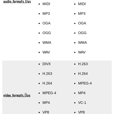
audio_formats_Üas
MIDI
MIDI
MP3
MP3
OGA
OGA
OGG
OGG
WMA
WMA
WAV
WAV
DIVX
H.263
H.263
H.264
H.264
MPEG-4
MPEG-4
MP4
video_formats_Üas
MP4
VC-1
VP8
VP8