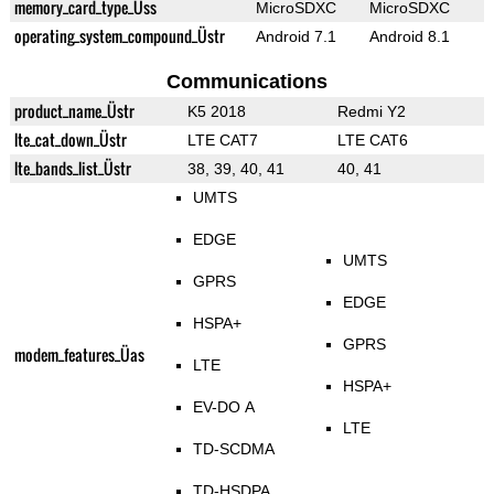
memory_card_type_Üss
MicroSDXC
MicroSDXC
operating_system_compound_Üstr
Android 7.1
Android 8.1
Communications
product_name_Üstr
K5 2018
Redmi Y2
lte_cat_down_Üstr
LTE CAT7
LTE CAT6
lte_bands_list_Üstr
38, 39, 40, 41
40, 41
UMTS
EDGE
UMTS
GPRS
EDGE
HSPA+
GPRS
modem_features_Üas
LTE
HSPA+
EV-DO A
LTE
TD-SCDMA
TD-HSDPA