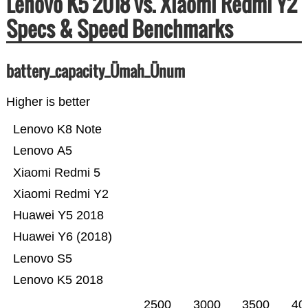
Lenovo K5 2018 vs. Xiaomi Redmi Y2
Specs & Speed Benchmarks
battery_capacity_Ümah_Ünum
Higher is better
Lenovo K8 Note
Lenovo A5
Xiaomi Redmi 5
Xiaomi Redmi Y2
Huawei Y5 2018
Huawei Y6 (2018)
Lenovo S5
Lenovo K5 2018
2500
3000
3500
40