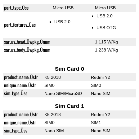
port_type_Üss
Micro USB
Micro USB
USB 2.0
USB 2.0
port_features_Üas
USB OTG
sar_us_head_Üwpkg_Ünum
1.115 W/Kg
sar_us_body_Üwpkg_Ünum
1.238 W/Kg
Sim Card 0
product_name_Üstr
K5 2018
Redmi Y2
unique_name_Üstr
SIM0
SIM0
sim_type_Üss
Nano SIM/MicroSD
Nano SIM
Sim Card 1
product_name_Üstr
K5 2018
Redmi Y2
unique_name_Üstr
SIM0
SIM1
sim_type_Üss
Nano SIM
Nano SIM