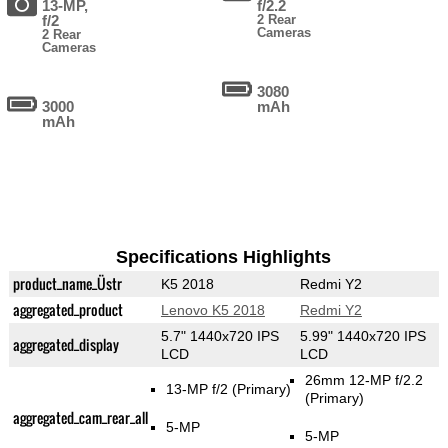
13-MP,
f/2.2
f/2
2 Rear
Cameras
2 Rear
Cameras
3080
3000
mAh
mAh
Specifications Highlights
product_name_Üstr
K5 2018
Redmi Y2
aggregated_product
Lenovo K5 2018
Redmi Y2
5.7" 1440x720 IPS
5.99" 1440x720 IPS
aggregated_display
LCD
LCD
26mm 12-MP f/2.2
13-MP f/2
(Primary)
(Primary)
aggregated_cam_rear_all
5-MP
5-MP