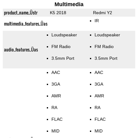
Multimedia
product_name_Üstr
K5 2018
Redmi Y2
IR
multimedia_features_Üas
Loudspeaker
Loudspeaker
FM Radio
FM Radio
audio_features_Üas
3.5mm Port
3.5mm Port
AAC
AAC
3GA
3GA
AMR
AMR
RA
RA
FLAC
FLAC
MID
MID