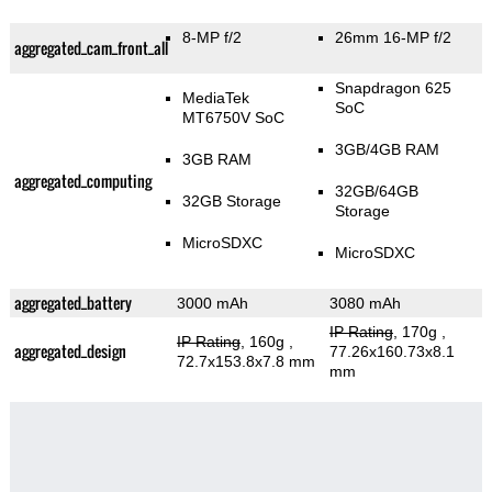
8-MP f/2
26mm 16-MP f/2
aggregated_cam_front_all
Snapdragon 625
MediaTek
SoC
MT6750V SoC
3GB/4GB RAM
3GB RAM
aggregated_computing
32GB/64GB
32GB Storage
Storage
MicroSDXC
MicroSDXC
aggregated_battery
3000 mAh
3080 mAh
IP Rating
, 170g
,
IP Rating
, 160g
,
aggregated_design
77.26x160.73x8.1
72.7x153.8x7.8 mm
mm