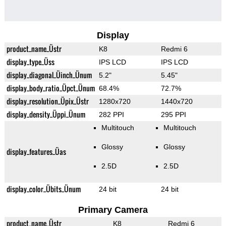
Display
product_name_Üstr
K8
Redmi 6
display_type_Üss
IPS LCD
IPS LCD
display_diagonal_Üinch_Ünum
5.2"
5.45"
display_body_ratio_Üpct_Ünum
68.4%
72.7%
display_resolution_Üpix_Üstr
1280x720
1440x720
display_density_Üppi_Ünum
282 PPI
295 PPI
Multitouch
Multitouch
Glossy
Glossy
display_features_Üas
2.5D
2.5D
display_color_Übits_Ünum
24 bit
24 bit
Primary Camera
product_name_Üstr
K8
Redmi 6