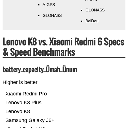
A-GPS
GLONASS
GLONASS
BeiDou
Lenovo K8 vs. Xiaomi Redmi 6 Specs
& Speed Benchmarks
battery_capacity_Ümah_Ünum
Higher is better
Xiaomi Redmi Pro
Lenovo K8 Plus
Lenovo K8
Samsung Galaxy J6+