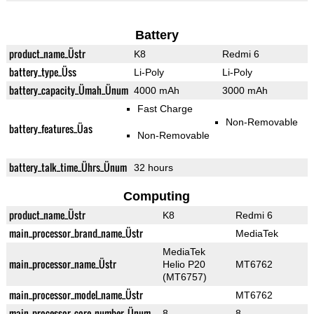
Battery
product_name_Üstr
K8
Redmi 6
battery_type_Üss
Li-Poly
Li-Poly
battery_capacity_Ümah_Ünum
4000 mAh
3000 mAh
Fast Charge
Non-Removable
battery_features_Üas
Non-Removable
battery_talk_time_Ührs_Ünum
32 hours
Computing
product_name_Üstr
K8
Redmi 6
main_processor_brand_name_Üstr
MediaTek
MediaTek
main_processor_name_Üstr
Helio P20
MT6762
(MT6757)
main_processor_model_name_Üstr
MT6762
main_processor_core_number_Ünum
8
8