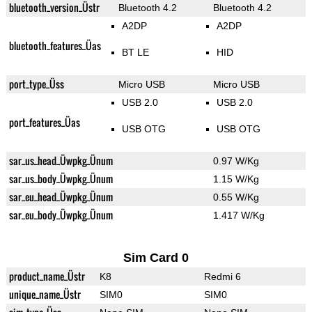
bluetooth_version_Üstr
Bluetooth 4.2
Bluetooth 4.2
A2DP
A2DP
bluetooth_features_Üas
BT LE
HID
port_type_Üss
Micro USB
Micro USB
USB 2.0
USB 2.0
port_features_Üas
USB OTG
USB OTG
sar_us_head_Üwpkg_Ünum
0.97 W/Kg
sar_us_body_Üwpkg_Ünum
1.15 W/Kg
sar_eu_head_Üwpkg_Ünum
0.55 W/Kg
sar_eu_body_Üwpkg_Ünum
1.417 W/Kg
Sim Card 0
product_name_Üstr
K8
Redmi 6
unique_name_Üstr
SIM0
SIM0