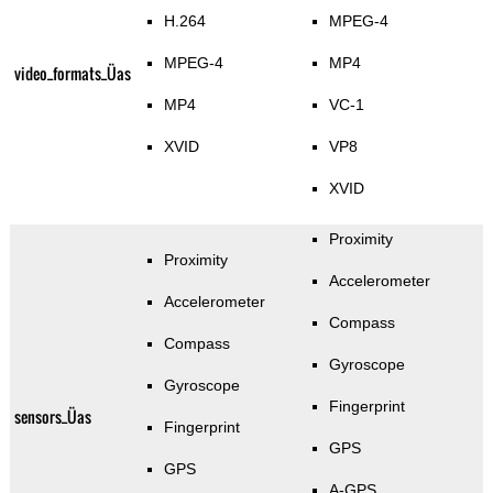
H.264
MPEG-4
MPEG-4
MP4
video_formats_Üas
MP4
VC-1
XVID
VP8
XVID
Proximity
Proximity
Accelerometer
Accelerometer
Compass
Compass
Gyroscope
Gyroscope
Fingerprint
sensors_Üas
Fingerprint
GPS
GPS
A-GPS