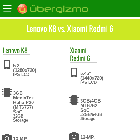
Lenovo K8 vs. Xiaomi Redmi 6
Lenovo
K8
Xiaomi
Redmi 6
5.2"
(1280x720)
5.45"
IPS LCD
(1440x720)
IPS LCD
3GB
MediaTek
3GB/4GB
Helio P20
MT6762
(MT6757)
SoC
SoC
32GB/64GB
32GB
Storage
Storage
12-MP,
13-MP,