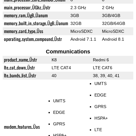
main_processor_ÜGhz_Üstr
2.3 GHz
2 GHz
memory_ram_ÜgB_Üanum
3GB
3GB/4GB
memory_built_in_storage_ÜgB_Üanum
32GB
32GB/64GB
memory_card_type_Üss
MicroSDXC
MicroSDXC
operating_system_compound_Üstr
Android 7.1.1
Android 8.1
Communications
product_name_Üstr
K8
Redmi 6
lte_cat_down_Üstr
LTE CAT4
LTE CAT6
lte_bands_list_Üstr
40
38, 39, 40, 41
UMTS
EDGE
UMTS
GPRS
EDGE
HSPA+
GPRS
modem_features_Üas
LTE
HSPA+