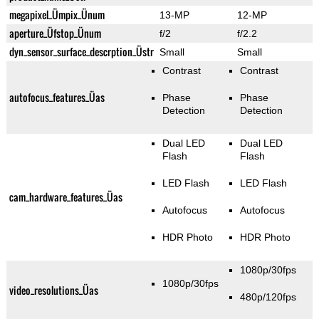
megapixel_Ümpix_Ünum
13-MP
12-MP
aperture_Üfstop_Ünum
f/2
f/2.2
dyn_sensor_surface_descrption_Üstr
Small
Small
Contrast
Contrast
autofocus_features_Üas
Phase
Phase
Detection
Detection
Dual LED
Dual LED
Flash
Flash
LED Flash
LED Flash
cam_hardware_features_Üas
Autofocus
Autofocus
HDR Photo
HDR Photo
1080p/30fps
1080p/30fps
video_resolutions_Üas
480p/120fps