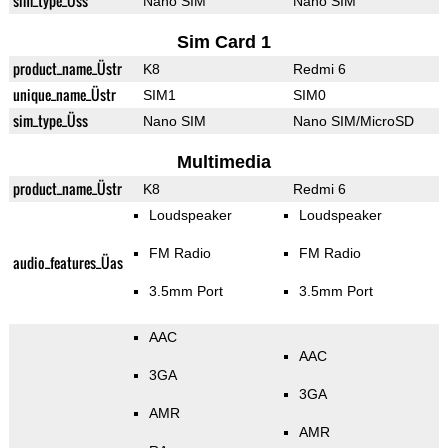
sim_type_Üss
Nano SIM
Nano SIM
Sim Card 1
product_name_Üstr
K8
Redmi 6
unique_name_Üstr
SIM1
SIM0
sim_type_Üss
Nano SIM
Nano SIM/MicroSD
Multimedia
product_name_Üstr
K8
Redmi 6
Loudspeaker
Loudspeaker
FM Radio
FM Radio
audio_features_Üas
3.5mm Port
3.5mm Port
AAC
AAC
3GA
3GA
AMR
AMR