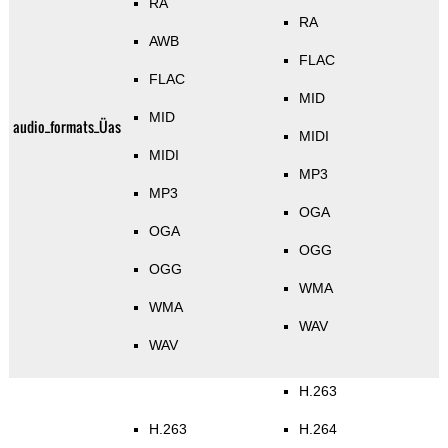
RA
RA
AWB
FLAC
FLAC
MID
MID
audio_formats_Üas
MIDI
MIDI
MP3
MP3
OGA
OGA
OGG
OGG
WMA
WMA
WAV
WAV
H.263
H.263
H.264