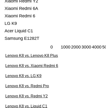
Xiaomi Redmi Y2
Xiaomi Redmi 6A
Xiaomi Redmi 6
LG K9
Acer Liquid C1
Samsung E1282T
0
1000
2000
3000
4000
50
Lenovo K8 vs. Lenovo K8 Plus
Lenovo K8 vs. Xiaomi Redmi 6
Lenovo K8 vs. LG K9
Lenovo K8 vs. Redmi Pro
Lenovo K8 vs. Redmi Y2
Lenovo K8 vs. Liquid C1