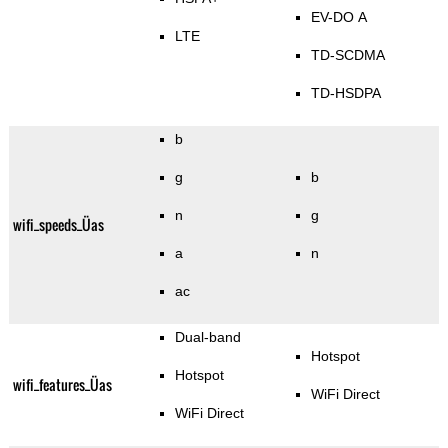
EV-DO A
LTE
TD-SCDMA
TD-HSDPA
b
g
b
n
g
wifi_speeds_Üas
a
n
ac
Dual-band
Hotspot
Hotspot
wifi_features_Üas
WiFi Direct
WiFi Direct