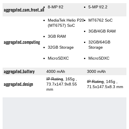
8-MP f/2
5-MP f/2.2
aggregated_cam_front_all
MediaTek Helio P20
MT6762 SoC
(MT6757) SoC
3GB/4GB RAM
3GB RAM
aggregated_computing
32GB/64GB
32GB Storage
Storage
MicroSDXC
MicroSDXC
aggregated_battery
4000 mAh
3000 mAh
IP Rating
, 165g
,
IP Rating
, 145g
,
aggregated_design
73.7x147.9x8.55
71.5x147.5x8.3 mm
mm