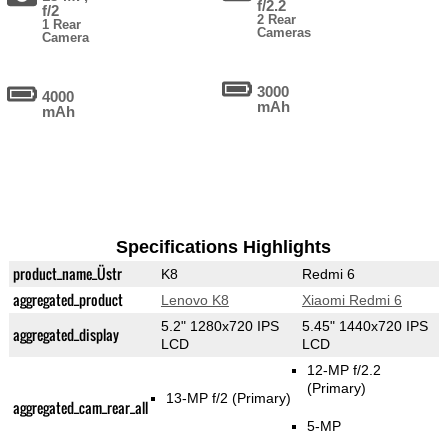
f/2.2
f/2
2 Rear
1 Rear
Cameras
Camera
3000
4000
mAh
mAh
Specifications Highlights
product_name_Üstr
K8
Redmi 6
aggregated_product
Lenovo K8
Xiaomi Redmi 6
5.2" 1280x720 IPS
5.45" 1440x720 IPS
aggregated_display
LCD
LCD
12-MP f/2.2
(Primary)
13-MP f/2
(Primary)
aggregated_cam_rear_all
5-MP