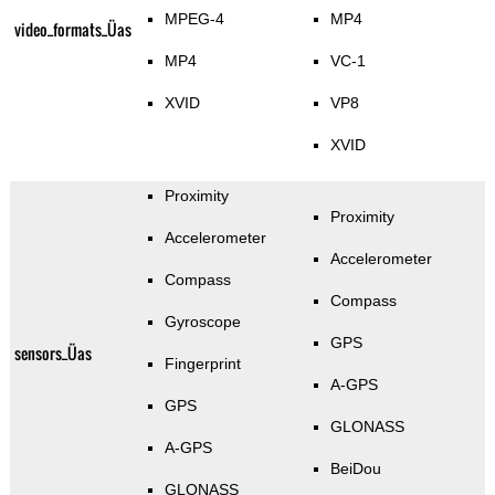
MPEG-4
MP4
video_formats_Üas
MP4
VC-1
XVID
VP8
XVID
Proximity
Proximity
Accelerometer
Accelerometer
Compass
Compass
Gyroscope
GPS
sensors_Üas
Fingerprint
A-GPS
GPS
GLONASS
A-GPS
BeiDou
GLONASS