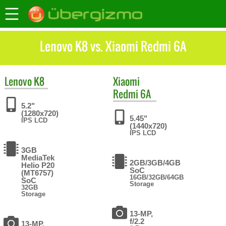
Lenovo K8 vs. Xiaomi Redmi 6A
Lenovo
K8
Xiaomi
Redmi 6A
5.2"
(1280x720)
5.45"
IPS LCD
(1440x720)
IPS LCD
3GB
MediaTek
2GB/3GB/4GB
Helio P20
SoC
(MT6757)
16GB/32GB/64GB
SoC
Storage
32GB
Storage
13-MP,
f/2.2
13-MP,