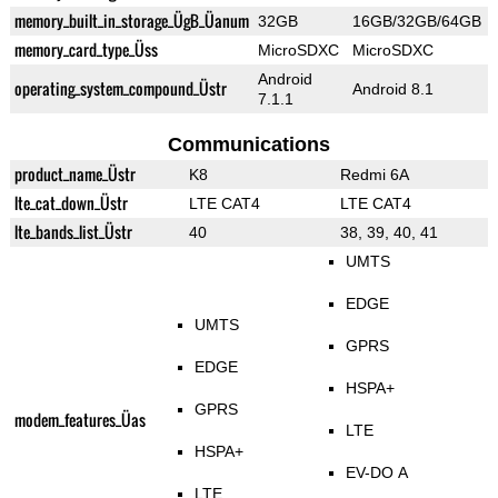
memory_built_in_storage_ÜgB_Üanum
32GB
16GB/32GB/64GB
memory_card_type_Üss
MicroSDXC
MicroSDXC
Android
operating_system_compound_Üstr
Android 8.1
7.1.1
Communications
product_name_Üstr
K8
Redmi 6A
lte_cat_down_Üstr
LTE CAT4
LTE CAT4
lte_bands_list_Üstr
40
38, 39, 40, 41
UMTS
EDGE
UMTS
GPRS
EDGE
HSPA+
GPRS
modem_features_Üas
LTE
HSPA+
EV-DO A
LTE