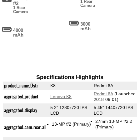
1 Rear
f/2
Camera
1 Rear
Camera
3000
mAh
4000
mAh
Specifications Highlights
product_name_Üstr
K8
Redmi 6A
Redmi 6A
(Launched
aggregated_product
Lenovo K8
2018-06-01)
5.2" 1280x720 IPS
5.45" 1440x720 IPS
aggregated_display
LCD
LCD
27mm 13-MP f/2.2
13-MP f/2
(Primary)
aggregated_cam_rear_all
(Primary)