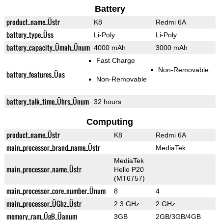
Battery
product_name_Üstr
K8
Redmi 6A
battery_type_Üss
Li-Poly
Li-Poly
battery_capacity_Ümah_Ünum
4000 mAh
3000 mAh
Fast Charge
Non-Removable
battery_features_Üas
Non-Removable
battery_talk_time_Ührs_Ünum
32 hours
Computing
product_name_Üstr
K8
Redmi 6A
main_processor_brand_name_Üstr
MediaTek
MediaTek
main_processor_name_Üstr
Helio P20
(MT6757)
main_processor_core_number_Ünum
8
4
main_processor_ÜGhz_Üstr
2.3 GHz
2 GHz
memory_ram_ÜgB_Üanum
3GB
2GB/3GB/4GB