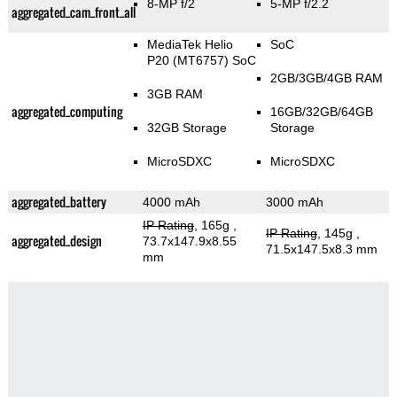
8-MP f/2
5-MP f/2.2
aggregated_cam_front_all
MediaTek Helio
SoC
P20 (MT6757) SoC
2GB/3GB/4GB RAM
3GB RAM
aggregated_computing
16GB/32GB/64GB
32GB Storage
Storage
MicroSDXC
MicroSDXC
aggregated_battery
4000 mAh
3000 mAh
IP Rating
, 165g
,
IP Rating
, 145g
,
aggregated_design
73.7x147.9x8.55
71.5x147.5x8.3 mm
mm