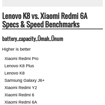
Lenovo K8 vs. Xiaomi Redmi 6A
Specs & Speed Benchmarks
battery_capacity_Ümah_Ünum
Higher is better
Xiaomi Redmi Pro
Lenovo K8 Plus
Lenovo K8
Samsung Galaxy J6+
Xiaomi Redmi Y2
Xiaomi Redmi 6
Xiaomi Redmi 6A