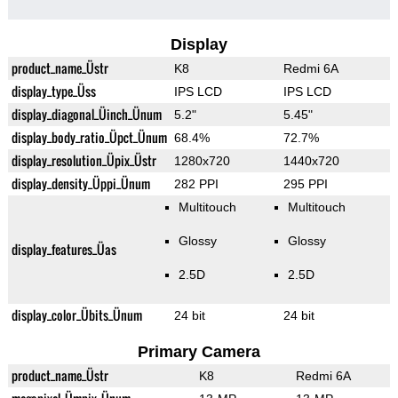
Display
product_name_Üstr
K8
Redmi 6A
display_type_Üss
IPS LCD
IPS LCD
display_diagonal_Üinch_Ünum
5.2"
5.45"
display_body_ratio_Üpct_Ünum
68.4%
72.7%
display_resolution_Üpix_Üstr
1280x720
1440x720
display_density_Üppi_Ünum
282 PPI
295 PPI
Multitouch
Multitouch
Glossy
Glossy
display_features_Üas
2.5D
2.5D
display_color_Übits_Ünum
24 bit
24 bit
Primary Camera
product_name_Üstr
K8
Redmi 6A