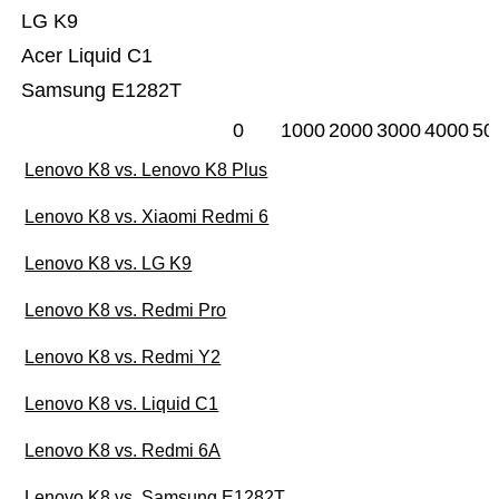
LG K9
Acer Liquid C1
Samsung E1282T
0
1000
2000
3000
4000
50
Lenovo K8 vs. Lenovo K8 Plus
Lenovo K8 vs. Xiaomi Redmi 6
Lenovo K8 vs. LG K9
Lenovo K8 vs. Redmi Pro
Lenovo K8 vs. Redmi Y2
Lenovo K8 vs. Liquid C1
Lenovo K8 vs. Redmi 6A
Lenovo K8 vs. Samsung E1282T