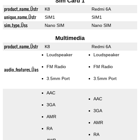
Sim Card 1
product_name_Üstr
K8
Redmi 6A
unique_name_Üstr
SIM1
SIM1
sim_type_Üss
Nano SIM
Nano SIM
Multimedia
product_name_Üstr
K8
Redmi 6A
Loudspeaker
Loudspeaker
FM Radio
FM Radio
audio_features_Üas
3.5mm Port
3.5mm Port
AAC
AAC
3GA
3GA
AMR
AMR
RA
RA