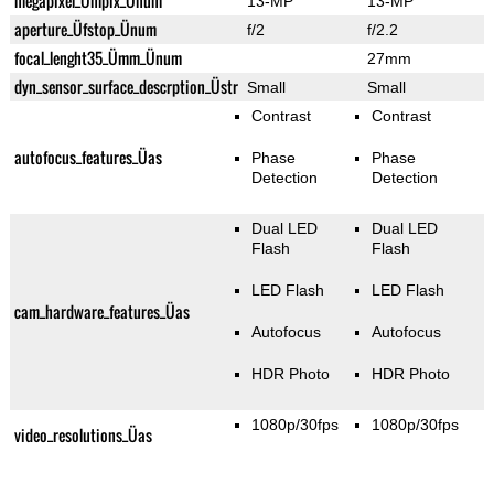
megapixel_Ümpix_Ünum
13-MP
13-MP
aperture_Üfstop_Ünum
f/2
f/2.2
focal_lenght35_Ümm_Ünum
27mm
dyn_sensor_surface_descrption_Üstr
Small
Small
Contrast
Contrast
autofocus_features_Üas
Phase
Phase
Detection
Detection
Dual LED
Dual LED
Flash
Flash
LED Flash
LED Flash
cam_hardware_features_Üas
Autofocus
Autofocus
HDR Photo
HDR Photo
1080p/30fps
1080p/30fps
video_resolutions_Üas