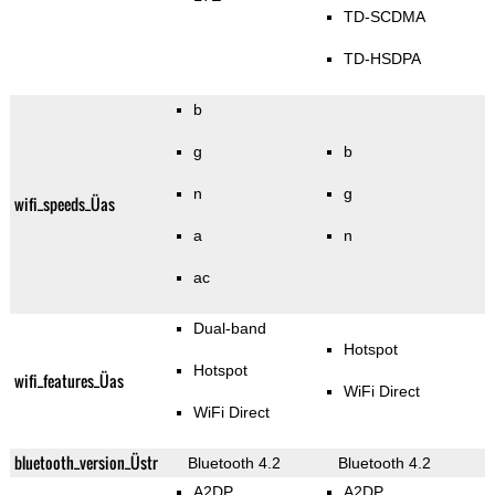
TD-SCDMA
TD-HSDPA
b
g
b
n
g
wifi_speeds_Üas
a
n
ac
Dual-band
Hotspot
Hotspot
wifi_features_Üas
WiFi Direct
WiFi Direct
bluetooth_version_Üstr
Bluetooth 4.2
Bluetooth 4.2
A2DP
A2DP