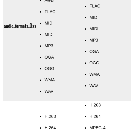
AWB
FLAC
FLAC
MID
MID
audio_formats_Üas
MIDI
MIDI
MP3
MP3
OGA
OGA
OGG
OGG
WMA
WMA
WAV
WAV
H.263
H.263
H.264
H.264
MPEG-4