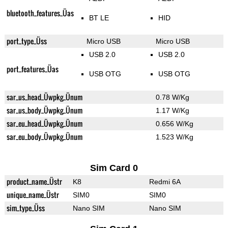
bluetooth_features_Üas
BT LE
HID
port_type_Üss
Micro USB
Micro USB
USB 2.0
USB 2.0
port_features_Üas
USB OTG
USB OTG
sar_us_head_Üwpkg_Ünum
0.78 W/Kg
sar_us_body_Üwpkg_Ünum
1.17 W/Kg
sar_eu_head_Üwpkg_Ünum
0.656 W/Kg
sar_eu_body_Üwpkg_Ünum
1.523 W/Kg
Sim Card 0
product_name_Üstr
K8
Redmi 6A
unique_name_Üstr
SIM0
SIM0
sim_type_Üss
Nano SIM
Nano SIM