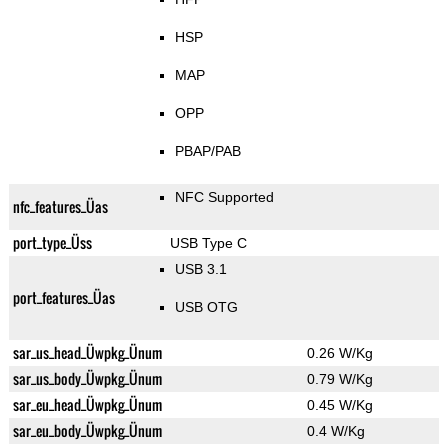
HSP
MAP
OPP
PBAP/PAB
NFC Supported
nfc_features_Üas
port_type_Üss
USB Type C
USB 3.1
port_features_Üas
USB OTG
sar_us_head_Üwpkg_Ünum
0.26 W/Kg
sar_us_body_Üwpkg_Ünum
0.79 W/Kg
sar_eu_head_Üwpkg_Ünum
0.45 W/Kg
sar_eu_body_Üwpkg_Ünum
0.4 W/Kg