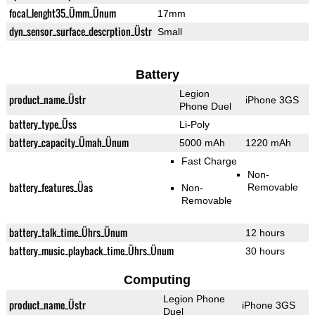
focal_lenght35_Ümm_Ünum
17mm
dyn_sensor_surface_descrption_Üstr
Small
Battery
Legion
product_name_Üstr
iPhone 3GS
Phone Duel
battery_type_Üss
Li-Poly
battery_capacity_Ümah_Ünum
5000 mAh
1220 mAh
Fast Charge
Non-
battery_features_Üas
Removable
Non-
Removable
battery_talk_time_Ührs_Ünum
12 hours
battery_music_playback_time_Ührs_Ünum
30 hours
Computing
Legion Phone
product_name_Üstr
iPhone 3GS
Duel