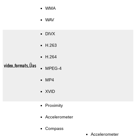
WMA
WAV
DIVX
H.263
H.264
video_formats_Üas
MPEG-4
MP4
XVID
Proximity
Accelerometer
Compass
Accelerometer