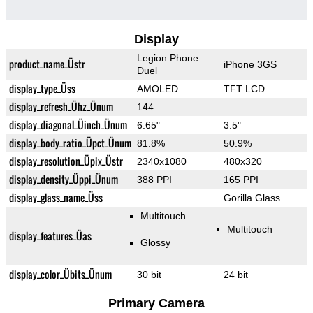
Display
Legion Phone
product_name_Üstr
iPhone 3GS
Duel
display_type_Üss
AMOLED
TFT LCD
display_refresh_Ühz_Ünum
144
display_diagonal_Üinch_Ünum
6.65"
3.5"
display_body_ratio_Üpct_Ünum
81.8%
50.9%
display_resolution_Üpix_Üstr
2340x1080
480x320
display_density_Üppi_Ünum
388 PPI
165 PPI
display_glass_name_Üss
Gorilla Glass
Multitouch
Multitouch
display_features_Üas
Glossy
display_color_Übits_Ünum
30 bit
24 bit
Primary Camera