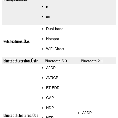
n
ac
Dual-band
Hotspot
wifi_features_Üas
WiFi Direct
bluetooth_version_Üstr
Bluetooth 5.0
Bluetooth 2.1
A2DP
AVRCP
BT EDR
GAP
HDP
A2DP
bluetooth_features_Üas
HFP