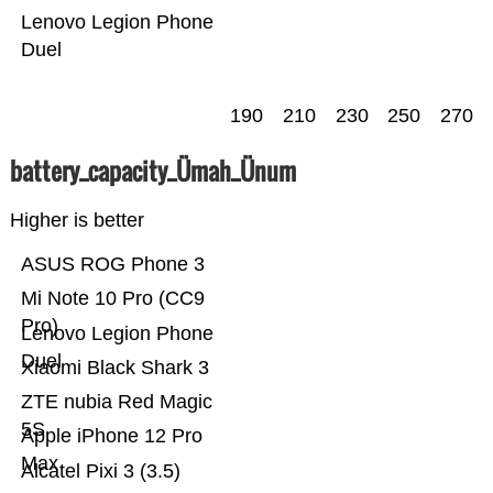
Lenovo Legion Phone
Duel
190
210
230
250
270
battery_capacity_Ümah_Ünum
Higher is better
ASUS ROG Phone 3
Mi Note 10 Pro (CC9
Pro)
Lenovo Legion Phone
Duel
Xiaomi Black Shark 3
ZTE nubia Red Magic
5S
Apple iPhone 12 Pro
Max
Alcatel Pixi 3 (3.5)