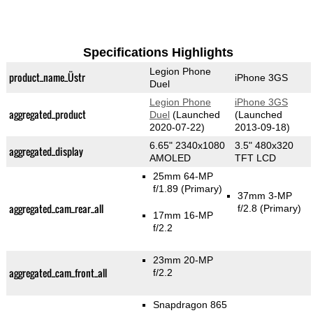
Specifications Highlights
Legion Phone
product_name_Üstr
iPhone 3GS
Duel
Legion Phone
iPhone 3GS
aggregated_product
Duel
(Launched
(Launched
2020-07-22)
2013-09-18)
6.65" 2340x1080
3.5" 480x320
aggregated_display
AMOLED
TFT LCD
25mm 64-MP
f/1.89
(Primary)
37mm 3-MP
aggregated_cam_rear_all
f/2.8
(Primary)
17mm 16-MP
f/2.2
23mm 20-MP
aggregated_cam_front_all
f/2.2
Snapdragon 865