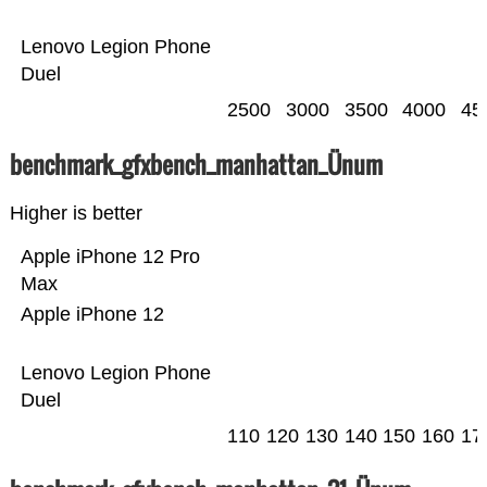
Lenovo Legion Phone
Duel
2500
3000
3500
4000
45
benchmark_gfxbench_manhattan_Ünum
Higher is better
Apple iPhone 12 Pro
Max
Apple iPhone 12
Lenovo Legion Phone
Duel
110
120
130
140
150
160
17