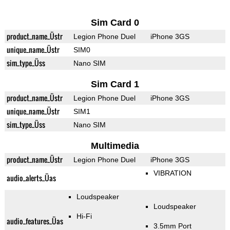
Sim Card 0
product_name_Üstr
Legion Phone Duel
iPhone 3GS
unique_name_Üstr
SIM0
sim_type_Üss
Nano SIM
Sim Card 1
product_name_Üstr
Legion Phone Duel
iPhone 3GS
unique_name_Üstr
SIM1
sim_type_Üss
Nano SIM
Multimedia
product_name_Üstr
Legion Phone Duel
iPhone 3GS
VIBRATION
audio_alerts_Üas
Loudspeaker
Loudspeaker
Hi-Fi
audio_features_Üas
3.5mm Port