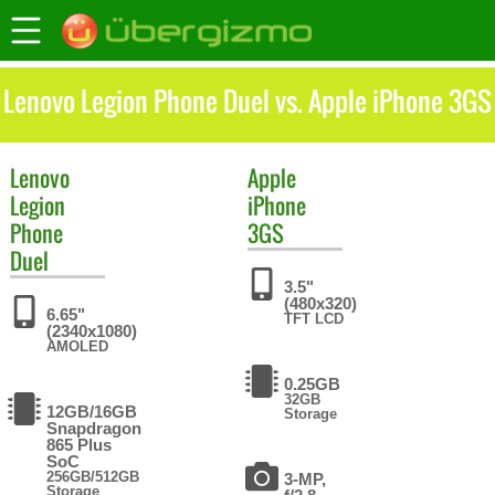
Lenovo Legion Phone Duel vs. Apple iPhone 3GS
Lenovo
Apple
Legion
iPhone
Phone
3GS
Duel
3.5"
(480x320)
6.65"
TFT LCD
(2340x1080)
AMOLED
0.25GB
32GB
12GB/16GB
Storage
Snapdragon
865 Plus
SoC
256GB/512GB
3-MP,
Storage