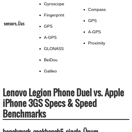
Gyroscope
Compass
Fingerprint
GPS
sensors_Üas
GPS
A-GPS
A-GPS
Proximity
GLONASS
BeiDou
Galileo
Lenovo Legion Phone Duel vs. Apple
iPhone 3GS Specs & Speed
Benchmarks
benchmark_geekbench5_single_Ünum