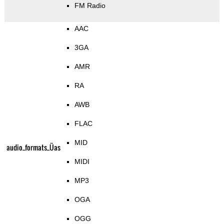
FM Radio
AAC
3GA
AMR
RA
AWB
FLAC
MID
audio_formats_Üas
MIDI
MP3
OGA
OGG