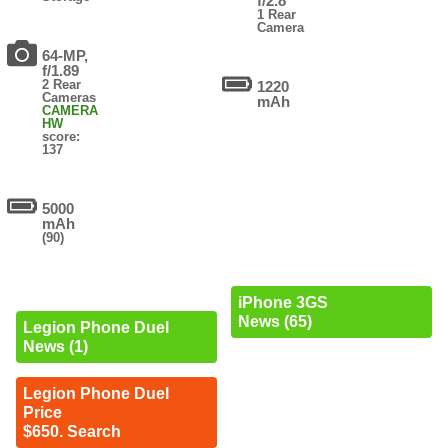
f/2.8
1 Rear
Camera
64-MP,
f/1.89
2 Rear
1220
Cameras
mAh
CAMERA
HW
score:
137
5000
mAh
(90)
iPhone 3GS
News (65)
Legion Phone Duel
News (1)
Legion Phone Duel
Price
$650. Search