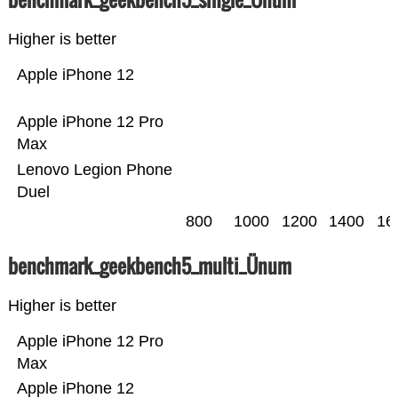
Higher is better
Apple iPhone 12
Apple iPhone 12 Pro
Max
Lenovo Legion Phone
Duel
800
1000
1200
1400
16
benchmark_geekbench5_multi_Ünum
Higher is better
Apple iPhone 12 Pro
Max
Apple iPhone 12