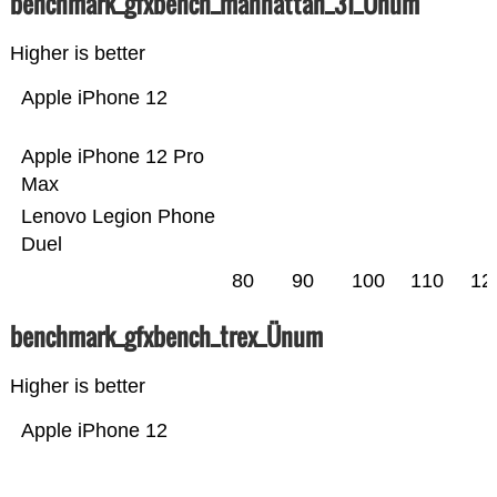
benchmark_gfxbench_manhattan_31_Ünum
Higher is better
Apple iPhone 12
Apple iPhone 12 Pro
Max
Lenovo Legion Phone
Duel
80
90
100
110
12
benchmark_gfxbench_trex_Ünum
Higher is better
Apple iPhone 12