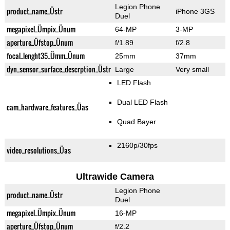
Legion Phone
product_name_Üstr
iPhone 3GS
Duel
megapixel_Ümpix_Ünum
64-MP
3-MP
aperture_Üfstop_Ünum
f/1.89
f/2.8
focal_lenght35_Ümm_Ünum
25mm
37mm
dyn_sensor_surface_descrption_Üstr
Large
Very small
LED Flash
Dual LED Flash
cam_hardware_features_Üas
Quad Bayer
2160p/30fps
video_resolutions_Üas
Ultrawide Camera
Legion Phone
product_name_Üstr
Duel
megapixel_Ümpix_Ünum
16-MP
aperture_Üfstop_Ünum
f/2.2