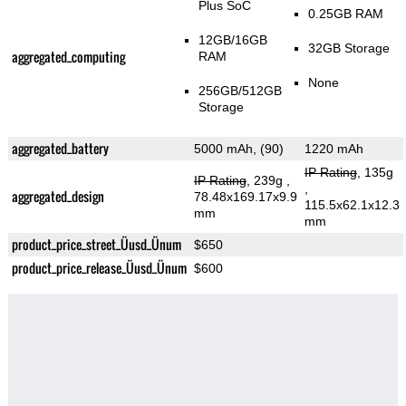
Plus SoC
0.25GB RAM
12GB/16GB
32GB Storage
aggregated_computing
RAM
None
256GB/512GB
Storage
aggregated_battery
5000 mAh, (90)
1220 mAh
IP Rating
, 135g
IP Rating
, 239g
,
,
aggregated_design
78.48x169.17x9.9
115.5x62.1x12.3
mm
mm
product_price_street_Üusd_Ünum
$650
product_price_release_Üusd_Ünum
$600