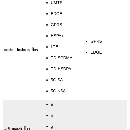
UMTS
EDGE
GPRS
HSPA+
GPRS
LTE
modem_features_Üas
EDGE
TD-SCDMA
TD-HSDPA
5G SA
5G NSA
a
b
g
wifi_speeds_Üas