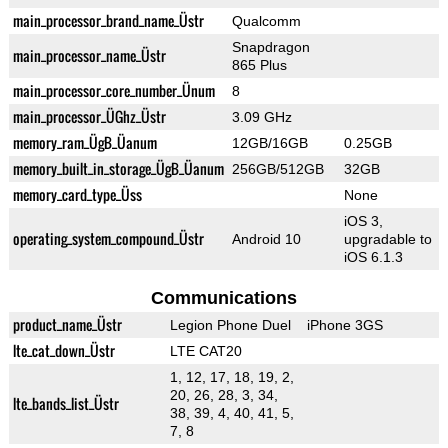
main_processor_brand_name_Üstr
Qualcomm
Snapdragon
main_processor_name_Üstr
865 Plus
main_processor_core_number_Ünum
8
main_processor_ÜGhz_Üstr
3.09 GHz
memory_ram_ÜgB_Üanum
12GB/16GB
0.25GB
memory_built_in_storage_ÜgB_Üanum
256GB/512GB
32GB
memory_card_type_Üss
None
iOS 3,
operating_system_compound_Üstr
Android 10
upgradable to
iOS 6.1.3
Communications
product_name_Üstr
Legion Phone Duel
iPhone 3GS
lte_cat_down_Üstr
LTE CAT20
1, 12, 17, 18, 19, 2,
20, 26, 28, 3, 34,
lte_bands_list_Üstr
38, 39, 4, 40, 41, 5,
7, 8