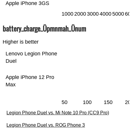
Apple iPhone 3GS
1000
2000
3000
4000
5000
60
battery_charge_Üpmnmah_Ünum
Higher is better
Lenovo Legion Phone
Duel
Apple iPhone 12 Pro
Max
50
100
150
20
Legion Phone Duel vs. Mi Note 10 Pro (CC9 Pro)
Legion Phone Duel vs. ROG Phone 3