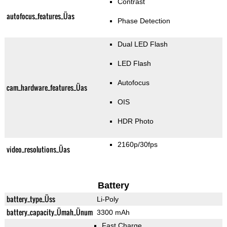
Contrast
autofocus_features_Üas
Phase Detection
Dual LED Flash
LED Flash
Autofocus
cam_hardware_features_Üas
OIS
HDR Photo
2160p/30fps
video_resolutions_Üas
Battery
battery_type_Üss
Li-Poly
battery_capacity_Ümah_Ünum
3300 mAh
Fast Charge