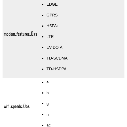
EDGE
GPRS
HSPA+
modem_features_Üas
LTE
EV-DO A
TD-SCDMA
TD-HSDPA
a
b
g
wifi_speeds_Üas
n
ac