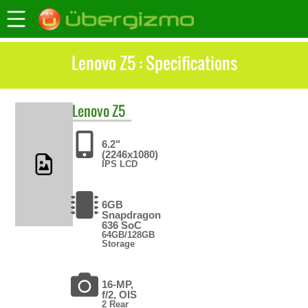
Lenovo Z5 : Specifications
Lenovo
Z5
6.2"
(2246x1080)
IPS LCD
6GB
Snapdragon
636 SoC
64GB/128GB
Storage
16-MP,
f/2, OIS
2 Rear