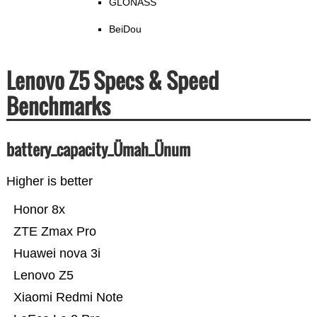
GLONASS
BeiDou
Lenovo Z5 Specs & Speed
Benchmarks
battery_capacity_Ümah_Ünum
Higher is better
Honor 8x
ZTE Zmax Pro
Huawei nova 3i
Lenovo Z5
Xiaomi Redmi Note