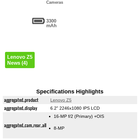
Cameras
3300
mAh
Lenovo Z5
News (4)
Specifications Highlights
aggregated_product
Lenovo Z5
aggregated_display
6.2" 2246x1080 IPS LCD
16-MP f/2
(Primary)
+OIS
aggregated_cam_rear_all
8-MP