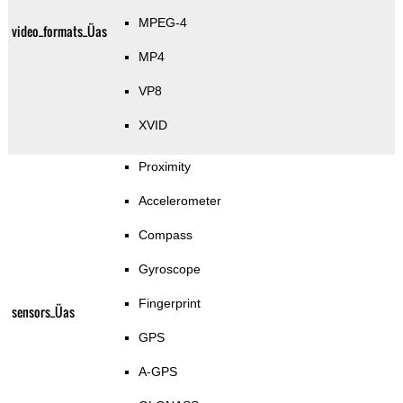
MPEG-4
video_formats_Üas
MP4
VP8
XVID
Proximity
Accelerometer
Compass
Gyroscope
Fingerprint
sensors_Üas
GPS
A-GPS