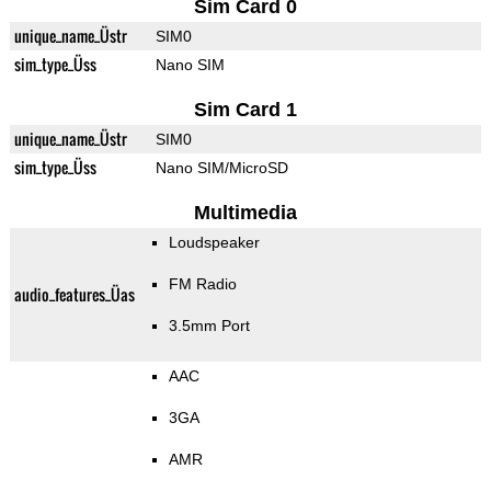
Sim Card 0
unique_name_Üstr
SIM0
sim_type_Üss
Nano SIM
Sim Card 1
unique_name_Üstr
SIM0
sim_type_Üss
Nano SIM/MicroSD
Multimedia
Loudspeaker
FM Radio
audio_features_Üas
3.5mm Port
AAC
3GA
AMR