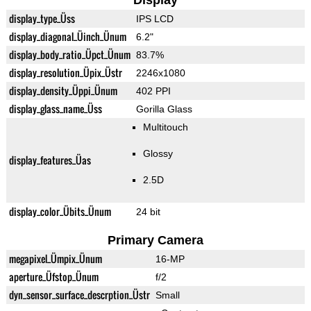
Display
display_type_Üss
IPS LCD
display_diagonal_Üinch_Ünum
6.2"
display_body_ratio_Üpct_Ünum
83.7%
display_resolution_Üpix_Üstr
2246x1080
display_density_Üppi_Ünum
402 PPI
display_glass_name_Üss
Gorilla Glass
Multitouch
Glossy
display_features_Üas
2.5D
display_color_Übits_Ünum
24 bit
Primary Camera
megapixel_Ümpix_Ünum
16-MP
aperture_Üfstop_Ünum
f/2
dyn_sensor_surface_descrption_Üstr
Small