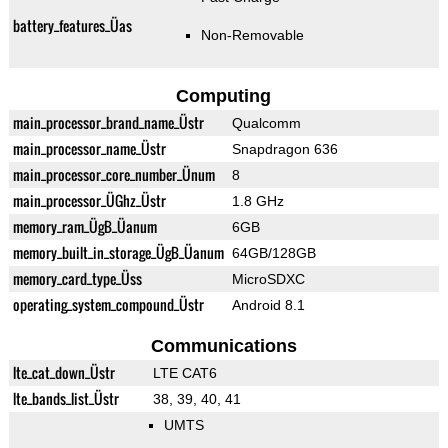
battery_features_Üas
Non-Removable
Computing
main_processor_brand_name_Üstr
Qualcomm
main_processor_name_Üstr
Snapdragon 636
main_processor_core_number_Ünum
8
main_processor_ÜGhz_Üstr
1.8 GHz
memory_ram_ÜgB_Üanum
6GB
memory_built_in_storage_ÜgB_Üanum
64GB/128GB
memory_card_type_Üss
MicroSDXC
operating_system_compound_Üstr
Android 8.1
Communications
lte_cat_down_Üstr
LTE CAT6
lte_bands_list_Üstr
38, 39, 40, 41
UMTS