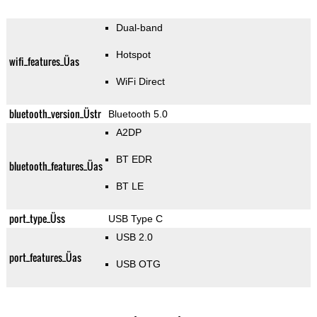
Dual-band
Hotspot
wifi_features_Üas
WiFi Direct
bluetooth_version_Üstr
Bluetooth 5.0
A2DP
BT EDR
bluetooth_features_Üas
BT LE
port_type_Üss
USB Type C
USB 2.0
port_features_Üas
USB OTG