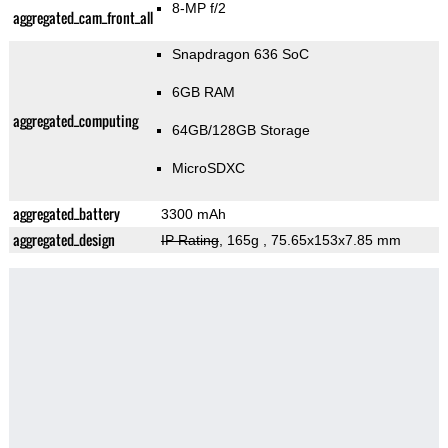
8-MP f/2
aggregated_cam_front_all
Snapdragon 636 SoC
6GB RAM
aggregated_computing
64GB/128GB Storage
MicroSDXC
aggregated_battery
3300 mAh
aggregated_design
IP Rating
, 165g
, 75.65x153x7.85 mm