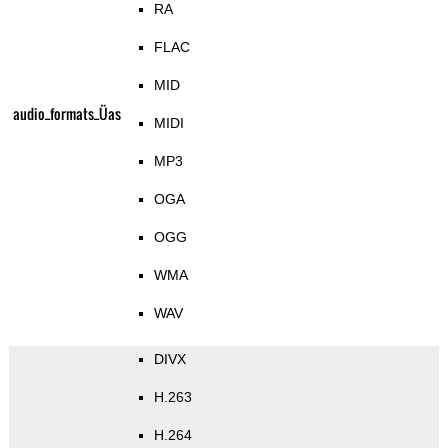
RA
FLAC
MID
audio_formats_Üas
MIDI
MP3
OGA
OGG
WMA
WAV
DIVX
H.263
H.264