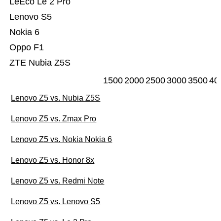
LeEco Le 2 Pro
Lenovo S5
Nokia 6
Oppo F1
ZTE Nubia Z5S
1500
2000
2500
3000
3500
40
Lenovo Z5 vs. Nubia Z5S
Lenovo Z5 vs. Zmax Pro
Lenovo Z5 vs. Nokia Nokia 6
Lenovo Z5 vs. Honor 8x
Lenovo Z5 vs. Redmi Note
Lenovo Z5 vs. Lenovo S5