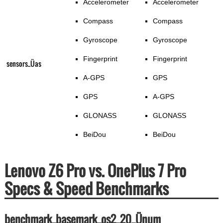
Accelerometer
Accelerometer
Compass
Compass
Gyroscope
Gyroscope
Fingerprint
Fingerprint
sensors_Üas
A-GPS
GPS
GPS
A-GPS
GLONASS
GLONASS
BeiDou
BeiDou
Lenovo Z6 Pro vs. OnePlus 7 Pro
Specs & Speed Benchmarks
benchmark_basemark_os2_20_Ünum