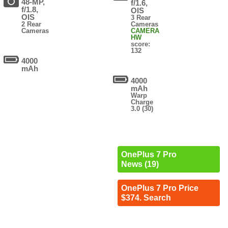
48-MP,
f/1.6,
f/1.8,
OIS
OIS
3 Rear
2 Rear
Cameras
Cameras
CAMERA
HW
score:
132
4000
mAh
4000
mAh
Warp
Charge
3.0 (30)
OnePlus 7 Pro
News (19)
OnePlus 7 Pro Price
$374. Search