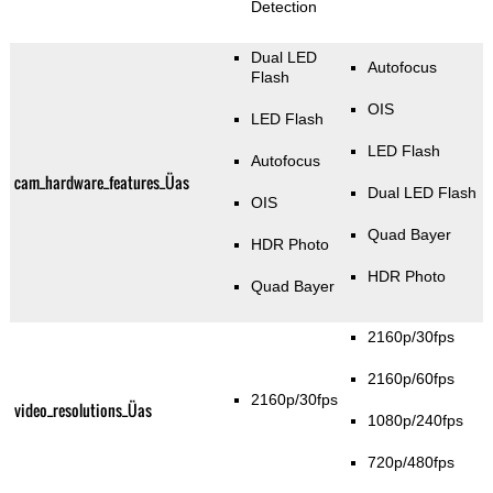
Detection
Dual LED
Autofocus
Flash
OIS
LED Flash
LED Flash
Autofocus
cam_hardware_features_Üas
Dual LED Flash
OIS
Quad Bayer
HDR Photo
HDR Photo
Quad Bayer
2160p/30fps
2160p/60fps
2160p/30fps
video_resolutions_Üas
1080p/240fps
720p/480fps