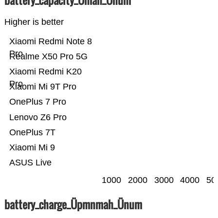
battery_capacity_Ümah_Ünum
Higher is better
Xiaomi Redmi Note 8
Pro
Realme X50 Pro 5G
Xiaomi Redmi K20
Pro
Xiaomi Mi 9T Pro
OnePlus 7 Pro
Lenovo Z6 Pro
OnePlus 7T
Xiaomi Mi 9
ASUS Live
1000
2000
3000
4000
50
battery_charge_Üpmnmah_Ünum