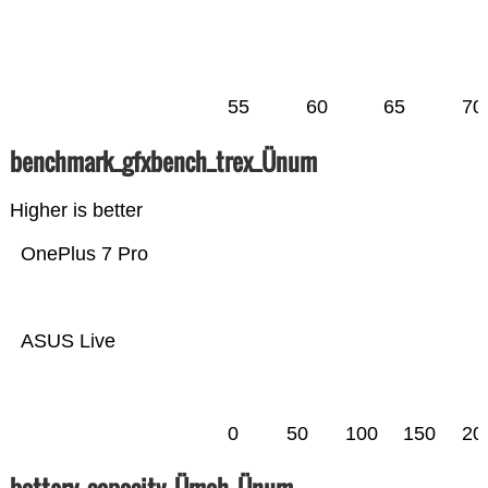
55
60
65
70
benchmark_gfxbench_trex_Ünum
Higher is better
OnePlus 7 Pro
ASUS Live
0
50
100
150
20