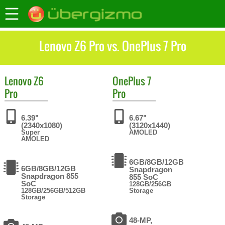
Lenovo Z6 Pro vs. OnePlus 7 Pro
Lenovo
Z6
OnePlus
7
Pro
Pro
6.39"
6.67"
(2340x1080)
(3120x1440)
Super
AMOLED
AMOLED
6GB/8GB/12GB
6GB/8GB/12GB
Snapdragon
Snapdragon 855
855 SoC
SoC
128GB/256GB
128GB/256GB/512GB
Storage
Storage
48-MP,