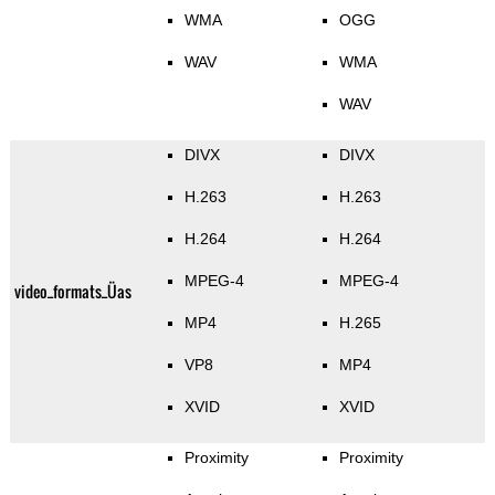
WMA
OGG
WAV
WMA
WAV
DIVX
DIVX
H.263
H.263
H.264
H.264
MPEG-4
MPEG-4
video_formats_Üas
MP4
H.265
VP8
MP4
XVID
XVID
Proximity
Proximity