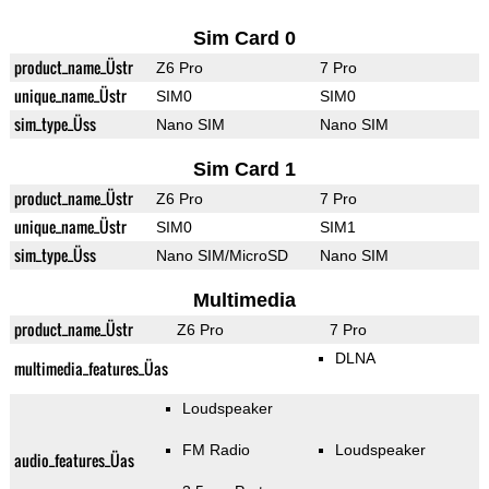
Sim Card 0
product_name_Üstr
Z6 Pro
7 Pro
unique_name_Üstr
SIM0
SIM0
sim_type_Üss
Nano SIM
Nano SIM
Sim Card 1
product_name_Üstr
Z6 Pro
7 Pro
unique_name_Üstr
SIM0
SIM1
sim_type_Üss
Nano SIM/MicroSD
Nano SIM
Multimedia
product_name_Üstr
Z6 Pro
7 Pro
DLNA
multimedia_features_Üas
Loudspeaker
FM Radio
Loudspeaker
audio_features_Üas