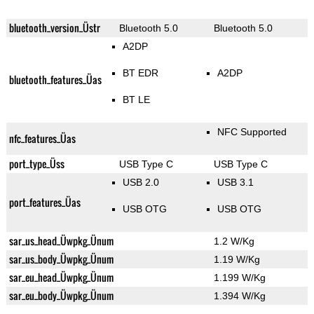
bluetooth_version_Üstr
Bluetooth 5.0
Bluetooth 5.0
A2DP
BT EDR
A2DP
bluetooth_features_Üas
BT LE
NFC Supported
nfc_features_Üas
port_type_Üss
USB Type C
USB Type C
USB 2.0
USB 3.1
port_features_Üas
USB OTG
USB OTG
sar_us_head_Üwpkg_Ünum
1.2 W/Kg
sar_us_body_Üwpkg_Ünum
1.19 W/Kg
sar_eu_head_Üwpkg_Ünum
1.199 W/Kg
sar_eu_body_Üwpkg_Ünum
1.394 W/Kg