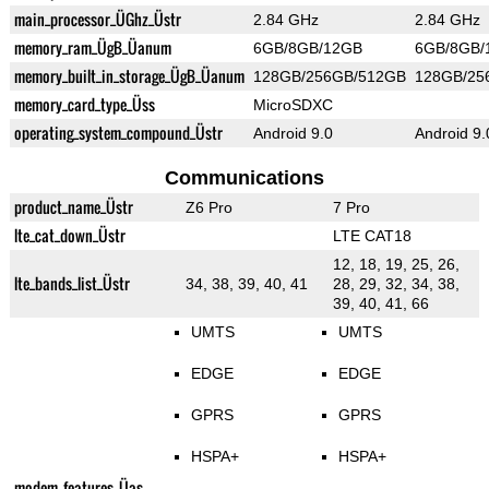
main_processor_ÜGhz_Üstr
2.84 GHz
2.84 GHz
memory_ram_ÜgB_Üanum
6GB/8GB/12GB
6GB/8GB/
memory_built_in_storage_ÜgB_Üanum
128GB/256GB/512GB
128GB/25
memory_card_type_Üss
MicroSDXC
operating_system_compound_Üstr
Android 9.0
Android 9.
Communications
product_name_Üstr
Z6 Pro
7 Pro
lte_cat_down_Üstr
LTE CAT18
12, 18, 19, 25, 26,
lte_bands_list_Üstr
34, 38, 39, 40, 41
28, 29, 32, 34, 38,
39, 40, 41, 66
UMTS
UMTS
EDGE
EDGE
GPRS
GPRS
HSPA+
HSPA+
modem_features_Üas