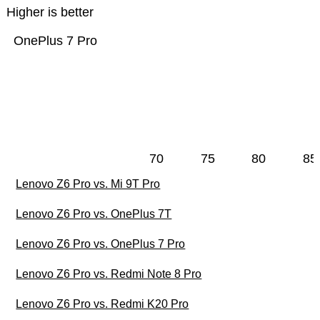
Higher is better
OnePlus 7 Pro
70
75
80
85
Lenovo Z6 Pro vs. Mi 9T Pro
Lenovo Z6 Pro vs. OnePlus 7T
Lenovo Z6 Pro vs. OnePlus 7 Pro
Lenovo Z6 Pro vs. Redmi Note 8 Pro
Lenovo Z6 Pro vs. Redmi K20 Pro