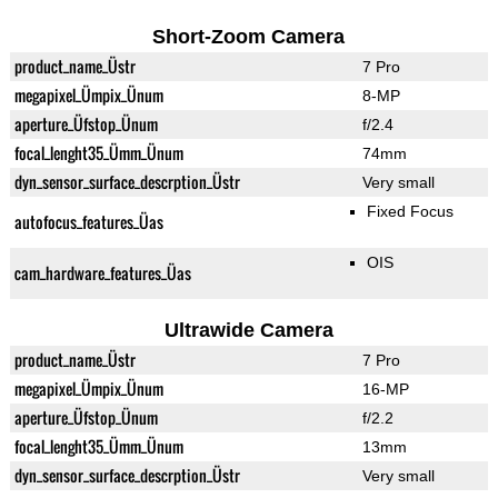
Short-Zoom Camera
product_name_Üstr
7 Pro
megapixel_Ümpix_Ünum
8-MP
aperture_Üfstop_Ünum
f/2.4
focal_lenght35_Ümm_Ünum
74mm
dyn_sensor_surface_descrption_Üstr
Very small
Fixed Focus
autofocus_features_Üas
OIS
cam_hardware_features_Üas
Ultrawide Camera
product_name_Üstr
7 Pro
megapixel_Ümpix_Ünum
16-MP
aperture_Üfstop_Ünum
f/2.2
focal_lenght35_Ümm_Ünum
13mm
dyn_sensor_surface_descrption_Üstr
Very small