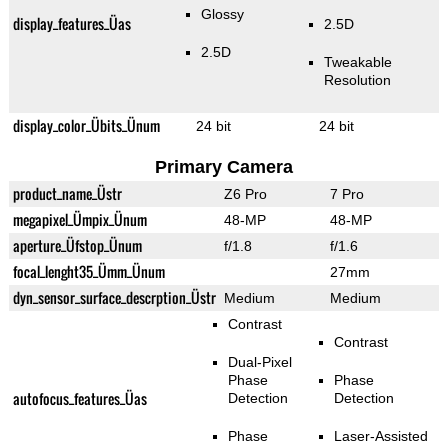
Glossy
display_features_Üas
2.5D
2.5D
Tweakable
Resolution
display_color_Übits_Ünum
24 bit
24 bit
Primary Camera
product_name_Üstr
Z6 Pro
7 Pro
megapixel_Ümpix_Ünum
48-MP
48-MP
aperture_Üfstop_Ünum
f/1.8
f/1.6
focal_lenght35_Ümm_Ünum
27mm
dyn_sensor_surface_descrption_Üstr
Medium
Medium
Contrast
Contrast
Dual-Pixel
Phase
Phase
autofocus_features_Üas
Detection
Detection
Phase
Laser-Assisted