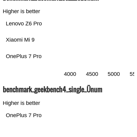
Higher is better
Lenovo Z6 Pro
Xiaomi Mi 9
OnePlus 7 Pro
4000
4500
5000
55
benchmark_geekbench4_single_Ünum
Higher is better
OnePlus 7 Pro