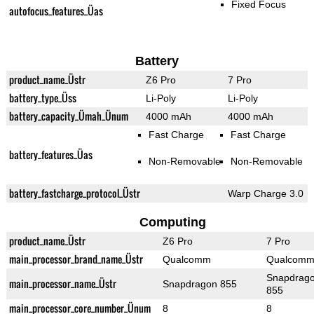
Fixed Focus
autofocus_features_Üas
Battery
product_name_Üstr
Z6 Pro
7 Pro
battery_type_Üss
Li-Poly
Li-Poly
battery_capacity_Ümah_Ünum
4000 mAh
4000 mAh
Fast Charge
Fast Charge
battery_features_Üas
Non-Removable
Non-Removable
battery_fastcharge_protocol_Üstr
Warp Charge 3.0
Computing
product_name_Üstr
Z6 Pro
7 Pro
main_processor_brand_name_Üstr
Qualcomm
Qualcom
Snapdrag
main_processor_name_Üstr
Snapdragon 855
855
main_processor_core_number_Ünum
8
8