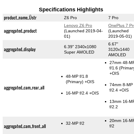
Specifications Highlights
product_name_Üstr
Z6 Pro
7 Pro
Lenovo Z6 Pro
OnePlus 7 Pr
aggregated_product
(Launched 2019-04-
(Launched
01)
2019-05-01)
6.67"
6.39" 2340x1080
aggregated_display
3120x1440
Super AMOLED
AMOLED
27mm 48-M
f/1.6
(Primar
+OIS
48-MP f/1.8
(Primary)
+OIS
74mm 8-MP
aggregated_cam_rear_all
f/2.4 +OIS
16-MP f/2.4 +OIS
13mm 16-M
f/2.2
20mm 16-M
32-MP f/2
aggregated_cam_front_all
f/2