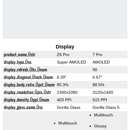
Display
product_name_Üstr
Z6 Pro
7 Pro
display_type_Üss
Super AMOLED
AMOLED
display_refresh_Ühz_Ünum
90
display_diagonal_Üinch_Ünum
6.39"
6.67"
display_body_ratio_Üpct_Ünum
85.3%
88.5%
display_resolution_Üpix_Üstr
2340x1080
3120x1440
display_density_Üppi_Ünum
403 PPI
515 PPI
display_glass_name_Üss
Gorilla Glass
Gorilla Glass 5
Multitouch
Multitouch
Glossy