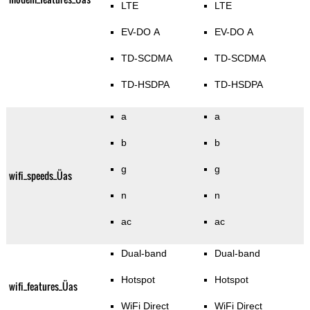
LTE
LTE
EV-DO A
EV-DO A
TD-SCDMA
TD-SCDMA
TD-HSDPA
TD-HSDPA
a
a
b
b
g
g
wifi_speeds_Üas
n
n
ac
ac
Dual-band
Dual-band
Hotspot
Hotspot
wifi_features_Üas
WiFi Direct
WiFi Direct