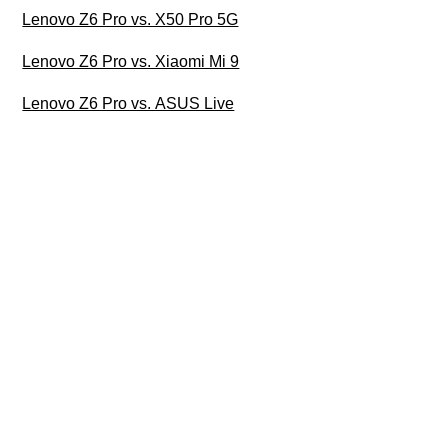
Lenovo Z6 Pro vs. X50 Pro 5G
Lenovo Z6 Pro vs. Xiaomi Mi 9
Lenovo Z6 Pro vs. ASUS Live