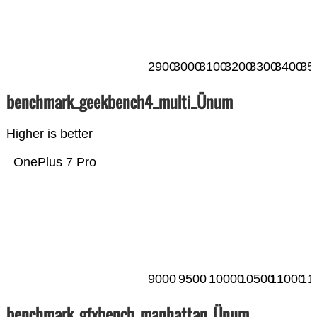
2900
3000
3100
3200
3300
3400
35
benchmark_geekbench4_multi_Ünum
Higher is better
OnePlus 7 Pro
9000
9500
10000
10500
11000
11
benchmark_gfxbench_manhattan_Ünum