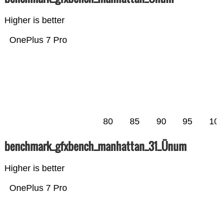
Higher is better
OnePlus 7 Pro
80
85
90
95
10
benchmark_gfxbench_manhattan_31_Ünum
Higher is better
OnePlus 7 Pro