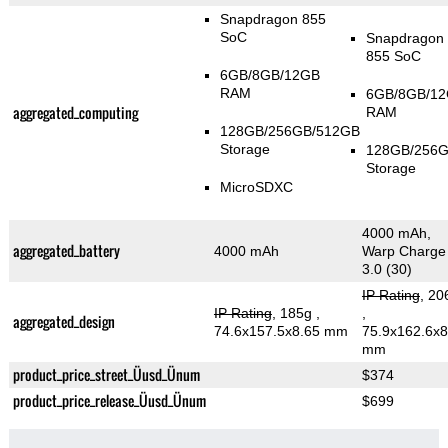
Snapdragon 855
SoC
Snapdragon
855 SoC
6GB/8GB/12GB
RAM
6GB/8GB/1
aggregated_computing
RAM
128GB/256GB/512GB
Storage
128GB/256
Storage
MicroSDXC
4000 mAh,
aggregated_battery
4000 mAh
Warp Charge
3.0 (30)
IP Rating
, 20
IP Rating
, 185g
,
,
aggregated_design
74.6x157.5x8.65 mm
75.9x162.6x8
mm
product_price_street_Üusd_Ünum
$374
product_price_release_Üusd_Ünum
$699