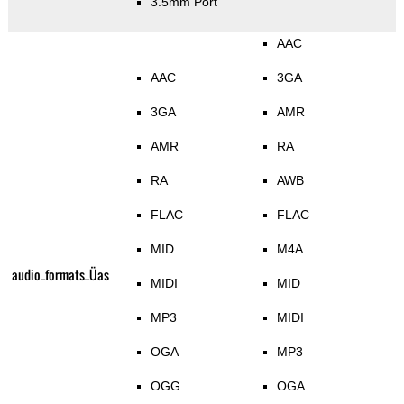
3.5mm Port
AAC
AAC
3GA
3GA
AMR
AMR
RA
RA
AWB
FLAC
FLAC
MID
M4A
audio_formats_Üas
MIDI
MID
MP3
MIDI
OGA
MP3
OGG
OGA