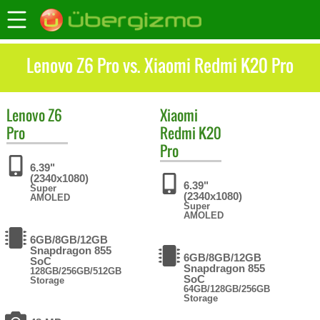
Lenovo Z6 Pro vs. Xiaomi Redmi K20 Pro
Lenovo
Z6
Xiaomi
Pro
Redmi K20
Pro
6.39"
(2340x1080)
6.39"
Super
(2340x1080)
AMOLED
Super
AMOLED
6GB/8GB/12GB
Snapdragon 855
6GB/8GB/12GB
SoC
Snapdragon 855
128GB/256GB/512GB
SoC
Storage
64GB/128GB/256GB
Storage