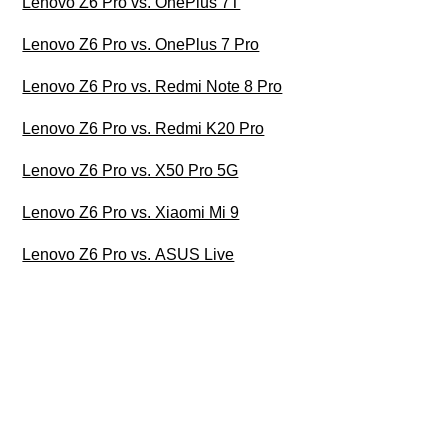
Lenovo Z6 Pro vs. OnePlus 7T
Lenovo Z6 Pro vs. OnePlus 7 Pro
Lenovo Z6 Pro vs. Redmi Note 8 Pro
Lenovo Z6 Pro vs. Redmi K20 Pro
Lenovo Z6 Pro vs. X50 Pro 5G
Lenovo Z6 Pro vs. Xiaomi Mi 9
Lenovo Z6 Pro vs. ASUS Live