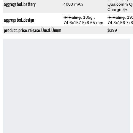
aggregated_battery
4000 mAh
Qualcomm Qu
Charge 4+
IP Rating
, 185g
,
IP Rating
, 1
aggregated_design
74.6x157.5x8.65 mm
74.3x156.7x
product_price_release_Üusd_Ünum
$399