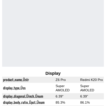
Display
product_name_Üstr
Z6 Pro
Redmi K20 Pro
Super
Super
display_type_Üss
AMOLED
AMOLED
display_diagonal_Üinch_Ünum
6.39"
6.39"
display_body_ratio_Üpct_Ünum
85.3%
86.1%