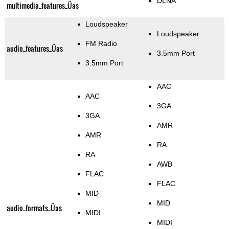
DLNA
multimedia_features_Üas
Loudspeaker
Loudspeaker
FM Radio
audio_features_Üas
3.5mm Port
3.5mm Port
AAC
AAC
3GA
3GA
AMR
AMR
RA
RA
AWB
FLAC
FLAC
MID
MID
audio_formats_Üas
MIDI
MIDI