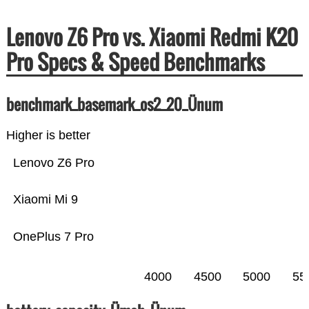
Lenovo Z6 Pro vs. Xiaomi Redmi K20
Pro Specs & Speed Benchmarks
benchmark_basemark_os2_20_Ünum
Higher is better
Lenovo Z6 Pro
Xiaomi Mi 9
OnePlus 7 Pro
4000
4500
5000
55