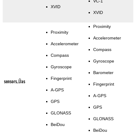
VC-1
XVID
XVID
Proximity
Proximity
Accelerometer
Accelerometer
Compass
Compass
Gyroscope
Gyroscope
Barometer
Fingerprint
sensors_Üas
Fingerprint
A-GPS
A-GPS
GPS
GPS
GLONASS
GLONASS
BeiDou
BeiDou