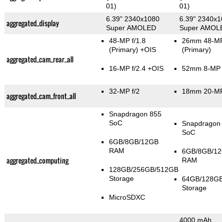
01)
01)
6.39" 2340x1080
6.39" 2340x
aggregated_display
Super AMOLED
Super AMOL
48-MP f/1.8
26mm 48-MP
(Primary)
+OIS
(Primary)
aggregated_cam_rear_all
16-MP f/2.4 +OIS
52mm 8-MP f
32-MP f/2
18mm 20-MP
aggregated_cam_front_all
Snapdragon 855
SoC
Snapdragon
SoC
6GB/8GB/12GB
RAM
6GB/8GB/1
aggregated_computing
RAM
128GB/256GB/512GB
Storage
64GB/128G
Storage
MicroSDXC
4000 mAh,