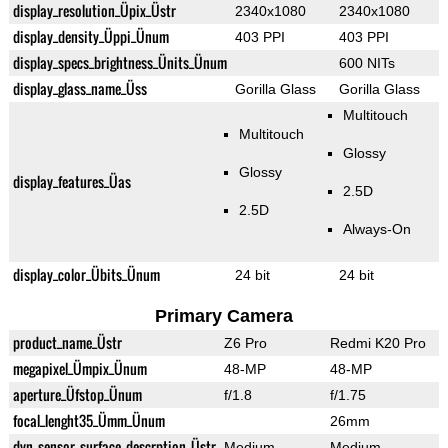
display_resolution_Üpix_Üstr
2340x1080
2340x1080
display_density_Üppi_Ünum
403 PPI
403 PPI
display_specs_brightness_Ünits_Ünum
600 NITs
display_glass_name_Üss
Gorilla Glass
Gorilla Glass
Multitouch
Multitouch
Glossy
Glossy
display_features_Üas
2.5D
2.5D
Always-On
display_color_Übits_Ünum
24 bit
24 bit
Primary Camera
product_name_Üstr
Z6 Pro
Redmi K20 Pro
megapixel_Ümpix_Ünum
48-MP
48-MP
aperture_Üfstop_Ünum
f/1.8
f/1.75
focal_lenght35_Ümm_Ünum
26mm
dyn_sensor_surface_descrption_Üstr
Medium
Medium