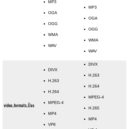
MP3
MP3
OGA
OGA
OGG
OGG
WMA
WMA
WAV
WAV
DIVX
DIVX
H.263
H.263
H.264
H.264
MPEG-4
MPEG-4
video_formats_Üas
H.265
MP4
MP4
VP8