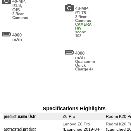
48-MP,
f/1.8,
48-MP,
OIS
f/1.75
2 Rear
2 Rear
Cameras
Cameras
CAMERA
HW
score:
4000
102
mAh
4000
mAh
Qualcomm
Quick
Charge 4+
Specifications Highlights
product_name_Üstr
Z6 Pro
Redmi K20 P
Lenovo Z6 Pro
Redmi K20 P
aggregated_product
(Launched 2019-04-
(Launched 2