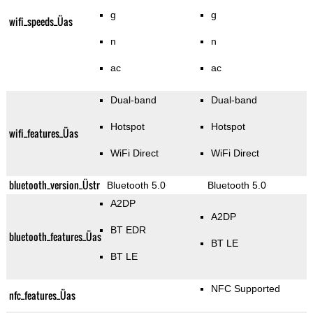
g
g
wifi_speeds_Üas
n
n
ac
ac
Dual-band
Dual-band
Hotspot
Hotspot
wifi_features_Üas
WiFi Direct
WiFi Direct
bluetooth_version_Üstr
Bluetooth 5.0
Bluetooth 5.0
A2DP
A2DP
BT EDR
bluetooth_features_Üas
BT LE
BT LE
NFC Supported
nfc_features_Üas