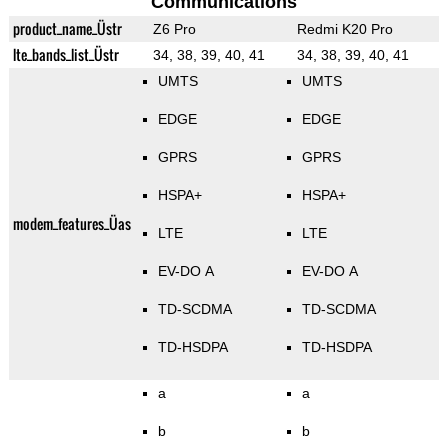
Communications
product_name_Üstr
Z6 Pro
Redmi K20 Pro
lte_bands_list_Üstr
34, 38, 39, 40, 41
34, 38, 39, 40, 41
UMTS
UMTS
EDGE
EDGE
GPRS
GPRS
HSPA+
HSPA+
modem_features_Üas
LTE
LTE
EV-DO A
EV-DO A
TD-SCDMA
TD-SCDMA
TD-HSDPA
TD-HSDPA
a
a
b
b