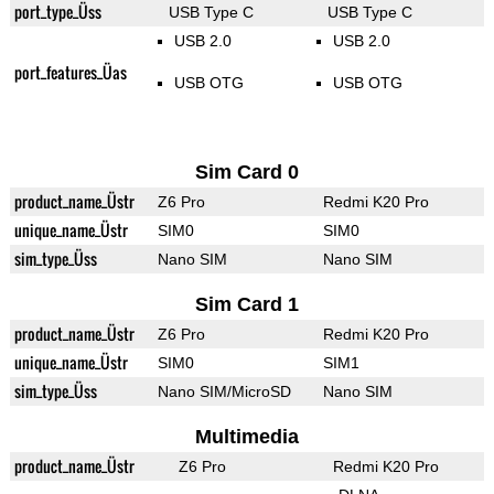
port_type_Üss
USB Type C
USB Type C
USB 2.0
USB 2.0
port_features_Üas
USB OTG
USB OTG
Sim Card 0
product_name_Üstr
Z6 Pro
Redmi K20 Pro
unique_name_Üstr
SIM0
SIM0
sim_type_Üss
Nano SIM
Nano SIM
Sim Card 1
product_name_Üstr
Z6 Pro
Redmi K20 Pro
unique_name_Üstr
SIM0
SIM1
sim_type_Üss
Nano SIM/MicroSD
Nano SIM
Multimedia
product_name_Üstr
Z6 Pro
Redmi K20 Pro