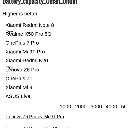
battery_capacity_Ümah_Ünum
Higher is better
Xiaomi Redmi Note 8
Pro
Realme X50 Pro 5G
OnePlus 7 Pro
Xiaomi Mi 9T Pro
Xiaomi Redmi K20
Pro
Lenovo Z6 Pro
OnePlus 7T
Xiaomi Mi 9
ASUS Live
1000
2000
3000
4000
50
Lenovo Z6 Pro vs. Mi 9T Pro