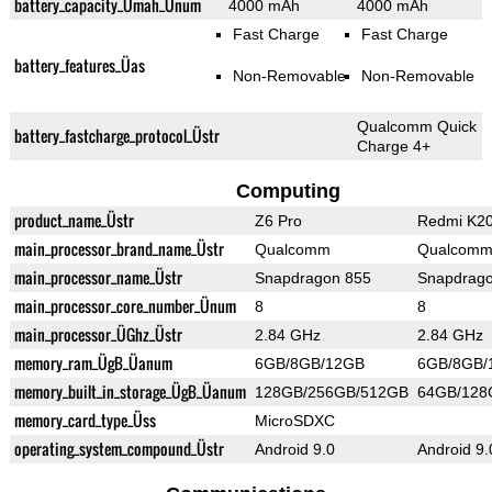
battery_capacity_Ümah_Ünum
4000 mAh
4000 mAh
Fast Charge
Fast Charge
battery_features_Üas
Non-Removable
Non-Removable
Qualcomm Quick
battery_fastcharge_protocol_Üstr
Charge 4+
Computing
product_name_Üstr
Z6 Pro
Redmi K20
main_processor_brand_name_Üstr
Qualcomm
Qualcom
main_processor_name_Üstr
Snapdragon 855
Snapdrag
main_processor_core_number_Ünum
8
8
main_processor_ÜGhz_Üstr
2.84 GHz
2.84 GHz
memory_ram_ÜgB_Üanum
6GB/8GB/12GB
6GB/8GB/
memory_built_in_storage_ÜgB_Üanum
128GB/256GB/512GB
64GB/128
memory_card_type_Üss
MicroSDXC
operating_system_compound_Üstr
Android 9.0
Android 9.