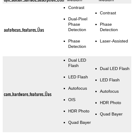
Contrast
Contrast
Dual-Pixel
Phase
Phase
autofocus_features_Üas
Detection
Detection
Phase
Laser-Assisted
Detection
Dual LED
Flash
Dual LED Flash
LED Flash
LED Flash
Autofocus
Autofocus
cam_hardware_features_Üas
OIS
HDR Photo
HDR Photo
Quad Bayer
Quad Bayer