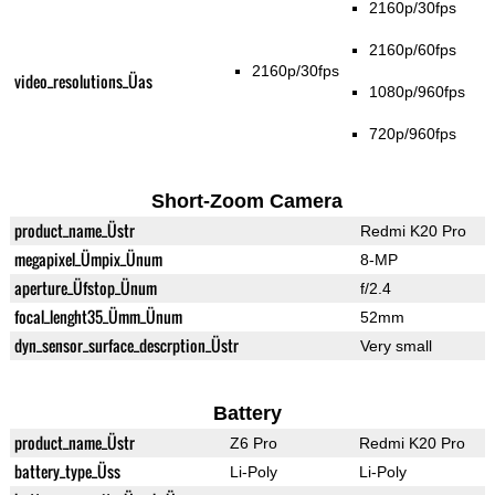
2160p/30fps
2160p/60fps
2160p/30fps
video_resolutions_Üas
1080p/960fps
720p/960fps
Short-Zoom Camera
product_name_Üstr
Redmi K20 Pro
megapixel_Ümpix_Ünum
8-MP
aperture_Üfstop_Ünum
f/2.4
focal_lenght35_Ümm_Ünum
52mm
dyn_sensor_surface_descrption_Üstr
Very small
Battery
product_name_Üstr
Z6 Pro
Redmi K20 Pro
battery_type_Üss
Li-Poly
Li-Poly