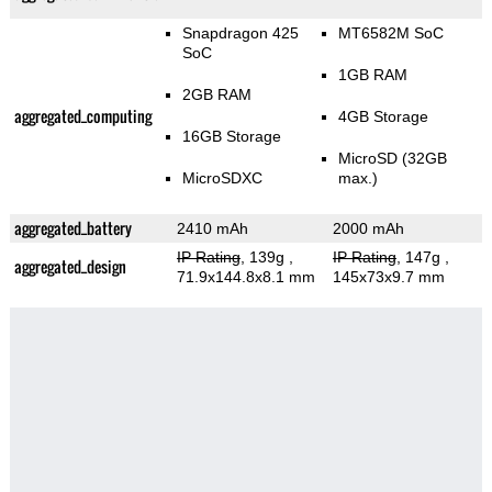
Snapdragon 425
MT6582M SoC
SoC
1GB RAM
2GB RAM
aggregated_computing
4GB Storage
16GB Storage
MicroSD (32GB
MicroSDXC
max.)
aggregated_battery
2410 mAh
2000 mAh
IP Rating
, 139g
,
IP Rating
, 147g
,
aggregated_design
71.9x144.8x8.1 mm
145x73x9.7 mm