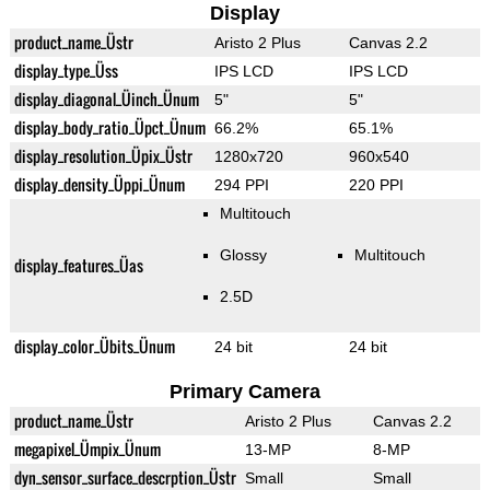
Display
product_name_Üstr
Aristo 2 Plus
Canvas 2.2
display_type_Üss
IPS LCD
IPS LCD
display_diagonal_Üinch_Ünum
5"
5"
display_body_ratio_Üpct_Ünum
66.2%
65.1%
display_resolution_Üpix_Üstr
1280x720
960x540
display_density_Üppi_Ünum
294 PPI
220 PPI
Multitouch
Glossy
Multitouch
display_features_Üas
2.5D
display_color_Übits_Ünum
24 bit
24 bit
Primary Camera
product_name_Üstr
Aristo 2 Plus
Canvas 2.2
megapixel_Ümpix_Ünum
13-MP
8-MP
dyn_sensor_surface_descrption_Üstr
Small
Small