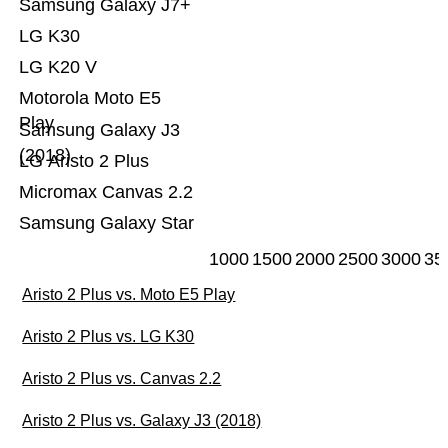
Samsung Galaxy J7+
LG K30
LG K20 V
Motorola Moto E5
Play
Samsung Galaxy J3
(2018)
LG Aristo 2 Plus
Micromax Canvas 2.2
Samsung Galaxy Star
1000
1500
2000
2500
3000
35
Aristo 2 Plus vs. Moto E5 Play
Aristo 2 Plus vs. LG K30
Aristo 2 Plus vs. Canvas 2.2
Aristo 2 Plus vs. Galaxy J3 (2018)