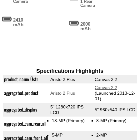
Camera
1 Rear
Camera
2410
2000
mAh
mAh
Specifications Highlights
product_name_Üstr
Aristo 2 Plus
Canvas 2.2
Canvas 2.2
aggregated_product
Aristo 2 Plus
(Launched 2013-12-
01)
5" 1280x720 IPS
aggregated_display
5" 960x540 IPS LCD
LCD
13-MP
(Primary)
8-MP
(Primary)
aggregated_cam_rear_all
5-MP
2-MP
aggregated_cam_front_all