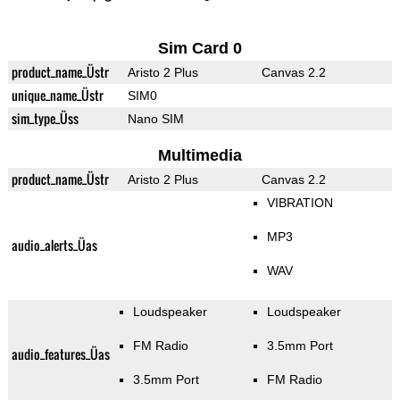
Sim Card 0
product_name_Üstr
Aristo 2 Plus
Canvas 2.2
unique_name_Üstr
SIM0
sim_type_Üss
Nano SIM
Multimedia
product_name_Üstr
Aristo 2 Plus
Canvas 2.2
VIBRATION
MP3
audio_alerts_Üas
WAV
Loudspeaker
Loudspeaker
FM Radio
3.5mm Port
audio_features_Üas
3.5mm Port
FM Radio