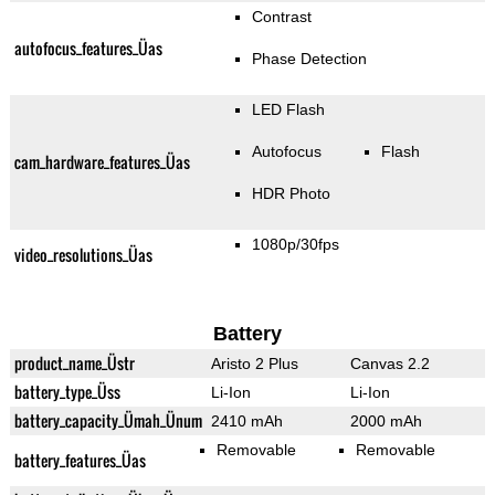
Contrast
autofocus_features_Üas
Phase Detection
LED Flash
Autofocus
Flash
cam_hardware_features_Üas
HDR Photo
1080p/30fps
video_resolutions_Üas
Battery
product_name_Üstr
Aristo 2 Plus
Canvas 2.2
battery_type_Üss
Li-Ion
Li-Ion
battery_capacity_Ümah_Ünum
2410 mAh
2000 mAh
Removable
Removable
battery_features_Üas