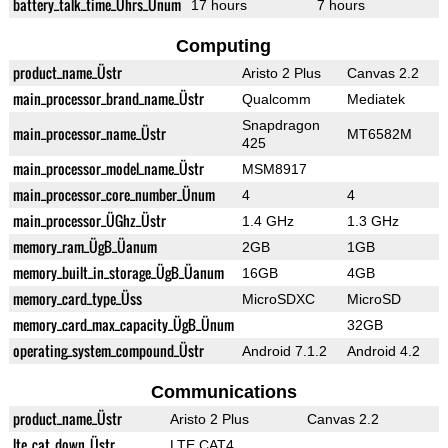
battery_talk_time_Ührs_Ünum
17 hours
7 hours
Computing
product_name_Üstr
Aristo 2 Plus
Canvas 2.2
main_processor_brand_name_Üstr
Qualcomm
Mediatek
Snapdragon
main_processor_name_Üstr
MT6582M
425
main_processor_model_name_Üstr
MSM8917
main_processor_core_number_Ünum
4
4
main_processor_ÜGhz_Üstr
1.4 GHz
1.3 GHz
memory_ram_ÜgB_Üanum
2GB
1GB
memory_built_in_storage_ÜgB_Üanum
16GB
4GB
memory_card_type_Üss
MicroSDXC
MicroSD
memory_card_max_capacity_ÜgB_Ünum
32GB
operating_system_compound_Üstr
Android 7.1.2
Android 4.2
Communications
product_name_Üstr
Aristo 2 Plus
Canvas 2.2
lte_cat_down_Üstr
LTE CAT4