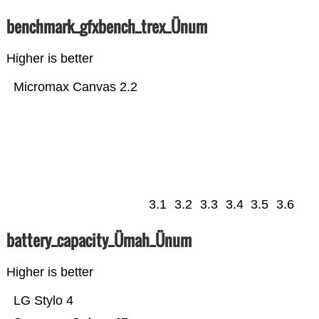
benchmark_gfxbench_trex_Ünum
Higher is better
Micromax Canvas 2.2
3.1
3.2
3.3
3.4
3.5
3.6
battery_capacity_Ümah_Ünum
Higher is better
LG Stylo 4