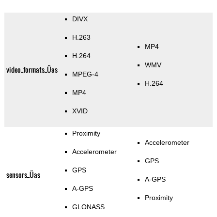
DIVX
H.263
MP4
H.264
WMV
video_formats_Üas
MPEG-4
H.264
MP4
XVID
Proximity
Accelerometer
Accelerometer
GPS
GPS
sensors_Üas
A-GPS
A-GPS
Proximity
GLONASS