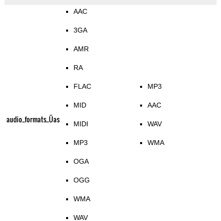
AAC
3GA
AMR
RA
FLAC
MP3
MID
AAC
audio_formats_Üas
MIDI
WAV
MP3
WMA
OGA
OGG
WMA
WAV