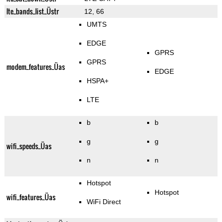
lte_bands_list_Üstr
12, 66
UMTS
EDGE
GPRS
GPRS
modem_features_Üas
EDGE
HSPA+
LTE
b
b
g
g
wifi_speeds_Üas
n
n
Hotspot
Hotspot
wifi_features_Üas
WiFi Direct