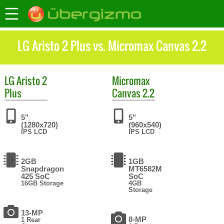
LG Aristo 2 Plus vs. Micromax Canvas 2.2
LG
Aristo 2
Micromax
Plus
Canvas 2.2
5"
5"
(1280x720)
(960x540)
IPS LCD
IPS LCD
2GB
1GB
Snapdragon
MT6582M
425 SoC
SoC
16GB Storage
4GB
Storage
13-MP
8-MP
1 Rear