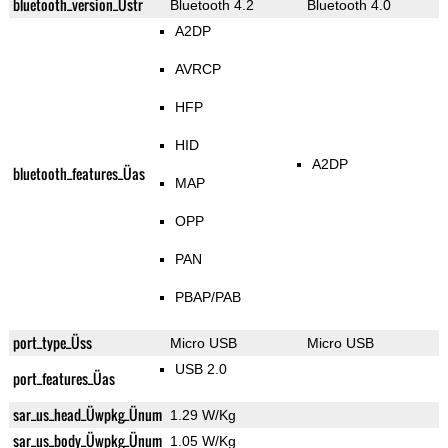
bluetooth_version_Üstr
Bluetooth 4.2
Bluetooth 4.0
A2DP
AVRCP
HFP
HID
A2DP
bluetooth_features_Üas
MAP
OPP
PAN
PBAP/PAB
port_type_Üss
Micro USB
Micro USB
USB 2.0
port_features_Üas
sar_us_head_Üwpkg_Ünum
1.29 W/Kg
sar_us_body_Üwpkg_Ünum
1.05 W/Kg