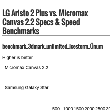
LG Aristo 2 Plus vs. Micromax
Canvas 2.2 Specs & Speed
Benchmarks
benchmark_3dmark_unlimited_icestorm_Ünum
Higher is better
Micromax Canvas 2.2
Samsung Galaxy Star
500
1000
1500
2000
2500
30