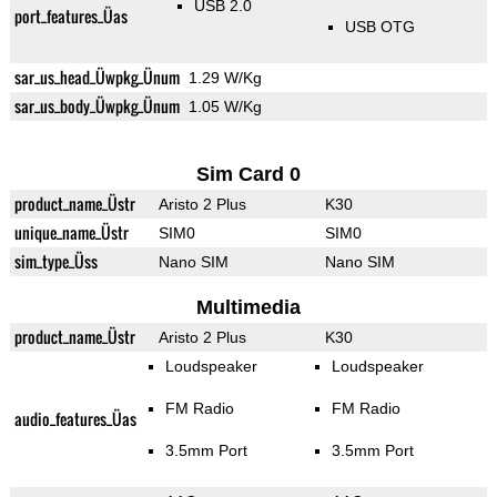
USB 2.0
port_features_Üas
USB OTG
sar_us_head_Üwpkg_Ünum
1.29 W/Kg
sar_us_body_Üwpkg_Ünum
1.05 W/Kg
Sim Card 0
product_name_Üstr
Aristo 2 Plus
K30
unique_name_Üstr
SIM0
SIM0
sim_type_Üss
Nano SIM
Nano SIM
Multimedia
product_name_Üstr
Aristo 2 Plus
K30
Loudspeaker
Loudspeaker
FM Radio
FM Radio
audio_features_Üas
3.5mm Port
3.5mm Port