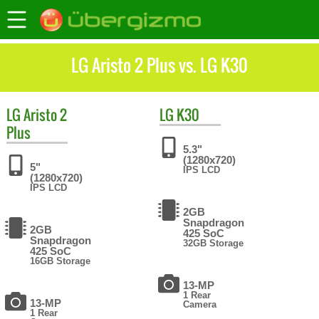
LG Aristo 2 Plus vs. LG K30
LG
Aristo 2
LG
K30
Plus
5.3"
(1280x720)
5"
IPS LCD
(1280x720)
IPS LCD
2GB
Snapdragon
2GB
425 SoC
Snapdragon
32GB Storage
425 SoC
16GB Storage
13-MP
1 Rear
13-MP
Camera
1 Rear