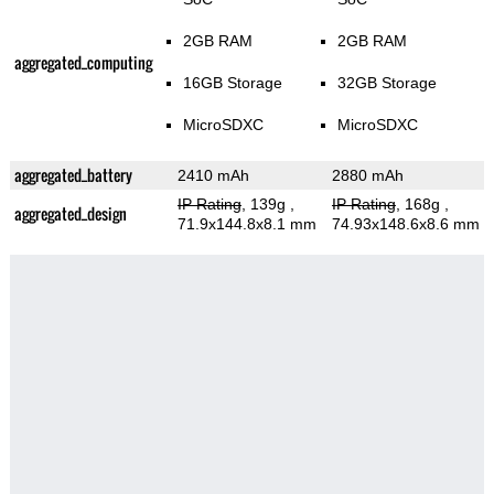
2GB RAM
2GB RAM
aggregated_computing
16GB Storage
32GB Storage
MicroSDXC
MicroSDXC
aggregated_battery
2410 mAh
2880 mAh
IP Rating
, 139g
,
IP Rating
, 168g
,
aggregated_design
71.9x144.8x8.1 mm
74.93x148.6x8.6 mm