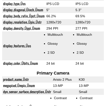
display_type_Üss
IPS LCD
IPS LCD
display_diagonal_Üinch_Ünum
5"
5.3"
display_body_ratio_Üpct_Ünum
66.2%
69.5%
display_resolution_Üpix_Üstr
1280x720
1280x720
display_density_Üppi_Ünum
294 PPI
277 PPI
Multitouch
Multitouch
Glossy
Glossy
display_features_Üas
2.5D
2.5D
display_color_Übits_Ünum
24 bit
24 bit
Primary Camera
product_name_Üstr
Aristo 2 Plus
K30
megapixel_Ümpix_Ünum
13-MP
13-MP
dyn_sensor_surface_descrption_Üstr
Small
Small
Contrast
Contrast