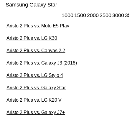
Samsung Galaxy Star
1000
1500
2000
2500
3000
35
Aristo 2 Plus vs. Moto E5 Play
Aristo 2 Plus vs. LG K30
Aristo 2 Plus vs. Canvas 2.2
Aristo 2 Plus vs. Galaxy J3 (2018)
Aristo 2 Plus vs. LG Stylo 4
Aristo 2 Plus vs. Galaxy Star
Aristo 2 Plus vs. LG K20 V
Aristo 2 Plus vs. Galaxy J7+