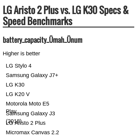
LG Aristo 2 Plus vs. LG K30 Specs &
Speed Benchmarks
battery_capacity_Ümah_Ünum
Higher is better
LG Stylo 4
Samsung Galaxy J7+
LG K30
LG K20 V
Motorola Moto E5
Play
Samsung Galaxy J3
(2018)
LG Aristo 2 Plus
Micromax Canvas 2.2