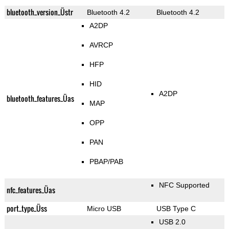
bluetooth_version_Üstr
Bluetooth 4.2
Bluetooth 4.2
A2DP
AVRCP
HFP
HID
A2DP
bluetooth_features_Üas
MAP
OPP
PAN
PBAP/PAB
NFC Supported
nfc_features_Üas
port_type_Üss
Micro USB
USB Type C
USB 2.0