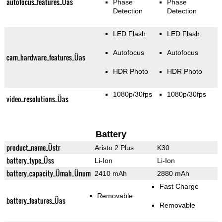
autofocus_features_Üas
Phase
Phase
Detection
Detection
LED Flash
LED Flash
Autofocus
Autofocus
cam_hardware_features_Üas
HDR Photo
HDR Photo
1080p/30fps
1080p/30fps
video_resolutions_Üas
Battery
product_name_Üstr
Aristo 2 Plus
K30
battery_type_Üss
Li-Ion
Li-Ion
battery_capacity_Ümah_Ünum
2410 mAh
2880 mAh
Fast Charge
Removable
battery_features_Üas
Removable