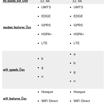
lte_bands_list_Üstr
12, 66
12, 66
UMTS
UMTS
EDGE
EDGE
GPRS
GPRS
modem_features_Üas
HSPA+
HSPA+
LTE
LTE
a
b
b
g
wifi_speeds_Üas
g
n
n
Hotspot
Hotspot
wifi_features_Üas
WiFi Direct
WiFi Direct