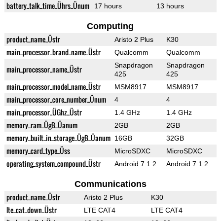
battery_talk_time_Ührs_Ünum
17 hours
13 hours
Computing
product_name_Üstr
Aristo 2 Plus
K30
main_processor_brand_name_Üstr
Qualcomm
Qualcomm
Snapdragon
Snapdragon
main_processor_name_Üstr
425
425
main_processor_model_name_Üstr
MSM8917
MSM8917
main_processor_core_number_Ünum
4
4
main_processor_ÜGhz_Üstr
1.4 GHz
1.4 GHz
memory_ram_ÜgB_Üanum
2GB
2GB
memory_built_in_storage_ÜgB_Üanum
16GB
32GB
memory_card_type_Üss
MicroSDXC
MicroSDXC
operating_system_compound_Üstr
Android 7.1.2
Android 7.1.2
Communications
product_name_Üstr
Aristo 2 Plus
K30
lte_cat_down_Üstr
LTE CAT4
LTE CAT4