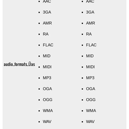
AAC
AAC
3GA
3GA
AMR
AMR
RA
RA
FLAC
FLAC
MID
MID
audio_formats_Üas
MIDI
MIDI
MP3
MP3
OGA
OGA
OGG
OGG
WMA
WMA
WAV
WAV