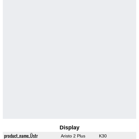
Display
product_name_Üstr
Aristo 2 Plus
K30