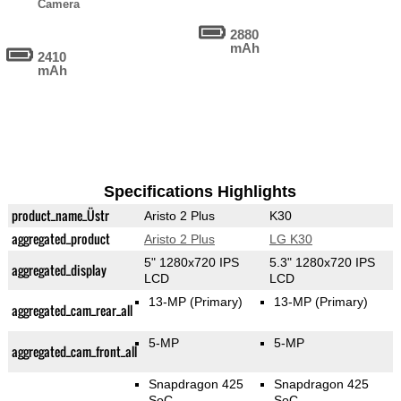
Camera
2880
mAh
2410
mAh
Specifications Highlights
product_name_Üstr
Aristo 2 Plus
K30
aggregated_product
Aristo 2 Plus
LG K30
5" 1280x720 IPS
5.3" 1280x720 IPS
aggregated_display
LCD
LCD
13-MP
(Primary)
13-MP
(Primary)
aggregated_cam_rear_all
5-MP
5-MP
aggregated_cam_front_all
Snapdragon 425
Snapdragon 425
SoC
SoC