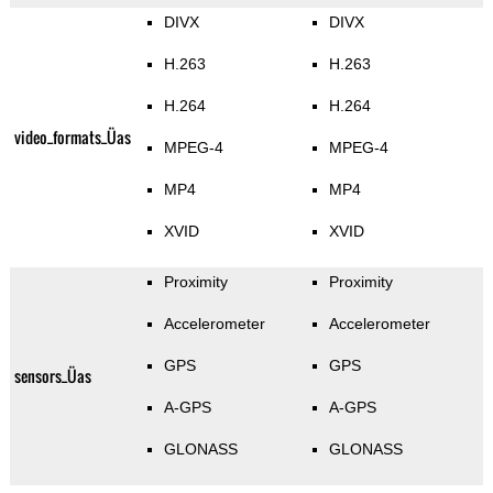
DIVX
DIVX
H.263
H.263
H.264
H.264
video_formats_Üas
MPEG-4
MPEG-4
MP4
MP4
XVID
XVID
Proximity
Proximity
Accelerometer
Accelerometer
GPS
GPS
sensors_Üas
A-GPS
A-GPS
GLONASS
GLONASS