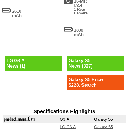
16-MP,
f/2.4
1 Rear
2610
Camera
mAh
2800
mAh
LG G3 A
Galaxy S5
News (1)
News (327)
Galaxy S5 Price
$228. Search
Specifications Highlights
product_name_Üstr
G3 A
Galaxy S5
LG G3 A
Galaxy S5