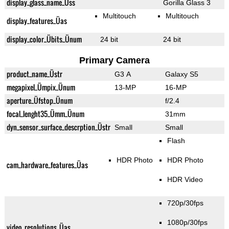
display_glass_name_Üss
Gorilla Glass 3
Multitouch
Multitouch
display_features_Üas
display_color_Übits_Ünum
24 bit
24 bit
Primary Camera
product_name_Üstr
G3 A
Galaxy S5
megapixel_Ümpix_Ünum
13-MP
16-MP
aperture_Üfstop_Ünum
f/2.4
focal_lenght35_Ümm_Ünum
31mm
dyn_sensor_surface_descrption_Üstr
Small
Small
Flash
HDR Photo
HDR Photo
cam_hardware_features_Üas
HDR Video
720p/30fps
1080p/30fps
video_resolutions_Üas