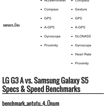
Accelerometer
Compass
Compass
Gesture
GPS
GPS
sensors_Üas
A-GPS
A-GPS
Gyroscope
GLONASS
Proximity
Gyroscope
Heart Rate
Proximity
LG G3 A vs. Samsung Galaxy S5
Specs & Speed Benchmarks
benchmark_antutu_4_Ünum