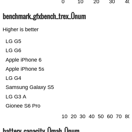
0
10
20
30
40
benchmark_gfxbench_trex_Ünum
Higher is better
LG G5
LG G6
Apple iPhone 6
Apple iPhone 5s
LG G4
Samsung Galaxy S5
LG G3 A
Gionee S6 Pro
10
20
30
40
50
60
70
80
battery_capacity_Ümah_Ünum