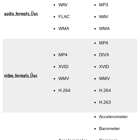
WAV
MP3
audio_formats_Üas
FLAC
WAV
WMA
WMA
MP4
MP4
DIVX
XVID
XVID
video_formats_Üas
WMV
WMV
H.264
H.264
H.263
Accelerometer
Barometer