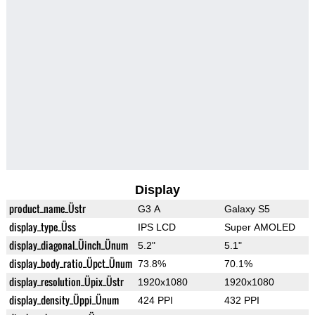
Display
product_name_Üstr
G3 A
Galaxy S5
display_type_Üss
IPS LCD
Super AMOLED
display_diagonal_Üinch_Ünum
5.2"
5.1"
display_body_ratio_Üpct_Ünum
73.8%
70.1%
display_resolution_Üpix_Üstr
1920x1080
1920x1080
display_density_Üppi_Ünum
424 PPI
432 PPI