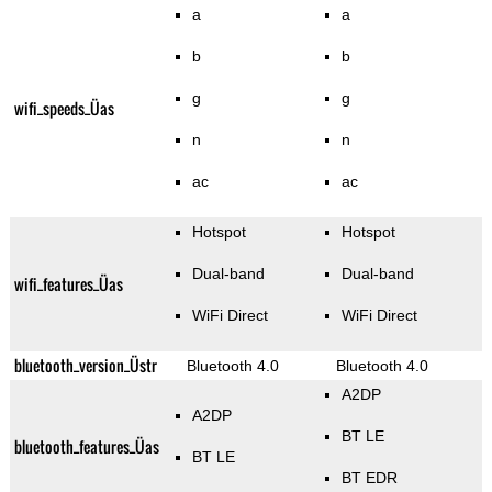
a
a
b
b
g
g
wifi_speeds_Üas
n
n
ac
ac
Hotspot
Hotspot
Dual-band
Dual-band
wifi_features_Üas
WiFi Direct
WiFi Direct
bluetooth_version_Üstr
Bluetooth 4.0
Bluetooth 4.0
A2DP
A2DP
BT LE
bluetooth_features_Üas
BT LE
BT EDR