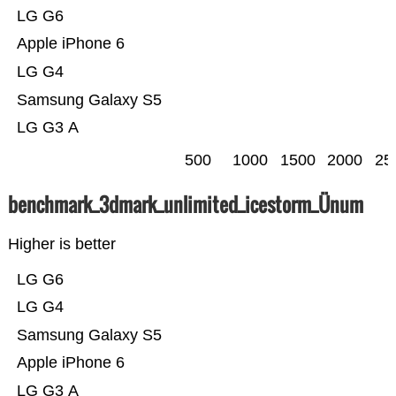
LG G6
Apple iPhone 6
LG G4
Samsung Galaxy S5
LG G3 A
500
1000
1500
2000
25
benchmark_3dmark_unlimited_icestorm_Ünum
Higher is better
LG G6
LG G4
Samsung Galaxy S5
Apple iPhone 6
LG G3 A