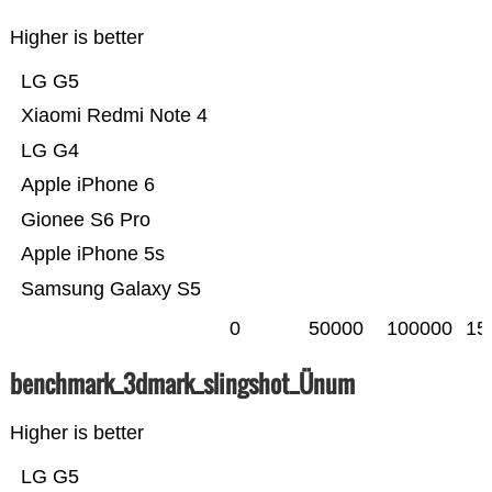
Higher is better
LG G5
Xiaomi Redmi Note 4
LG G4
Apple iPhone 6
Gionee S6 Pro
Apple iPhone 5s
Samsung Galaxy S5
0
50000
100000
15
benchmark_3dmark_slingshot_Ünum
Higher is better
LG G5