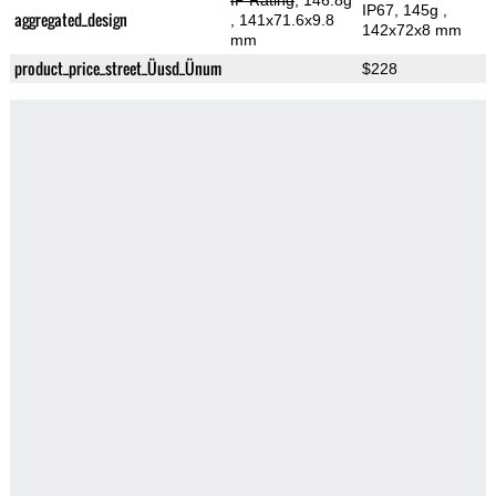
IP Rating
, 146.8g
IP67, 145g
,
aggregated_design
, 141x71.6x9.8
142x72x8 mm
mm
product_price_street_Üusd_Ünum
$228