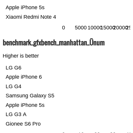
Apple iPhone 5s
Xiaomi Redmi Note 4
0
5000
10000
15000
20000
25
benchmark_gfxbench_manhattan_Ünum
Higher is better
LG G6
Apple iPhone 6
LG G4
Samsung Galaxy S5
Apple iPhone 5s
LG G3 A
Gionee S6 Pro