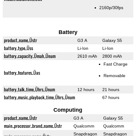
2160p/30fps
Battery
product_name_Üstr
G3 A
Galaxy S5
battery_type_Üss
Li-Ion
Li-Ion
battery_capacity_Ümah_Ünum
2610 mAh
2800 mAh
Fast Charge
battery_features_Üas
Removable
battery_talk_time_Ührs_Ünum
12 hours
21 hours
battery_music_playback_time_Ührs_Ünum
67 hours
Computing
product_name_Üstr
G3 A
Galaxy S5
main_processor_brand_name_Üstr
Qualcomm
Qualcomm
Snapdragon
Snapdragon