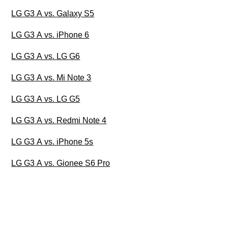
LG G3 A vs. Galaxy S5
LG G3 A vs. iPhone 6
LG G3 A vs. LG G6
LG G3 A vs. Mi Note 3
LG G3 A vs. LG G5
LG G3 A vs. Redmi Note 4
LG G3 A vs. iPhone 5s
LG G3 A vs. Gionee S6 Pro