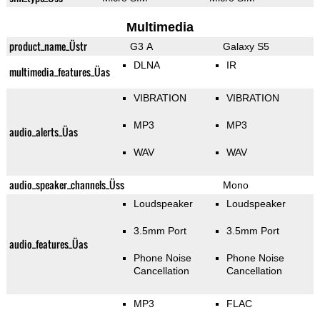
Multimedia
product_name_Üstr
G3 A
Galaxy S5
DLNA
IR
multimedia_features_Üas
VIBRATION
VIBRATION
MP3
MP3
audio_alerts_Üas
WAV
WAV
audio_speaker_channels_Üss
Mono
Loudspeaker
Loudspeaker
3.5mm Port
3.5mm Port
audio_features_Üas
Phone Noise
Phone Noise
Cancellation
Cancellation
MP3
FLAC