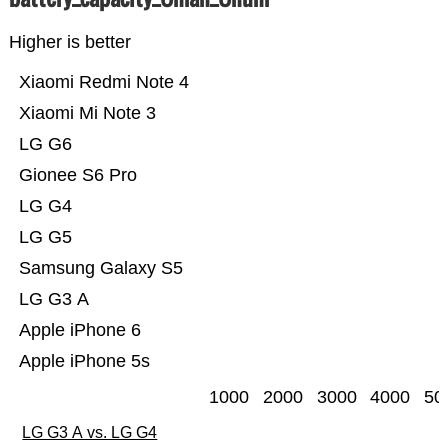
Higher is better
Xiaomi Redmi Note 4
Xiaomi Mi Note 3
LG G6
Gionee S6 Pro
LG G4
LG G5
Samsung Galaxy S5
LG G3 A
Apple iPhone 6
Apple iPhone 5s
1000
2000
3000
4000
50
LG G3 A vs. LG G4