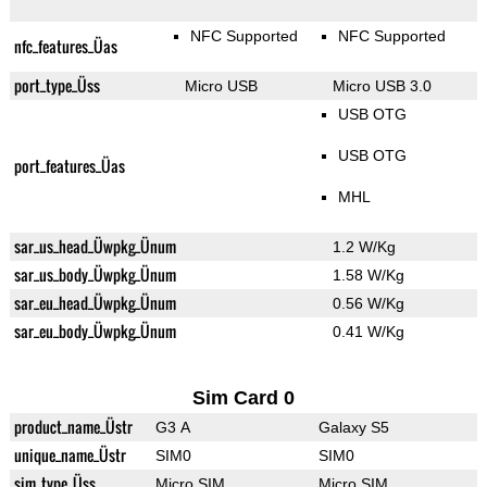
NFC Supported
NFC Supported
nfc_features_Üas
port_type_Üss
Micro USB
Micro USB 3.0
USB OTG
USB OTG
port_features_Üas
MHL
sar_us_head_Üwpkg_Ünum
1.2 W/Kg
sar_us_body_Üwpkg_Ünum
1.58 W/Kg
sar_eu_head_Üwpkg_Ünum
0.56 W/Kg
sar_eu_body_Üwpkg_Ünum
0.41 W/Kg
Sim Card 0
product_name_Üstr
G3 A
Galaxy S5
unique_name_Üstr
SIM0
SIM0
sim_type_Üss
Micro SIM
Micro SIM