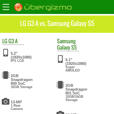
LG G3 A vs. Samsung Galaxy S5
LG
G3 A
Samsung
Galaxy S5
5.2"
(1920x1080)
5.1"
IPS LCD
(1920x1080)
Super
AMOLED
2GB
Snapdragon
800 SoC
2GB
32GB Storage
Snapdragon
801 SoC
32GB/16GB
Storage
13-MP
1 Rear
Camera