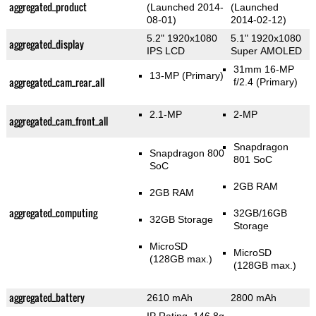
aggregated_product
(Launched 2014-
(Launched
08-01)
2014-02-12)
5.2" 1920x1080
5.1" 1920x1080
aggregated_display
IPS LCD
Super AMOLED
31mm 16-MP
13-MP
(Primary)
aggregated_cam_rear_all
f/2.4
(Primary)
2.1-MP
2-MP
aggregated_cam_front_all
Snapdragon
Snapdragon 800
801 SoC
SoC
2GB RAM
2GB RAM
aggregated_computing
32GB/16GB
32GB Storage
Storage
MicroSD
MicroSD
(128GB max.)
(128GB max.)
aggregated_battery
2610 mAh
2800 mAh