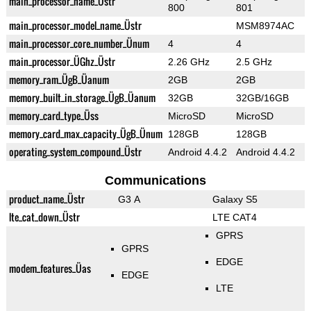
main_processor_name_Üstr
800
801
main_processor_model_name_Üstr
MSM8974AC
main_processor_core_number_Ünum
4
4
main_processor_ÜGhz_Üstr
2.26 GHz
2.5 GHz
memory_ram_ÜgB_Üanum
2GB
2GB
memory_built_in_storage_ÜgB_Üanum
32GB
32GB/16GB
memory_card_type_Üss
MicroSD
MicroSD
memory_card_max_capacity_ÜgB_Ünum
128GB
128GB
operating_system_compound_Üstr
Android 4.4.2
Android 4.4.2
Communications
product_name_Üstr
G3 A
Galaxy S5
lte_cat_down_Üstr
LTE CAT4
GPRS
GPRS
EDGE
modem_features_Üas
EDGE
LTE