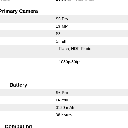
Primary Camera
S6 Pro
13-MP
f/2
Small
Flash
HDR Photo
1080p/30fps
Battery
S6 Pro
Li-Poly
3130 mAh
38 hours
Computing