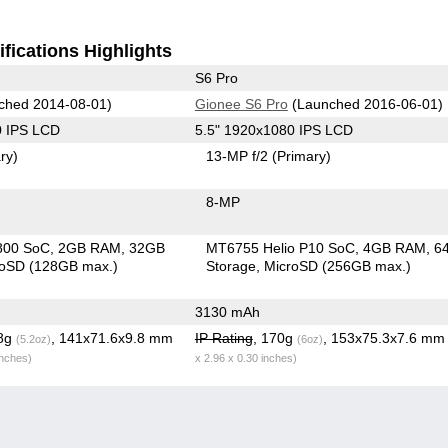
fications Highlights
S6 Pro
ched 2014-08-01)
Gionee S6 Pro
(Launched 2016-06-01)
0 IPS LCD
5.5" 1920x1080 IPS LCD
ry)
13-MP f/2
(Primary)
8-MP
800 SoC
2GB RAM
32GB
MT6755 Helio P10 SoC
4GB RAM
6
roSD (128GB max.)
Storage
MicroSD (256GB max.)
3130 mAh
.8g
, 141x71.6x9.8 mm
IP Rating
, 170g
, 153x75.3x7.6 m
(5.2oz)
(6oz)
inches)
x 2.96 x 0.30 inches)