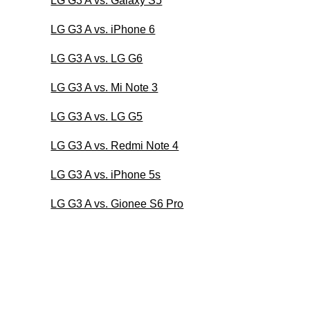
LG G3 A vs. Galaxy S5
LG G3 A vs. iPhone 6
LG G3 A vs. LG G6
LG G3 A vs. Mi Note 3
LG G3 A vs. LG G5
LG G3 A vs. Redmi Note 4
LG G3 A vs. iPhone 5s
LG G3 A vs. Gionee S6 Pro