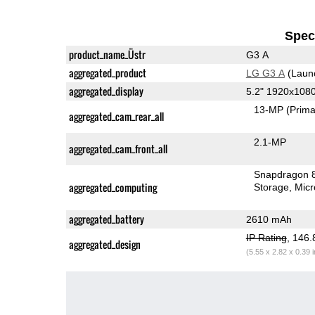
Speci
product_name_Üstr
G3 A
aggregated_product
LG G3 A
(Laun
aggregated_display
5.2" 1920x108
13-MP
(Prima
aggregated_cam_rear_all
2.1-MP
aggregated_cam_front_all
Snapdragon 
aggregated_computing
Storage
Mic
aggregated_battery
2610 mAh
IP Rating
, 146
aggregated_design
(5.55 x 2.82 x 0.39 