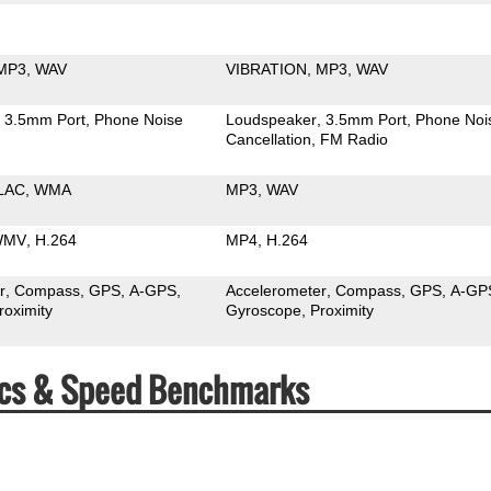
MP3
WAV
VIBRATION
MP3
WAV
3.5mm Port
Phone Noise
Loudspeaker
3.5mm Port
Phone Noi
Cancellation
FM Radio
LAC
WMA
MP3
WAV
WMV
H.264
MP4
H.264
r
Compass
GPS
A-GPS
Accelerometer
Compass
GPS
A-GP
roximity
Gyroscope
Proximity
pecs & Speed Benchmarks