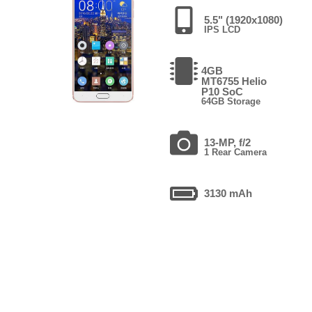
5.5" (1920x1080)
IPS LCD
4GB
MT6755 Helio
P10 SoC
64GB Storage
13-MP, f/2
1 Rear Camera
3130 mAh