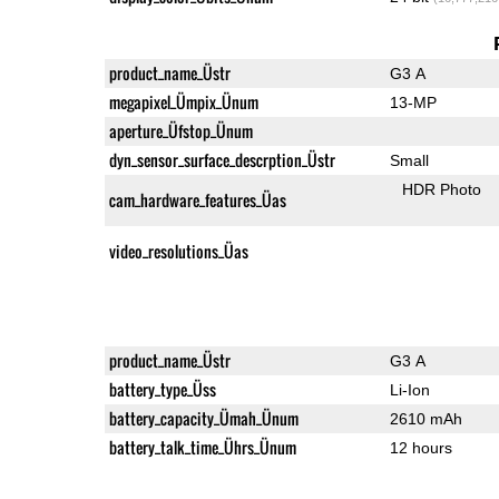
product_name_Üstr
G3 A
megapixel_Ümpix_Ünum
13-MP
aperture_Üfstop_Ünum
dyn_sensor_surface_descrption_Üstr
Small
HDR Photo
cam_hardware_features_Üas
video_resolutions_Üas
product_name_Üstr
G3 A
battery_type_Üss
Li-Ion
battery_capacity_Ümah_Ünum
2610 mAh
battery_talk_time_Ührs_Ünum
12 hours