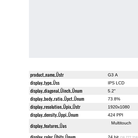
product_name_Üstr
G3 A
display_type_Üss
IPS LCD
display_diagonal_Üinch_Ünum
5.2"
display_body_ratio_Üpct_Ünum
73.8%
display_resolution_Üpix_Üstr
1920x1080
display_density_Üppi_Ünum
424 PPI
Multitouch
display_features_Üas
display_color_Übits_Ünum
24 bit
(16,777,216