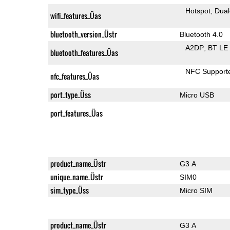
Hotspot
Dual
wifi_features_Üas
bluetooth_version_Üstr
Bluetooth 4.0
A2DP
BT LE
bluetooth_features_Üas
NFC Support
nfc_features_Üas
port_type_Üss
Micro USB
port_features_Üas
product_name_Üstr
G3 A
unique_name_Üstr
SIM0
sim_type_Üss
Micro SIM
product_name_Üstr
G3 A