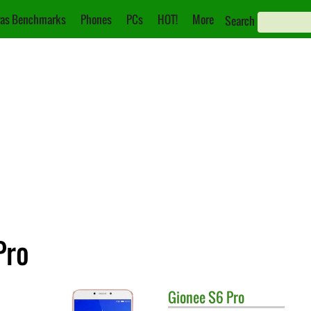
as Benchmarks
Phones
PCs
HOT!
More
Search
Pro
Gionee
S6 Pro