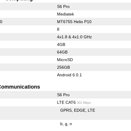
S6 Pro
Mediatek
00
MT6755 Helio P10
8
4x1.8 & 4x1.0 GHz
4GB
64GB
MicroSD
256GB
Android 6.0.1
Communications
S6 Pro
LTE CAT6
301 Mbps
GPRS
EDGE
LTE
b
g
n