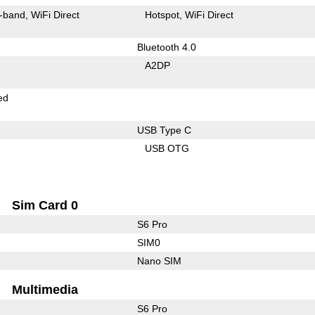
-band
WiFi Direct
Hotspot
WiFi Direct
Bluetooth 4.0
A2DP
ed
USB Type C
USB OTG
Sim Card 0
S6 Pro
SIM0
Nano SIM
Multimedia
S6 Pro