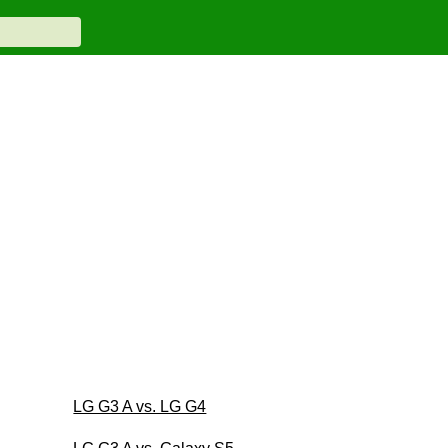
LG G3 A vs. LG G4