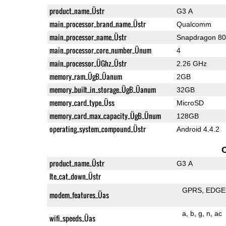
product_name_Üstr
G3 A
main_processor_brand_name_Üstr
Qualcomm
main_processor_name_Üstr
Snapdragon 8
main_processor_core_number_Ünum
4
main_processor_ÜGhz_Üstr
2.26 GHz
memory_ram_ÜgB_Üanum
2GB
memory_built_in_storage_ÜgB_Üanum
32GB
memory_card_type_Üss
MicroSD
memory_card_max_capacity_ÜgB_Ünum
128GB
operating_system_compound_Üstr
Android 4.4.2
product_name_Üstr
G3 A
lte_cat_down_Üstr
GPRS
EDGE
modem_features_Üas
a
b
g
n
ac
wifi_speeds_Üas