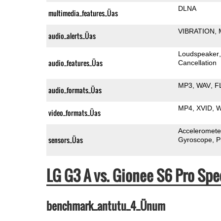
DLNA
multimedia_features_Üas
VIBRATION
audio_alerts_Üas
Loudspeaker
audio_features_Üas
Cancellation
MP3
WAV
F
audio_formats_Üas
MP4
XVID
video_formats_Üas
Acceleromete
sensors_Üas
Gyroscope
P
LG G3 A vs. Gionee S6 Pro S
benchmark_antutu_4_Ünum