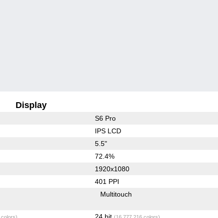
Display
S6 Pro
IPS LCD
5.5"
72.4%
1920x1080
401 PPI
Multitouch
24 bit
 colors)
(16,777,216 colors)