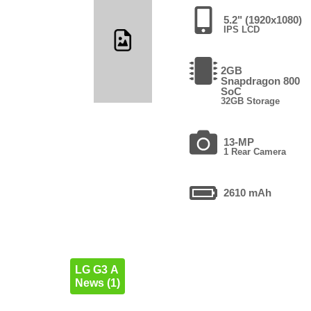
5.2" (1920x1080)
IPS LCD
2GB
Snapdragon 800
SoC
32GB Storage
13-MP
1 Rear Camera
2610 mAh
LG G3 A
News (1)