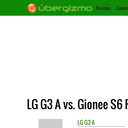
Reviews
Camer
LG G3 A vs. Gionee S6 
LG
G3 A