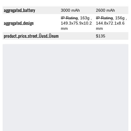
aggregated_battery
3000 mAh
2600 mAh
IP Rating
, 163g
,
IP Rating
, 156g
,
aggregated_design
149.3x75.9x10.2
144.8x72.1x8.6
mm
mm
product_price_street_Üusd_Ünum
$135