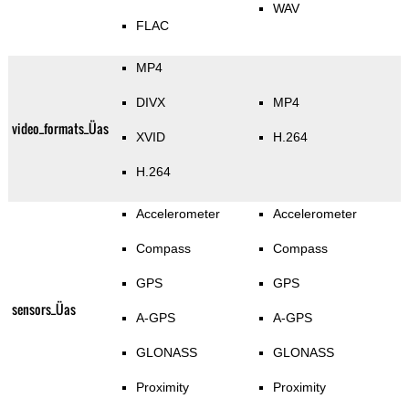
WAV
FLAC
MP4
DIVX
MP4
video_formats_Üas
XVID
H.264
H.264
Accelerometer
Accelerometer
Compass
Compass
GPS
GPS
sensors_Üas
A-GPS
A-GPS
GLONASS
GLONASS
Proximity
Proximity