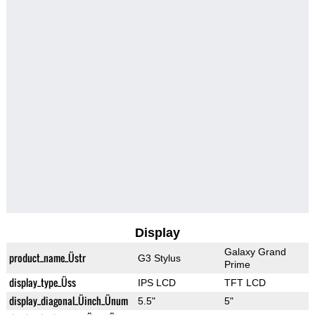
Display
Galaxy Grand
product_name_Üstr
G3 Stylus
Prime
display_type_Üss
IPS LCD
TFT LCD
display_diagonal_Üinch_Ünum
5.5"
5"