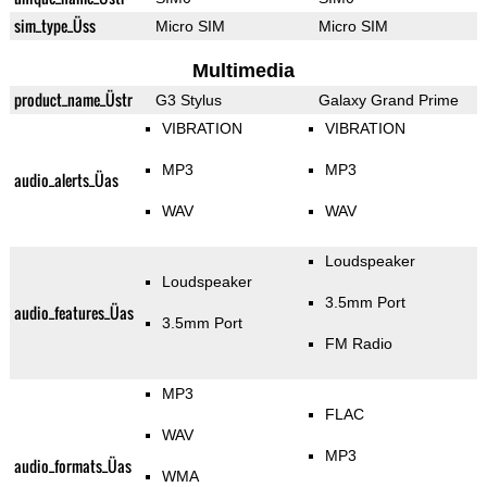
sim_type_Üss
Micro SIM
Micro SIM
Multimedia
product_name_Üstr
G3 Stylus
Galaxy Grand Prime
VIBRATION
VIBRATION
MP3
MP3
audio_alerts_Üas
WAV
WAV
Loudspeaker
Loudspeaker
3.5mm Port
audio_features_Üas
3.5mm Port
FM Radio
MP3
FLAC
WAV
MP3
audio_formats_Üas
WMA