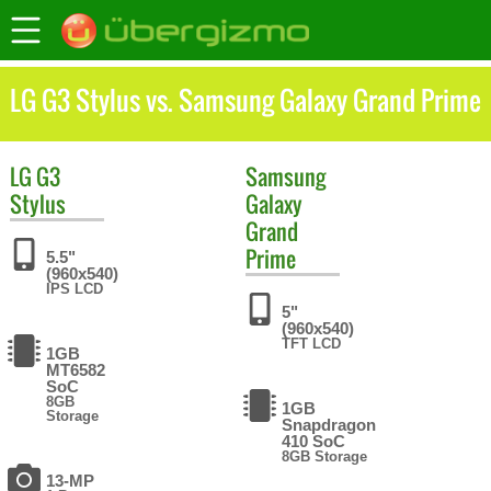
LG G3 Stylus vs. Samsung Galaxy Grand Prime
LG
G3
Samsung
Stylus
Galaxy
Grand
Prime
5.5"
(960x540)
IPS LCD
5"
(960x540)
TFT LCD
1GB
MT6582
SoC
8GB
1GB
Storage
Snapdragon
410 SoC
8GB Storage
13-MP