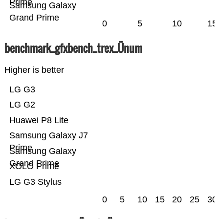
Prime
Samsung Galaxy
Grand Prime
0
5
10
15
benchmark_gfxbench_trex_Ünum
Higher is better
LG G3
LG G2
Huawei P8 Lite
Samsung Galaxy J7
Prime
Samsung Galaxy
Grand Prime
XOLO Prime
LG G3 Stylus
0
5
10
15
20
25
30