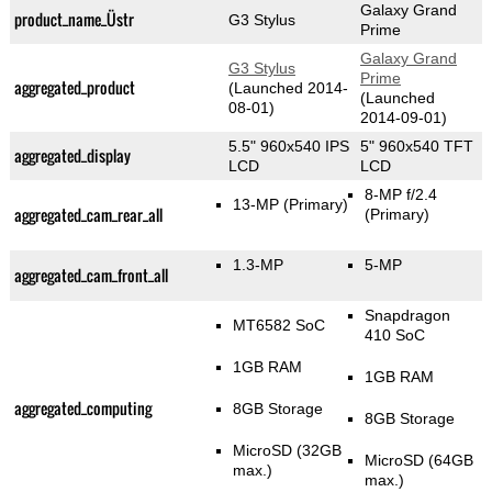
Galaxy Grand
product_name_Üstr
G3 Stylus
Prime
Galaxy Grand
G3 Stylus
Prime
aggregated_product
(Launched 2014-
(Launched
08-01)
2014-09-01)
5.5" 960x540 IPS
5" 960x540 TFT
aggregated_display
LCD
LCD
8-MP f/2.4
13-MP
(Primary)
aggregated_cam_rear_all
(Primary)
1.3-MP
5-MP
aggregated_cam_front_all
Snapdragon
MT6582 SoC
410 SoC
1GB RAM
1GB RAM
aggregated_computing
8GB Storage
8GB Storage
MicroSD (32GB
MicroSD (64GB
max.)
max.)