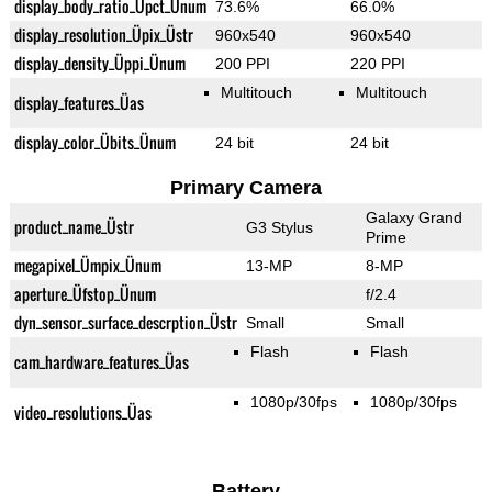
display_body_ratio_Üpct_Ünum
73.6%
66.0%
display_resolution_Üpix_Üstr
960x540
960x540
display_density_Üppi_Ünum
200 PPI
220 PPI
Multitouch
Multitouch
display_features_Üas
display_color_Übits_Ünum
24 bit
24 bit
Primary Camera
Galaxy Grand
product_name_Üstr
G3 Stylus
Prime
megapixel_Ümpix_Ünum
13-MP
8-MP
aperture_Üfstop_Ünum
f/2.4
dyn_sensor_surface_descrption_Üstr
Small
Small
Flash
Flash
cam_hardware_features_Üas
1080p/30fps
1080p/30fps
video_resolutions_Üas
Battery