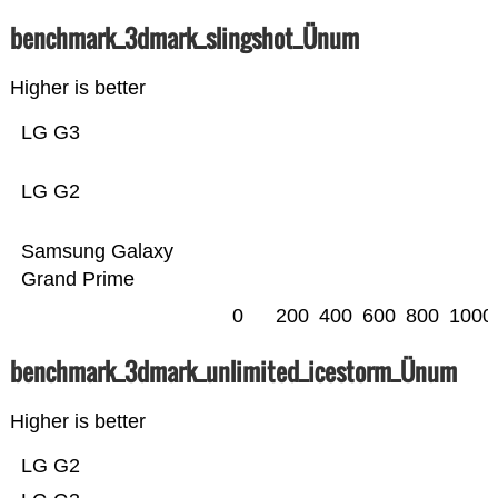
benchmark_3dmark_slingshot_Ünum
Higher is better
LG G3
LG G2
Samsung Galaxy
Grand Prime
0
200
400
600
800
1000
benchmark_3dmark_unlimited_icestorm_Ünum
Higher is better
LG G2