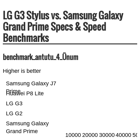
LG G3 Stylus vs. Samsung Galaxy
Grand Prime Specs & Speed
Benchmarks
benchmark_antutu_4_Ünum
Higher is better
Samsung Galaxy J7
Prime
Huawei P8 Lite
LG G3
LG G2
Samsung Galaxy
Grand Prime
10000
20000
30000
40000
50