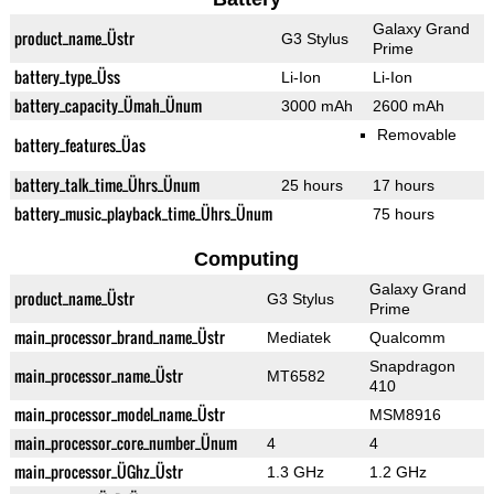
Galaxy Grand
product_name_Üstr
G3 Stylus
Prime
battery_type_Üss
Li-Ion
Li-Ion
battery_capacity_Ümah_Ünum
3000 mAh
2600 mAh
Removable
battery_features_Üas
battery_talk_time_Ührs_Ünum
25 hours
17 hours
battery_music_playback_time_Ührs_Ünum
75 hours
Computing
Galaxy Grand
product_name_Üstr
G3 Stylus
Prime
main_processor_brand_name_Üstr
Mediatek
Qualcomm
Snapdragon
main_processor_name_Üstr
MT6582
410
main_processor_model_name_Üstr
MSM8916
main_processor_core_number_Ünum
4
4
main_processor_ÜGhz_Üstr
1.3 GHz
1.2 GHz