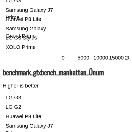
LG G3
Samsung Galaxy J7
Prime
Huawei P8 Lite
Samsung Galaxy
Grand Prime
LG G3 Stylus
XOLO Prime
0
5000
10000
15000
20
benchmark_gfxbench_manhattan_Ünum
Higher is better
LG G3
LG G2
Huawei P8 Lite
Samsung Galaxy J7