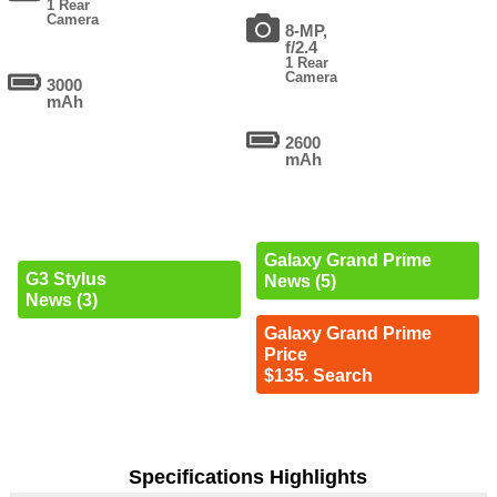
1 Rear
Camera
8-MP,
f/2.4
1 Rear
Camera
3000
mAh
2600
mAh
Galaxy Grand Prime
G3 Stylus
News (5)
News (3)
Galaxy Grand Prime
Price
$135. Search
Specifications Highlights