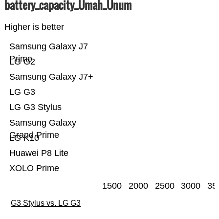
battery_capacity_Ümah_Ünum
Higher is better
Samsung Galaxy J7
Prime
LG G2
Samsung Galaxy J7+
LG G3
LG G3 Stylus
Samsung Galaxy
Grand Prime
LG K10
Huawei P8 Lite
XOLO Prime
1500
2000
2500
3000
35
G3 Stylus vs. LG G3