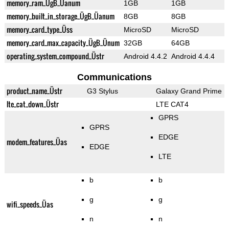
memory_ram_ÜgB_Üanum
1GB
1GB
memory_built_in_storage_ÜgB_Üanum
8GB
8GB
memory_card_type_Üss
MicroSD
MicroSD
memory_card_max_capacity_ÜgB_Ünum
32GB
64GB
operating_system_compound_Üstr
Android 4.4.2
Android 4.4.4
Communications
product_name_Üstr
G3 Stylus
Galaxy Grand Prime
lte_cat_down_Üstr
LTE CAT4
GPRS
GPRS
EDGE
modem_features_Üas
EDGE
LTE
b
b
g
g
wifi_speeds_Üas
n
n