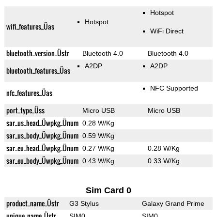
Hotspot
Hotspot
wifi_features_Üas
WiFi Direct
bluetooth_version_Üstr
Bluetooth 4.0
Bluetooth 4.0
A2DP
A2DP
bluetooth_features_Üas
NFC Supported
nfc_features_Üas
port_type_Üss
Micro USB
Micro USB
sar_us_head_Üwpkg_Ünum
0.28 W/Kg
sar_us_body_Üwpkg_Ünum
0.59 W/Kg
sar_eu_head_Üwpkg_Ünum
0.27 W/Kg
0.28 W/Kg
sar_eu_body_Üwpkg_Ünum
0.43 W/Kg
0.33 W/Kg
Sim Card 0
product_name_Üstr
G3 Stylus
Galaxy Grand Prime
unique_name_Üstr
SIM0
SIM0