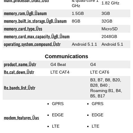
main_processor_ÜGhz_Üstr
& quad-core 1
1.82 GHz
GHz
memory_ram_ÜgB_Üanum
1.5GB
3GB
memory_built_in_storage_ÜgB_Üanum
8GB
32GB
memory_card_type_Üss
MicroSD
memory_card_max_capacity_ÜgB_Ünum
2048GB
operating_system_compound_Üstr
Android 5.1.1
Android 5.1
Communications
product_name_Üstr
G4 Beat
G4
lte_cat_down_Üstr
LTE CAT4
LTE CAT6
B3, B7, B8, B20,
B28, B40 ;
lte_bands_list_Üstr
Roaming:B1, B4,
B5, B17
GPRS
GPRS
EDGE
EDGE
modem_features_Üas
LTE
LTE