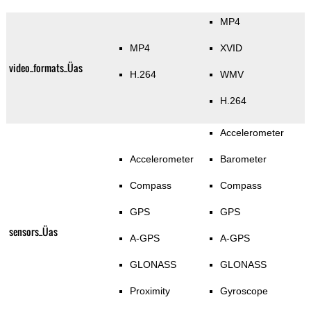
MP4
MP4
XVID
video_formats_Üas
H.264
WMV
H.264
Accelerometer
Accelerometer
Barometer
Compass
Compass
GPS
GPS
sensors_Üas
A-GPS
A-GPS
GLONASS
GLONASS
Proximity
Gyroscope