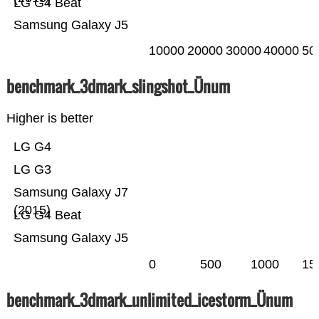
LG G4 Beat
Samsung Galaxy J5
10000
20000
30000
40000
50
benchmark_3dmark_slingshot_Ünum
Higher is better
LG G4
LG G3
Samsung Galaxy J7
(2015)
LG G4 Beat
Samsung Galaxy J5
0
500
1000
15
benchmark_3dmark_unlimited_icestorm_Ünum