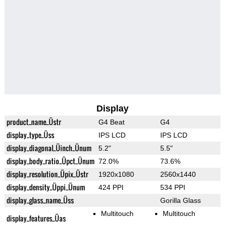
Display
product_name_Üstr
G4 Beat
G4
display_type_Üss
IPS LCD
IPS LCD
display_diagonal_Üinch_Ünum
5.2"
5.5"
display_body_ratio_Üpct_Ünum
72.0%
73.6%
display_resolution_Üpix_Üstr
1920x1080
2560x1440
display_density_Üppi_Ünum
424 PPI
534 PPI
display_glass_name_Üss
Gorilla Glass
Multitouch
Multitouch
display_features_Üas