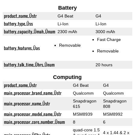
Battery
product_name_Üstr
G4 Beat
G4
battery_type_Üss
Li-Ion
Li-Ion
battery_capacity_Ümah_Ünum
2300 mAh
3000 mAh
Fast Charge
Removable
battery_features_Üas
Removable
battery_talk_time_Ührs_Ünum
20 hours
Computing
product_name_Üstr
G4 Beat
G4
main_processor_brand_name_Üstr
Qualcomm
Qualcomm
Snapdragon
Snapdragon
main_processor_name_Üstr
615
808
main_processor_model_name_Üstr
MSM8939
MSM8992
main_processor_core_number_Ünum
8
6
quad-core 1.5
4 x 1.44 & 2 x