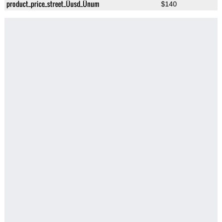
product_price_street_Üusd_Ünum
$140