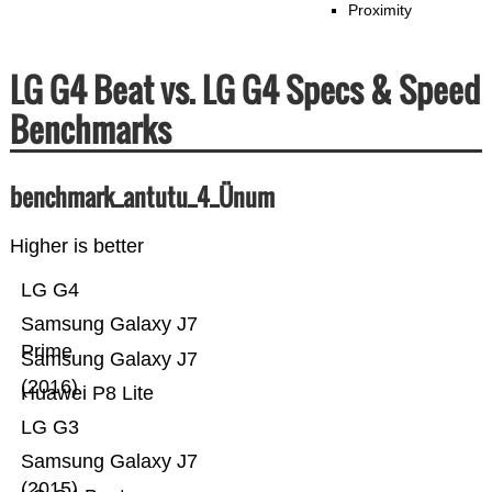
Proximity
LG G4 Beat vs. LG G4 Specs & Speed
Benchmarks
benchmark_antutu_4_Ünum
Higher is better
LG G4
Samsung Galaxy J7
Prime
Samsung Galaxy J7
(2016)
Huawei P8 Lite
LG G3
Samsung Galaxy J7
(2015)