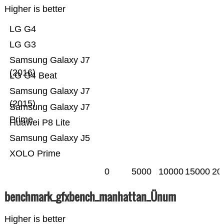
Higher is better
LG G4
LG G3
Samsung Galaxy J7
(2016)
LG G4 Beat
Samsung Galaxy J7
(2015)
Samsung Galaxy J7
Prime
Huawei P8 Lite
Samsung Galaxy J5
XOLO Prime
0
5000
10000
15000
20
benchmark_gfxbench_manhattan_Ünum
Higher is better