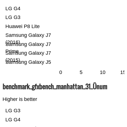
LG G4
LG G3
Huawei P8 Lite
Samsung Galaxy J7
(2016)
Samsung Galaxy J7
Prime
Samsung Galaxy J7
(2015)
Samsung Galaxy J5
0
5
10
15
benchmark_gfxbench_manhattan_31_Ünum
Higher is better
LG G3
LG G4