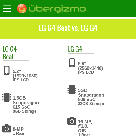
LG G4 Beat vs. LG G4
LG
G4
LG
G4
Beat
5.5"
(2560x1440)
5.2"
IPS LCD
(1920x1080)
IPS LCD
3GB
Snapdragon
1.5GB
808 SoC
Snapdragon
32GB Storage
615 SoC
8GB Storage
16-MP,
f/1.8,
8-MP
OIS
1 Rear
1 Rear