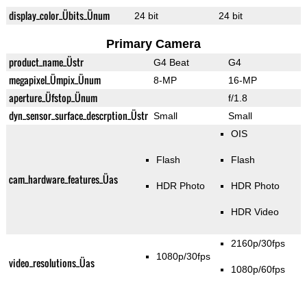
display_color_Übits_Ünum
24 bit
24 bit
Primary Camera
product_name_Üstr
G4 Beat
G4
megapixel_Ümpix_Ünum
8-MP
16-MP
aperture_Üfstop_Ünum
f/1.8
dyn_sensor_surface_descrption_Üstr
Small
Small
OIS
Flash
Flash
cam_hardware_features_Üas
HDR Photo
HDR Photo
HDR Video
2160p/30fps
1080p/30fps
video_resolutions_Üas
1080p/60fps