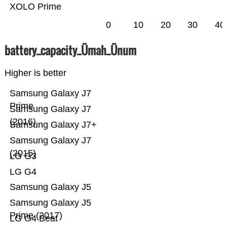
XOLO Prime
0
10
20
30
40
battery_capacity_Ümah_Ünum
Higher is better
Samsung Galaxy J7
Prime
Samsung Galaxy J7
(2016)
Samsung Galaxy J7+
Samsung Galaxy J7
(2015)
LG G3
LG G4
Samsung Galaxy J5
Samsung Galaxy J5
Prime (2017)
LG G4 Beat