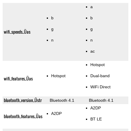
a
b
b
g
g
wifi_speeds_Üas
n
n
ac
Hotspot
Hotspot
Dual-band
wifi_features_Üas
WiFi Direct
bluetooth_version_Üstr
Bluetooth 4.1
Bluetooth 4.1
A2DP
A2DP
bluetooth_features_Üas
BT LE