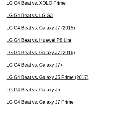
LG G4 Beat vs. XOLO Prime
LG G4 Beat vs. LG G3
LG G4 Beat vs. Galaxy J7 (2015)
LG G4 Beat vs. Huawei P8 Lite
LG G4 Beat vs. Galaxy J7 (2016)
LG G4 Beat vs. Galaxy J7+
LG G4 Beat vs. Galaxy J5 Prime (2017)
LG G4 Beat vs. Galaxy J5
LG G4 Beat vs. Galaxy J7 Prime