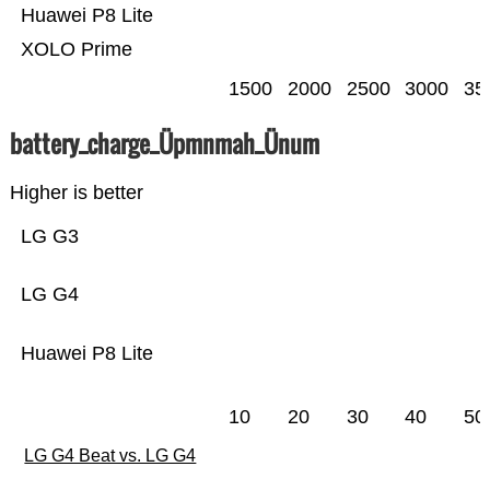
Huawei P8 Lite
XOLO Prime
1500
2000
2500
3000
35
battery_charge_Üpmnmah_Ünum
Higher is better
LG G3
LG G4
Huawei P8 Lite
10
20
30
40
50
LG G4 Beat vs. LG G4