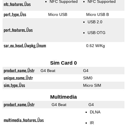
NFC Supported
NFC Supported
nfc_features_Üas
port_type_Üss
Micro USB
Micro USB B
USB 2.0
port_features_Üas
USB OTG
sar_eu_head_Üwpkg_Ünum
0.62 W/Kg
Sim Card 0
product_name_Üstr
G4 Beat
G4
unique_name_Üstr
SIM0
sim_type_Üss
Micro SIM
Multimedia
product_name_Üstr
G4 Beat
G4
DLNA
multimedia_features_Üas
IR