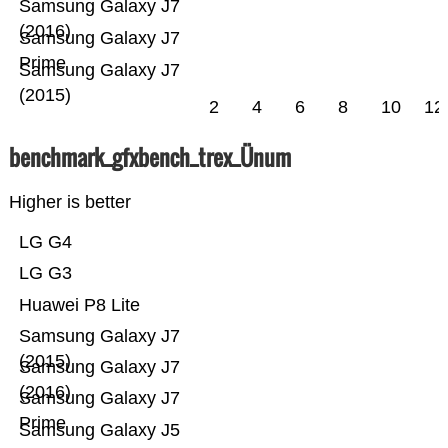
Samsung Galaxy J7
(2016)
Samsung Galaxy J7
Prime
Samsung Galaxy J7
(2015)
2
4
6
8
10
12
benchmark_gfxbench_trex_Ünum
Higher is better
LG G4
LG G3
Huawei P8 Lite
Samsung Galaxy J7
(2015)
Samsung Galaxy J7
(2016)
Samsung Galaxy J7
Prime
Samsung Galaxy J5