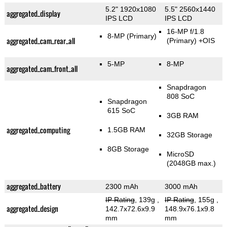
5.2" 1920x1080
5.5" 2560x1440
aggregated_display
IPS LCD
IPS LCD
16-MP f/1.8
8-MP
(Primary)
aggregated_cam_rear_all
(Primary)
+OIS
5-MP
8-MP
aggregated_cam_front_all
Snapdragon
808 SoC
Snapdragon
615 SoC
3GB RAM
aggregated_computing
1.5GB RAM
32GB Storage
8GB Storage
MicroSD
(2048GB max.)
aggregated_battery
2300 mAh
3000 mAh
IP Rating
, 139g
,
IP Rating
, 155g
,
aggregated_design
142.7x72.6x9.9
148.9x76.1x9.8
mm
mm