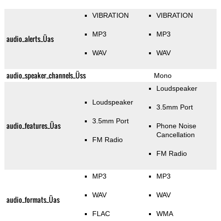
VIBRATION
VIBRATION
MP3
MP3
audio_alerts_Üas
WAV
WAV
audio_speaker_channels_Üss
Mono
Loudspeaker
Loudspeaker
3.5mm Port
3.5mm Port
audio_features_Üas
Phone Noise
Cancellation
FM Radio
FM Radio
MP3
MP3
WAV
WAV
audio_formats_Üas
FLAC
WMA