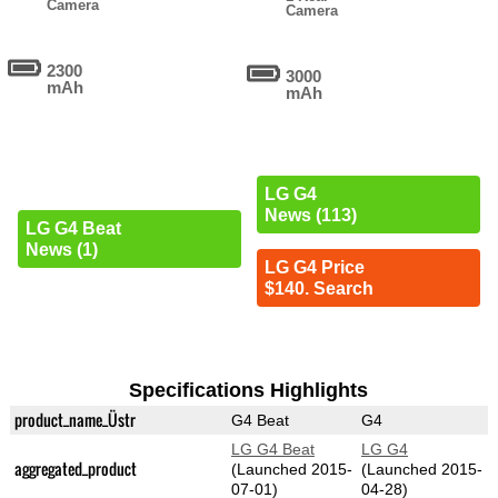
Camera
Camera
2300
3000
mAh
mAh
LG G4
News (113)
LG G4 Beat
News (1)
LG G4 Price
$140. Search
Specifications Highlights
product_name_Üstr
G4 Beat
G4
LG G4 Beat
LG G4
aggregated_product
(Launched 2015-
(Launched 2015-
07-01)
04-28)