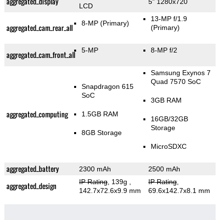
aggregated_display
5" 1280x720
LCD
13-MP f/1.9
8-MP
(Primary)
aggregated_cam_rear_all
(Primary)
5-MP
8-MP f/2
aggregated_cam_front_all
Samsung Exynos 7
Quad 7570 SoC
Snapdragon 615
SoC
3GB RAM
aggregated_computing
1.5GB RAM
16GB/32GB
Storage
8GB Storage
MicroSDXC
aggregated_battery
2300 mAh
2500 mAh
IP Rating
, 139g
,
IP Rating
,
aggregated_design
142.7x72.6x9.9 mm
69.6x142.7x8.1 mm