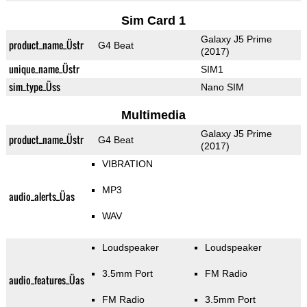
Sim Card 1
Galaxy J5 Prime
product_name_Üstr
G4 Beat
(2017)
unique_name_Üstr
SIM1
sim_type_Üss
Nano SIM
Multimedia
Galaxy J5 Prime
product_name_Üstr
G4 Beat
(2017)
VIBRATION
MP3
audio_alerts_Üas
WAV
Loudspeaker
Loudspeaker
3.5mm Port
FM Radio
audio_features_Üas
FM Radio
3.5mm Port