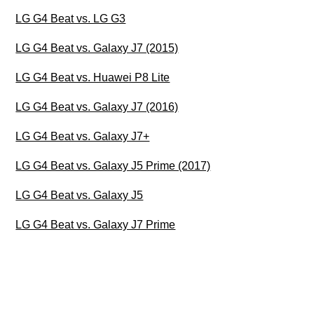
LG G4 Beat vs. LG G3
LG G4 Beat vs. Galaxy J7 (2015)
LG G4 Beat vs. Huawei P8 Lite
LG G4 Beat vs. Galaxy J7 (2016)
LG G4 Beat vs. Galaxy J7+
LG G4 Beat vs. Galaxy J5 Prime (2017)
LG G4 Beat vs. Galaxy J5
LG G4 Beat vs. Galaxy J7 Prime