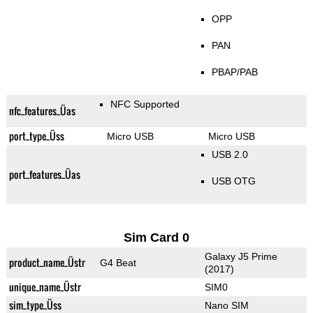
OPP
PAN
PBAP/PAB
NFC Supported
nfc_features_Üas
port_type_Üss
Micro USB
Micro USB
USB 2.0
port_features_Üas
USB OTG
Sim Card 0
Galaxy J5 Prime
product_name_Üstr
G4 Beat
(2017)
unique_name_Üstr
SIM0
sim_type_Üss
Nano SIM