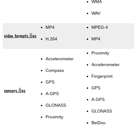
WMA
WAV
MP4
MPEG-4
video_formats_Üas
H.264
MP4
Proximity
Accelerometer
Accelerometer
Compass
Fingerprint
GPS
GPS
sensors_Üas
A-GPS
A-GPS
GLONASS
GLONASS
Proximity
BeiDou