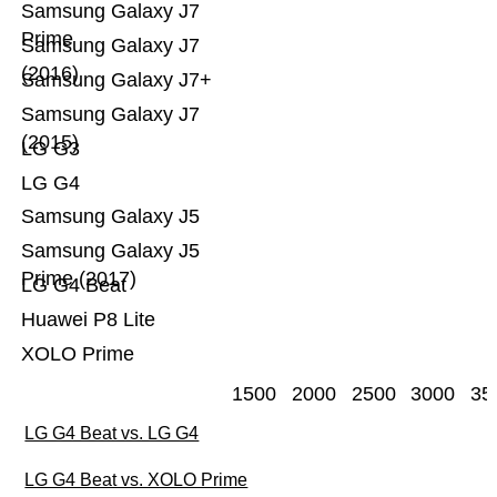
Samsung Galaxy J7
Prime
Samsung Galaxy J7
(2016)
Samsung Galaxy J7+
Samsung Galaxy J7
(2015)
LG G3
LG G4
Samsung Galaxy J5
Samsung Galaxy J5
Prime (2017)
LG G4 Beat
Huawei P8 Lite
XOLO Prime
1500
2000
2500
3000
35
LG G4 Beat vs. LG G4
LG G4 Beat vs. XOLO Prime