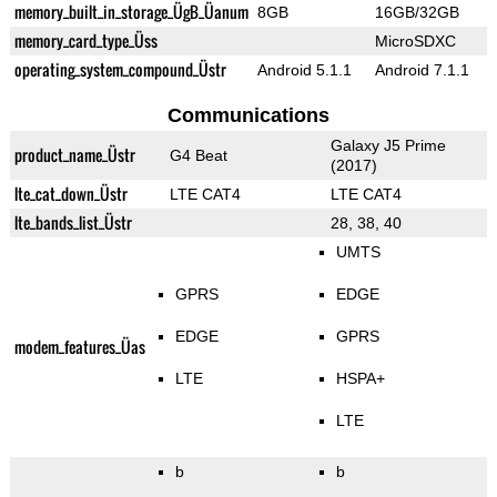
memory_built_in_storage_ÜgB_Üanum
8GB
16GB/32GB
memory_card_type_Üss
MicroSDXC
operating_system_compound_Üstr
Android 5.1.1
Android 7.1.1
Communications
Galaxy J5 Prime
product_name_Üstr
G4 Beat
(2017)
lte_cat_down_Üstr
LTE CAT4
LTE CAT4
lte_bands_list_Üstr
28, 38, 40
UMTS
GPRS
EDGE
EDGE
GPRS
modem_features_Üas
LTE
HSPA+
LTE
b
b