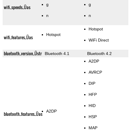
g
g
wifi_speeds_Üas
n
n
Hotspot
Hotspot
wifi_features_Üas
WiFi Direct
bluetooth_version_Üstr
Bluetooth 4.1
Bluetooth 4.2
A2DP
AVRCP
DIP
HFP
HID
A2DP
bluetooth_features_Üas
HSP
MAP