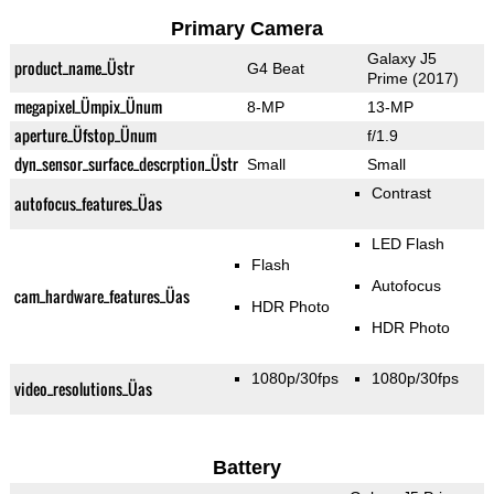
Primary Camera
Galaxy J5
product_name_Üstr
G4 Beat
Prime (2017)
megapixel_Ümpix_Ünum
8-MP
13-MP
aperture_Üfstop_Ünum
f/1.9
dyn_sensor_surface_descrption_Üstr
Small
Small
Contrast
autofocus_features_Üas
LED Flash
Flash
Autofocus
cam_hardware_features_Üas
HDR Photo
HDR Photo
1080p/30fps
1080p/30fps
video_resolutions_Üas
Battery