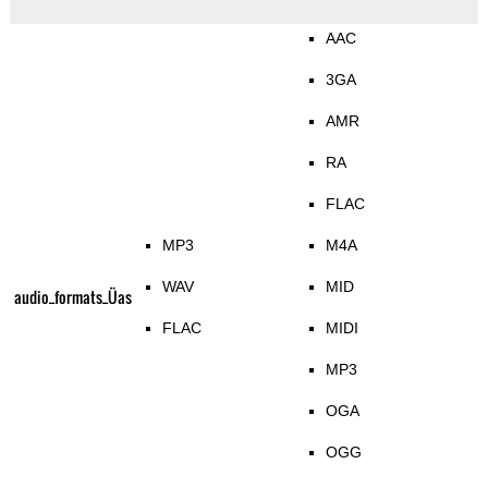
AAC
3GA
AMR
RA
FLAC
MP3
M4A
WAV
MID
audio_formats_Üas
FLAC
MIDI
MP3
OGA
OGG