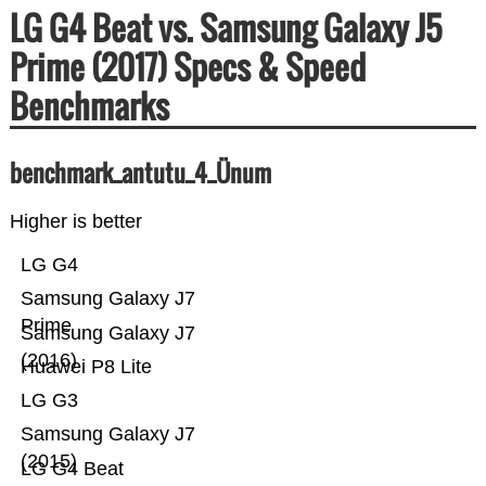
LG G4 Beat vs. Samsung Galaxy J5
Prime (2017) Specs & Speed
Benchmarks
benchmark_antutu_4_Ünum
Higher is better
LG G4
Samsung Galaxy J7
Prime
Samsung Galaxy J7
(2016)
Huawei P8 Lite
LG G3
Samsung Galaxy J7
(2015)
LG G4 Beat