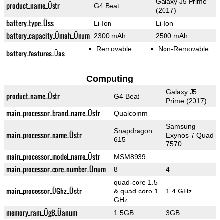
Galaxy J5 Prime
product_name_Üstr
G4 Beat
(2017)
battery_type_Üss
Li-Ion
Li-Ion
battery_capacity_Ümah_Ünum
2300 mAh
2500 mAh
Removable
Non-Removable
battery_features_Üas
Computing
Galaxy J5
product_name_Üstr
G4 Beat
Prime (2017)
main_processor_brand_name_Üstr
Qualcomm
Samsung
Snapdragon
main_processor_name_Üstr
Exynos 7 Quad
615
7570
main_processor_model_name_Üstr
MSM8939
main_processor_core_number_Ünum
8
4
quad-core 1.5
main_processor_ÜGhz_Üstr
& quad-core 1
1.4 GHz
GHz
memory_ram_ÜgB_Üanum
1.5GB
3GB