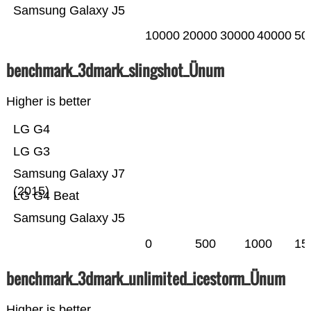
Samsung Galaxy J5
10000
20000
30000
40000
50
benchmark_3dmark_slingshot_Ünum
Higher is better
LG G4
LG G3
Samsung Galaxy J7
(2015)
LG G4 Beat
Samsung Galaxy J5
0
500
1000
15
benchmark_3dmark_unlimited_icestorm_Ünum
Higher is better