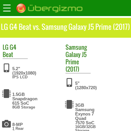
LG G4 Beat vs. Samsung Galaxy J5 Prime (2017)
LG
G4
Samsung
Beat
Galaxy J5
Prime
(2017)
5.2"
(1920x1080)
IPS LCD
5"
(1280x720)
1.5GB
Snapdragon
615 SoC
3GB
8GB Storage
Samsung
Exynos 7
Quad
7570 SoC
8-MP
16GB/32GB
1 Rear
Storage