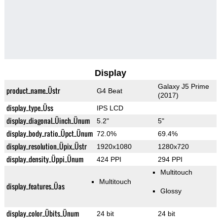
Display
Galaxy J5 Prime
product_name_Üstr
G4 Beat
(2017)
display_type_Üss
IPS LCD
display_diagonal_Üinch_Ünum
5.2"
5"
display_body_ratio_Üpct_Ünum
72.0%
69.4%
display_resolution_Üpix_Üstr
1920x1080
1280x720
display_density_Üppi_Ünum
424 PPI
294 PPI
Multitouch
Multitouch
display_features_Üas
Glossy
display_color_Übits_Ünum
24 bit
24 bit