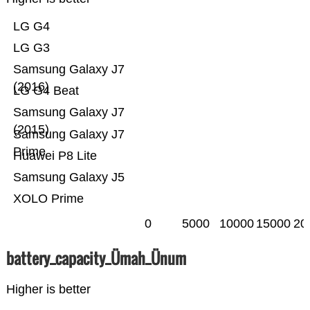
LG G4
LG G3
Samsung Galaxy J7
(2016)
LG G4 Beat
Samsung Galaxy J7
(2015)
Samsung Galaxy J7
Prime
Huawei P8 Lite
Samsung Galaxy J5
XOLO Prime
0
5000
10000
15000
20
battery_capacity_Ümah_Ünum
Higher is better