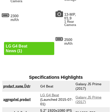
Camera
13-MP,
2300
f/1.9
mAh
1 Rear
Camera
2500
mAh
LG G4 Beat
News (1)
Specifications Highlights
Galaxy J5 Prime
product_name_Üstr
G4 Beat
(2017)
LG G4 Beat
Galaxy J5 Prime
aggregated_product
(Launched 2015-07-
(2017)
01)
5.2" 1920x1080 IPS