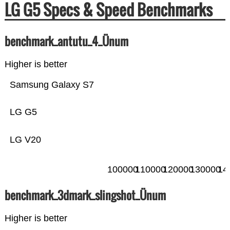
LG G5 Specs & Speed Benchmarks
benchmark_antutu_4_Ünum
Higher is better
Samsung Galaxy S7
LG G5
LG V20
100000
110000
120000
130000
14
benchmark_3dmark_slingshot_Ünum
Higher is better