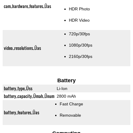
cam_hardware_features_Üas
HDR Photo
HDR Video
720p/30fps
1080p/30fps
video_resolutions_Üas
2160p/30fps
Battery
battery_type_Üss
Li-Ion
battery_capacity_Ümah_Ünum
2800 mAh
Fast Charge
battery_features_Üas
Removable