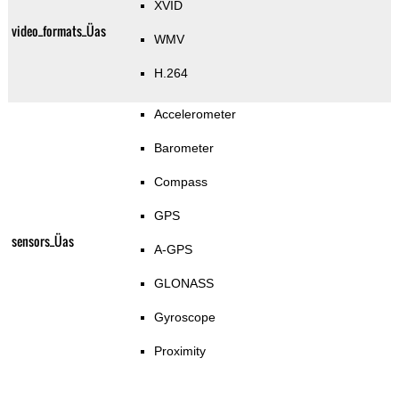
XVID
video_formats_Üas
WMV
H.264
Accelerometer
Barometer
Compass
GPS
sensors_Üas
A-GPS
GLONASS
Gyroscope
Proximity