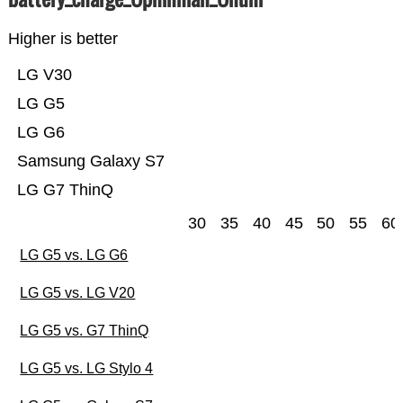
Higher is better
LG V30
LG G5
LG G6
Samsung Galaxy S7
LG G7 ThinQ
30
35
40
45
50
55
60
LG G5 vs. LG G6
LG G5 vs. LG V20
LG G5 vs. G7 ThinQ
LG G5 vs. LG Stylo 4