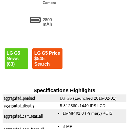
Camera
2800
mAh
LG G5
LG G5 Price
News
$545.
(83)
Search
Specifications Highlights
aggregated_product
LG G5
(Launched 2016-02-01)
aggregated_display
5.3" 2560x1440 IPS LCD
16-MP f/1.8
(Primary)
+OIS
aggregated_cam_rear_all
8-MP