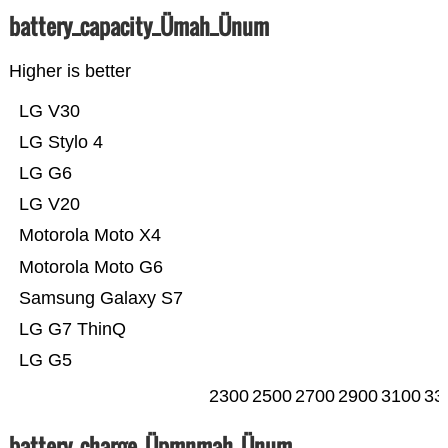
battery_capacity_Ümah_Ünum
Higher is better
LG V30
LG Stylo 4
LG G6
LG V20
Motorola Moto X4
Motorola Moto G6
Samsung Galaxy S7
LG G7 ThinQ
LG G5
2300
2500
2700
2900
3100
33
battery_charge_Üpmnmah_Ünum