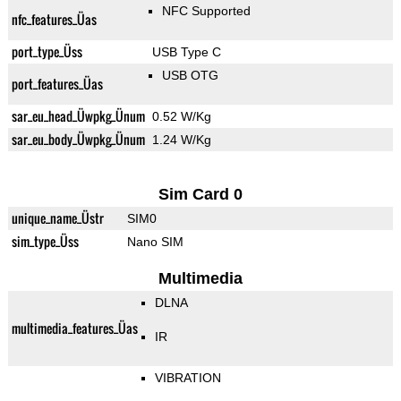
NFC Supported
nfc_features_Üas
port_type_Üss
USB Type C
USB OTG
port_features_Üas
sar_eu_head_Üwpkg_Ünum
0.52 W/Kg
sar_eu_body_Üwpkg_Ünum
1.24 W/Kg
Sim Card 0
unique_name_Üstr
SIM0
sim_type_Üss
Nano SIM
Multimedia
DLNA
multimedia_features_Üas
IR
VIBRATION