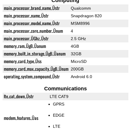
Computing
main_processor_brand_name_Üstr
Qualcomm
main_processor_name_Üstr
Snapdragon 820
main_processor_model_name_Üstr
MSM8996
main_processor_core_number_Ünum
4
main_processor_ÜGhz_Üstr
2.5 GHz
memory_ram_ÜgB_Üanum
4GB
memory_built_in_storage_ÜgB_Üanum
32GB
memory_card_type_Üss
MicroSD
memory_card_max_capacity_ÜgB_Ünum
200GB
operating_system_compound_Üstr
Android 6.0
Communications
lte_cat_down_Üstr
LTE CAT9
GPRS
EDGE
modem_features_Üas
LTE