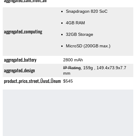
aggregated_cam_front_all
Snapdragon 820 SoC
4GB RAM
aggregated_computing
32GB Storage
MicroSD (200GB max.)
aggregated_battery
2800 mAh
IP Rating
, 159g
, 149.4x73.9x7.7
aggregated_design
mm
product_price_street_Üusd_Ünum
$545