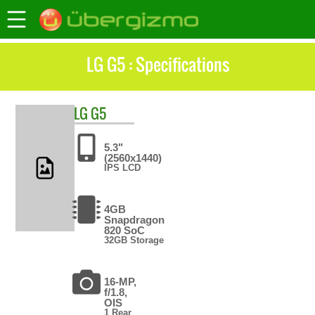
LG G5 : Specifications
LG
G5
5.3"
(2560x1440)
IPS LCD
4GB
Snapdragon
820 SoC
32GB Storage
16-MP,
f/1.8,
OIS
1 Rear