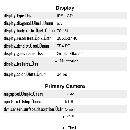
Display
display_type_Üss
IPS LCD
display_diagonal_Üinch_Ünum
5.3"
display_body_ratio_Üpct_Ünum
70.1%
display_resolution_Üpix_Üstr
2560x1440
display_density_Üppi_Ünum
554 PPI
display_glass_name_Üss
Gorilla Glass 4
Multitouch
display_features_Üas
display_color_Übits_Ünum
24 bit
Primary Camera
megapixel_Ümpix_Ünum
16-MP
aperture_Üfstop_Ünum
f/1.8
dyn_sensor_surface_descrption_Üstr
Small
OIS
Flash