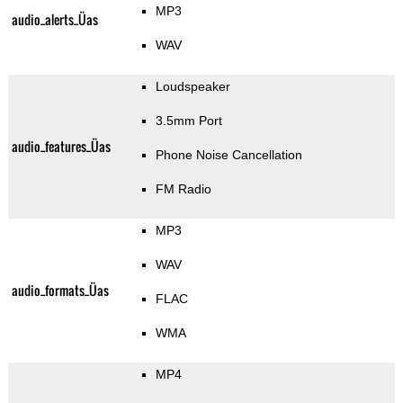
MP3
audio_alerts_Üas
WAV
Loudspeaker
3.5mm Port
audio_features_Üas
Phone Noise Cancellation
FM Radio
MP3
WAV
audio_formats_Üas
FLAC
WMA
MP4