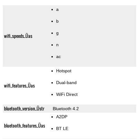
a
b
g
wifi_speeds_Üas
n
ac
Hotspot
Dual-band
wifi_features_Üas
WiFi Direct
bluetooth_version_Üstr
Bluetooth 4.2
A2DP
bluetooth_features_Üas
BT LE