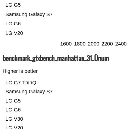
LG G5
Samsung Galaxy S7
LG G6
LG V20
1600
1800
2000
2200
2400
benchmark_gfxbench_manhattan_31_Ünum
Higher is better
LG G7 ThinQ
Samsung Galaxy S7
LG G5
LG G6
LG V30
LG V20