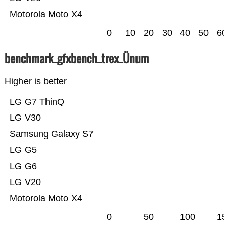
Motorola Moto X4
0
10
20
30
40
50
60
benchmark_gfxbench_trex_Ünum
Higher is better
LG G7 ThinQ
LG V30
Samsung Galaxy S7
LG G5
LG G6
LG V20
Motorola Moto X4
0
50
100
15