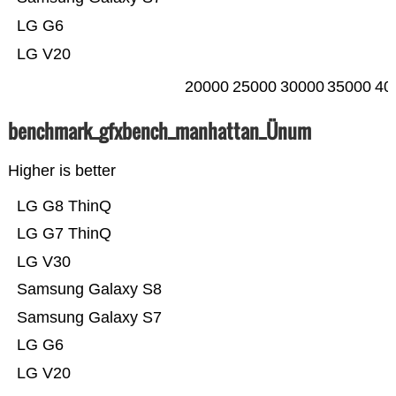
LG G6
LG V20
20000
25000
30000
35000
40
benchmark_gfxbench_manhattan_Ünum
Higher is better
LG G8 ThinQ
LG G7 ThinQ
LG V30
Samsung Galaxy S8
Samsung Galaxy S7
LG G6
LG V20