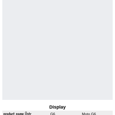
Display
product_name_Üstr
G6
Moto G6