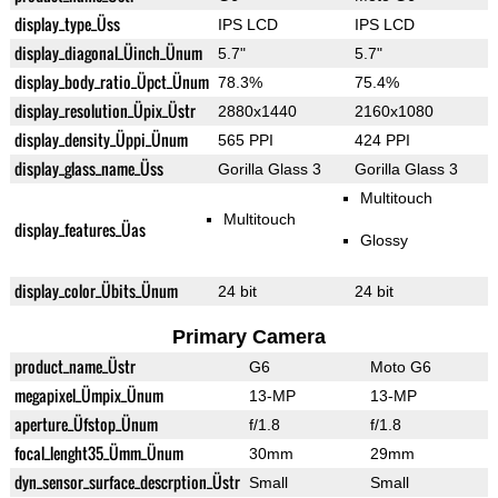
display_type_Üss
IPS LCD
IPS LCD
display_diagonal_Üinch_Ünum
5.7"
5.7"
display_body_ratio_Üpct_Ünum
78.3%
75.4%
display_resolution_Üpix_Üstr
2880x1440
2160x1080
display_density_Üppi_Ünum
565 PPI
424 PPI
display_glass_name_Üss
Gorilla Glass 3
Gorilla Glass 3
Multitouch
Multitouch
display_features_Üas
Glossy
display_color_Übits_Ünum
24 bit
24 bit
Primary Camera
product_name_Üstr
G6
Moto G6
megapixel_Ümpix_Ünum
13-MP
13-MP
aperture_Üfstop_Ünum
f/1.8
f/1.8
focal_lenght35_Ümm_Ünum
30mm
29mm
dyn_sensor_surface_descrption_Üstr
Small
Small