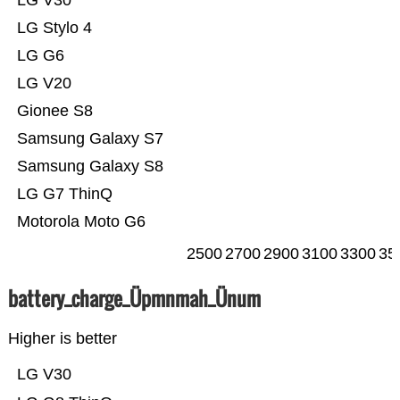
LG V30
LG Stylo 4
LG G6
LG V20
Gionee S8
Samsung Galaxy S7
Samsung Galaxy S8
LG G7 ThinQ
Motorola Moto G6
2500
2700
2900
3100
3300
35
battery_charge_Üpmnmah_Ünum
Higher is better
LG V30