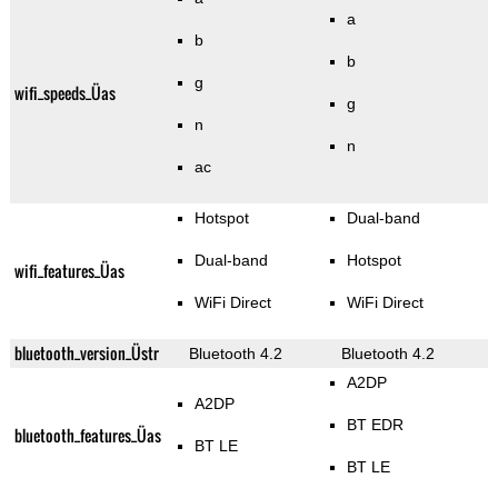
a
b
b
g
wifi_speeds_Üas
g
n
n
ac
Hotspot
Dual-band
Dual-band
Hotspot
wifi_features_Üas
WiFi Direct
WiFi Direct
bluetooth_version_Üstr
Bluetooth 4.2
Bluetooth 4.2
A2DP
A2DP
BT EDR
bluetooth_features_Üas
BT LE
BT LE