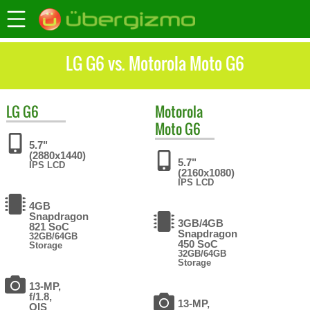
LG G6 vs. Motorola Moto G6
LG
G6
Motorola
Moto G6
5.7"
(2880x1440)
5.7"
IPS LCD
(2160x1080)
IPS LCD
4GB
Snapdragon
3GB/4GB
821 SoC
Snapdragon
32GB/64GB
450 SoC
Storage
32GB/64GB
Storage
13-MP,
f/1.8,
13-MP,
OIS