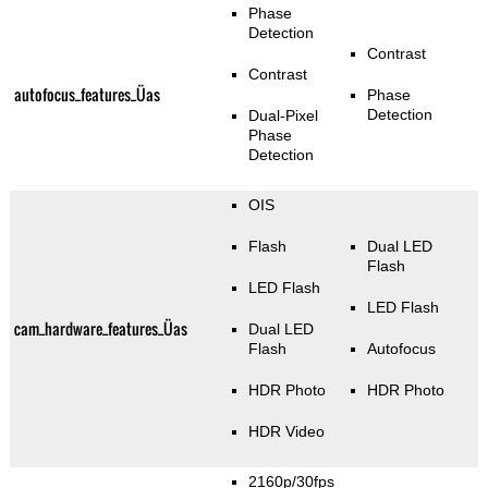
Phase
Detection
Contrast
Contrast
autofocus_features_Üas
Phase
Detection
Dual-Pixel
Phase
Detection
OIS
Flash
Dual LED
Flash
LED Flash
LED Flash
cam_hardware_features_Üas
Dual LED
Flash
Autofocus
HDR Photo
HDR Photo
HDR Video
2160p/30fps