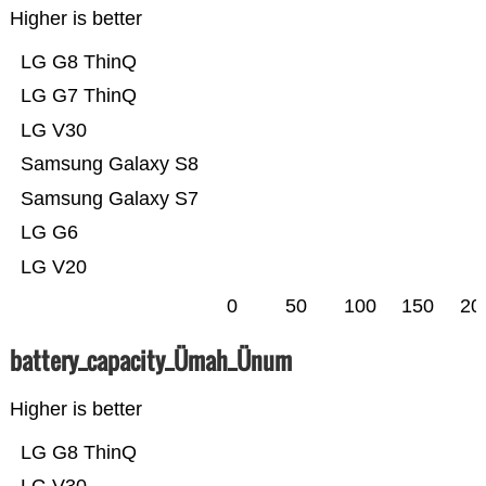
Higher is better
LG G8 ThinQ
LG G7 ThinQ
LG V30
Samsung Galaxy S8
Samsung Galaxy S7
LG G6
LG V20
0
50
100
150
20
battery_capacity_Ümah_Ünum
Higher is better
LG G8 ThinQ