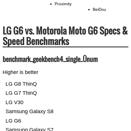
Proximity
BeiDou
LG G6 vs. Motorola Moto G6 Specs &
Speed Benchmarks
benchmark_geekbench4_single_Ünum
Higher is better
LG G8 ThinQ
LG G7 ThinQ
LG V30
Samsung Galaxy S8
LG G6
Samsung Galaxy S7