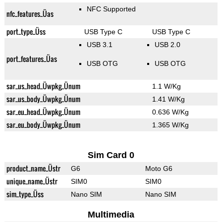
NFC Supported
nfc_features_Üas
port_type_Üss
USB Type C
USB Type C
USB 3.1
USB 2.0
port_features_Üas
USB OTG
USB OTG
sar_us_head_Üwpkg_Ünum
1.1 W/Kg
sar_us_body_Üwpkg_Ünum
1.41 W/Kg
sar_eu_head_Üwpkg_Ünum
0.636 W/Kg
sar_eu_body_Üwpkg_Ünum
1.365 W/Kg
Sim Card 0
product_name_Üstr
G6
Moto G6
unique_name_Üstr
SIM0
SIM0
sim_type_Üss
Nano SIM
Nano SIM
Multimedia