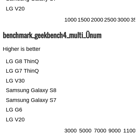
LG V20
1000
1500
2000
2500
3000
35
benchmark_geekbench4_multi_Ünum
Higher is better
LG G8 ThinQ
LG G7 ThinQ
LG V30
Samsung Galaxy S8
Samsung Galaxy S7
LG G6
LG V20
3000
5000
7000
9000
1100