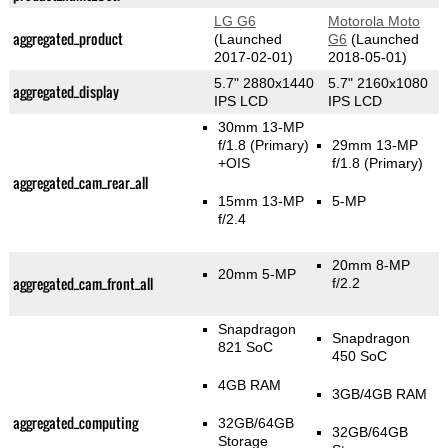
LG G6
Motorola Moto
aggregated_product
(Launched
G6
(Launched
2017-02-01)
2018-05-01)
5.7" 2880x1440
5.7" 2160x1080
aggregated_display
IPS LCD
IPS LCD
30mm 13-MP
f/1.8
(Primary)
29mm 13-MP
+OIS
f/1.8
(Primary)
aggregated_cam_rear_all
15mm 13-MP
5-MP
f/2.4
20mm 8-MP
20mm 5-MP
aggregated_cam_front_all
f/2.2
Snapdragon
Snapdragon
821 SoC
450 SoC
4GB RAM
3GB/4GB RAM
aggregated_computing
32GB/64GB
32GB/64GB
Storage