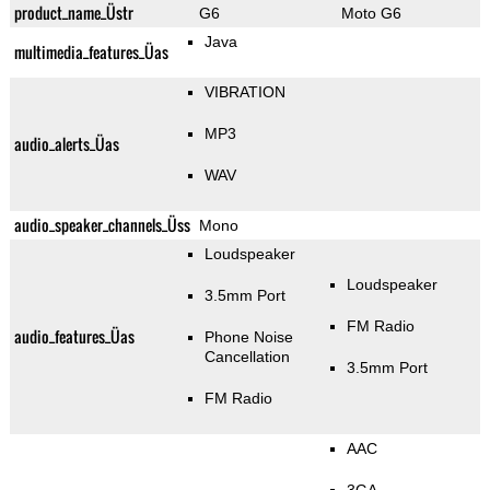
product_name_Üstr
G6
Moto G6
Java
multimedia_features_Üas
VIBRATION
MP3
audio_alerts_Üas
WAV
audio_speaker_channels_Üss
Mono
Loudspeaker
Loudspeaker
3.5mm Port
FM Radio
audio_features_Üas
Phone Noise
Cancellation
3.5mm Port
FM Radio
AAC