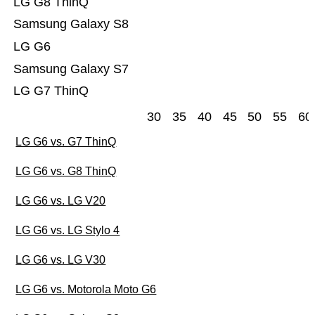
LG G8 ThinQ
Samsung Galaxy S8
LG G6
Samsung Galaxy S7
LG G7 ThinQ
30
35
40
45
50
55
60
LG G6 vs. G7 ThinQ
LG G6 vs. G8 ThinQ
LG G6 vs. LG V20
LG G6 vs. LG Stylo 4
LG G6 vs. LG V30
LG G6 vs. Motorola Moto G6