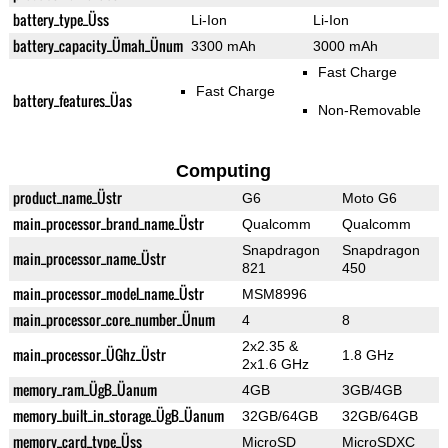
battery_type_Üss
Li-Ion
Li-Ion
battery_capacity_Ümah_Ünum
3300 mAh
3000 mAh
Fast Charge
Fast Charge
battery_features_Üas
Non-Removable
Computing
product_name_Üstr
G6
Moto G6
main_processor_brand_name_Üstr
Qualcomm
Qualcomm
Snapdragon
Snapdragon
main_processor_name_Üstr
821
450
main_processor_model_name_Üstr
MSM8996
main_processor_core_number_Ünum
4
8
2x2.35 &
main_processor_ÜGhz_Üstr
1.8 GHz
2x1.6 GHz
memory_ram_ÜgB_Üanum
4GB
3GB/4GB
memory_built_in_storage_ÜgB_Üanum
32GB/64GB
32GB/64GB
memory_card_type_Üss
MicroSD
MicroSDXC