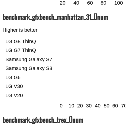
20
40
60
80
100
benchmark_gfxbench_manhattan_31_Ünum
Higher is better
LG G8 ThinQ
LG G7 ThinQ
Samsung Galaxy S7
Samsung Galaxy S8
LG G6
LG V30
LG V20
0
10
20
30
40
50
60
70
benchmark_gfxbench_trex_Ünum