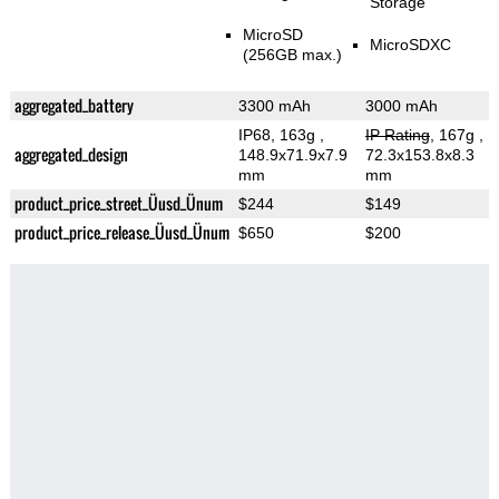
Storage
MicroSD
MicroSDXC
(256GB max.)
aggregated_battery
3300 mAh
3000 mAh
IP68, 163g
,
IP Rating
, 167g
,
aggregated_design
148.9x71.9x7.9
72.3x153.8x8.3
mm
mm
product_price_street_Üusd_Ünum
$244
$149
product_price_release_Üusd_Ünum
$650
$200