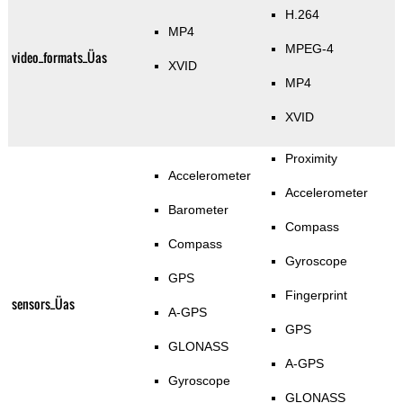
H.264
MP4
MPEG-4
video_formats_Üas
XVID
MP4
XVID
Proximity
Accelerometer
Accelerometer
Barometer
Compass
Compass
Gyroscope
GPS
Fingerprint
sensors_Üas
A-GPS
GPS
GLONASS
A-GPS
Gyroscope
GLONASS