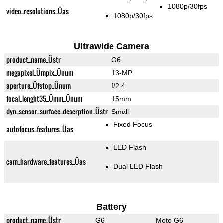
1080p/30fps
video_resolutions_Üas
1080p/30fps
Ultrawide Camera
product_name_Üstr
G6
megapixel_Ümpix_Ünum
13-MP
aperture_Üfstop_Ünum
f/2.4
focal_lenght35_Ümm_Ünum
15mm
dyn_sensor_surface_descrption_Üstr
Small
Fixed Focus
autofocus_features_Üas
LED Flash
cam_hardware_features_Üas
Dual LED Flash
Battery
product_name_Üstr
G6
Moto G6