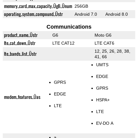
memory_card_max_capacity_ÜgB_Ünum
256GB
operating_system_compound_Üstr
Android 7.0
Android 8.0
Communications
product_name_Üstr
G6
Moto G6
lte_cat_down_Üstr
LTE CAT12
LTE CAT6
12, 25, 26, 28, 38,
lte_bands_list_Üstr
41, 66
UMTS
EDGE
GPRS
GPRS
EDGE
modem_features_Üas
HSPA+
LTE
LTE
EV-DO A
a