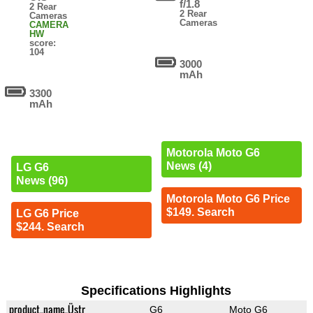
f/1.8
2 Rear
2 Rear
Cameras
Cameras
CAMERA
HW
score:
104
3000
mAh
3300
mAh
Motorola Moto G6
News (4)
LG G6
News (96)
Motorola Moto G6 Price
$149. Search
LG G6 Price
$244. Search
Specifications Highlights
product_name_Üstr
G6
Moto G6