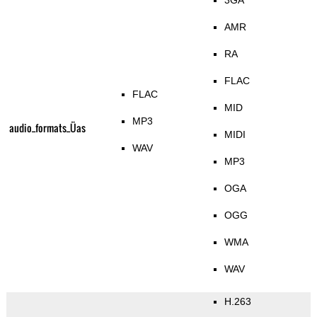
3GA
AMR
RA
FLAC
FLAC
MID
MP3
audio_formats_Üas
MIDI
WAV
MP3
OGA
OGG
WMA
WAV
H.263