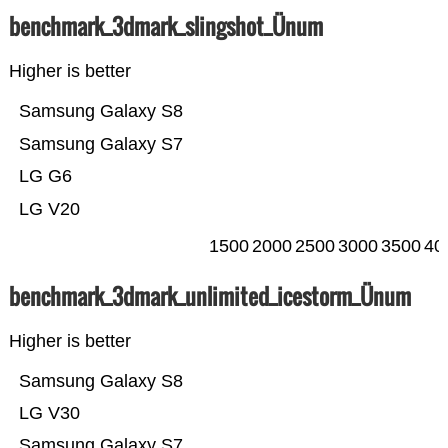
benchmark_3dmark_slingshot_Ünum
Higher is better
Samsung Galaxy S8
Samsung Galaxy S7
LG G6
LG V20
1500
2000
2500
3000
3500
40
benchmark_3dmark_unlimited_icestorm_Ünum
Higher is better
Samsung Galaxy S8
LG V30
Samsung Galaxy S7