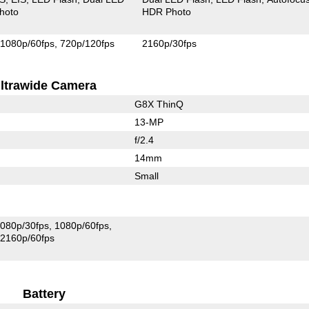
hoto
HDR Photo
1080p/60fps
720p/120fps
2160p/30fps
ltrawide Camera
G8X ThinQ
13-MP
f/2.4
14mm
Small
080p/30fps
1080p/60fps
2160p/60fps
Battery