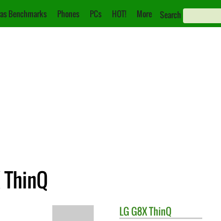
as Benchmarks
Phones
PCs
HOT!
More
Search
X ThinQ
LG
G8X ThinQ