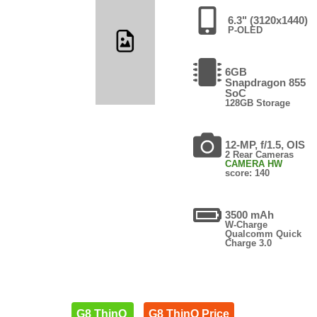
6.3" (3120x1440)
P-OLED
6GB
Snapdragon 855
SoC
128GB Storage
12-MP, f/1.5, OIS
2 Rear Cameras
CAMERA HW
score: 140
3500 mAh
W-Charge
Qualcomm Quick
Charge 3.0
G8 ThinQ
G8 ThinQ Price