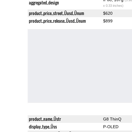
aggregated_design
x 0.33 inches)
product_price_street_Üusd_Ünum
$620
product_price_release_Üusd_Ünum
$899
product_name_Üstr
G8 ThinQ
display_type_Üss
P-OLED