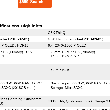
$699. Search
fications Highlights
G8X ThinQ
nched 2019-02-01)
G8X ThinQ
(Launched 2019-09-01)
0 P-OLED , HDR10
6.4" 2340x1080 P-OLED
f/1.5
(Primary)
+OIS
26mm 12-MP f/1.8
(Primary)
f/1.9
14mm 13-MP f/2.4
32-MP f/1.9
855 SoC
6GB RAM
128GB
Snapdragon 855 SoC
6GB RAM
12
roSDXC (2018GB max.)
Storage
MicroSDXC
eless Charging, Qualcomm
4000 mAh, Qualcomm Quick Charge 3.
.0
, 72x152x8.4 mm
IP68, 192g
, 75.8x159.3x8.4 mm
z)
(2.83 x 5.98
(6.8oz)
(