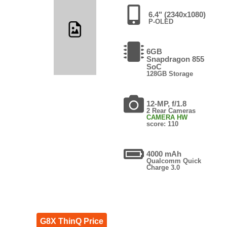
6.4" (2340x1080)
P-OLED
6GB
Snapdragon 855
SoC
128GB Storage
12-MP, f/1.8
2 Rear Cameras
CAMERA HW
score: 110
4000 mAh
Qualcomm Quick
Charge 3.0
G8X ThinQ Price