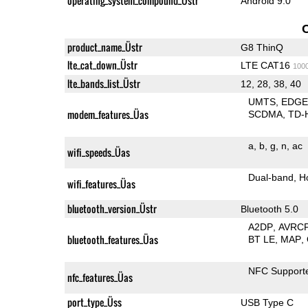
operating_system_compound_Üstr
Android 9.0
product_name_Üstr
G8 ThinQ
lte_cat_down_Üstr
LTE CAT16
100
lte_bands_list_Üstr
12, 28, 38, 40
UMTS
EDG
modem_features_Üas
SCDMA
TD-
a
b
g
n
ac
wifi_speeds_Üas
Dual-band
H
wifi_features_Üas
bluetooth_version_Üstr
Bluetooth 5.0
A2DP
AVRC
bluetooth_features_Üas
BT LE
MAP
NFC Support
nfc_features_Üas
port_type_Üss
USB Type C