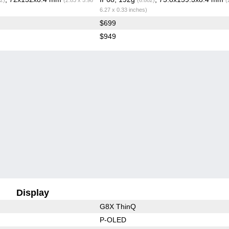
6.27 x 0.33 inches)
$699
$949
Display
G8X ThinQ
P-OLED