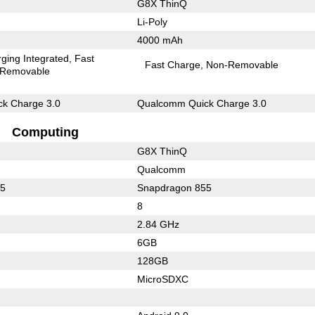
G8X ThinQ
Li-Poly
4000 mAh
ging Integrated
Fast
Fast Charge
Non-Removable
Removable
k Charge 3.0
Qualcomm Quick Charge 3.0
Computing
G8X ThinQ
Qualcomm
55
Snapdragon 855
8
2.84 GHz
6GB
128GB
MicroSDXC