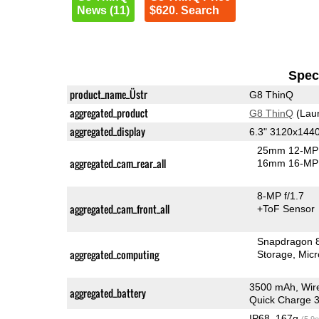
News (11)
$620. Search
Speci
product_name_Üstr
G8 ThinQ
aggregated_product
G8 ThinQ
(Lau
aggregated_display
6.3" 3120x144
25mm 12-MP 
aggregated_cam_rear_all
16mm 16-MP 
8-MP f/1.7
aggregated_cam_front_all
+ToF Sensor
Snapdragon 
aggregated_computing
Storage
Mic
3500 mAh, Wir
aggregated_battery
Quick Charge 3
IP68, 167g
(5.9o