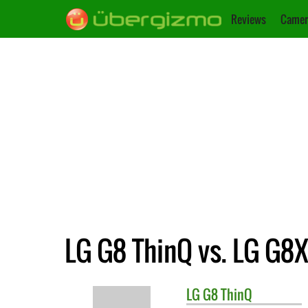
Reviews
Camer
LG G8 ThinQ vs. LG G8
LG
G8 ThinQ