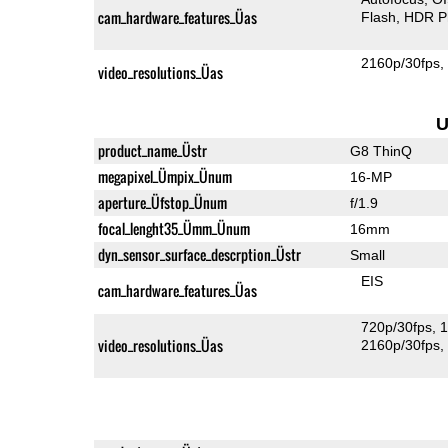
cam_hardware_features_Üas
Flash
HDR P
2160p/30fps
video_resolutions_Üas
U
product_name_Üstr
G8 ThinQ
megapixel_Ümpix_Ünum
16-MP
aperture_Üfstop_Ünum
f/1.9
focal_lenght35_Ümm_Ünum
16mm
dyn_sensor_surface_descrption_Üstr
Small
EIS
cam_hardware_features_Üas
720p/30fps
1
video_resolutions_Üas
2160p/30fps