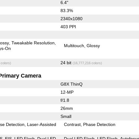
6.4"
83.3%
2340x1080
403 PPI
lossy
Tweakable Resolution
Multitouch
Glossy
ys-On
24 bit
 colors)
(16,777,216 colors)
Primary Camera
G8X ThinQ
12-MP
f/1.8
26mm
Small
se Detection
Laser-Assisted
Contrast
Phase Detection
IS
EIS
LED Flash
Dual LED
Dual LED Flash
LED Flash
Autofocu