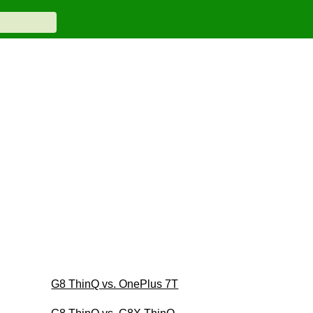
G8 ThinQ vs. OnePlus 7T