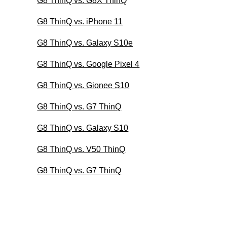
G8 ThinQ vs. G8X ThinQ
G8 ThinQ vs. iPhone 11
G8 ThinQ vs. Galaxy S10e
G8 ThinQ vs. Google Pixel 4
G8 ThinQ vs. Gionee S10
G8 ThinQ vs. G7 ThinQ
G8 ThinQ vs. Galaxy S10
G8 ThinQ vs. V50 ThinQ
G8 ThinQ vs. G7 ThinQ