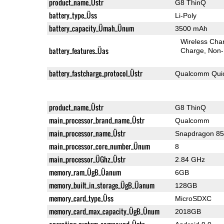
product_name_Üstr
G8 ThinQ
battery_type_Üss
Li-Poly
battery_capacity_Ümah_Ünum
3500 mAh
Wireless Char
battery_features_Üas
Charge
Non-
battery_fastcharge_protocol_Üstr
Qualcomm Quic
product_name_Üstr
G8 ThinQ
main_processor_brand_name_Üstr
Qualcomm
main_processor_name_Üstr
Snapdragon 8
main_processor_core_number_Ünum
8
main_processor_ÜGhz_Üstr
2.84 GHz
memory_ram_ÜgB_Üanum
6GB
memory_built_in_storage_ÜgB_Üanum
128GB
memory_card_type_Üss
MicroSDXC
memory_card_max_capacity_ÜgB_Ünum
2018GB