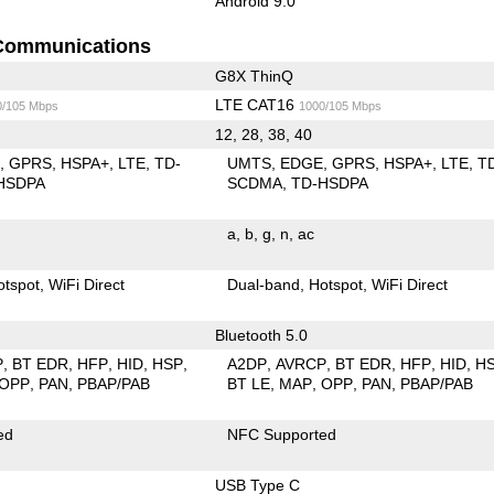
Android 9.0
Communications
G8X ThinQ
LTE CAT16
0/105 Mbps
1000/105 Mbps
12, 28, 38, 40
E
GPRS
HSPA+
LTE
TD-
UMTS
EDGE
GPRS
HSPA+
LTE
T
HSDPA
SCDMA
TD-HSDPA
a
b
g
n
ac
otspot
WiFi Direct
Dual-band
Hotspot
WiFi Direct
Bluetooth 5.0
P
BT EDR
HFP
HID
HSP
A2DP
AVRCP
BT EDR
HFP
HID
H
OPP
PAN
PBAP/PAB
BT LE
MAP
OPP
PAN
PBAP/PAB
ed
NFC Supported
USB Type C