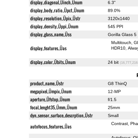
display_diagonal_Üinch_Ünum
6.3"
display_body_ratio_Üpct_Ünum
89.0%
display_resolution_Üpix_Üstr
3120x1440
display_density_Üppi_Ünum
545 PPI
display_glass_name_Üss
Gorilla Glass 5
Multitouch
G
display_features_Üas
HDR10
Alwa
display_color_Übits_Ünum
24 bit
(16,777,216
product_name_Üstr
G8 ThinQ
megapixel_Ümpix_Ünum
12-MP
aperture_Üfstop_Ünum
f/1.5
focal_lenght35_Ümm_Ünum
25mm
dyn_sensor_surface_descrption_Üstr
Small
Contrast
Pha
autofocus_features_Üas
Autofocus
O