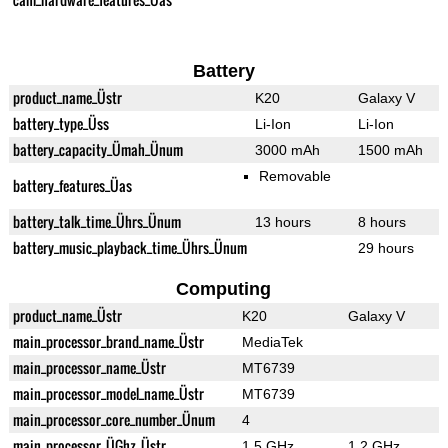
Battery
product_name_Üstr
K20
Galaxy V
battery_type_Üss
Li-Ion
Li-Ion
battery_capacity_Ümah_Ünum
3000 mAh
1500 mAh
Removable
battery_features_Üas
battery_talk_time_Ührs_Ünum
13 hours
8 hours
battery_music_playback_time_Ührs_Ünum
29 hours
Computing
product_name_Üstr
K20
Galaxy V
main_processor_brand_name_Üstr
MediaTek
main_processor_name_Üstr
MT6739
main_processor_model_name_Üstr
MT6739
main_processor_core_number_Ünum
4
main_processor_ÜGhz_Üstr
1.5 GHz
1.2 GHz