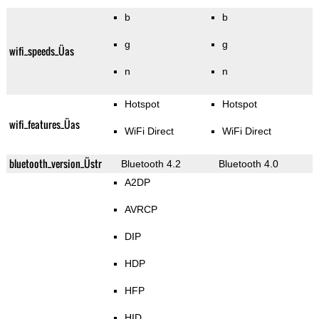
b
b
g
g
wifi_speeds_Üas
n
n
Hotspot
Hotspot
wifi_features_Üas
WiFi Direct
WiFi Direct
bluetooth_version_Üstr
Bluetooth 4.2
Bluetooth 4.0
A2DP
AVRCP
DIP
HDP
HFP
HID