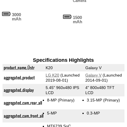
Camera
3000
1500
mAh
mAh
Specifications Highlights
product_name_Üstr
K20
Galaxy V
LG K20
(Launched
Galaxy V
(Launched
aggregated_product
2019-08-01)
2014-09-01)
5.45" 960x480 IPS
4" 800x480 TFT
aggregated_display
LCD
LCD
8-MP
(Primary)
3.15-MP
(Primary)
aggregated_cam_rear_all
5-MP
0.3-MP
aggregated_cam_front_all
MT6739 SoC