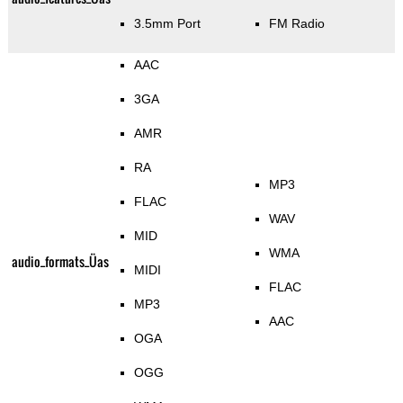
3.5mm Port
FM Radio
AAC
3GA
AMR
RA
MP3
FLAC
WAV
MID
WMA
audio_formats_Üas
MIDI
FLAC
MP3
AAC
OGA
OGG