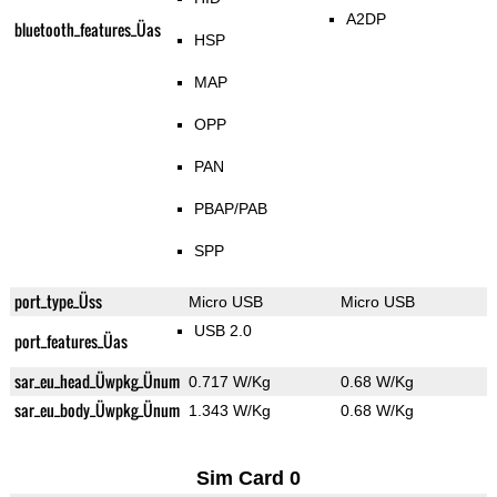
A2DP
bluetooth_features_Üas
HSP
MAP
OPP
PAN
PBAP/PAB
SPP
port_type_Üss
Micro USB
Micro USB
USB 2.0
port_features_Üas
sar_eu_head_Üwpkg_Ünum
0.717 W/Kg
0.68 W/Kg
sar_eu_body_Üwpkg_Ünum
1.343 W/Kg
0.68 W/Kg
Sim Card 0