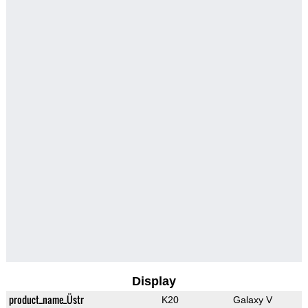
Display
product_name_Üstr
K20
Galaxy V