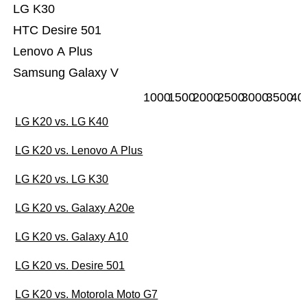
LG K30
HTC Desire 501
Lenovo A Plus
Samsung Galaxy V
1000
1500
2000
2500
3000
3500
40
LG K20 vs. LG K40
LG K20 vs. Lenovo A Plus
LG K20 vs. LG K30
LG K20 vs. Galaxy A20e
LG K20 vs. Galaxy A10
LG K20 vs. Desire 501
LG K20 vs. Motorola Moto G7