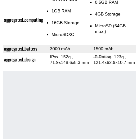
0.5GB RAM
1GB RAM
4GB Storage
aggregated_computing
16GB Storage
MicroSD (64GB
max.)
MicroSDXC
aggregated_battery
3000 mAh
1500 mAh
IPxx, 152g
,
IP Rating
, 123g
,
aggregated_design
71.9x148.6x8.3 mm
121.4x62.9x10.7 mm