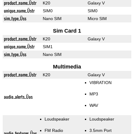
product_name_Üstr
K20
Galaxy V
unique_name_Üstr
SIM0
SIM0
sim_type_Üss
Nano SIM
Micro SIM
Sim Card 1
product_name_Üstr
K20
Galaxy V
unique_name_Üstr
SIM1
sim_type_Üss
Nano SIM
Multimedia
product_name_Üstr
K20
Galaxy V
VIBRATION
MP3
audio_alerts_Üas
WAV
Loudspeaker
Loudspeaker
FM Radio
3.5mm Port
audio_features_Üas