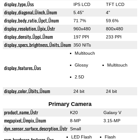
display_type_Üss
IPS LCD
TFT LCD
display_diagonal_Üinch_Ünum
5.45"
4"
display_body_ratio_Üpct_Ünum
71.7%
59.6%
display_resolution_Üpix_Üstr
960x480
800x480
display_density_Üppi_Ünum
197 PPI
233 PPI
display_specs_brightness_Ünits_Ünum
350 NITs
Multitouch
Glossy
Multitouch
display_features_Üas
2.5D
display_color_Übits_Ünum
24 bit
24 bit
Primary Camera
product_name_Üstr
K20
Galaxy V
megapixel_Ümpix_Ünum
8-MP
3.15-MP
dyn_sensor_surface_descrption_Üstr
Small
LED Flash
Flash
cam_hardware_features_Üas