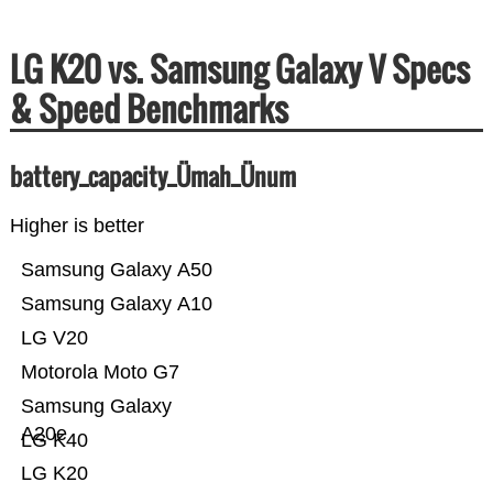
LG K20 vs. Samsung Galaxy V Specs
& Speed Benchmarks
battery_capacity_Ümah_Ünum
Higher is better
Samsung Galaxy A50
Samsung Galaxy A10
LG V20
Motorola Moto G7
Samsung Galaxy
A20e
LG K40
LG K20