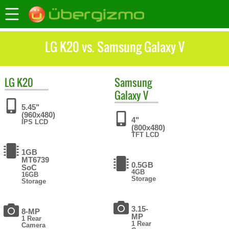
LG K20 vs. Samsung Galaxy V
LG
K20
Samsung
Galaxy V
5.45"
(960x480)
4"
IPS LCD
(800x480)
TFT LCD
1GB
MT6739
0.5GB
SoC
4GB
16GB
Storage
Storage
3.15-
8-MP
MP
1 Rear
1 Rear
Camera