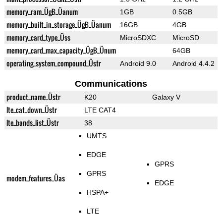
memory_ram_ÜgB_Üanum
1GB
0.5GB
memory_built_in_storage_ÜgB_Üanum
16GB
4GB
memory_card_type_Üss
MicroSDXC
MicroSD
memory_card_max_capacity_ÜgB_Ünum
64GB
operating_system_compound_Üstr
Android 9.0
Android 4.4.2
Communications
product_name_Üstr
K20
Galaxy V
lte_cat_down_Üstr
LTE CAT4
lte_bands_list_Üstr
38
UMTS
EDGE
GPRS
GPRS
modem_features_Üas
EDGE
HSPA+
LTE