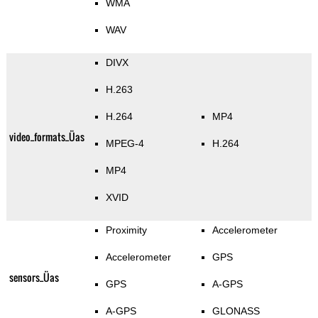
WMA
WAV
DIVX
H.263
H.264
MP4
video_formats_Üas
MPEG-4
H.264
MP4
XVID
Proximity
Accelerometer
Accelerometer
GPS
sensors_Üas
GPS
A-GPS
A-GPS
GLONASS