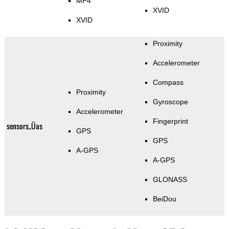
MP4
XVID
XVID
Proximity
Accelerometer
Compass
Proximity
Gyroscope
Accelerometer
Fingerprint
sensors_Üas
GPS
GPS
A-GPS
A-GPS
GLONASS
BeiDou