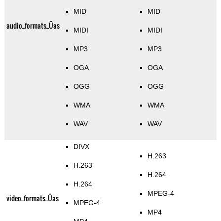
MID
MID
audio_formats_Üas
MIDI
MIDI
MP3
MP3
OGA
OGA
OGG
OGG
WMA
WMA
WAV
WAV
DIVX
H.263
H.263
H.264
H.264
MPEG-4
video_formats_Üas
MPEG-4
MP4