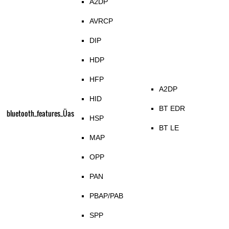
A2DP
AVRCP
DIP
HDP
HFP
A2DP
HID
BT EDR
bluetooth_features_Üas
HSP
BT LE
MAP
OPP
PAN
PBAP/PAB
SPP