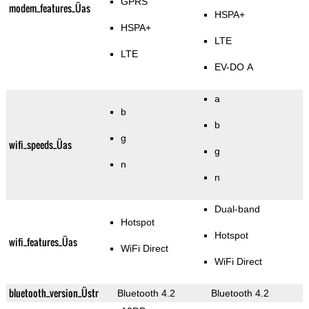
GPRS
modem_features_Üas
HSPA+
HSPA+
LTE
LTE
EV-DO A
a
b
b
g
wifi_speeds_Üas
g
n
n
Dual-band
Hotspot
Hotspot
wifi_features_Üas
WiFi Direct
WiFi Direct
bluetooth_version_Üstr
Bluetooth 4.2
Bluetooth 4.2