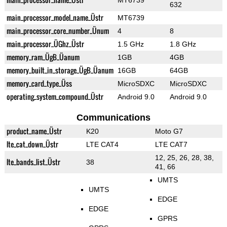
MT6739
632
main_processor_model_name_Üstr
MT6739
main_processor_core_number_Ünum
4
8
main_processor_ÜGhz_Üstr
1.5 GHz
1.8 GHz
memory_ram_ÜgB_Üanum
1GB
4GB
memory_built_in_storage_ÜgB_Üanum
16GB
64GB
memory_card_type_Üss
MicroSDXC
MicroSDXC
operating_system_compound_Üstr
Android 9.0
Android 9.0
Communications
product_name_Üstr
K20
Moto G7
lte_cat_down_Üstr
LTE CAT4
LTE CAT7
12, 25, 26, 28, 38,
lte_bands_list_Üstr
38
41, 66
UMTS
UMTS
EDGE
EDGE
GPRS