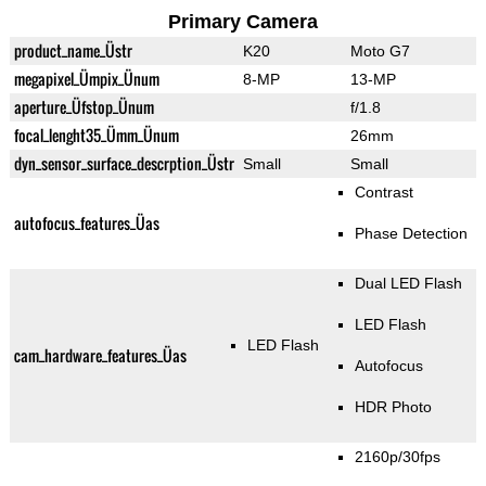
Primary Camera
product_name_Üstr
K20
Moto G7
megapixel_Ümpix_Ünum
8-MP
13-MP
aperture_Üfstop_Ünum
f/1.8
focal_lenght35_Ümm_Ünum
26mm
dyn_sensor_surface_descrption_Üstr
Small
Small
Contrast
autofocus_features_Üas
Phase Detection
Dual LED Flash
LED Flash
LED Flash
cam_hardware_features_Üas
Autofocus
HDR Photo
2160p/30fps