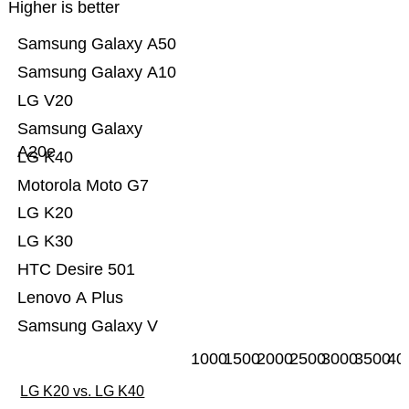
Higher is better
Samsung Galaxy A50
Samsung Galaxy A10
LG V20
Samsung Galaxy
A20e
LG K40
Motorola Moto G7
LG K20
LG K30
HTC Desire 501
Lenovo A Plus
Samsung Galaxy V
1000
1500
2000
2500
3000
3500
40
LG K20 vs. LG K40