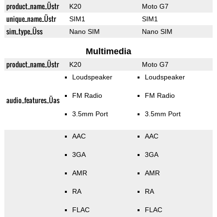
product_name_Üstr
K20
Moto G7
unique_name_Üstr
SIM1
SIM1
sim_type_Üss
Nano SIM
Nano SIM
Multimedia
product_name_Üstr
K20
Moto G7
Loudspeaker
Loudspeaker
FM Radio
FM Radio
audio_features_Üas
3.5mm Port
3.5mm Port
AAC
AAC
3GA
3GA
AMR
AMR
RA
RA
FLAC
FLAC