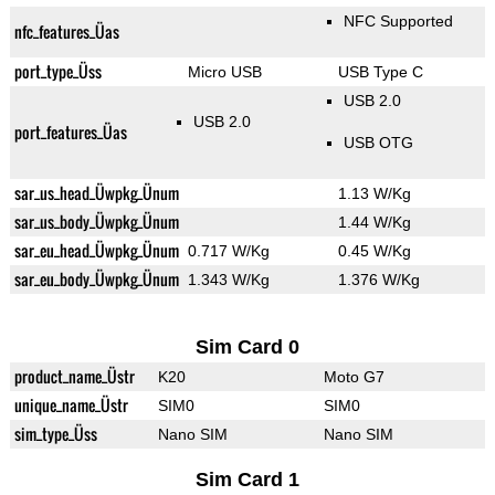
NFC Supported
nfc_features_Üas
port_type_Üss
Micro USB
USB Type C
USB 2.0
USB 2.0
port_features_Üas
USB OTG
sar_us_head_Üwpkg_Ünum
1.13 W/Kg
sar_us_body_Üwpkg_Ünum
1.44 W/Kg
sar_eu_head_Üwpkg_Ünum
0.717 W/Kg
0.45 W/Kg
sar_eu_body_Üwpkg_Ünum
1.343 W/Kg
1.376 W/Kg
Sim Card 0
product_name_Üstr
K20
Moto G7
unique_name_Üstr
SIM0
SIM0
sim_type_Üss
Nano SIM
Nano SIM
Sim Card 1