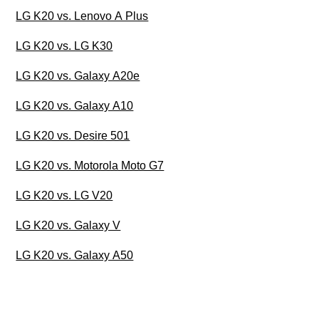
LG K20 vs. Lenovo A Plus
LG K20 vs. LG K30
LG K20 vs. Galaxy A20e
LG K20 vs. Galaxy A10
LG K20 vs. Desire 501
LG K20 vs. Motorola Moto G7
LG K20 vs. LG V20
LG K20 vs. Galaxy V
LG K20 vs. Galaxy A50