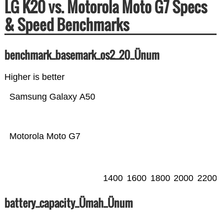
LG K20 vs. Motorola Moto G7 Specs
& Speed Benchmarks
benchmark_basemark_os2_20_Ünum
Higher is better
Samsung Galaxy A50
Motorola Moto G7
1400
1600
1800
2000
2200
battery_capacity_Ümah_Ünum