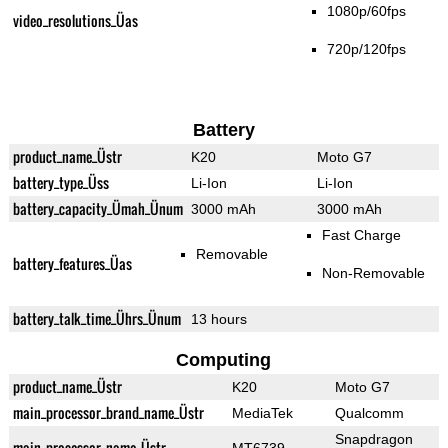
1080p/60fps
video_resolutions_Üas
720p/120fps
Battery
product_name_Üstr
K20
Moto G7
battery_type_Üss
Li-Ion
Li-Ion
battery_capacity_Ümah_Ünum
3000 mAh
3000 mAh
Fast Charge
Removable
battery_features_Üas
Non-Removable
battery_talk_time_Ührs_Ünum
13 hours
Computing
product_name_Üstr
K20
Moto G7
main_processor_brand_name_Üstr
MediaTek
Qualcomm
Snapdragon
main_processor_name_Üstr