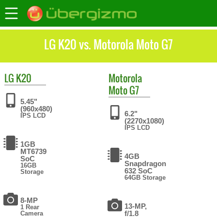
LG K20 vs. Motorola Moto G7
LG
K20
Motorola
Moto G7
5.45"
(960x480)
6.2"
IPS LCD
(2270x1080)
IPS LCD
1GB
MT6739
4GB
SoC
Snapdragon
16GB
632 SoC
Storage
64GB Storage
8-MP
13-MP,
1 Rear
f/1.8
Camera