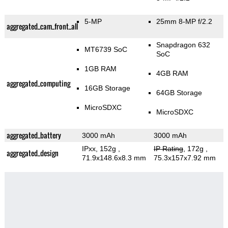
5-MP
25mm 8-MP f/2.2
aggregated_cam_front_all
Snapdragon 632
MT6739 SoC
SoC
1GB RAM
4GB RAM
aggregated_computing
16GB Storage
64GB Storage
MicroSDXC
MicroSDXC
aggregated_battery
3000 mAh
3000 mAh
IPxx, 152g
,
IP Rating
, 172g
,
aggregated_design
71.9x148.6x8.3 mm
75.3x157x7.92 mm