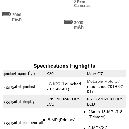
2 Rear
Cameras
3000
mAh
3000
mAh
Specifications Highlights
product_name_Üstr
K20
Moto G7
Motorola Moto G7
LG K20
(Launched
aggregated_product
(Launched 2019-02-
2019-08-01)
01)
5.45" 960x480 IPS
6.2" 2270x1080 IPS
aggregated_display
LCD
LCD
26mm 13-MP f/1.8
(Primary)
8-MP
(Primary)
aggregated_cam_rear_all
5-MP f/2.2