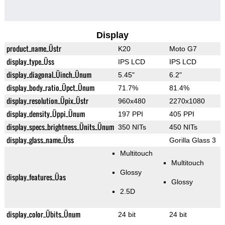
Display
product_name_Üstr
K20
Moto G7
display_type_Üss
IPS LCD
IPS LCD
display_diagonal_Üinch_Ünum
5.45"
6.2"
display_body_ratio_Üpct_Ünum
71.7%
81.4%
display_resolution_Üpix_Üstr
960x480
2270x1080
display_density_Üppi_Ünum
197 PPI
405 PPI
display_specs_brightness_Ünits_Ünum
350 NITs
450 NITs
display_glass_name_Üss
Gorilla Glass 3
Multitouch
Multitouch
Glossy
display_features_Üas
Glossy
2.5D
display_color_Übits_Ünum
24 bit
24 bit