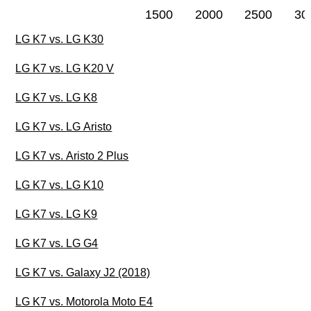
1500
2000
2500
30
LG K7 vs. LG K30
LG K7 vs. LG K20 V
LG K7 vs. LG K8
LG K7 vs. LG Aristo
LG K7 vs. Aristo 2 Plus
LG K7 vs. LG K10
LG K7 vs. LG K9
LG K7 vs. LG G4
LG K7 vs. Galaxy J2 (2018)
LG K7 vs. Motorola Moto E4