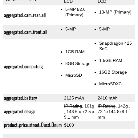
LCD
LCD
5-MP f/2.6
13-MP
(Primary)
aggregated_cam_rear_all
(Primary)
5-MP
5-MP
aggregated_cam_front_all
Snapdragon 425
SoC
1GB RAM
1.5GB RAM
8GB Storage
aggregated_computing
16GB Storage
MicroSD
MicroSDXC
aggregated_battery
2125 mAh
2410 mAh
IP Rating
, 161g
IP Rating
, 142g
,
aggregated_design
, 143.6 x 72.5 x
72.1x144.8x8.1
9.1 mm
mm
product_price_street_Üusd_Ünum
$169