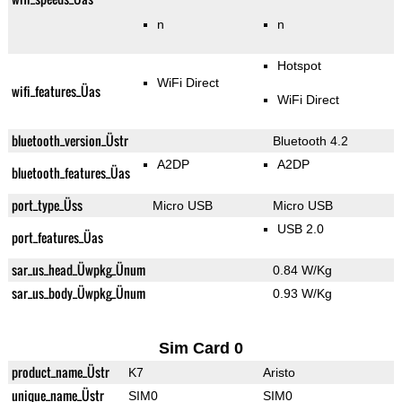
n
n
Hotspot
WiFi Direct
wifi_features_Üas
WiFi Direct
bluetooth_version_Üstr
Bluetooth 4.2
A2DP
A2DP
bluetooth_features_Üas
port_type_Üss
Micro USB
Micro USB
USB 2.0
port_features_Üas
sar_us_head_Üwpkg_Ünum
0.84 W/Kg
sar_us_body_Üwpkg_Ünum
0.93 W/Kg
Sim Card 0
product_name_Üstr
K7
Aristo
unique_name_Üstr
SIM0
SIM0