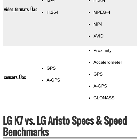
MP4
H.264
video_formats_Üas
H.264
MPEG-4
MP4
XVID
Proximity
Accelerometer
GPS
GPS
sensors_Üas
A-GPS
A-GPS
GLONASS
LG K7 vs. LG Aristo Specs & Speed
Benchmarks