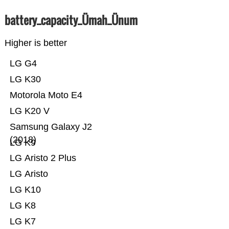
battery_capacity_Ümah_Ünum
Higher is better
LG G4
LG K30
Motorola Moto E4
LG K20 V
Samsung Galaxy J2
(2018)
LG K9
LG Aristo 2 Plus
LG Aristo
LG K10
LG K8
LG K7