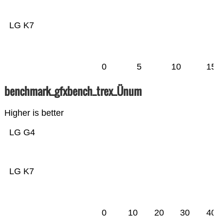
LG K7
0
5
10
15
benchmark_gfxbench_trex_Ünum
Higher is better
LG G4
LG K7
0
10
20
30
40