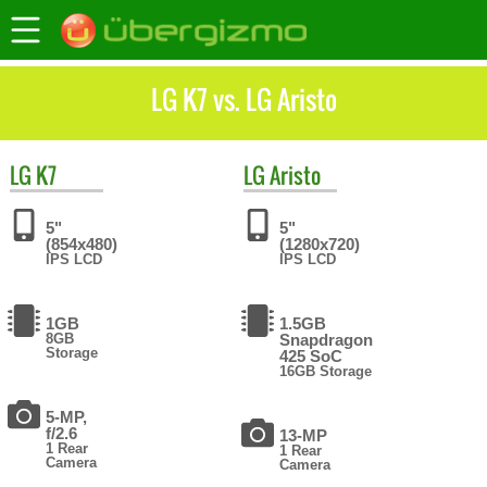
LG K7 vs. LG Aristo
LG
K7
LG
Aristo
5"
5"
(854x480)
(1280x720)
IPS LCD
IPS LCD
1GB
1.5GB
8GB
Snapdragon
Storage
425 SoC
16GB Storage
5-MP,
f/2.6
13-MP
1 Rear
1 Rear
Camera
Camera