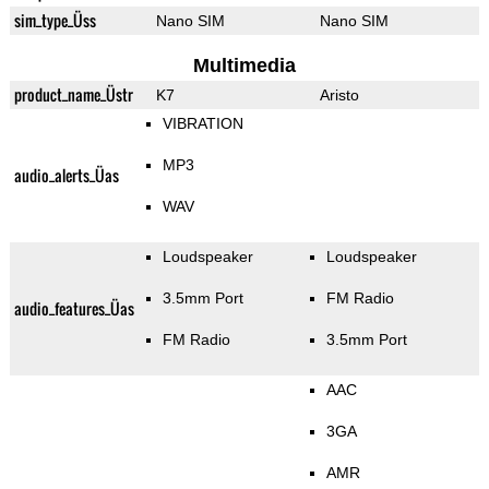
sim_type_Üss
Nano SIM
Nano SIM
Multimedia
product_name_Üstr
K7
Aristo
VIBRATION
MP3
audio_alerts_Üas
WAV
Loudspeaker
Loudspeaker
3.5mm Port
FM Radio
audio_features_Üas
FM Radio
3.5mm Port
AAC
3GA
AMR