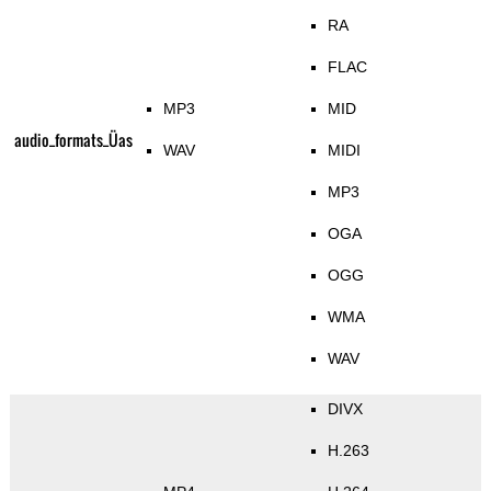
RA
FLAC
MP3
MID
audio_formats_Üas
WAV
MIDI
MP3
OGA
OGG
WMA
WAV
DIVX
H.263