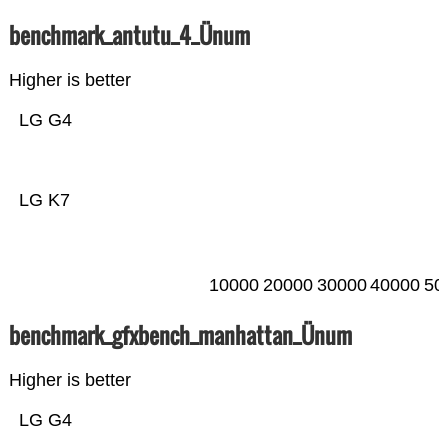
benchmark_antutu_4_Ünum
Higher is better
LG G4
LG K7
10000
20000
30000
40000
50
benchmark_gfxbench_manhattan_Ünum
Higher is better
LG G4