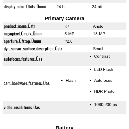
display_color_Übits_Ünum
24 bit
24 bit
Primary Camera
product_name_Üstr
K7
Aristo
megapixel_Ümpix_Ünum
5-MP
13-MP
aperture_Üfstop_Ünum
f/2.6
dyn_sensor_surface_descrption_Üstr
Small
Contrast
autofocus_features_Üas
LED Flash
Flash
Autofocus
cam_hardware_features_Üas
HDR Photo
1080p/30fps
video_resolutions_Üas
Battery