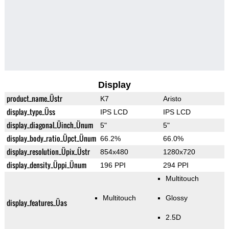
Display
product_name_Üstr
K7
Aristo
display_type_Üss
IPS LCD
IPS LCD
display_diagonal_Üinch_Ünum
5"
5"
display_body_ratio_Üpct_Ünum
66.2%
66.0%
display_resolution_Üpix_Üstr
854x480
1280x720
display_density_Üppi_Ünum
196 PPI
294 PPI
Multitouch
Multitouch
Glossy
display_features_Üas
2.5D