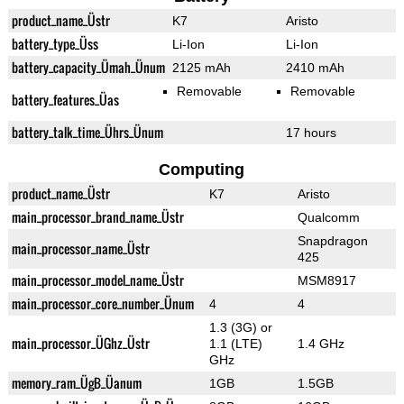
product_name_Üstr
K7
Aristo
battery_type_Üss
Li-Ion
Li-Ion
battery_capacity_Ümah_Ünum
2125 mAh
2410 mAh
Removable
Removable
battery_features_Üas
battery_talk_time_Ührs_Ünum
17 hours
Computing
product_name_Üstr
K7
Aristo
main_processor_brand_name_Üstr
Qualcomm
Snapdragon
main_processor_name_Üstr
425
main_processor_model_name_Üstr
MSM8917
main_processor_core_number_Ünum
4
4
1.3 (3G) or
main_processor_ÜGhz_Üstr
1.1 (LTE)
1.4 GHz
GHz
memory_ram_ÜgB_Üanum
1GB
1.5GB