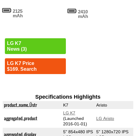
2125
2410
mAh
mAh
LG K7
News (3)
LG K7 Price
$169. Search
Specifications Highlights
product_name_Üstr
K7
Aristo
LG K7
aggregated_product
(Launched
LG Aristo
2016-01-01)
5" 854x480 IPS
5" 1280x720 IPS
aggregated_display