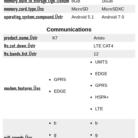
memory_built_in_storage_ÜgB_Üanum
8GB
16GB
memory_card_type_Üss
MicroSD
MicroSDXC
operating_system_compound_Üstr
Android 5.1
Android 7.0
Communications
product_name_Üstr
K7
Aristo
lte_cat_down_Üstr
LTE CAT4
lte_bands_list_Üstr
12
UMTS
EDGE
GPRS
GPRS
modem_features_Üas
EDGE
HSPA+
LTE
b
b
g
g
wifi_speeds_Üas