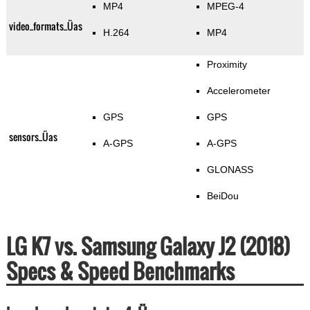
MP4
MPEG-4
video_formats_Üas
H.264
MP4
Proximity
Accelerometer
GPS
GPS
sensors_Üas
A-GPS
A-GPS
GLONASS
BeiDou
LG K7 vs. Samsung Galaxy J2 (2018)
Specs & Speed Benchmarks