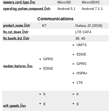
memory_card_type_Üss
MicroSD
MicroSDXC
operating_system_compound_Üstr
Android 5.1
Android 7.1.1
Communications
product_name_Üstr
K7
Galaxy J2 (2018)
lte_cat_down_Üstr
LTE CAT4
lte_bands_list_Üstr
38, 40
UMTS
EDGE
GPRS
GPRS
modem_features_Üas
EDGE
HSPA+
LTE
b
b
g
g
wifi_speeds_Üas