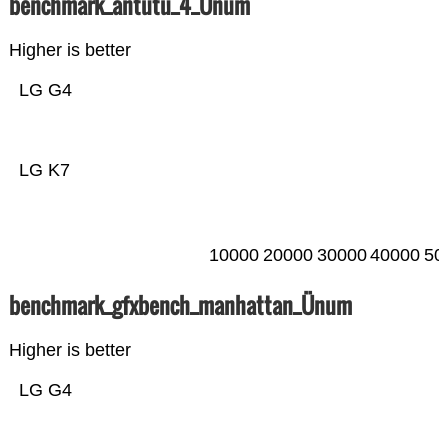
benchmark_antutu_4_Ünum
Higher is better
LG G4
LG K7
10000
20000
30000
40000
50
benchmark_gfxbench_manhattan_Ünum
Higher is better
LG G4