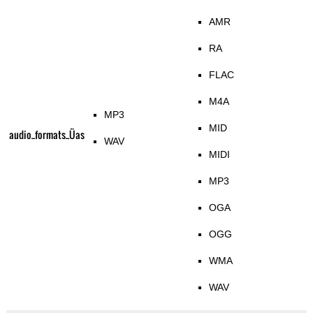
AMR
RA
FLAC
M4A
MP3
MID
audio_formats_Üas
WAV
MIDI
MP3
OGA
OGG
WMA
WAV