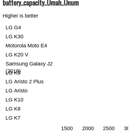
battery_capacity_Ümah_Ünum
Higher is better
LG G4
LG K30
Motorola Moto E4
LG K20 V
Samsung Galaxy J2
(2018)
LG K9
LG Aristo 2 Plus
LG Aristo
LG K10
LG K8
LG K7
1500
2000
2500
30