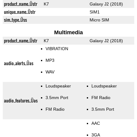
product_name_Üstr
K7
Galaxy J2 (2018)
unique_name_Üstr
SIM1
sim_type_Üss
Micro SIM
Multimedia
product_name_Üstr
K7
Galaxy J2 (2018)
VIBRATION
MP3
audio_alerts_Üas
WAV
Loudspeaker
Loudspeaker
3.5mm Port
FM Radio
audio_features_Üas
FM Radio
3.5mm Port
AAC
3GA