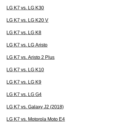
LG K7 vs. LG K30
LG K7 vs. LG K20 V
LG K7 vs. LG K8
LG K7 vs. LG Aristo
LG K7 vs. Aristo 2 Plus
LG K7 vs. LG K10
LG K7 vs. LG K9
LG K7 vs. LG G4
LG K7 vs. Galaxy J2 (2018)
LG K7 vs. Motorola Moto E4