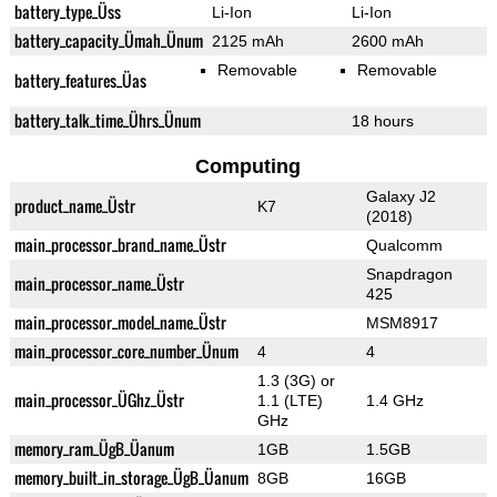
battery_type_Üss
Li-Ion
Li-Ion
battery_capacity_Ümah_Ünum
2125 mAh
2600 mAh
Removable
Removable
battery_features_Üas
battery_talk_time_Ührs_Ünum
18 hours
Computing
Galaxy J2
product_name_Üstr
K7
(2018)
main_processor_brand_name_Üstr
Qualcomm
Snapdragon
main_processor_name_Üstr
425
main_processor_model_name_Üstr
MSM8917
main_processor_core_number_Ünum
4
4
1.3 (3G) or
main_processor_ÜGhz_Üstr
1.1 (LTE)
1.4 GHz
GHz
memory_ram_ÜgB_Üanum
1GB
1.5GB
memory_built_in_storage_ÜgB_Üanum
8GB
16GB