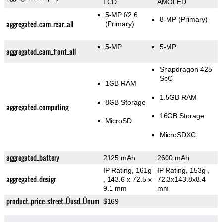
LCD
AMOLED
5-MP f/2.6
8-MP
(Primary)
aggregated_cam_rear_all
(Primary)
5-MP
5-MP
aggregated_cam_front_all
Snapdragon 425
SoC
1GB RAM
1.5GB RAM
8GB Storage
aggregated_computing
16GB Storage
MicroSD
MicroSDXC
aggregated_battery
2125 mAh
2600 mAh
IP Rating
, 161g
IP Rating
, 153g
,
aggregated_design
, 143.6 x 72.5 x
72.3x143.8x8.4
9.1 mm
mm
product_price_street_Üusd_Ünum
$169