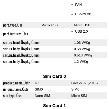
PAN
PBAP/PAB
port_type_Üss
Micro USB
Micro USB
USB 2.0
port_features_Üas
sar_us_head_Üwpkg_Ünum
1.06 W/Kg
sar_us_body_Üwpkg_Ünum
0.58 W/Kg
sar_eu_head_Üwpkg_Ünum
0.513 W/Kg
sar_eu_body_Üwpkg_Ünum
1.2 W/Kg
Sim Card 0
product_name_Üstr
K7
Galaxy J2 (2018)
unique_name_Üstr
SIM0
SIM0
sim_type_Üss
Nano SIM
Micro SIM
Sim Card 1