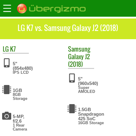
LG K7 vs. Samsung Galaxy J2 (2018)
LG
K7
Samsung
Galaxy J2
(2018)
5"
(854x480)
IPS LCD
5"
(960x540)
Super
1GB
AMOLED
8GB
Storage
1.5GB
Snapdragon
5-MP,
425 SoC
f/2.6
16GB Storage
1 Rear
Camera