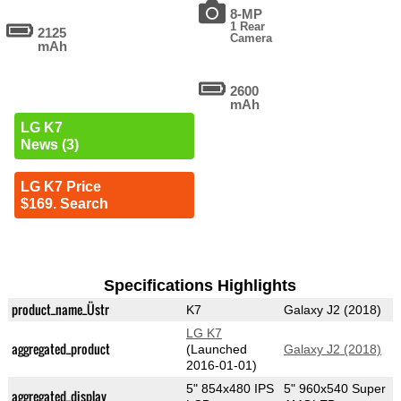
8-MP
1 Rear
2125
Camera
mAh
2600
mAh
LG K7
News (3)
LG K7 Price
$169. Search
Specifications Highlights
product_name_Üstr
K7
Galaxy J2 (2018)
LG K7
aggregated_product
(Launched
Galaxy J2 (2018)
2016-01-01)
5" 854x480 IPS
5" 960x540 Super
aggregated_display