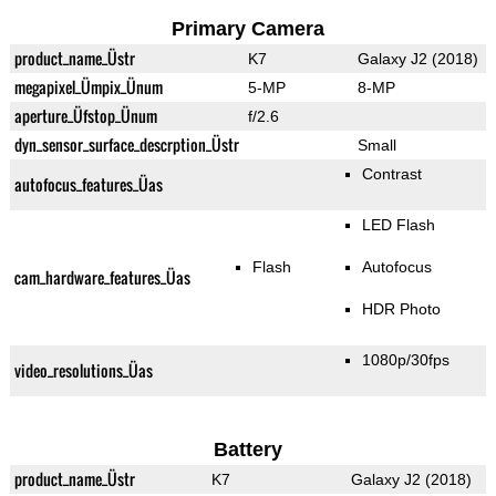
Primary Camera
product_name_Üstr
K7
Galaxy J2 (2018)
megapixel_Ümpix_Ünum
5-MP
8-MP
aperture_Üfstop_Ünum
f/2.6
dyn_sensor_surface_descrption_Üstr
Small
Contrast
autofocus_features_Üas
LED Flash
Flash
Autofocus
cam_hardware_features_Üas
HDR Photo
1080p/30fps
video_resolutions_Üas
Battery
product_name_Üstr
K7
Galaxy J2 (2018)