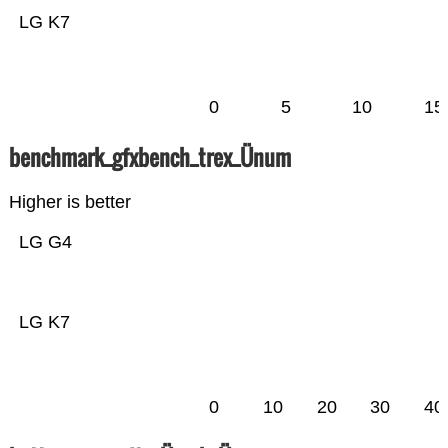
LG K7
0
5
10
15
benchmark_gfxbench_trex_Ünum
Higher is better
LG G4
LG K7
0
10
20
30
40