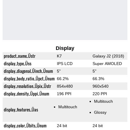
Display
product_name_Üstr
K7
Galaxy J2 (2018)
display_type_Üss
IPS LCD
Super AMOLED
display_diagonal_Üinch_Ünum
5"
5"
display_body_ratio_Üpct_Ünum
66.2%
66.3%
display_resolution_Üpix_Üstr
854x480
960x540
display_density_Üppi_Ünum
196 PPI
220 PPI
Multitouch
Multitouch
display_features_Üas
Glossy
display_color_Übits_Ünum
24 bit
24 bit