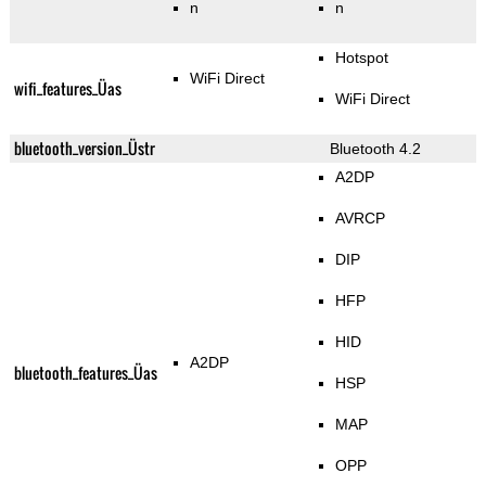
n
n
Hotspot
WiFi Direct
wifi_features_Üas
WiFi Direct
bluetooth_version_Üstr
Bluetooth 4.2
A2DP
AVRCP
DIP
HFP
HID
A2DP
bluetooth_features_Üas
HSP
MAP
OPP