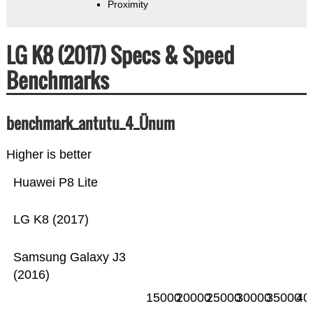
Proximity
LG K8 (2017) Specs & Speed
Benchmarks
benchmark_antutu_4_Ünum
Higher is better
Huawei P8 Lite
LG K8 (2017)
Samsung Galaxy J3
(2016)
15000
20000
25000
30000
35000
40