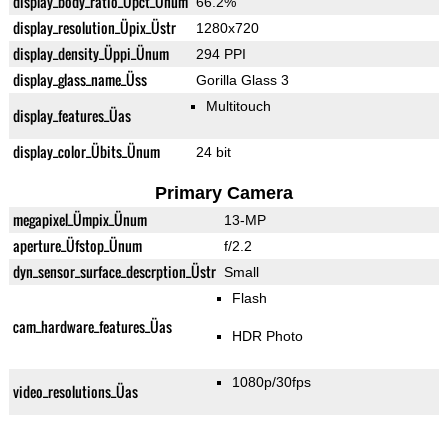
display_body_ratio_Üpct_Ünum
66.2%
display_resolution_Üpix_Üstr
1280x720
display_density_Üppi_Ünum
294 PPI
display_glass_name_Üss
Gorilla Glass 3
Multitouch
display_features_Üas
display_color_Übits_Ünum
24 bit
Primary Camera
megapixel_Ümpix_Ünum
13-MP
aperture_Üfstop_Ünum
f/2.2
dyn_sensor_surface_descrption_Üstr
Small
Flash
cam_hardware_features_Üas
HDR Photo
1080p/30fps
video_resolutions_Üas