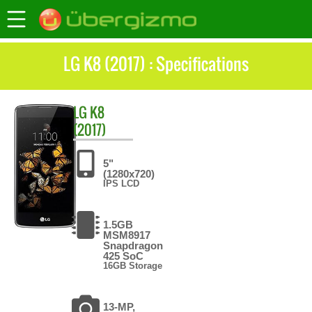
LG K8 (2017) : Specifications
LG
K8
(2017)
5"
(1280x720)
IPS LCD
1.5GB
MSM8917
Snapdragon
425 SoC
16GB Storage
13-MP,