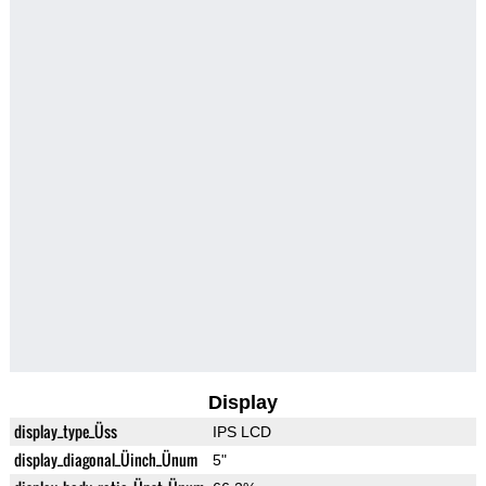
Display
display_type_Üss
IPS LCD
display_diagonal_Üinch_Ünum
5"