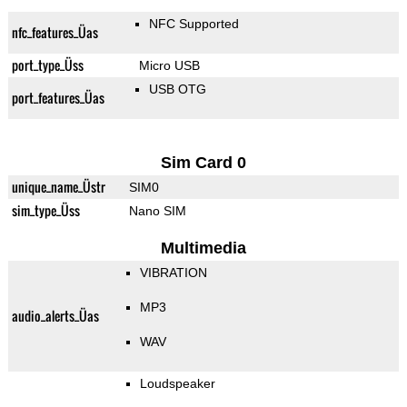
NFC Supported
nfc_features_Üas
port_type_Üss
Micro USB
USB OTG
port_features_Üas
Sim Card 0
unique_name_Üstr
SIM0
sim_type_Üss
Nano SIM
Multimedia
VIBRATION
MP3
audio_alerts_Üas
WAV
Loudspeaker