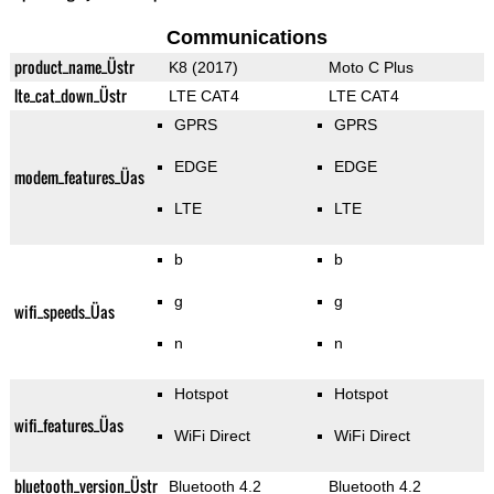
Communications
product_name_Üstr
K8 (2017)
Moto C Plus
lte_cat_down_Üstr
LTE CAT4
LTE CAT4
GPRS
GPRS
EDGE
EDGE
modem_features_Üas
LTE
LTE
b
b
g
g
wifi_speeds_Üas
n
n
Hotspot
Hotspot
wifi_features_Üas
WiFi Direct
WiFi Direct
bluetooth_version_Üstr
Bluetooth 4.2
Bluetooth 4.2