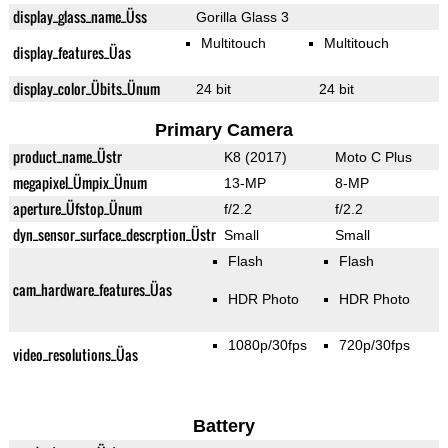
display_glass_name_Üss
Gorilla Glass 3
Multitouch
Multitouch
display_features_Üas
display_color_Übits_Ünum
24 bit
24 bit
Primary Camera
product_name_Üstr
K8 (2017)
Moto C Plus
megapixel_Ümpix_Ünum
13-MP
8-MP
aperture_Üfstop_Ünum
f/2.2
f/2.2
dyn_sensor_surface_descrption_Üstr
Small
Small
Flash
Flash
cam_hardware_features_Üas
HDR Photo
HDR Photo
1080p/30fps
720p/30fps
video_resolutions_Üas
Battery