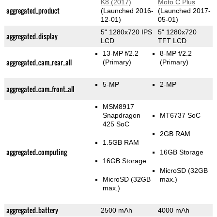
K8 (2017)
Moto C Plus
aggregated_product
(Launched 2016-
(Launched 2017-
12-01)
05-01)
5" 1280x720 IPS
5" 1280x720
aggregated_display
LCD
TFT LCD
13-MP f/2.2
8-MP f/2.2
aggregated_cam_rear_all
(Primary)
(Primary)
5-MP
2-MP
aggregated_cam_front_all
MSM8917
Snapdragon
MT6737 SoC
425 SoC
2GB RAM
1.5GB RAM
aggregated_computing
16GB Storage
16GB Storage
MicroSD (32GB
MicroSD (32GB
max.)
max.)
aggregated_battery
2500 mAh
4000 mAh