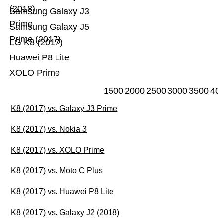
(2018)
Samsung Galaxy J3
Prime
Samsung Galaxy J5
Prime (2017)
LG K8 (2017)
Huawei P8 Lite
XOLO Prime
1500
2000
2500
3000
3500
40
K8 (2017) vs. Galaxy J3 Prime
K8 (2017) vs. Nokia 3
K8 (2017) vs. XOLO Prime
K8 (2017) vs. Moto C Plus
K8 (2017) vs. Huawei P8 Lite
K8 (2017) vs. Galaxy J2 (2018)