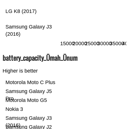
LG K8 (2017)
Samsung Galaxy J3
(2016)
15000
20000
25000
30000
35000
40
battery_capacity_Ümah_Ünum
Higher is better
Motorola Moto C Plus
Samsung Galaxy J5
Pro
Motorola Moto G5
Nokia 3
Samsung Galaxy J3
(2016)
Samsung Galaxy J2