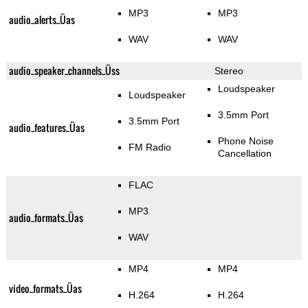
MP3
MP3
audio_alerts_Üas
WAV
WAV
audio_speaker_channels_Üss
Stereo
Loudspeaker
Loudspeaker
3.5mm Port
3.5mm Port
audio_features_Üas
Phone Noise
FM Radio
Cancellation
FLAC
MP3
audio_formats_Üas
WAV
MP4
MP4
video_formats_Üas
H.264
H.264