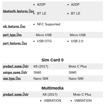
A2DP
A2DP
bluetooth_features_Üas
BT LE
BT LE
NFC Supported
nfc_features_Üas
port_type_Üss
Micro USB
Micro USB
USB OTG
USB 2.0
port_features_Üas
Sim Card 0
product_name_Üstr
K8 (2017)
Moto C Plus
unique_name_Üstr
SIM0
SIM0
sim_type_Üss
Nano SIM
Nano SIM
Multimedia
product_name_Üstr
K8 (2017)
Moto C Plus
VIBRATION
VIBRATION