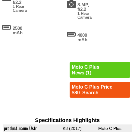
f/2.2
8-MP,
1 Rear
f/2.2
Camera
1 Rear
Camera
2500
mAh
4000
mAh
Moto C Plus
News (1)
Moto C Plus Price
$80. Search
Specifications Highlights
product_name_Üstr
K8 (2017)
Moto C Plus