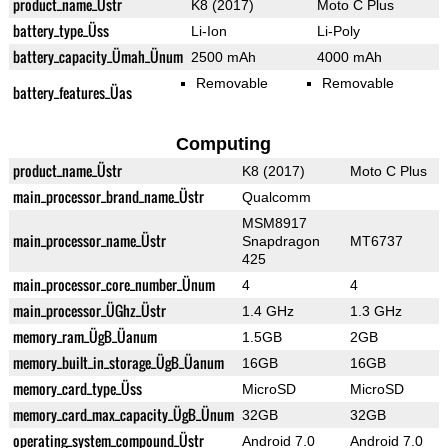
product_name_Üstr
K8 (2017)
Moto C Plus
battery_type_Üss
Li-Ion
Li-Poly
battery_capacity_Ümah_Ünum
2500 mAh
4000 mAh
Removable
Removable
battery_features_Üas
Computing
product_name_Üstr
K8 (2017)
Moto C Plus
main_processor_brand_name_Üstr
Qualcomm
MSM8917
main_processor_name_Üstr
Snapdragon
MT6737
425
main_processor_core_number_Ünum
4
4
main_processor_ÜGhz_Üstr
1.4 GHz
1.3 GHz
memory_ram_ÜgB_Üanum
1.5GB
2GB
memory_built_in_storage_ÜgB_Üanum
16GB
16GB
memory_card_type_Üss
MicroSD
MicroSD
memory_card_max_capacity_ÜgB_Ünum
32GB
32GB
operating_system_compound_Üstr
Android 7.0
Android 7.0