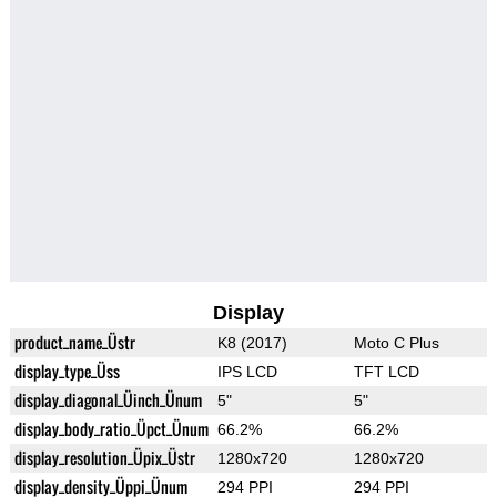
Display
product_name_Üstr
K8 (2017)
Moto C Plus
display_type_Üss
IPS LCD
TFT LCD
display_diagonal_Üinch_Ünum
5"
5"
display_body_ratio_Üpct_Ünum
66.2%
66.2%
display_resolution_Üpix_Üstr
1280x720
1280x720
display_density_Üppi_Ünum
294 PPI
294 PPI