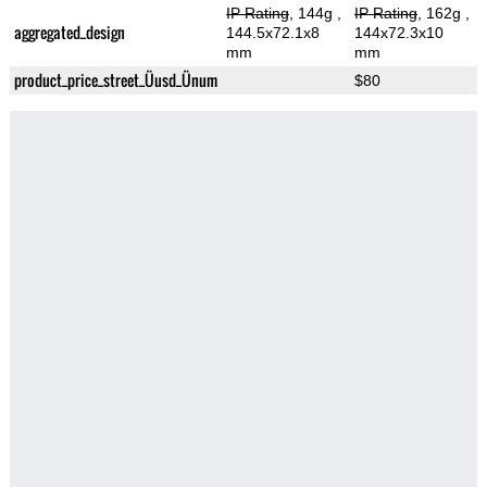
IP Rating
, 144g
,
IP Rating
, 162g
,
aggregated_design
144.5x72.1x8
144x72.3x10
mm
mm
product_price_street_Üusd_Ünum
$80