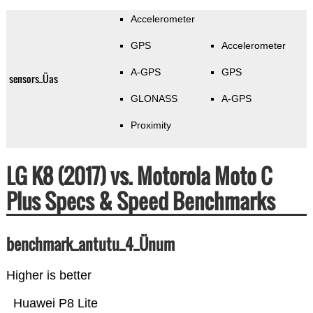
Accelerometer
GPS
Accelerometer
A-GPS
GPS
sensors_Üas
GLONASS
A-GPS
Proximity
LG K8 (2017) vs. Motorola Moto C
Plus Specs & Speed Benchmarks
benchmark_antutu_4_Ünum
Higher is better
Huawei P8 Lite