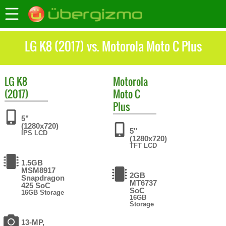
LG K8 (2017) vs. Motorola Moto C Plus
LG
K8
Motorola
(2017)
Moto C
Plus
5"
(1280x720)
5"
IPS LCD
(1280x720)
TFT LCD
1.5GB
MSM8917
2GB
Snapdragon
MT6737
425 SoC
SoC
16GB Storage
16GB
Storage
13-MP,