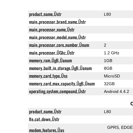
product_name_Üstr
L80
main_processor_brand_name_Üstr
main_processor_name_Üstr
main_processor_model_name_Üstr
main_processor_core_number_Ünum
2
main_processor_ÜGhz_Üstr
1.2 GHz
memory_ram_ÜgB_Üanum
1GB
memory_built_in_storage_ÜgB_Üanum
8GB
memory_card_type_Üss
MicroSD
memory_card_max_capacity_ÜgB_Ünum
32GB
operating_system_compound_Üstr
Android 4.4.2
product_name_Üstr
L80
lte_cat_down_Üstr
GPRS
EDGE
modem_features_Üas