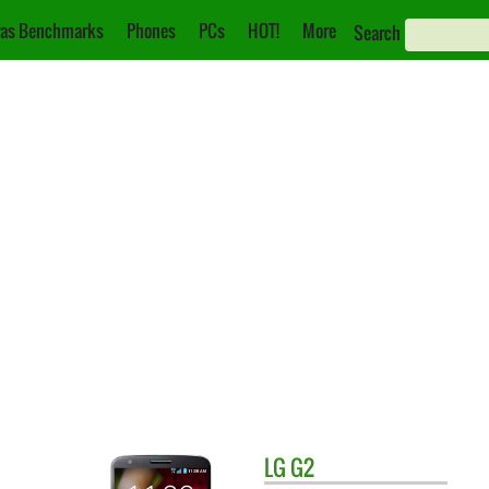
as Benchmarks
Phones
PCs
HOT!
More
Search
LG
G2