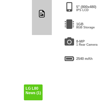
5" (800x480)
IPS LCD
1GB
8GB Storage
8-MP
1 Rear Camera
2540 mAh
LG L80
News (1)