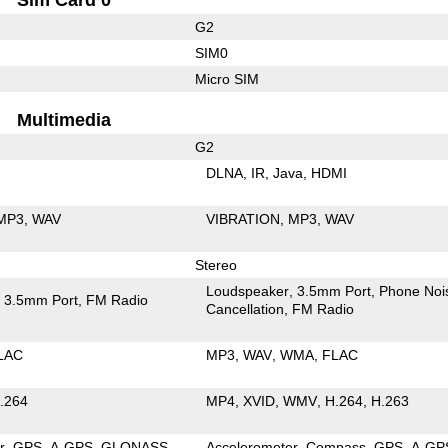
G2
SIM0
Micro SIM
Multimedia
G2
DLNA
IR
Java
HDMI
MP3
WAV
VIBRATION
MP3
WAV
Stereo
Loudspeaker
3.5mm Port
Phone Noi
3.5mm Port
FM Radio
Cancellation
FM Radio
LAC
MP3
WAV
WMA
FLAC
.264
MP4
XVID
WMV
H.264
H.263
r
GPS
A-GPS
GLONASS
Accelerometer
Compass
GPS
A-GP