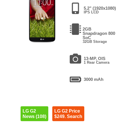
5.2" (1920x1080)
IPS LCD
2GB
Snapdragon 800
SoC
32GB Storage
13-MP, OIS
1 Rear Camera
3000 mAh
LG G2
LG G2 Price
News (108)
$249. Search