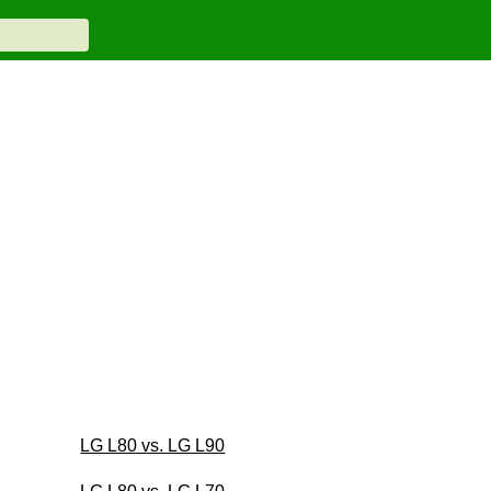
LG L80 vs. LG L90