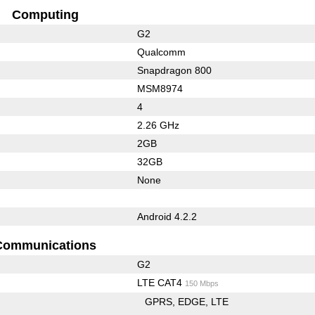
Computing
G2
Qualcomm
Snapdragon 800
MSM8974
4
2.26 GHz
2GB
32GB
None
Android 4.2.2
Communications
G2
LTE CAT4
150 Mbps
GPRS
EDGE
LTE