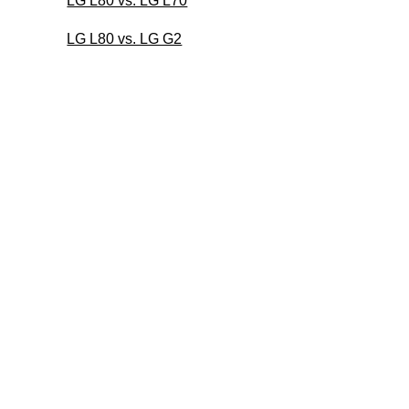
LG L80 vs. LG L70
LG L80 vs. LG G2