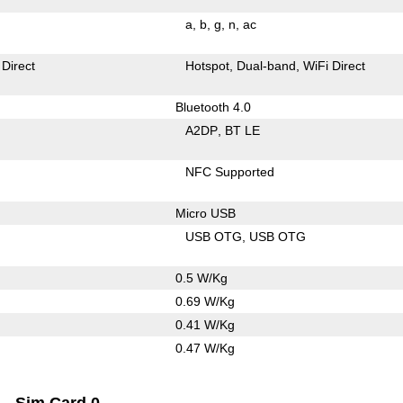
a
b
g
n
ac
 Direct
Hotspot
Dual-band
WiFi Direct
Bluetooth 4.0
A2DP
BT LE
NFC Supported
Micro USB
USB OTG
USB OTG
0.5 W/Kg
0.69 W/Kg
0.41 W/Kg
0.47 W/Kg
Sim Card 0