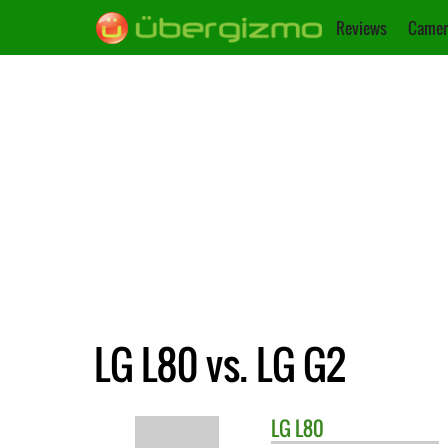
Reviews
Camer
LG L80 vs. LG G2
LG
L80