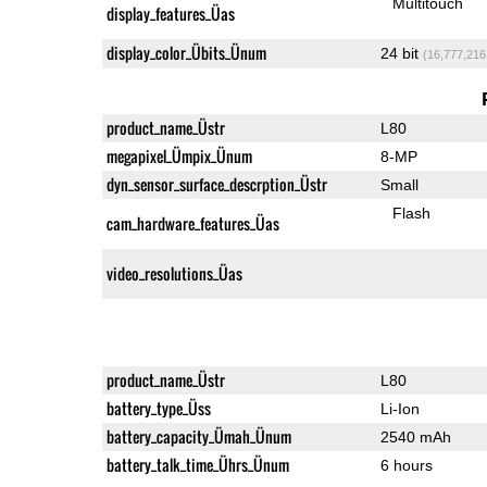
Multitouch
display_features_Üas
display_color_Übits_Ünum
24 bit
(16,777,216
product_name_Üstr
L80
megapixel_Ümpix_Ünum
8-MP
dyn_sensor_surface_descrption_Üstr
Small
Flash
cam_hardware_features_Üas
video_resolutions_Üas
product_name_Üstr
L80
battery_type_Üss
Li-Ion
battery_capacity_Ümah_Ünum
2540 mAh
battery_talk_time_Ührs_Ünum
6 hours