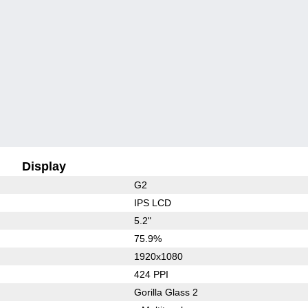
Display
G2
IPS LCD
5.2"
75.9%
1920x1080
424 PPI
Gorilla Glass 2