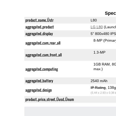
Speci
product_name_Üstr
L80
aggregated_product
LG L80
(Launc
aggregated_display
5" 800x480 IP
8-MP
(Primar
aggregated_cam_rear_all
1.3-MP
aggregated_cam_front_all
1GB RAM
8G
aggregated_computing
max.)
aggregated_battery
2540 mAh
IP Rating
, 138
aggregated_design
(5.44 x 2.93 x 0.38 
product_price_street_Üusd_Ünum