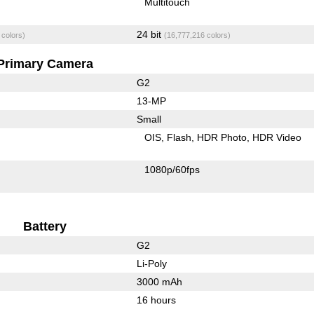
Multitouch
24 bit
 colors)
(16,777,216 colors)
Primary Camera
G2
13-MP
Small
OIS
Flash
HDR Photo
HDR Video
1080p/60fps
Battery
G2
Li-Poly
3000 mAh
16 hours