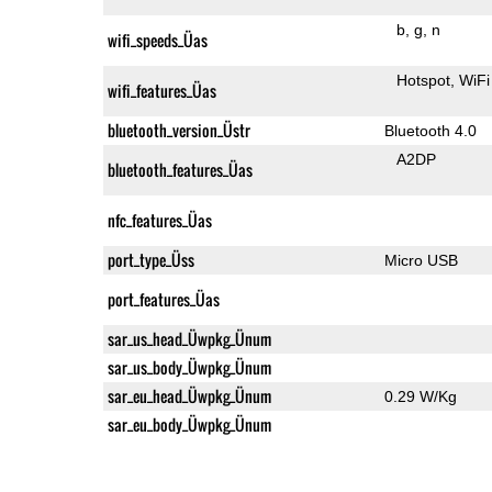
b
g
n
wifi_speeds_Üas
Hotspot
WiFi
wifi_features_Üas
bluetooth_version_Üstr
Bluetooth 4.0
A2DP
bluetooth_features_Üas
nfc_features_Üas
port_type_Üss
Micro USB
port_features_Üas
sar_us_head_Üwpkg_Ünum
sar_us_body_Üwpkg_Ünum
sar_eu_head_Üwpkg_Ünum
0.29 W/Kg
sar_eu_body_Üwpkg_Ünum