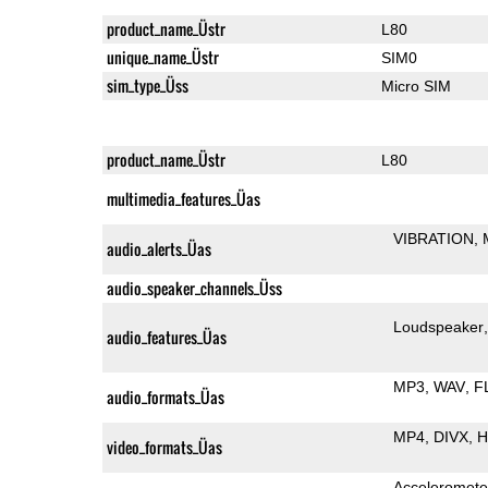
product_name_Üstr
L80
unique_name_Üstr
SIM0
sim_type_Üss
Micro SIM
product_name_Üstr
L80
multimedia_features_Üas
VIBRATION
audio_alerts_Üas
audio_speaker_channels_Üss
Loudspeaker
audio_features_Üas
MP3
WAV
F
audio_formats_Üas
MP4
DIVX
H
video_formats_Üas
Acceleromete