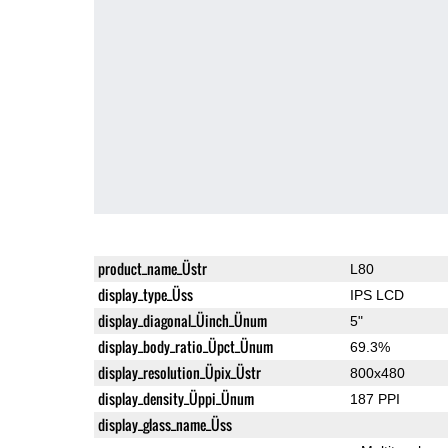
product_name_Üstr
L80
display_type_Üss
IPS LCD
display_diagonal_Üinch_Ünum
5"
display_body_ratio_Üpct_Ünum
69.3%
display_resolution_Üpix_Üstr
800x480
display_density_Üppi_Ünum
187 PPI
display_glass_name_Üss