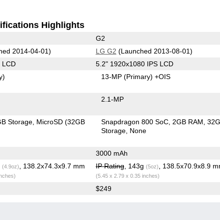
fications Highlights
G2
hed 2014-04-01)
LG G2
(Launched 2013-08-01)
S LCD
5.2" 1920x1080 IPS LCD
y)
13-MP
(Primary)
+OIS
2.1-MP
B Storage
MicroSD (32GB
Snapdragon 800 SoC
2GB RAM
32
Storage
None
3000 mAh
g
, 138.2x74.3x9.7 mm
IP Rating
, 143g
, 138.5x70.9x8.9 
(4.9oz)
(5oz)
inches)
(5.45 x 2.79 x 0.35 inches)
$249