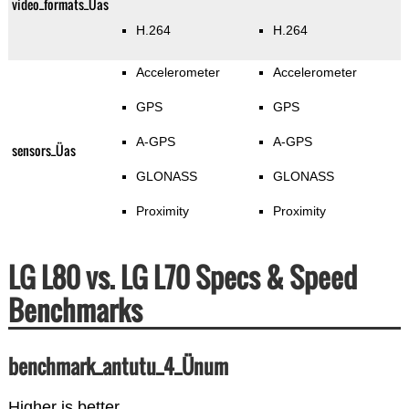
video_formats_Üas
H.264
H.264
Accelerometer
Accelerometer
GPS
GPS
A-GPS
A-GPS
sensors_Üas
GLONASS
GLONASS
Proximity
Proximity
LG L80 vs. LG L70 Specs & Speed
Benchmarks
benchmark_antutu_4_Ünum
Higher is better