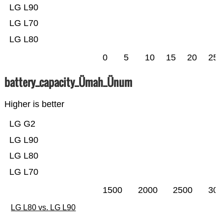
LG L90
LG L70
LG L80
0
5
10
15
20
25
battery_capacity_Ümah_Ünum
Higher is better
LG G2
LG L90
LG L80
LG L70
1500
2000
2500
30
LG L80 vs. LG L90