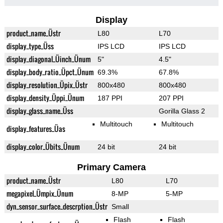
Display
product_name_Üstr
L80
L70
display_type_Üss
IPS LCD
IPS LCD
display_diagonal_Üinch_Ünum
5"
4.5"
display_body_ratio_Üpct_Ünum
69.3%
67.8%
display_resolution_Üpix_Üstr
800x480
800x480
display_density_Üppi_Ünum
187 PPI
207 PPI
display_glass_name_Üss
Gorilla Glass 2
Multitouch
Multitouch
display_features_Üas
display_color_Übits_Ünum
24 bit
24 bit
Primary Camera
product_name_Üstr
L80
L70
megapixel_Ümpix_Ünum
8-MP
5-MP
dyn_sensor_surface_descrption_Üstr
Small
Flash
Flash