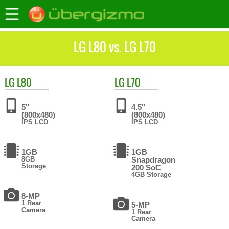
LG L80 vs. LG L70
LG
L80
LG
L70
5"
4.5"
(800x480)
(800x480)
IPS LCD
IPS LCD
1GB
1GB
8GB
Snapdragon
Storage
200 SoC
4GB Storage
8-MP
1 Rear
5-MP
Camera
1 Rear
Camera