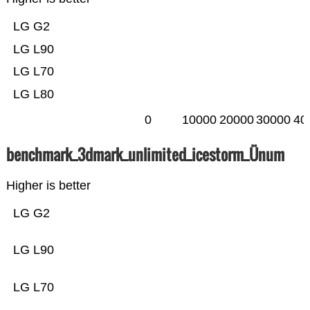
LG G2
LG L90
LG L70
LG L80
0
10000
20000
30000
40
benchmark_3dmark_unlimited_icestorm_Ünum
Higher is better
LG G2
LG L90
LG L70