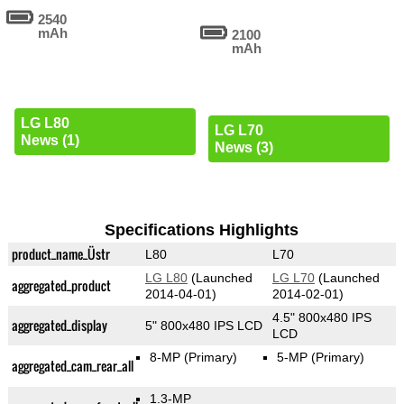
2540
mAh
2100
mAh
LG L80
LG L70
News (1)
News (3)
Specifications Highlights
product_name_Üstr
L80
L70
LG L80
(Launched
LG L70
(Launched
aggregated_product
2014-04-01)
2014-02-01)
4.5" 800x480 IPS
aggregated_display
5" 800x480 IPS LCD
LCD
8-MP
(Primary)
5-MP
(Primary)
aggregated_cam_rear_all
1.3-MP