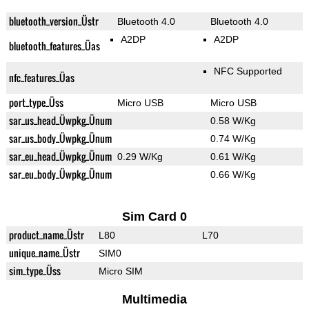
bluetooth_version_Üstr
Bluetooth 4.0
Bluetooth 4.0
A2DP
A2DP
bluetooth_features_Üas
NFC Supported
nfc_features_Üas
port_type_Üss
Micro USB
Micro USB
sar_us_head_Üwpkg_Ünum
0.58 W/Kg
sar_us_body_Üwpkg_Ünum
0.74 W/Kg
sar_eu_head_Üwpkg_Ünum
0.29 W/Kg
0.61 W/Kg
sar_eu_body_Üwpkg_Ünum
0.66 W/Kg
Sim Card 0
product_name_Üstr
L80
L70
unique_name_Üstr
SIM0
sim_type_Üss
Micro SIM
Multimedia