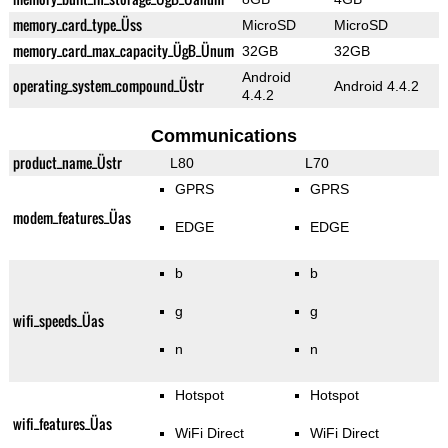
memory_card_type_Üss
MicroSD
MicroSD
memory_card_max_capacity_ÜgB_Ünum
32GB
32GB
Android
operating_system_compound_Üstr
Android 4.4.2
4.4.2
Communications
product_name_Üstr
L80
L70
GPRS
GPRS
modem_features_Üas
EDGE
EDGE
b
b
g
g
wifi_speeds_Üas
n
n
Hotspot
Hotspot
wifi_features_Üas
WiFi Direct
WiFi Direct