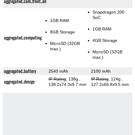
aggregated_cam_front_all
Snapdragon 200
SoC
1GB RAM
1GB RAM
8GB Storage
aggregated_computing
4GB Storage
MicroSD (32GB
max.)
MicroSD (32GB
max.)
aggregated_battery
2540 mAh
2100 mAh
IP Rating
, 138g
,
IP Rating
, 124g
,
aggregated_design
138.2x74.3x9.7 mm
127.2x66.8x9.5 mm