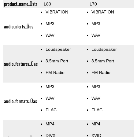
product_name_Üstr
L80
L70
VIBRATION
VIBRATION
MP3
MP3
audio_alerts_Üas
WAV
WAV
Loudspeaker
Loudspeaker
3.5mm Port
3.5mm Port
audio_features_Üas
FM Radio
FM Radio
MP3
MP3
WAV
WAV
audio_formats_Üas
FLAC
FLAC
MP4
MP4
DIVX
XVID