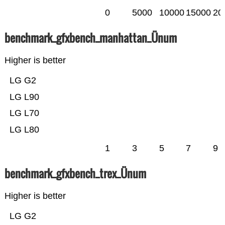
0
5000
10000
15000
20
benchmark_gfxbench_manhattan_Ünum
Higher is better
LG G2
LG L90
LG L70
LG L80
1
3
5
7
9
benchmark_gfxbench_trex_Ünum
Higher is better
LG G2