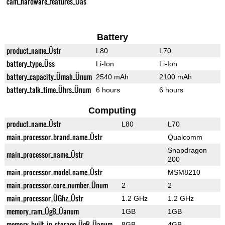
cam_hardware_features_Üas
Battery
product_name_Üstr
L80
L70
battery_type_Üss
Li-Ion
Li-Ion
battery_capacity_Ümah_Ünum
2540 mAh
2100 mAh
battery_talk_time_Ührs_Ünum
6 hours
6 hours
Computing
product_name_Üstr
L80
L70
main_processor_brand_name_Üstr
Qualcomm
Snapdragon
main_processor_name_Üstr
200
main_processor_model_name_Üstr
MSM8210
main_processor_core_number_Ünum
2
2
main_processor_ÜGhz_Üstr
1.2 GHz
1.2 GHz
memory_ram_ÜgB_Üanum
1GB
1GB
memory_built_in_storage_ÜgB_Üanum
8GB
4GB