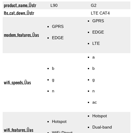
product_name_Üstr
L90
G2
lte_cat_down_Üstr
LTE CAT4
GPRS
GPRS
EDGE
modem_features_Üas
EDGE
LTE
a
b
b
g
g
wifi_speeds_Üas
n
n
ac
Hotspot
Hotspot
Dual-band
wifi_features_Üas
WiFi Direct