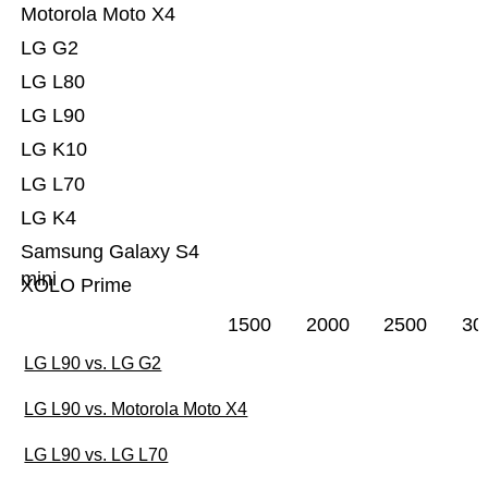
Motorola Moto X4
LG G2
LG L80
LG L90
LG K10
LG L70
LG K4
Samsung Galaxy S4
mini
XOLO Prime
1500
2000
2500
30
LG L90 vs. LG G2
LG L90 vs. Motorola Moto X4
LG L90 vs. LG L70