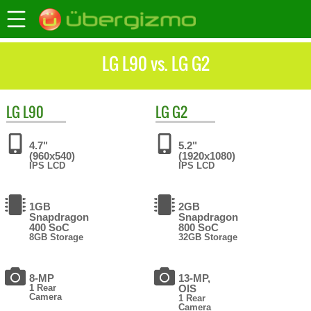
LG L90 vs. LG G2
LG
L90
LG
G2
4.7"
5.2"
(960x540)
(1920x1080)
IPS LCD
IPS LCD
1GB
2GB
Snapdragon
Snapdragon
400 SoC
800 SoC
8GB Storage
32GB Storage
8-MP
13-MP,
1 Rear
OIS
Camera
1 Rear
Camera