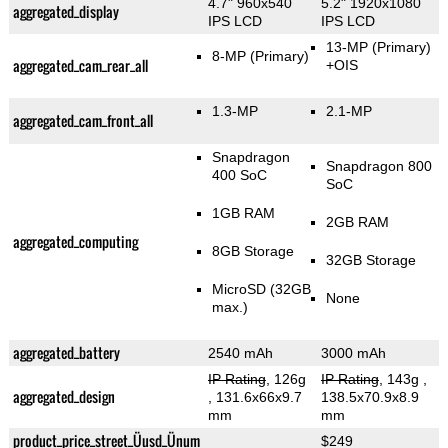
4.7" 960x540
5.2" 1920x1080
aggregated_display
IPS LCD
IPS LCD
13-MP
(Primary)
8-MP
(Primary)
aggregated_cam_rear_all
+OIS
1.3-MP
2.1-MP
aggregated_cam_front_all
Snapdragon
Snapdragon 800
400 SoC
SoC
1GB RAM
2GB RAM
aggregated_computing
8GB Storage
32GB Storage
MicroSD (32GB
None
max.)
aggregated_battery
2540 mAh
3000 mAh
IP Rating
, 126g
IP Rating
, 143g
,
aggregated_design
, 131.6x66x9.7
138.5x70.9x8.9
mm
mm
product_price_street_Üusd_Ünum
$249