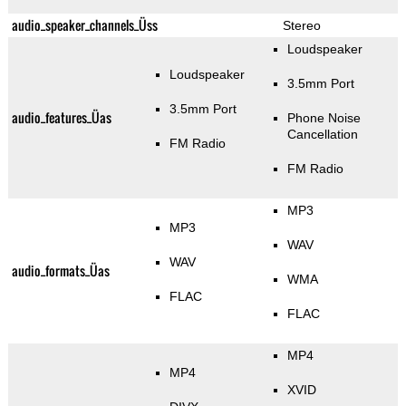
audio_speaker_channels_Üss
Stereo
Loudspeaker
Loudspeaker
3.5mm Port
3.5mm Port
audio_features_Üas
Phone Noise
Cancellation
FM Radio
FM Radio
MP3
MP3
WAV
WAV
audio_formats_Üas
WMA
FLAC
FLAC
MP4
MP4
XVID