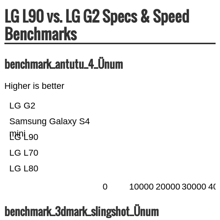
LG L90 vs. LG G2 Specs & Speed
Benchmarks
benchmark_antutu_4_Ünum
Higher is better
LG G2
Samsung Galaxy S4
mini
LG L90
LG L70
LG L80
0
10000
20000
30000
40
benchmark_3dmark_slingshot_Ünum