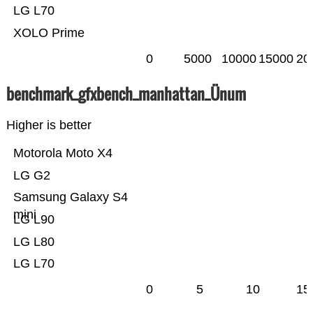
LG L70
XOLO Prime
0
5000
10000
15000
20
benchmark_gfxbench_manhattan_Ünum
Higher is better
Motorola Moto X4
LG G2
Samsung Galaxy S4
mini
LG L90
LG L80
LG L70
0
5
10
15