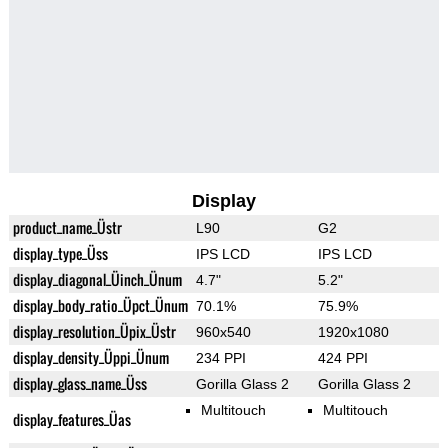
Display
product_name_Üstr
L90
G2
display_type_Üss
IPS LCD
IPS LCD
display_diagonal_Üinch_Ünum
4.7"
5.2"
display_body_ratio_Üpct_Ünum
70.1%
75.9%
display_resolution_Üpix_Üstr
960x540
1920x1080
display_density_Üppi_Ünum
234 PPI
424 PPI
display_glass_name_Üss
Gorilla Glass 2
Gorilla Glass 2
Multitouch
Multitouch
display_features_Üas