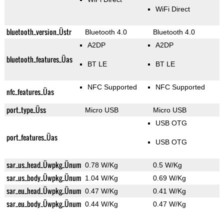
WiFi Direct
bluetooth_version_Üstr
Bluetooth 4.0
Bluetooth 4.0
A2DP
A2DP
bluetooth_features_Üas
BT LE
BT LE
NFC Supported
NFC Supported
nfc_features_Üas
port_type_Üss
Micro USB
Micro USB
USB OTG
port_features_Üas
USB OTG
sar_us_head_Üwpkg_Ünum
0.78 W/Kg
0.5 W/Kg
sar_us_body_Üwpkg_Ünum
1.04 W/Kg
0.69 W/Kg
sar_eu_head_Üwpkg_Ünum
0.47 W/Kg
0.41 W/Kg
sar_eu_body_Üwpkg_Ünum
0.44 W/Kg
0.47 W/Kg