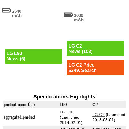
2540
mAh
3000
mAh
LG G2
News (108)
LG L90
News (6)
LG G2 Price
$249. Search
Specifications Highlights
product_name_Üstr
L90
G2
LG L90
LG G2
(Launched
aggregated_product
(Launched
2013-08-01)
2014-02-01)