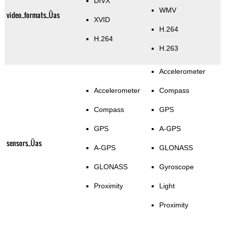
DIVX
WMV
video_formats_Üas
XVID
H.264
H.264
H.263
Accelerometer
Accelerometer
Compass
Compass
GPS
GPS
A-GPS
sensors_Üas
A-GPS
GLONASS
GLONASS
Gyroscope
Proximity
Light
Proximity