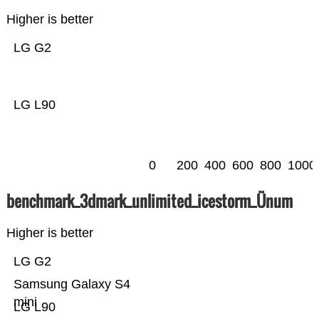
Higher is better
LG G2
LG L90
0
200
400
600
800
1000
benchmark_3dmark_unlimited_icestorm_Ünum
Higher is better
LG G2
Samsung Galaxy S4
mini
LG L90