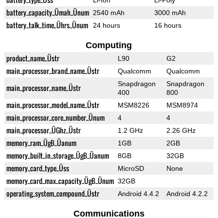
Li-Ion
Li-Poly
battery_capacity_Ümah_Ünum
2540 mAh
3000 mAh
battery_talk_time_Ührs_Ünum
24 hours
16 hours
Computing
product_name_Üstr
L90
G2
main_processor_brand_name_Üstr
Qualcomm
Qualcomm
Snapdragon
Snapdragon
main_processor_name_Üstr
400
800
main_processor_model_name_Üstr
MSM8226
MSM8974
main_processor_core_number_Ünum
4
4
main_processor_ÜGhz_Üstr
1.2 GHz
2.26 GHz
memory_ram_ÜgB_Üanum
1GB
2GB
memory_built_in_storage_ÜgB_Üanum
8GB
32GB
memory_card_type_Üss
MicroSD
None
memory_card_max_capacity_ÜgB_Ünum
32GB
operating_system_compound_Üstr
Android 4.4.2
Android 4.2.2
Communications