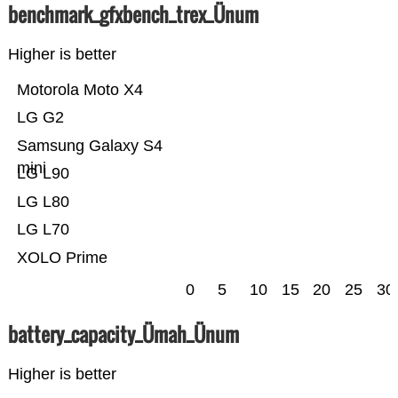
benchmark_gfxbench_trex_Ünum
Higher is better
Motorola Moto X4
LG G2
Samsung Galaxy S4
mini
LG L90
LG L80
LG L70
XOLO Prime
0
5
10
15
20
25
30
battery_capacity_Ümah_Ünum
Higher is better