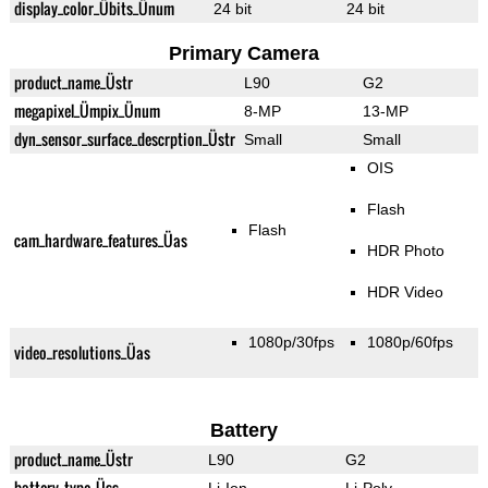
display_color_Übits_Ünum
24 bit
24 bit
Primary Camera
product_name_Üstr
L90
G2
megapixel_Ümpix_Ünum
8-MP
13-MP
dyn_sensor_surface_descrption_Üstr
Small
Small
OIS
Flash
Flash
cam_hardware_features_Üas
HDR Photo
HDR Video
1080p/30fps
1080p/60fps
video_resolutions_Üas
Battery
product_name_Üstr
L90
G2
battery_type_Üss