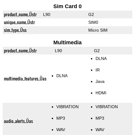
Sim Card 0
product_name_Üstr
L90
G2
unique_name_Üstr
SIM0
sim_type_Üss
Micro SIM
Multimedia
product_name_Üstr
L90
G2
DLNA
IR
DLNA
multimedia_features_Üas
Java
HDMI
VIBRATION
VIBRATION
MP3
MP3
audio_alerts_Üas
WAV
WAV