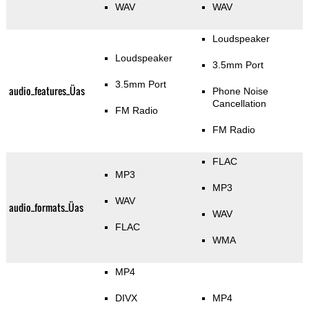
WAV
WAV
Loudspeaker
Loudspeaker
3.5mm Port
3.5mm Port
audio_features_Üas
Phone Noise
Cancellation
FM Radio
FM Radio
FLAC
MP3
MP3
WAV
audio_formats_Üas
WAV
FLAC
WMA
MP4
DIVX
MP4