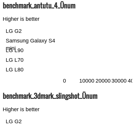
benchmark_antutu_4_Ünum
Higher is better
LG G2
Samsung Galaxy S4
mini
LG L90
LG L70
LG L80
0
10000
20000
30000
40
benchmark_3dmark_slingshot_Ünum
Higher is better
LG G2