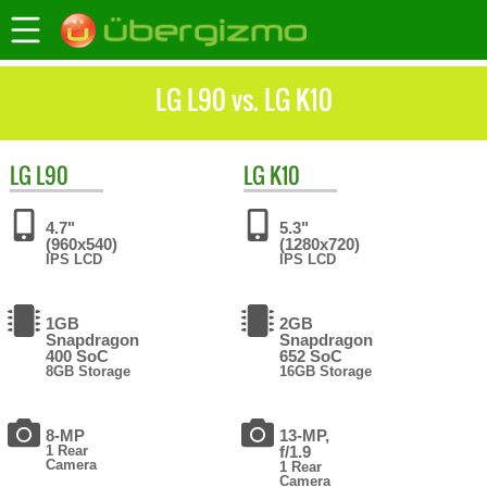
LG L90 vs. LG K10
LG
L90
LG
K10
4.7"
5.3"
(960x540)
(1280x720)
IPS LCD
IPS LCD
1GB
2GB
Snapdragon
Snapdragon
400 SoC
652 SoC
8GB Storage
16GB Storage
8-MP
13-MP,
1 Rear
f/1.9
Camera
1 Rear
Camera