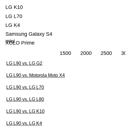
LG K10
LG L70
LG K4
Samsung Galaxy S4
mini
XOLO Prime
1500
2000
2500
30
LG L90 vs. LG G2
LG L90 vs. Motorola Moto X4
LG L90 vs. LG L70
LG L90 vs. LG L80
LG L90 vs. LG K10
LG L90 vs. LG K4