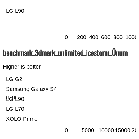
LG L90
0
200
400
600
800
1000
benchmark_3dmark_unlimited_icestorm_Ünum
Higher is better
LG G2
Samsung Galaxy S4
mini
LG L90
LG L70
XOLO Prime
0
5000
10000
15000
20