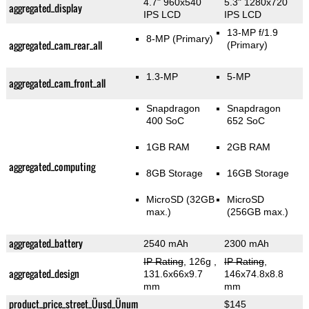
4.7" 960x540
5.3" 1280x720
aggregated_display
IPS LCD
IPS LCD
13-MP f/1.9
8-MP
(Primary)
aggregated_cam_rear_all
(Primary)
1.3-MP
5-MP
aggregated_cam_front_all
Snapdragon
Snapdragon
400 SoC
652 SoC
1GB RAM
2GB RAM
aggregated_computing
8GB Storage
16GB Storage
MicroSD (32GB
MicroSD
max.)
(256GB max.)
aggregated_battery
2540 mAh
2300 mAh
IP Rating
, 126g
,
IP Rating
,
aggregated_design
131.6x66x9.7
146x74.8x8.8
mm
mm
product_price_street_Üusd_Ünum
$145