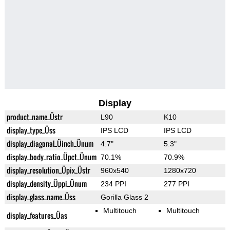
Display
product_name_Üstr
L90
K10
display_type_Üss
IPS LCD
IPS LCD
display_diagonal_Üinch_Ünum
4.7"
5.3"
display_body_ratio_Üpct_Ünum
70.1%
70.9%
display_resolution_Üpix_Üstr
960x540
1280x720
display_density_Üppi_Ünum
234 PPI
277 PPI
display_glass_name_Üss
Gorilla Glass 2
Multitouch
Multitouch
display_features_Üas