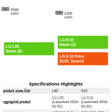
2540
mAh
2300
mAh
LG K10
News (3)
LG L90
News (6)
LG K10 Price
$145. Search
Specifications Highlights
product_name_Üstr
L90
K10
LG L90
LG K10
aggregated_product
(Launched 2014-
(Launched 2016-
02-01)
01-01)