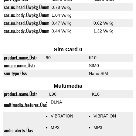
sar_us_head_Üwpkg_Ünum
0.78 W/Kg
sar_us_body_Üwpkg_Ünum
1.04 W/Kg
sar_eu_head_Üwpkg_Ünum
0.47 W/Kg
0.62 W/Kg
sar_eu_body_Üwpkg_Ünum
0.44 W/Kg
1.32 W/Kg
Sim Card 0
product_name_Üstr
L90
K10
unique_name_Üstr
SIM0
sim_type_Üss
Nano SIM
Multimedia
product_name_Üstr
L90
K10
DLNA
multimedia_features_Üas
VIBRATION
VIBRATION
MP3
MP3
audio_alerts_Üas