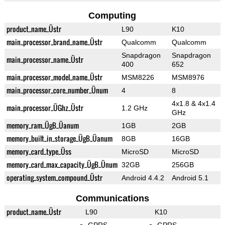
Computing
product_name_Üstr
L90
K10
main_processor_brand_name_Üstr
Qualcomm
Qualcomm
Snapdragon
Snapdragon
main_processor_name_Üstr
400
652
main_processor_model_name_Üstr
MSM8226
MSM8976
main_processor_core_number_Ünum
4
8
4x1.8 & 4x1.4
main_processor_ÜGhz_Üstr
1.2 GHz
GHz
memory_ram_ÜgB_Üanum
1GB
2GB
memory_built_in_storage_ÜgB_Üanum
8GB
16GB
memory_card_type_Üss
MicroSD
MicroSD
memory_card_max_capacity_ÜgB_Ünum
32GB
256GB
operating_system_compound_Üstr
Android 4.4.2
Android 5.1
Communications
product_name_Üstr
L90
K10