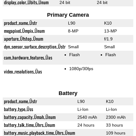
display_color_Übits_Ünum
24 bit
24 bit
Primary Camera
product_name_Üstr
L90
K10
megapixel_Ümpix_Ünum
8-MP
13-MP
aperture_Üfstop_Ünum
f/1.9
dyn_sensor_surface_descrption_Üstr
Small
Small
Flash
Flash
cam_hardware_features_Üas
1080p/30fps
video_resolutions_Üas
Battery
product_name_Üstr
L90
K10
battery_type_Üss
Li-Ion
Li-Ion
battery_capacity_Ümah_Ünum
2540 mAh
2300 mAh
battery_talk_time_Ührs_Ünum
24 hours
33 hours
battery_music_playback_time_Ührs_Ünum
109 hours