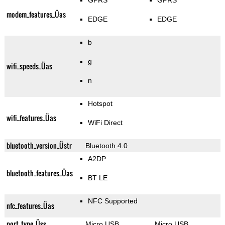
GPRS
GPRS
modem_features_Üas
EDGE
EDGE
b
g
wifi_speeds_Üas
n
Hotspot
wifi_features_Üas
WiFi Direct
bluetooth_version_Üstr
Bluetooth 4.0
A2DP
bluetooth_features_Üas
BT LE
NFC Supported
nfc_features_Üas
port_type_Üss
Micro USB
Micro USB