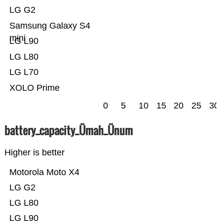
LG G2
Samsung Galaxy S4
mini
LG L90
LG L80
LG L70
XOLO Prime
0
5
10
15
20
25
30
battery_capacity_Ümah_Ünum
Higher is better
Motorola Moto X4
LG G2
LG L80
LG L90