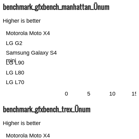
benchmark_gfxbench_manhattan_Ünum
Higher is better
Motorola Moto X4
LG G2
Samsung Galaxy S4
mini
LG L90
LG L80
LG L70
0
5
10
15
benchmark_gfxbench_trex_Ünum
Higher is better
Motorola Moto X4