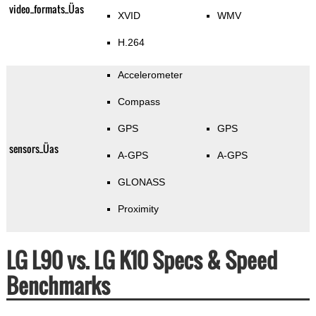
video_formats_Üas
XVID
WMV
H.264
Accelerometer
Compass
GPS
GPS
sensors_Üas
A-GPS
A-GPS
GLONASS
Proximity
LG L90 vs. LG K10 Specs & Speed
Benchmarks