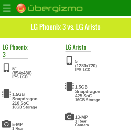
LG Phoenix 3 vs. LG Aristo
LG
Phoenix
LG
Aristo
3
5"
(1280x720)
5"
IPS LCD
(854x480)
IPS LCD
1.5GB
Snapdragon
1.5GB
425 SoC
Snapdragon
16GB Storage
210 SoC
16GB Storage
13-MP
1 Rear
5-MP
Camera
1 Rear