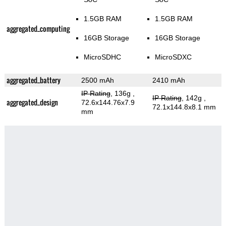
1.5GB RAM
1.5GB RAM
aggregated_computing
16GB Storage
16GB Storage
MicroSDHC
MicroSDXC
aggregated_battery
2500 mAh
2410 mAh
IP Rating
, 136g
,
IP Rating
, 142g
,
aggregated_design
72.6x144.76x7.9
72.1x144.8x8.1 mm
mm