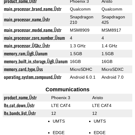
product_name_Üstr
Phoenix 3
Aristo
main_processor_brand_name_Üstr
Qualcomm
Qualcomm
Snapdragon
Snapdragon
main_processor_name_Üstr
210
425
main_processor_model_name_Üstr
MSM8909
MSM8917
main_processor_core_number_Ünum
4
4
main_processor_ÜGhz_Üstr
1.3 GHz
1.4 GHz
memory_ram_ÜgB_Üanum
1.5GB
1.5GB
memory_built_in_storage_ÜgB_Üanum
16GB
16GB
memory_card_type_Üss
MicroSDHC
MicroSDXC
operating_system_compound_Üstr
Android 6.0.1
Android 7.0
Communications
product_name_Üstr
Phoenix 3
Aristo
lte_cat_down_Üstr
LTE CAT4
LTE CAT4
lte_bands_list_Üstr
12
12
UMTS
UMTS
EDGE
EDGE