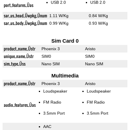
USB 2.0
USB 2.0
port_features_Üas
sar_us_head_Üwpkg_Ünum
1.11 W/Kg
0.84 W/Kg
sar_us_body_Üwpkg_Ünum
0.99 W/Kg
0.93 W/Kg
Sim Card 0
product_name_Üstr
Phoenix 3
Aristo
unique_name_Üstr
SIM0
SIM0
sim_type_Üss
Nano SIM
Nano SIM
Multimedia
product_name_Üstr
Phoenix 3
Aristo
Loudspeaker
Loudspeaker
FM Radio
FM Radio
audio_features_Üas
3.5mm Port
3.5mm Port
AAC