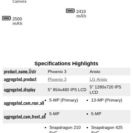
Camera
2410
mAh
2500
mAh
Specifications Highlights
product_name_Üstr
Phoenix 3
Aristo
aggregated_product
Phoenix 3
LG Aristo
5" 1280x720 IPS
aggregated_display
5" 854x480 IPS LCD
LCD
5-MP
(Primary)
13-MP
(Primary)
aggregated_cam_rear_all
5-MP
5-MP
aggregated_cam_front_all
Snapdragon 210
Snapdragon 425
SoC
SoC