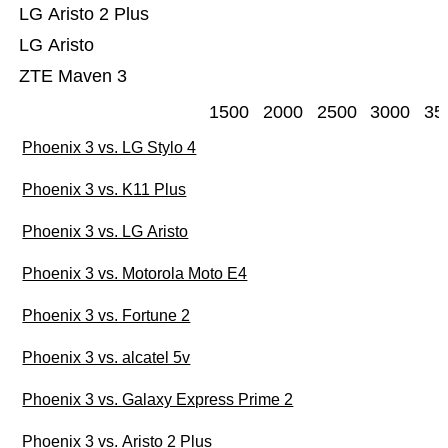
LG Aristo 2 Plus
LG Aristo
ZTE Maven 3
1500
2000
2500
3000
35
Phoenix 3 vs. LG Stylo 4
Phoenix 3 vs. K11 Plus
Phoenix 3 vs. LG Aristo
Phoenix 3 vs. Motorola Moto E4
Phoenix 3 vs. Fortune 2
Phoenix 3 vs. alcatel 5v
Phoenix 3 vs. Galaxy Express Prime 2
Phoenix 3 vs. Aristo 2 Plus