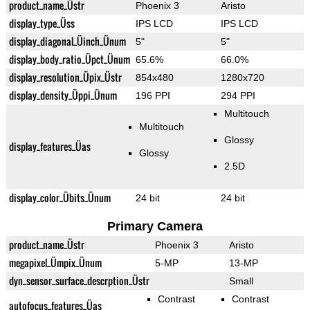
product_name_Üstr
Phoenix 3
Aristo
display_type_Üss
IPS LCD
IPS LCD
display_diagonal_Üinch_Ünum
5"
5"
display_body_ratio_Üpct_Ünum
65.6%
66.0%
display_resolution_Üpix_Üstr
854x480
1280x720
display_density_Üppi_Ünum
196 PPI
294 PPI
Multitouch
Multitouch
Glossy
display_features_Üas
Glossy
2.5D
display_color_Übits_Ünum
24 bit
24 bit
Primary Camera
product_name_Üstr
Phoenix 3
Aristo
megapixel_Ümpix_Ünum
5-MP
13-MP
dyn_sensor_surface_descrption_Üstr
Small
Contrast
Contrast
autofocus_features_Üas