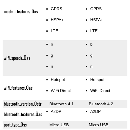
GPRS
GPRS
modem_features_Üas
HSPA+
HSPA+
LTE
LTE
b
b
g
g
wifi_speeds_Üas
n
n
Hotspot
Hotspot
wifi_features_Üas
WiFi Direct
WiFi Direct
bluetooth_version_Üstr
Bluetooth 4.1
Bluetooth 4.2
A2DP
A2DP
bluetooth_features_Üas
port_type_Üss
Micro USB
Micro USB