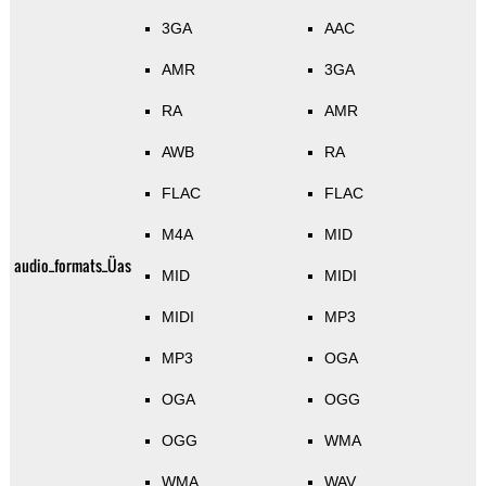
3GA
AAC
AMR
3GA
RA
AMR
AWB
RA
FLAC
FLAC
M4A
MID
audio_formats_Üas
MID
MIDI
MIDI
MP3
MP3
OGA
OGA
OGG
OGG
WMA
WMA
WAV