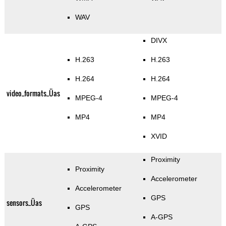
WAV
DIVX
H.263
H.263
H.264
H.264
video_formats_Üas
MPEG-4
MPEG-4
MP4
MP4
XVID
Proximity
Proximity
Accelerometer
Accelerometer
GPS
sensors_Üas
GPS
A-GPS