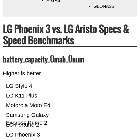
A-GPS
GLONASS
LG Phoenix 3 vs. LG Aristo Specs &
Speed Benchmarks
battery_capacity_Ümah_Ünum
Higher is better
LG Stylo 4
LG K11 Plus
Motorola Moto E4
Samsung Galaxy
Express Prime 2
LG Fortune 2
LG Phoenix 3