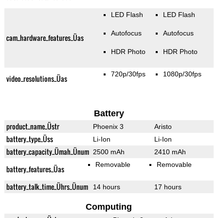
LED Flash
LED Flash
Autofocus
Autofocus
cam_hardware_features_Üas
HDR Photo
HDR Photo
720p/30fps
1080p/30fps
video_resolutions_Üas
Battery
product_name_Üstr
Phoenix 3
Aristo
battery_type_Üss
Li-Ion
Li-Ion
battery_capacity_Ümah_Ünum
2500 mAh
2410 mAh
Removable
Removable
battery_features_Üas
battery_talk_time_Ührs_Ünum
14 hours
17 hours
Computing