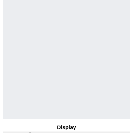
Display