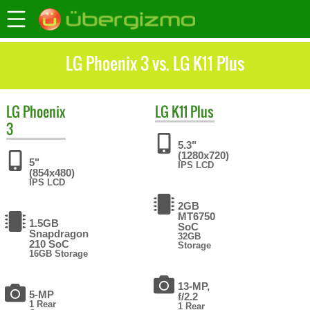
LG Phoenix 3 vs. LG K11 Plus
LG
Phoenix
LG
K11 Plus
3
5.3"
(1280x720)
5"
IPS LCD
(854x480)
IPS LCD
2GB
MT6750
1.5GB
SoC
Snapdragon
32GB
210 SoC
Storage
16GB Storage
13-MP,
5-MP
f/2.2
1 Rear
1 Rear