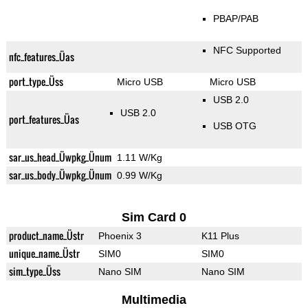
PBAP/PAB
NFC Supported
nfc_features_Üas
port_type_Üss
Micro USB
Micro USB
USB 2.0
USB 2.0
port_features_Üas
USB OTG
sar_us_head_Üwpkg_Ünum
1.11 W/Kg
sar_us_body_Üwpkg_Ünum
0.99 W/Kg
Sim Card 0
product_name_Üstr
Phoenix 3
K11 Plus
unique_name_Üstr
SIM0
SIM0
sim_type_Üss
Nano SIM
Nano SIM
Multimedia