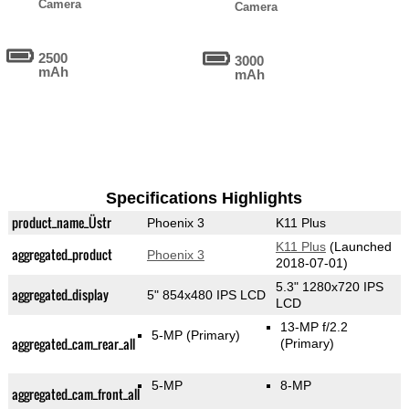
Camera
Camera
2500
3000
mAh
mAh
Specifications Highlights
product_name_Üstr
Phoenix 3
K11 Plus
K11 Plus
(Launched
aggregated_product
Phoenix 3
2018-07-01)
5.3" 1280x720 IPS
aggregated_display
5" 854x480 IPS LCD
LCD
13-MP f/2.2
5-MP
(Primary)
aggregated_cam_rear_all
(Primary)
5-MP
8-MP
aggregated_cam_front_all