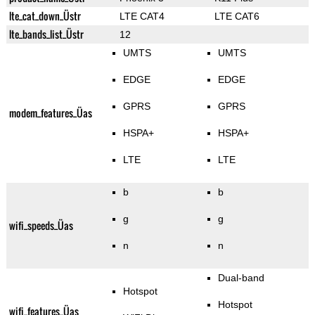
lte_cat_down_Üstr
LTE CAT4
LTE CAT6
lte_bands_list_Üstr
12
UMTS
UMTS
EDGE
EDGE
GPRS
GPRS
modem_features_Üas
HSPA+
HSPA+
LTE
LTE
b
b
g
g
wifi_speeds_Üas
n
n
Dual-band
Hotspot
Hotspot
wifi_features_Üas