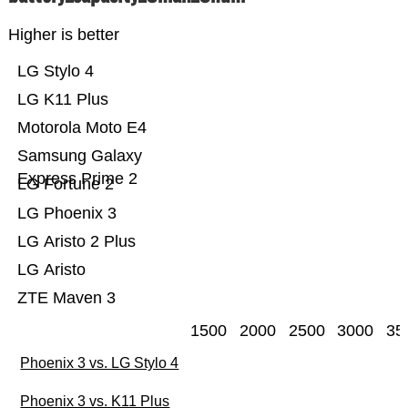
Higher is better
LG Stylo 4
LG K11 Plus
Motorola Moto E4
Samsung Galaxy
Express Prime 2
LG Fortune 2
LG Phoenix 3
LG Aristo 2 Plus
LG Aristo
ZTE Maven 3
1500
2000
2500
3000
35
Phoenix 3 vs. LG Stylo 4
Phoenix 3 vs. K11 Plus