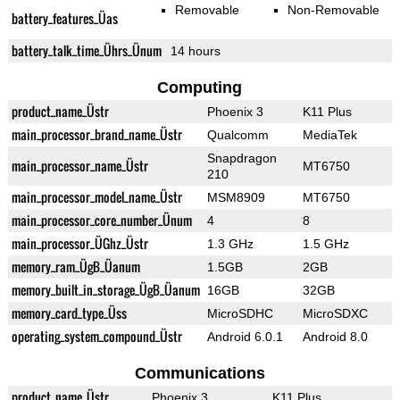
Removable
Non-Removable
battery_features_Üas
battery_talk_time_Ührs_Ünum
14 hours
Computing
product_name_Üstr
Phoenix 3
K11 Plus
main_processor_brand_name_Üstr
Qualcomm
MediaTek
Snapdragon
main_processor_name_Üstr
MT6750
210
main_processor_model_name_Üstr
MSM8909
MT6750
main_processor_core_number_Ünum
4
8
main_processor_ÜGhz_Üstr
1.3 GHz
1.5 GHz
memory_ram_ÜgB_Üanum
1.5GB
2GB
memory_built_in_storage_ÜgB_Üanum
16GB
32GB
memory_card_type_Üss
MicroSDHC
MicroSDXC
operating_system_compound_Üstr
Android 6.0.1
Android 8.0
Communications
product_name_Üstr
Phoenix 3
K11 Plus