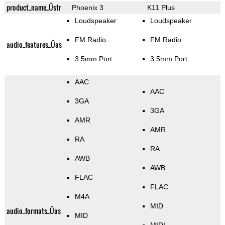
product_name_Üstr
Phoenix 3
K11 Plus
Loudspeaker
Loudspeaker
FM Radio
FM Radio
audio_features_Üas
3.5mm Port
3.5mm Port
AAC
AAC
3GA
3GA
AMR
AMR
RA
RA
AWB
AWB
FLAC
FLAC
M4A
MID
audio_formats_Üas
MID