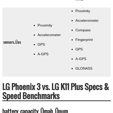
Proximity
Accelerometer
Proximity
Compass
Accelerometer
Fingerprint
sensors_Üas
GPS
GPS
A-GPS
A-GPS
GLONASS
LG Phoenix 3 vs. LG K11 Plus Specs &
Speed Benchmarks
battery_capacity_Ümah_Ünum