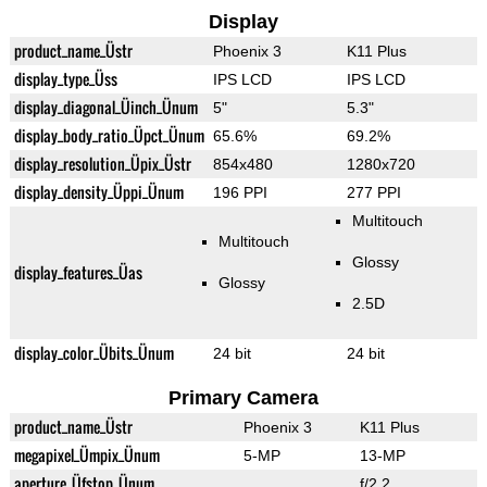
Display
product_name_Üstr
Phoenix 3
K11 Plus
display_type_Üss
IPS LCD
IPS LCD
display_diagonal_Üinch_Ünum
5"
5.3"
display_body_ratio_Üpct_Ünum
65.6%
69.2%
display_resolution_Üpix_Üstr
854x480
1280x720
display_density_Üppi_Ünum
196 PPI
277 PPI
Multitouch
Multitouch
Glossy
display_features_Üas
Glossy
2.5D
display_color_Übits_Ünum
24 bit
24 bit
Primary Camera
product_name_Üstr
Phoenix 3
K11 Plus
megapixel_Ümpix_Ünum
5-MP
13-MP
aperture_Üfstop_Ünum
f/2.2