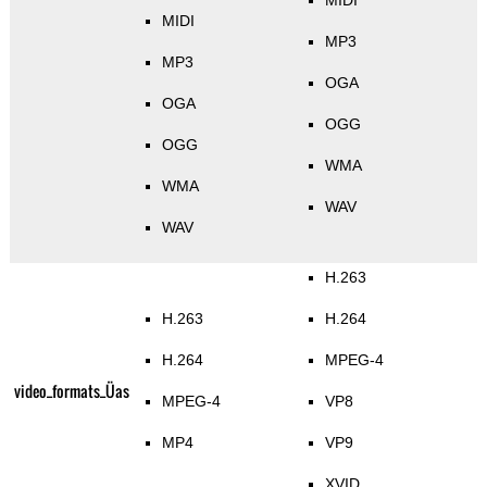
MIDI
MIDI
MP3
MP3
OGA
OGA
OGG
OGG
WMA
WMA
WAV
WAV
H.263
H.263
H.264
H.264
MPEG-4
video_formats_Üas
MPEG-4
VP8
MP4
VP9
XVID