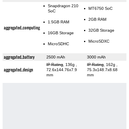
Snapdragon 210
MT6750 SoC
SoC
2GB RAM
1.5GB RAM
aggregated_computing
32GB Storage
16GB Storage
MicroSDXC
MicroSDHC
aggregated_battery
2500 mAh
3000 mAh
IP Rating
, 136g
,
IP Rating
, 162g
,
aggregated_design
72.6x144.76x7.9
75.3x148.7x8.68
mm
mm