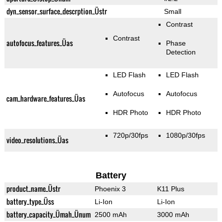
dyn_sensor_surface_descrption_Üstr
Small
Contrast
Contrast
autofocus_features_Üas
Phase
Detection
LED Flash
LED Flash
Autofocus
Autofocus
cam_hardware_features_Üas
HDR Photo
HDR Photo
720p/30fps
1080p/30fps
video_resolutions_Üas
Battery
product_name_Üstr
Phoenix 3
K11 Plus
battery_type_Üss
Li-Ion
Li-Ion
battery_capacity_Ümah_Ünum
2500 mAh
3000 mAh