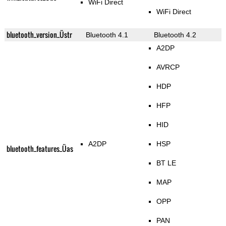
WiFi Direct
WiFi Direct
bluetooth_version_Üstr
Bluetooth 4.1
Bluetooth 4.2
A2DP
AVRCP
HDP
HFP
HID
A2DP
HSP
bluetooth_features_Üas
BT LE
MAP
OPP
PAN