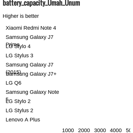
battery_capacity_Ümah_Ünum
Higher is better
Xiaomi Redmi Note 4
Samsung Galaxy J7
Prime
LG Stylo 4
LG Stylus 3
Samsung Galaxy J7
(2015)
Samsung Galaxy J7+
LG Q6
Samsung Galaxy Note
5
LG Stylo 2
LG Stylus 2
Lenovo A Plus
1000
2000
3000
4000
50