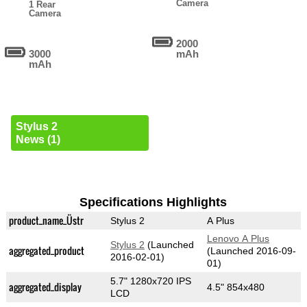
Camera
1 Rear
Camera
2000
3000
mAh
mAh
Stylus 2
News (1)
Specifications Highlights
product_name_Üstr
Stylus 2
A Plus
Lenovo A Plus
Stylus 2
(Launched
aggregated_product
(Launched 2016-09-
2016-02-01)
01)
5.7" 1280x720 IPS
aggregated_display
4.5" 854x480
LCD