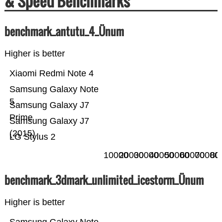
& Speed Benchmarks
benchmark_antutu_4_Ünum
Higher is better
Xiaomi Redmi Note 4
Samsung Galaxy Note
5
Samsung Galaxy J7
Prime
Samsung Galaxy J7
(2015)
LG Stylus 2
10000
20000
30000
40000
50000
60000
70000
80
benchmark_3dmark_unlimited_icestorm_Ünum
Higher is better