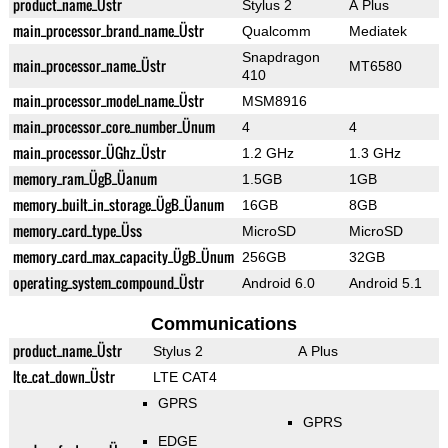
product_name_Üstr
Stylus 2
A Plus
main_processor_brand_name_Üstr
Qualcomm
Mediatek
Snapdragon
main_processor_name_Üstr
MT6580
410
main_processor_model_name_Üstr
MSM8916
main_processor_core_number_Ünum
4
4
main_processor_ÜGhz_Üstr
1.2 GHz
1.3 GHz
memory_ram_ÜgB_Üanum
1.5GB
1GB
memory_built_in_storage_ÜgB_Üanum
16GB
8GB
memory_card_type_Üss
MicroSD
MicroSD
memory_card_max_capacity_ÜgB_Ünum
256GB
32GB
operating_system_compound_Üstr
Android 6.0
Android 5.1
Communications
product_name_Üstr
Stylus 2
A Plus
lte_cat_down_Üstr
LTE CAT4
GPRS
GPRS
EDGE