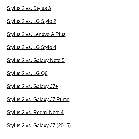
Stylus 2 vs. Stylus 3
Stylus 2 vs. LG Stylo 2
Stylus 2 vs. Lenovo A Plus
Stylus 2 vs. LG Stylo 4
Stylus 2 vs. Galaxy Note 5
Stylus 2 vs. LG Q6
Stylus 2 vs. Galaxy J7+
Stylus 2 vs. Galaxy J7 Prime
Stylus 2 vs. Redmi Note 4
Stylus 2 vs. Galaxy J7 (2015)