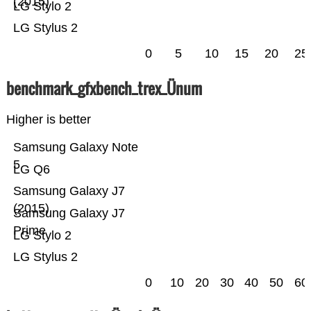
(2015)
LG Stylo 2
LG Stylus 2
0
5
10
15
20
25
benchmark_gfxbench_trex_Ünum
Higher is better
Samsung Galaxy Note
5
LG Q6
Samsung Galaxy J7
(2015)
Samsung Galaxy J7
Prime
LG Stylo 2
LG Stylus 2
0
10
20
30
40
50
60