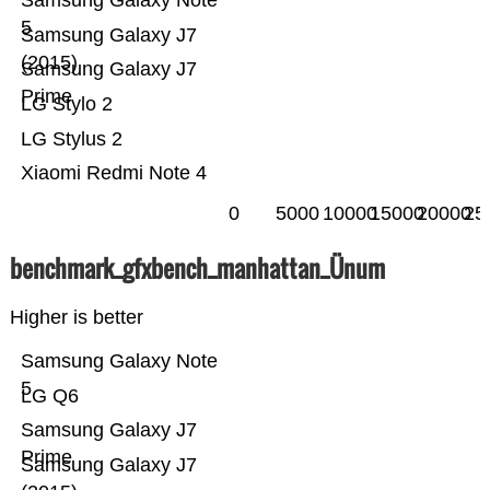
Samsung Galaxy Note
5
Samsung Galaxy J7
(2015)
Samsung Galaxy J7
Prime
LG Stylo 2
LG Stylus 2
Xiaomi Redmi Note 4
0
5000
10000
15000
20000
25
benchmark_gfxbench_manhattan_Ünum
Higher is better
Samsung Galaxy Note
5
LG Q6
Samsung Galaxy J7
Prime
Samsung Galaxy J7