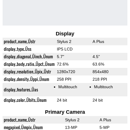
Display
product_name_Üstr
Stylus 2
A Plus
display_type_Üss
IPS LCD
display_diagonal_Üinch_Ünum
5.7"
4.5"
display_body_ratio_Üpct_Ünum
72.6%
63.6%
display_resolution_Üpix_Üstr
1280x720
854x480
display_density_Üppi_Ünum
258 PPI
218 PPI
Multitouch
Multitouch
display_features_Üas
display_color_Übits_Ünum
24 bit
24 bit
Primary Camera
product_name_Üstr
Stylus 2
A Plus
megapixel_Ümpix_Ünum
13-MP
5-MP