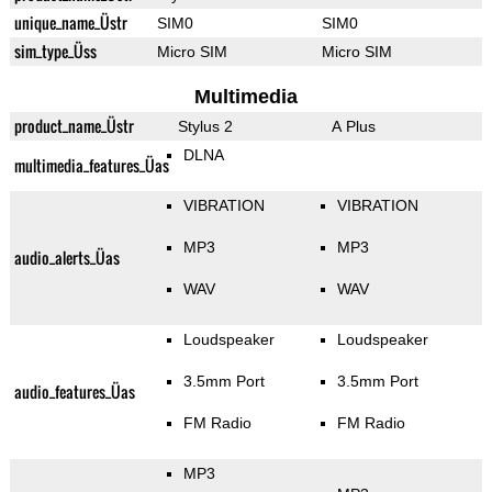
unique_name_Üstr
SIM0
SIM0
sim_type_Üss
Micro SIM
Micro SIM
Multimedia
product_name_Üstr
Stylus 2
A Plus
DLNA
multimedia_features_Üas
VIBRATION
VIBRATION
MP3
MP3
audio_alerts_Üas
WAV
WAV
Loudspeaker
Loudspeaker
3.5mm Port
3.5mm Port
audio_features_Üas
FM Radio
FM Radio
MP3