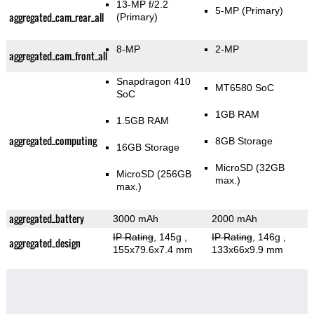
13-MP f/2.2
5-MP
(Primary)
aggregated_cam_rear_all
(Primary)
8-MP
2-MP
aggregated_cam_front_all
Snapdragon 410
MT6580 SoC
SoC
1GB RAM
1.5GB RAM
aggregated_computing
8GB Storage
16GB Storage
MicroSD (32GB
MicroSD (256GB
max.)
max.)
aggregated_battery
3000 mAh
2000 mAh
IP Rating
, 145g
,
IP Rating
, 146g
,
aggregated_design
155x79.6x7.4 mm
133x66x9.9 mm