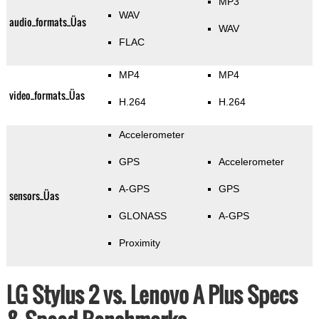
MP3
WAV
audio_formats_Üas
WAV
FLAC
MP4
MP4
video_formats_Üas
H.264
H.264
Accelerometer
GPS
Accelerometer
A-GPS
GPS
sensors_Üas
GLONASS
A-GPS
Proximity
LG Stylus 2 vs. Lenovo A Plus Specs