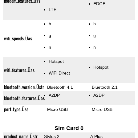
modem_features_Üas
EDGE
LTE
b
b
g
g
wifi_speeds_Üas
n
n
Hotspot
Hotspot
wifi_features_Üas
WiFi Direct
bluetooth_version_Üstr
Bluetooth 4.1
Bluetooth 2.1
A2DP
A2DP
bluetooth_features_Üas
port_type_Üss
Micro USB
Micro USB
Sim Card 0
product_name_Üstr
Stylus 2
A Plus