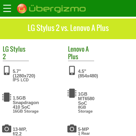
LG Stylus 2 vs. Lenovo A Plus
LG
Stylus
Lenovo
A
2
Plus
5.7"
4.5"
(1280x720)
(854x480)
IPS LCD
1GB
1.5GB
MT6580
Snapdragon
SoC
410 SoC
8GB
16GB Storage
Storage
13-MP,
5-MP
f/2.2
1 Rear