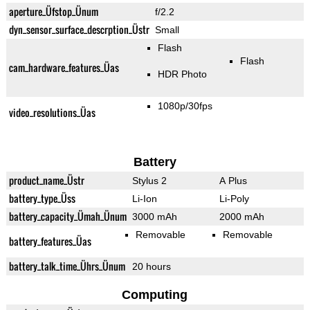
aperture_Üfstop_Ünum
f/2.2
dyn_sensor_surface_descrption_Üstr
Small
Flash
Flash
cam_hardware_features_Üas
HDR Photo
1080p/30fps
video_resolutions_Üas
Battery
product_name_Üstr
Stylus 2
A Plus
battery_type_Üss
Li-Ion
Li-Poly
battery_capacity_Ümah_Ünum
3000 mAh
2000 mAh
Removable
Removable
battery_features_Üas
battery_talk_time_Ührs_Ünum
20 hours
Computing