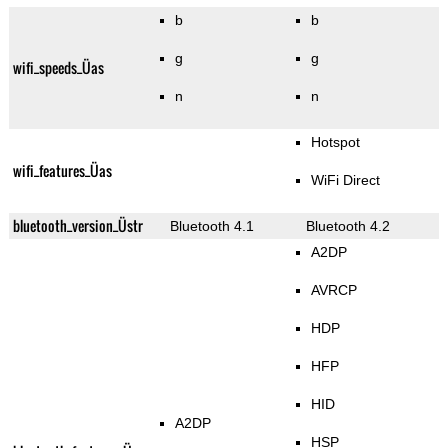
b
b
g
g
wifi_speeds_Üas
n
n
Hotspot
wifi_features_Üas
WiFi Direct
bluetooth_version_Üstr
Bluetooth 4.1
Bluetooth 4.2
A2DP
AVRCP
HDP
HFP
HID
A2DP
HSP