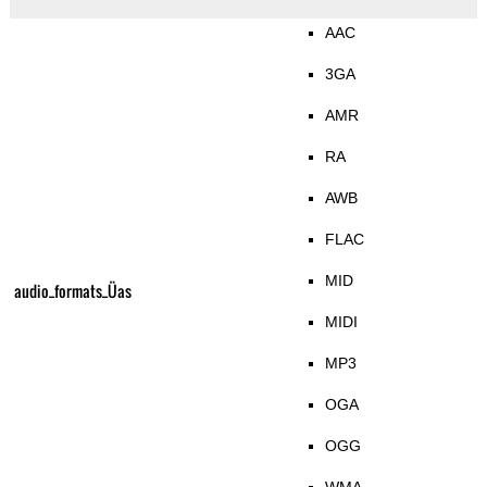
AAC
3GA
AMR
RA
AWB
FLAC
MID
audio_formats_Üas
MIDI
MP3
OGA
OGG