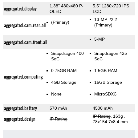
1.38" 480x480 P-
5.5" 1280x720 IPS
aggregated_display
OLED
LCD
13-MP f/2.2
(Primary)
aggregated_cam_rear_all
(Primary)
5-MP
aggregated_cam_front_all
Snapdragon 400
Snapdragon 425
SoC
SoC
0.75GB RAM
1.5GB RAM
aggregated_computing
4GB Storage
16GB Storage
None
MicroSDXC
aggregated_battery
570 mAh
4500 mAh
IP Rating
, 163g
,
aggregated_design
IP Rating
78x154.7x8.4 mm