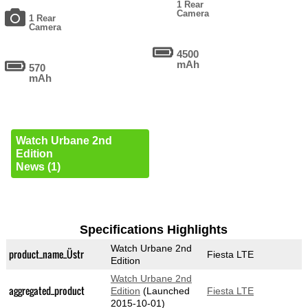
1 Rear
Camera
1 Rear
Camera
4500
mAh
570
mAh
Watch Urbane 2nd
Edition
News (1)
Specifications Highlights
Watch Urbane 2nd
product_name_Üstr
Fiesta LTE
Edition
Watch Urbane 2nd
aggregated_product
Edition
(Launched
Fiesta LTE
2015-10-01)