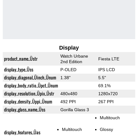
Display
Watch Urbane
product_name_Üstr
Fiesta LTE
2nd Edition
display_type_Üss
P-OLED
IPS LCD
display_diagonal_Üinch_Ünum
1.38"
5.5"
display_body_ratio_Üpct_Ünum
69.1%
display_resolution_Üpix_Üstr
480x480
1280x720
display_density_Üppi_Ünum
492 PPI
267 PPI
display_glass_name_Üss
Gorilla Glass 3
Multitouch
Multitouch
Glossy
display_features_Üas