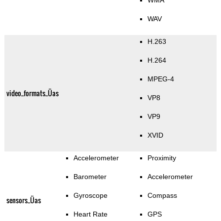
WMA
WAV
H.263
H.264
MPEG-4
video_formats_Üas
VP8
VP9
XVID
Accelerometer
Proximity
Barometer
Accelerometer
Gyroscope
Compass
sensors_Üas
Heart Rate
GPS