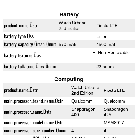
Battery
Watch Urbane
product_name_Üstr
Fiesta LTE
2nd Edition
battery_type_Üss
Li-Ion
battery_capacity_Ümah_Ünum
570 mAh
4500 mAh
Non-Removable
battery_features_Üas
battery_talk_time_Ührs_Ünum
22 hours
Computing
Watch Urbane
product_name_Üstr
Fiesta LTE
2nd Edition
main_processor_brand_name_Üstr
Qualcomm
Qualcomm
Snapdragon
Snapdragon
main_processor_name_Üstr
400
425
main_processor_model_name_Üstr
MSM8917
main_processor_core_number_Ünum
4
4