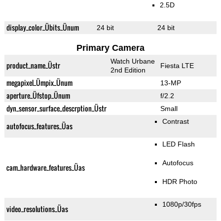
2.5D
display_color_Übits_Ünum
24 bit
24 bit
Primary Camera
Watch Urbane
product_name_Üstr
Fiesta LTE
2nd Edition
megapixel_Ümpix_Ünum
13-MP
aperture_Üfstop_Ünum
f/2.2
dyn_sensor_surface_descrption_Üstr
Small
Contrast
autofocus_features_Üas
LED Flash
Autofocus
cam_hardware_features_Üas
HDR Photo
1080p/30fps
video_resolutions_Üas