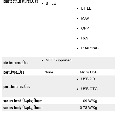
bluetooth_features_Üas
BT LE
BT LE
MAP
OPP
PAN
PBAP/PAB
NFC Supported
nfc_features_Üas
port_type_Üss
None
Micro USB
USB 2.0
port_features_Üas
USB OTG
sar_us_head_Üwpkg_Ünum
1.09 W/Kg
sar_us_body_Üwpkg_Ünum
0.78 W/Kg