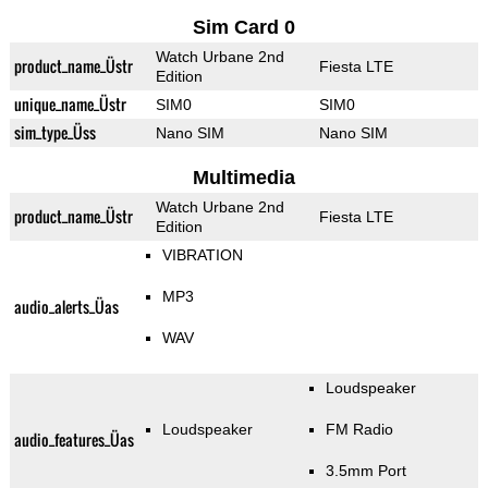
Sim Card 0
Watch Urbane 2nd
product_name_Üstr
Fiesta LTE
Edition
unique_name_Üstr
SIM0
SIM0
sim_type_Üss
Nano SIM
Nano SIM
Multimedia
Watch Urbane 2nd
product_name_Üstr
Fiesta LTE
Edition
VIBRATION
MP3
audio_alerts_Üas
WAV
Loudspeaker
Loudspeaker
FM Radio
audio_features_Üas
3.5mm Port