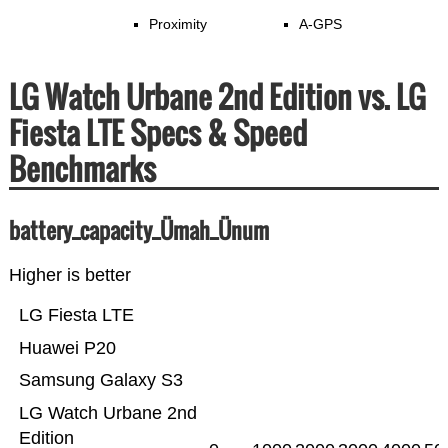
Proximity
A-GPS
LG Watch Urbane 2nd Edition vs. LG
Fiesta LTE Specs & Speed
Benchmarks
battery_capacity_Ümah_Ünum
Higher is better
LG Fiesta LTE
Huawei P20
Samsung Galaxy S3
LG Watch Urbane 2nd
Edition