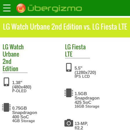
LG Watch Urbane 2nd Edition vs. LG Fiesta LTE
LG
Watch
LG
Fiesta
Urbane
LTE
2nd
Edition
5.5"
(1280x720)
IPS LCD
1.38"
(480x480)
P-OLED
1.5GB
Snapdragon
425 SoC
16GB Storage
0.75GB
Snapdragon
400 SoC
4GB Storage
13-MP,
f/2.2