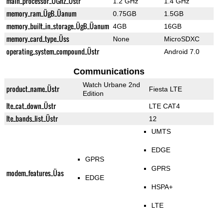
main_processor_ÜGhz_Üstr
1.2 GHz
1.4 GHz
memory_ram_ÜgB_Üanum
0.75GB
1.5GB
memory_built_in_storage_ÜgB_Üanum
4GB
16GB
memory_card_type_Üss
None
MicroSDXC
operating_system_compound_Üstr
Android 7.0
Communications
Watch Urbane 2nd
product_name_Üstr
Fiesta LTE
Edition
lte_cat_down_Üstr
LTE CAT4
lte_bands_list_Üstr
12
UMTS
EDGE
GPRS
GPRS
modem_features_Üas
EDGE
HSPA+
LTE