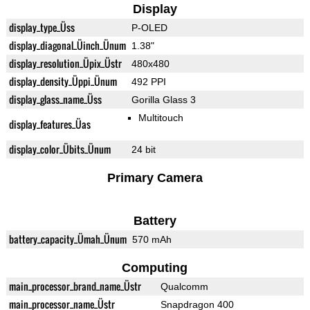
Display
display_type_Üss
P-OLED
display_diagonal_Üinch_Ünum
1.38"
display_resolution_Üpix_Üstr
480x480
display_density_Üppi_Ünum
492 PPI
display_glass_name_Üss
Gorilla Glass 3
Multitouch
display_features_Üas
display_color_Übits_Ünum
24 bit
Primary Camera
Battery
battery_capacity_Ümah_Ünum
570 mAh
Computing
main_processor_brand_name_Üstr
Qualcomm
main_processor_name_Üstr
Snapdragon 400