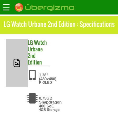
LG Watch Urbane 2nd Edition : Specifications
LG
Watch
Urbane
2nd
Edition
1.38"
(480x480)
P-OLED
0.75GB
Snapdragon
400 SoC
4GB Storage