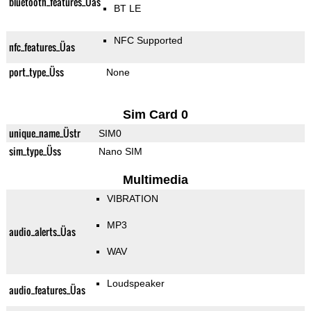
bluetooth_features_Üas
BT LE
NFC Supported
nfc_features_Üas
port_type_Üss
None
Sim Card 0
unique_name_Üstr
SIM0
sim_type_Üss
Nano SIM
Multimedia
VIBRATION
MP3
audio_alerts_Üas
WAV
Loudspeaker
audio_features_Üas