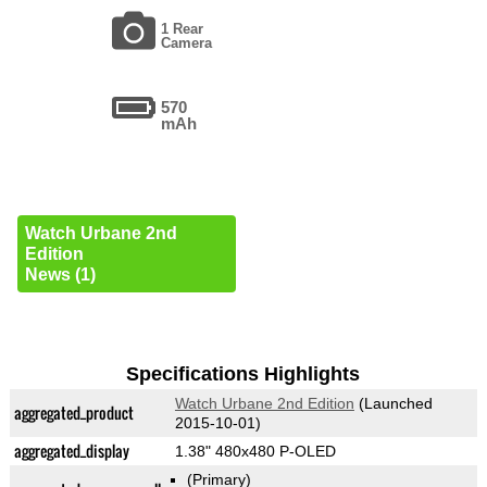
1 Rear
Camera
570
mAh
Watch Urbane 2nd
Edition
News (1)
Specifications Highlights
Watch Urbane 2nd Edition
(Launched
aggregated_product
2015-10-01)
aggregated_display
1.38" 480x480 P-OLED
(Primary)