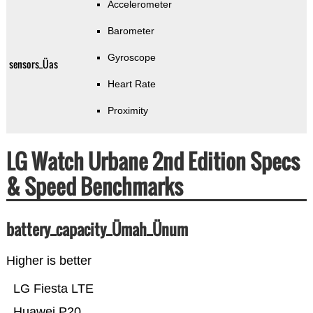
Accelerometer
Barometer
Gyroscope
sensors_Üas
Heart Rate
Proximity
LG Watch Urbane 2nd Edition Specs
& Speed Benchmarks
battery_capacity_Ümah_Ünum
Higher is better
LG Fiesta LTE
Huawei P20