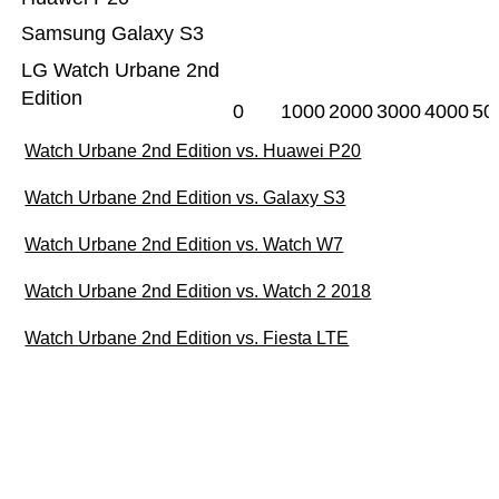
Samsung Galaxy S3
LG Watch Urbane 2nd
Edition
0
1000
2000
3000
4000
50
Watch Urbane 2nd Edition vs. Huawei P20
Watch Urbane 2nd Edition vs. Galaxy S3
Watch Urbane 2nd Edition vs. Watch W7
Watch Urbane 2nd Edition vs. Watch 2 2018
Watch Urbane 2nd Edition vs. Fiesta LTE