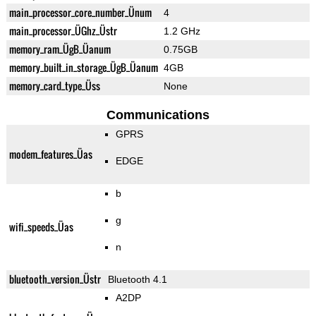
main_processor_core_number_Ünum
4
main_processor_ÜGhz_Üstr
1.2 GHz
memory_ram_ÜgB_Üanum
0.75GB
memory_built_in_storage_ÜgB_Üanum
4GB
memory_card_type_Üss
None
Communications
GPRS
modem_features_Üas
EDGE
b
g
wifi_speeds_Üas
n
bluetooth_version_Üstr
Bluetooth 4.1
A2DP