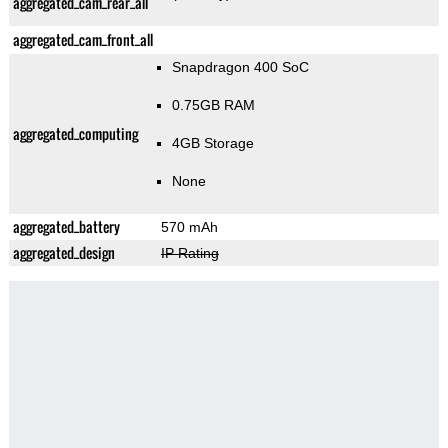
aggregated_cam_rear_all
aggregated_cam_front_all
Snapdragon 400 SoC
0.75GB RAM
aggregated_computing
4GB Storage
None
aggregated_battery
570 mAh
aggregated_design
IP Rating