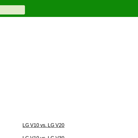
LG V10 vs. LG V20