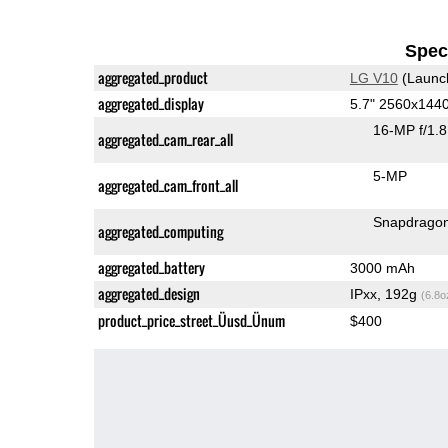
Speci
aggregated_product
LG V10
(Launc
aggregated_display
5.7" 2560x144
16-MP f/1.
aggregated_cam_rear_all
5-MP
aggregated_cam_front_all
Snapdrago
aggregated_computing
aggregated_battery
3000 mAh
aggregated_design
IPxx, 192g
(6.8o
product_price_street_Üusd_Ünum
$400