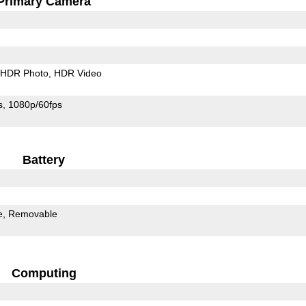
Primary Camera
HDR Photo
HDR Video
s
1080p/60fps
Battery
e
Removable
Computing