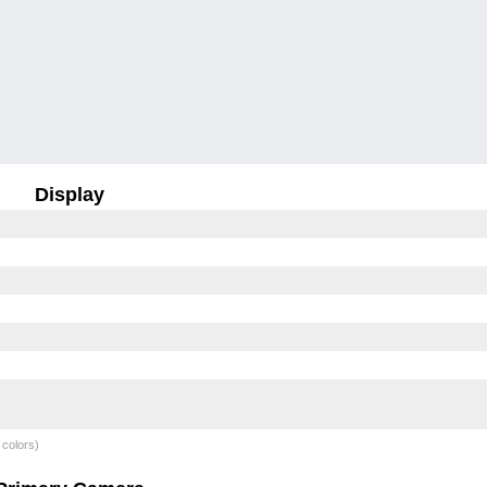
Display
 colors)