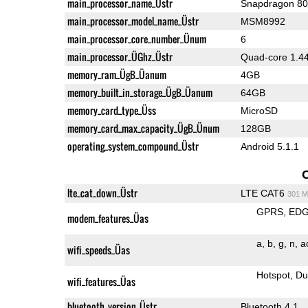
main_processor_name_Üstr
Snapdragon 8
main_processor_model_name_Üstr
MSM8992
main_processor_core_number_Ünum
6
main_processor_ÜGhz_Üstr
Quad-core 1.44
memory_ram_ÜgB_Üanum
4GB
memory_built_in_storage_ÜgB_Üanum
64GB
memory_card_type_Üss
MicroSD
memory_card_max_capacity_ÜgB_Ünum
128GB
operating_system_compound_Üstr
Android 5.1.1
lte_cat_down_Üstr
LTE CAT6
301 M
GPRS
ED
modem_features_Üas
a
b
g
n
a
wifi_speeds_Üas
Hotspot
Du
wifi_features_Üas
bluetooth_version_Üstr
Bluetooth 4.1