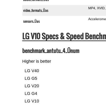
MP4
XVID
video_formats_Üas
Accelerome
sensors_Üas
LG V10 Specs & Speed Bench
benchmark_antutu_4_Ünum
Higher is better
LG V40
LG G5
LG V20
LG G4
LG V10