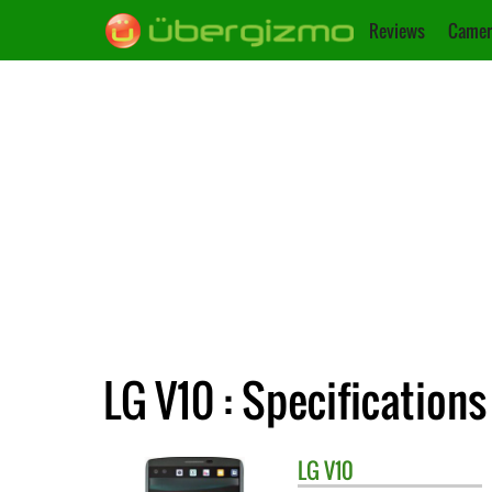
Reviews
Camer
LG V10 : Specifications
LG
V10