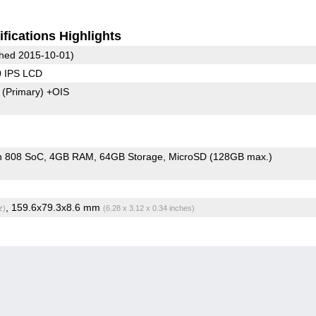
fications Highlights
hed 2015-10-01)
0 IPS LCD
8
(Primary)
+OIS
n 808 SoC
4GB RAM
64GB Storage
MicroSD (128GB max.)
, 159.6x79.3x8.6 mm
z)
(6.28 x 3.12 x 0.34 inches)