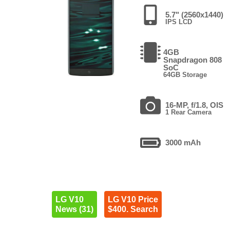
5.7" (2560x1440)
IPS LCD
4GB
Snapdragon 808
SoC
64GB Storage
16-MP, f/1.8, OIS
1 Rear Camera
3000 mAh
LG V10
LG V10 Price
News (31)
$400. Search