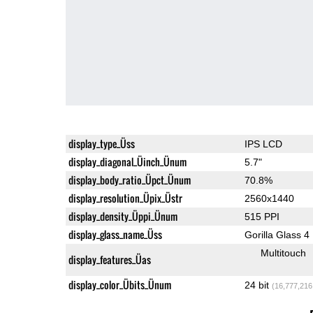
display_type_Üss
IPS LCD
display_diagonal_Üinch_Ünum
5.7"
display_body_ratio_Üpct_Ünum
70.8%
display_resolution_Üpix_Üstr
2560x1440
display_density_Üppi_Ünum
515 PPI
display_glass_name_Üss
Gorilla Glass 4
Multitouch
display_features_Üas
display_color_Übits_Ünum
24 bit
(16,777,216