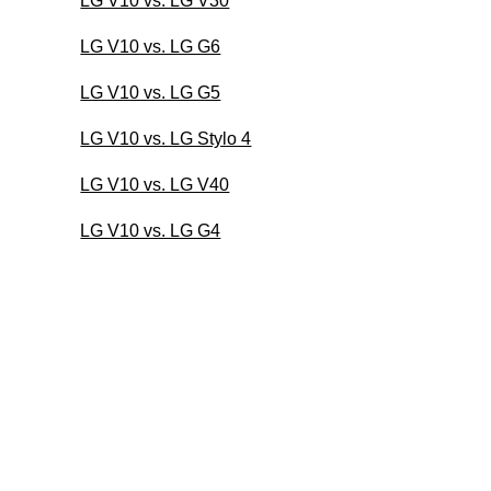
LG V10 vs. LG V30
LG V10 vs. LG G6
LG V10 vs. LG G5
LG V10 vs. LG Stylo 4
LG V10 vs. LG V40
LG V10 vs. LG G4