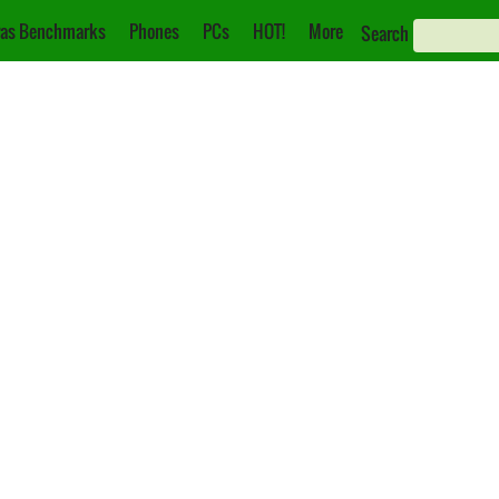
as Benchmarks
Phones
PCs
HOT!
More
Search