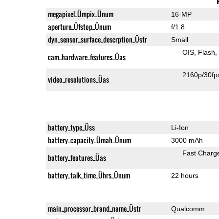
megapixel_Ümpix_Ünum
16-MP
aperture_Üfstop_Ünum
f/1.8
dyn_sensor_surface_descrption_Üstr
Small
OIS
Flash
cam_hardware_features_Üas
2160p/30fp
video_resolutions_Üas
battery_type_Üss
Li-Ion
battery_capacity_Ümah_Ünum
3000 mAh
Fast Charg
battery_features_Üas
battery_talk_time_Ührs_Ünum
22 hours
main_processor_brand_name_Üstr
Qualcomm