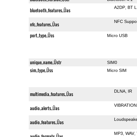
A2DP
BT 
bluetooth_features_Üas
NFC Suppo
nfc_features_Üas
port_type_Üss
Micro USB
unique_name_Üstr
SIM0
sim_type_Üss
Micro SIM
DLNA
IR
multimedia_features_Üas
VIBRATION
audio_alerts_Üas
Loudspeak
audio_features_Üas
MP3
WAV
audio_formats_Üas