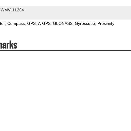
WMV
H.264
ter
Compass
GPS
A-GPS
GLONASS
Gyroscope
Proximity
marks