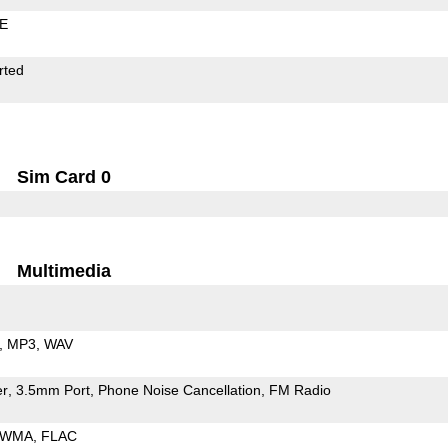
LE
rted
Sim Card 0
Multimedia
MP3
WAV
er
3.5mm Port
Phone Noise Cancellation
FM Radio
WMA
FLAC