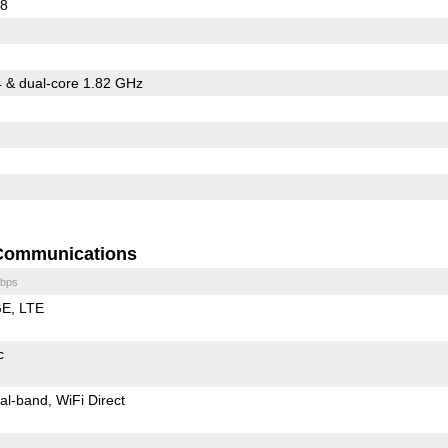
08
 & dual-core 1.82 GHz
Communications
bps
GE
LTE
c
al-band
WiFi Direct