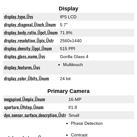
Display
display_type_Üss
IPS LCD
display_diagonal_Üinch_Ünum
5.7"
display_body_ratio_Üpct_Ünum
71.8%
display_resolution_Üpix_Üstr
2560x1440
display_density_Üppi_Ünum
515 PPI
display_glass_name_Üss
Gorilla Glass 4
Multitouch
display_features_Üas
display_color_Übits_Ünum
24 bit
Primary Camera
megapixel_Ümpix_Ünum
16-MP
aperture_Üfstop_Ünum
f/1.8
dyn_sensor_surface_descrption_Üstr
Small
Phase Detection
Contrast