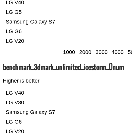
LG V40
LG G5
Samsung Galaxy S7
LG G6
LG V20
1000
2000
3000
4000
50
benchmark_3dmark_unlimited_icestorm_Ünum
Higher is better
LG V40
LG V30
Samsung Galaxy S7
LG G6
LG V20