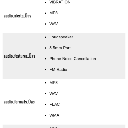
VIBRATION
MP3
audio_alerts_Üas
WAV
Loudspeaker
3.5mm Port
audio_features_Üas
Phone Noise Cancellation
FM Radio
MP3
WAV
audio_formats_Üas
FLAC
WMA