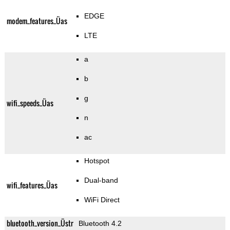
EDGE
modem_features_Üas
LTE
a
b
g
wifi_speeds_Üas
n
ac
Hotspot
Dual-band
wifi_features_Üas
WiFi Direct
bluetooth_version_Üstr
Bluetooth 4.2