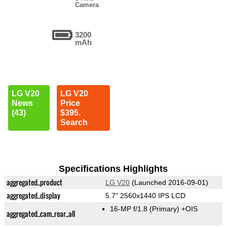
Camera
3200
mAh
LG V20
LG V20
News
Price
(43)
$395.
Search
Specifications Highlights
aggregated_product
LG V20
(Launched 2016-09-01)
aggregated_display
5.7" 2560x1440 IPS LCD
16-MP f/1.8
(Primary)
+OIS
aggregated_cam_rear_all