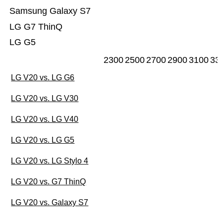
Samsung Galaxy S7
LG G7 ThinQ
LG G5
2300
2500
2700
2900
3100
33
LG V20 vs. LG G6
LG V20 vs. LG V30
LG V20 vs. LG V40
LG V20 vs. LG G5
LG V20 vs. LG Stylo 4
LG V20 vs. G7 ThinQ
LG V20 vs. Galaxy S7