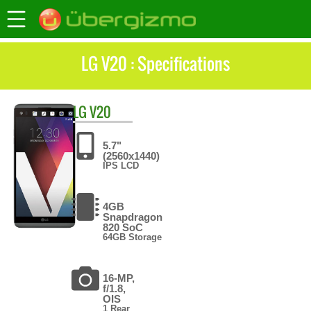
LG V20 : Specifications
LG
V20
5.7"
(2560x1440)
IPS LCD
4GB
Snapdragon
820 SoC
64GB Storage
16-MP,
f/1.8,
OIS
1 Rear