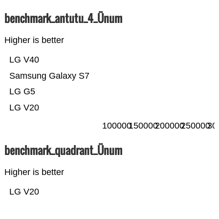
benchmark_antutu_4_Ünum
Higher is better
LG V40
Samsung Galaxy S7
LG G5
LG V20
100000
150000
200000
250000
30
benchmark_quadrant_Ünum
Higher is better
LG V20