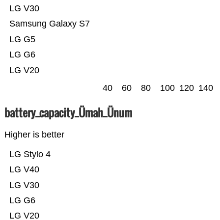
LG V30
Samsung Galaxy S7
LG G5
LG G6
LG V20
40
60
80
100
120
140
battery_capacity_Ümah_Ünum
Higher is better
LG Stylo 4
LG V40
LG V30
LG G6
LG V20