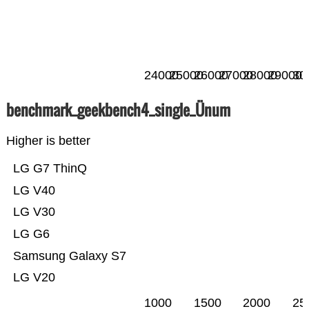
24000
25000
26000
27000
28000
29000
30
benchmark_geekbench4_single_Ünum
Higher is better
LG G7 ThinQ
LG V40
LG V30
LG G6
Samsung Galaxy S7
LG V20
1000
1500
2000
25