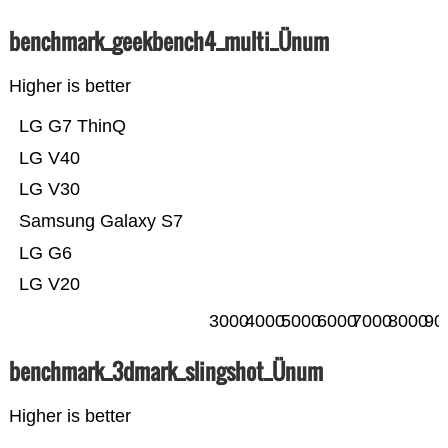
benchmark_geekbench4_multi_Ünum
Higher is better
LG G7 ThinQ
LG V40
LG V30
Samsung Galaxy S7
LG G6
LG V20
3000
4000
5000
6000
7000
8000
90
benchmark_3dmark_slingshot_Ünum
Higher is better