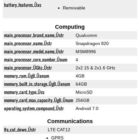
battery_features_Üas
Removable
Computing
main_processor_brand_name_Üstr
Qualcomm
main_processor_name_Üstr
Snapdragon 820
main_processor_model_name_Üstr
MSM8996
main_processor_core_number_Ünum
4
main_processor_ÜGhz_Üstr
2x2.15 & 2x1.6 GHz
memory_ram_ÜgB_Üanum
4GB
memory_built_in_storage_ÜgB_Üanum
64GB
memory_card_type_Üss
MicroSD
memory_card_max_capacity_ÜgB_Ünum
256GB
operating_system_compound_Üstr
Android 7.0
Communications
lte_cat_down_Üstr
LTE CAT12
GPRS