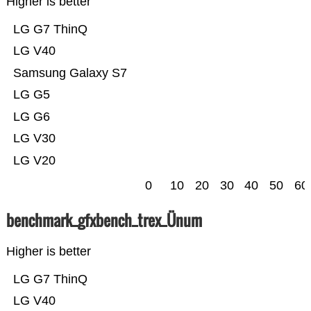
Higher is better
LG G7 ThinQ
LG V40
Samsung Galaxy S7
LG G5
LG G6
LG V30
LG V20
0
10
20
30
40
50
60
benchmark_gfxbench_trex_Ünum
Higher is better
LG G7 ThinQ
LG V40