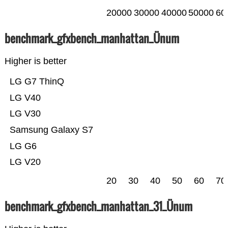
20000
30000
40000
50000
60
benchmark_gfxbench_manhattan_Ünum
Higher is better
LG G7 ThinQ
LG V40
LG V30
Samsung Galaxy S7
LG G6
LG V20
20
30
40
50
60
70
benchmark_gfxbench_manhattan_31_Ünum