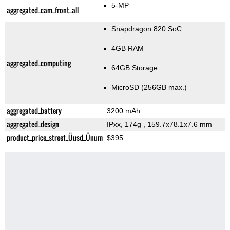
5-MP
aggregated_cam_front_all
Snapdragon 820 SoC
4GB RAM
aggregated_computing
64GB Storage
MicroSD (256GB max.)
aggregated_battery
3200 mAh
aggregated_design
IPxx, 174g
, 159.7x78.1x7.6 mm
product_price_street_Üusd_Ünum
$395