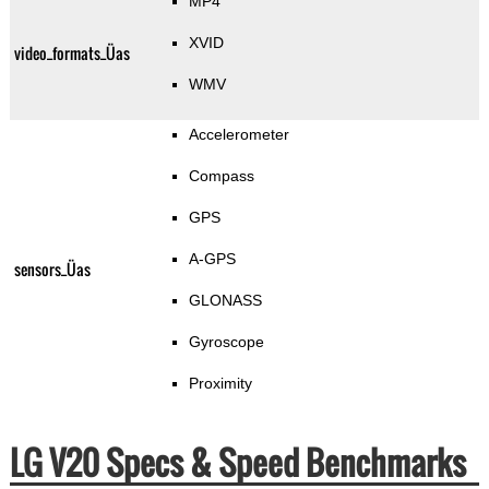
MP4
XVID
video_formats_Üas
WMV
Accelerometer
Compass
GPS
A-GPS
sensors_Üas
GLONASS
Gyroscope
Proximity
LG V20 Specs & Speed Benchmarks