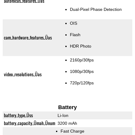
autofocus_features_Üas
Dual-Pixel Phase Detection
OIS
Flash
cam_hardware_features_Üas
HDR Photo
2160p/30fps
1080p/30fps
video_resolutions_Üas
720p/120fps
Battery
battery_type_Üss
Li-Ion
battery_capacity_Ümah_Ünum
3200 mAh
Fast Charge