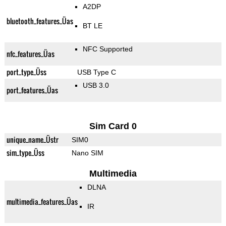
A2DP
bluetooth_features_Üas
BT LE
NFC Supported
nfc_features_Üas
port_type_Üss
USB Type C
USB 3.0
port_features_Üas
Sim Card 0
unique_name_Üstr
SIM0
sim_type_Üss
Nano SIM
Multimedia
DLNA
multimedia_features_Üas
IR