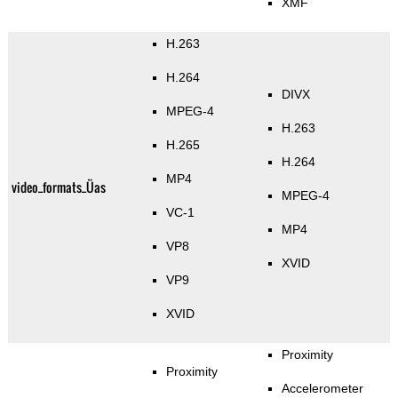
XMF
H.263
H.264
DIVX
MPEG-4
H.263
H.265
H.264
MP4
video_formats_Üas
MPEG-4
VC-1
MP4
VP8
XVID
VP9
XVID
Proximity
Proximity
Accelerometer