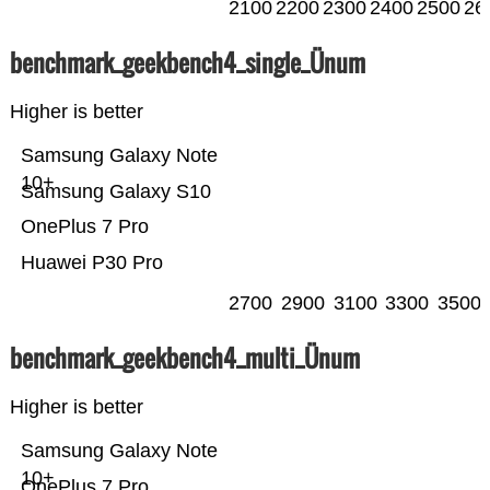
2100
2200
2300
2400
2500
26
benchmark_geekbench4_single_Ünum
Higher is better
Samsung Galaxy Note
10+
Samsung Galaxy S10
OnePlus 7 Pro
Huawei P30 Pro
2700
2900
3100
3300
3500
benchmark_geekbench4_multi_Ünum
Higher is better
Samsung Galaxy Note
10+
OnePlus 7 Pro