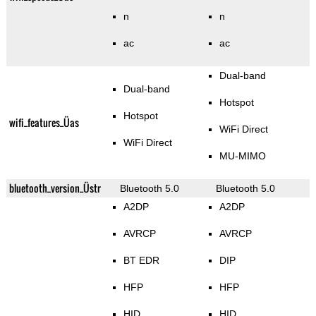
n
n
ac
ac
Dual-band
Dual-band
Hotspot
Hotspot
wifi_features_Üas
WiFi Direct
WiFi Direct
MU-MIMO
bluetooth_version_Üstr
Bluetooth 5.0
Bluetooth 5.0
A2DP
A2DP
AVRCP
AVRCP
BT EDR
DIP
HFP
HFP
HID
HID