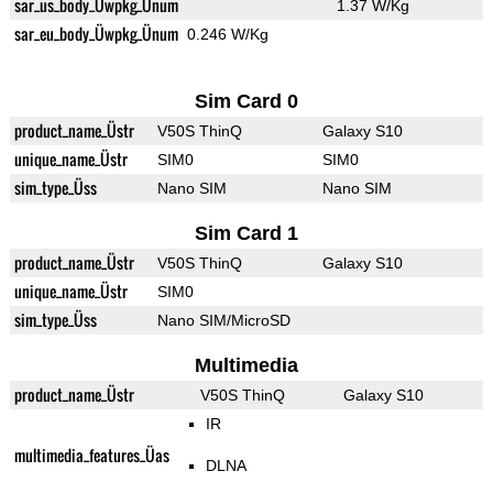
sar_us_body_Üwpkg_Ünum
1.37 W/Kg
sar_eu_body_Üwpkg_Ünum
0.246 W/Kg
Sim Card 0
product_name_Üstr
V50S ThinQ
Galaxy S10
unique_name_Üstr
SIM0
SIM0
sim_type_Üss
Nano SIM
Nano SIM
Sim Card 1
product_name_Üstr
V50S ThinQ
Galaxy S10
unique_name_Üstr
SIM0
sim_type_Üss
Nano SIM/MicroSD
Multimedia
product_name_Üstr
V50S ThinQ
Galaxy S10
IR
multimedia_features_Üas
DLNA