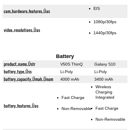
EIS
cam_hardware_features_Üas
1080p/30fps
video_resolutions_Üas
1440p/30fps
Battery
product_name_Üstr
V50S ThinQ
Galaxy S10
battery_type_Üss
Li-Poly
Li-Poly
battery_capacity_Ümah_Ünum
4000 mAh
3400 mAh
Wireless
Charging
Integrated
Fast Charge
battery_features_Üas
Fast Charge
Non-Removable
Non-Removable