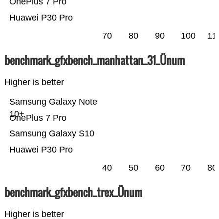
OnePlus 7 Pro
Huawei P30 Pro
70
80
90
100
11
benchmark_gfxbench_manhattan_31_Ünum
Higher is better
Samsung Galaxy Note
10+
OnePlus 7 Pro
Samsung Galaxy S10
Huawei P30 Pro
40
50
60
70
80
benchmark_gfxbench_trex_Ünum
Higher is better