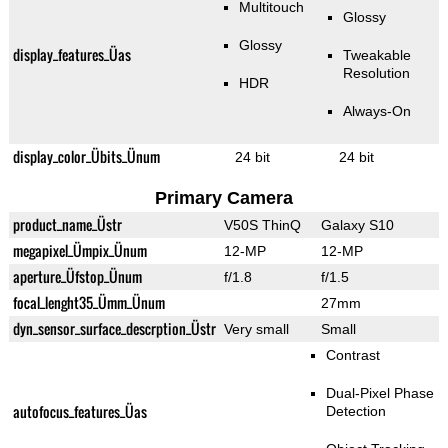
Multitouch
Glossy
Glossy
display_features_Üas
Tweakable
Resolution
HDR
Always-On
display_color_Übits_Ünum
24 bit
24 bit
Primary Camera
product_name_Üstr
V50S ThinQ
Galaxy S10
megapixel_Ümpix_Ünum
12-MP
12-MP
aperture_Üfstop_Ünum
f/1.8
f/1.5
focal_lenght35_Ümm_Ünum
27mm
dyn_sensor_surface_descrption_Üstr
Very small
Small
Contrast
Dual-Pixel Phase
autofocus_features_Üas
Detection