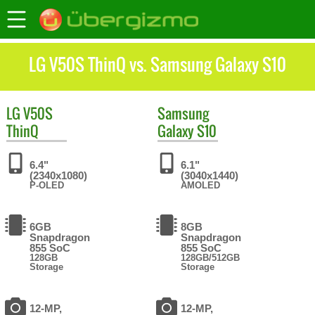
LG V50S ThinQ vs. Samsung Galaxy S10
LG
V50S
Samsung
ThinQ
Galaxy S10
6.4"
6.1"
(2340x1080)
(3040x1440)
P-OLED
AMOLED
6GB
8GB
Snapdragon
Snapdragon
855 SoC
855 SoC
128GB
128GB/512GB
Storage
Storage
12-MP,
12-MP,