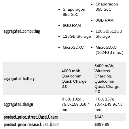
Snapdragon
Snapdragon
855 SoC
855 SoC
8GB RAM
6GB RAM
aggregated_computing
128GB/512GB
128GB Storage
Storage
MicroSDXC
MicroSDXC
(1024GB max.)
3400 mAh,
4000 mAh,
Wireless
Qualcomm
Charging,
aggregated_battery
Quick Charge
Qualcomm
3.0
Quick Charge
2.0
IP68, 192g
,
IP68, 157g
,
aggregated_design
75.8x159.3x8.4
70.4x149.9x7.8
mm
mm
product_price_street_Üusd_Ünum
$648
product_price_release_Üusd_Ünum
$899.99