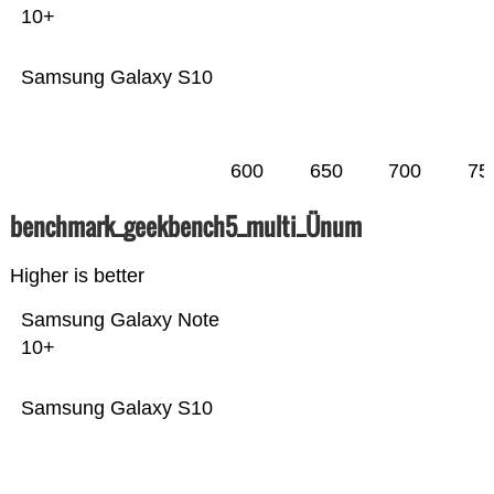
10+
Samsung Galaxy S10
600
650
700
75
benchmark_geekbench5_multi_Ünum
Higher is better
Samsung Galaxy Note
10+
Samsung Galaxy S10