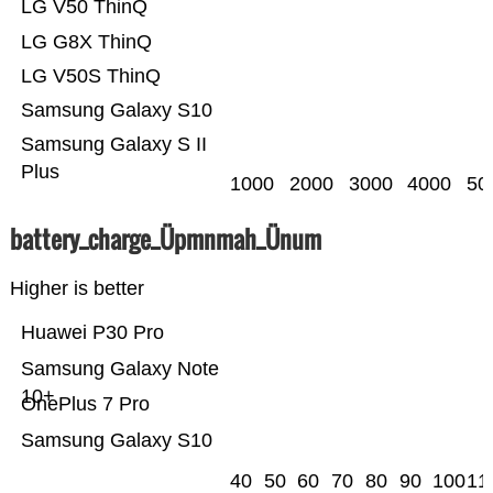
LG V50 ThinQ
LG G8X ThinQ
LG V50S ThinQ
Samsung Galaxy S10
Samsung Galaxy S II
Plus
1000
2000
3000
4000
50
battery_charge_Üpmnmah_Ünum
Higher is better
Huawei P30 Pro
Samsung Galaxy Note
10+
OnePlus 7 Pro
Samsung Galaxy S10
40
50
60
70
80
90
100
11