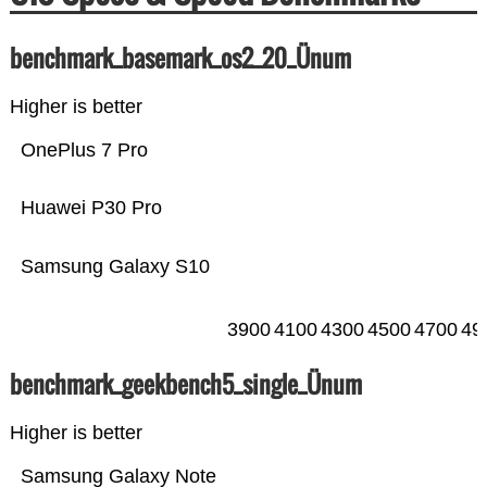
benchmark_basemark_os2_20_Ünum
Higher is better
OnePlus 7 Pro
Huawei P30 Pro
Samsung Galaxy S10
3900
4100
4300
4500
4700
49
benchmark_geekbench5_single_Ünum
Higher is better
Samsung Galaxy Note