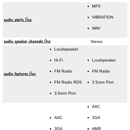
MP3
VIBRATION
audio_alerts_Üas
WAV
audio_speaker_channels_Üss
Stereo
Loudspeaker
Hi-Fi
Loudspeaker
FM Radio
FM Radio
audio_features_Üas
FM Radio RDS
3.5mm Port
3.5mm Port
AAC
AAC
3GA
3GA
AMR