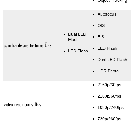
Object Tracking
Autofocus
OIS
Dual LED
EIS
Flash
cam_hardware_features_Üas
LED Flash
LED Flash
Dual LED Flash
HDR Photo
2160p/30fps
2160p/60fps
video_resolutions_Üas
1080p/240fps
720p/960fps