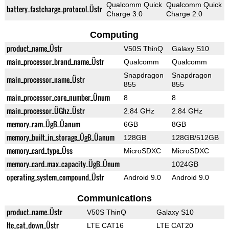
Qualcomm Quick
Qualcomm Quick
battery_fastcharge_protocol_Üstr
Charge 3.0
Charge 2.0
Computing
product_name_Üstr
V50S ThinQ
Galaxy S10
main_processor_brand_name_Üstr
Qualcomm
Qualcomm
Snapdragon
Snapdragon
main_processor_name_Üstr
855
855
main_processor_core_number_Ünum
8
8
main_processor_ÜGhz_Üstr
2.84 GHz
2.84 GHz
memory_ram_ÜgB_Üanum
6GB
8GB
memory_built_in_storage_ÜgB_Üanum
128GB
128GB/512GB
memory_card_type_Üss
MicroSDXC
MicroSDXC
memory_card_max_capacity_ÜgB_Ünum
1024GB
operating_system_compound_Üstr
Android 9.0
Android 9.0
Communications
product_name_Üstr
V50S ThinQ
Galaxy S10
lte_cat_down_Üstr
LTE CAT16
LTE CAT20