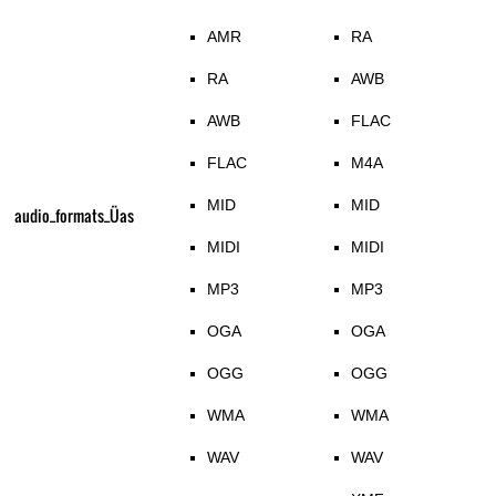
AMR
RA
RA
AWB
AWB
FLAC
FLAC
M4A
MID
MID
audio_formats_Üas
MIDI
MIDI
MP3
MP3
OGA
OGA
OGG
OGG
WMA
WMA
WAV
WAV