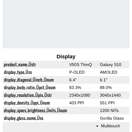
Display
product_name_Üstr
V50S ThinQ
Galaxy S10
display_type_Üss
P-OLED
AMOLED
display_diagonal_Üinch_Ünum
6.4"
6.1"
display_body_ratio_Üpct_Ünum
83.3%
88.0%
display_resolution_Üpix_Üstr
2340x1080
3040x1440
display_density_Üppi_Ünum
403 PPI
551 PPI
display_specs_brightness_Ünits_Ünum
1200 NITs
display_glass_name_Üss
Gorilla Glass
Multitouch