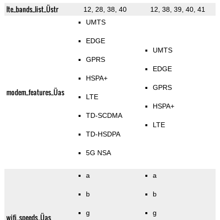
lte_bands_list_Üstr
12, 28, 38, 40
12, 38, 39, 40, 41
UMTS
EDGE
UMTS
GPRS
EDGE
HSPA+
GPRS
modem_features_Üas
LTE
HSPA+
TD-SCDMA
LTE
TD-HSDPA
5G NSA
a
a
b
b
g
g
wifi_speeds_Üas