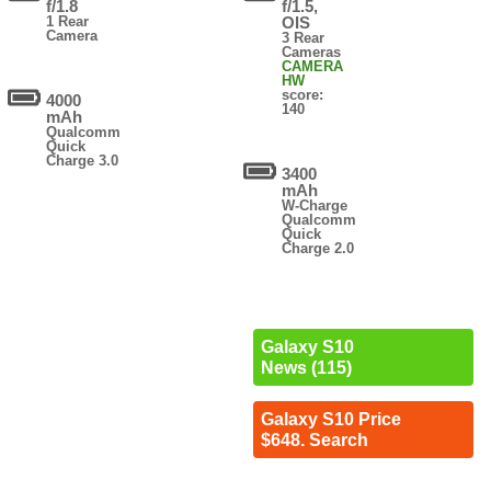
f/1.8
f/1.5,
1 Rear
OIS
Camera
3 Rear
Cameras
CAMERA
HW
score:
4000
140
mAh
Qualcomm
Quick
Charge 3.0
3400
mAh
W-Charge
Qualcomm
Quick
Charge 2.0
Galaxy S10
News (115)
Galaxy S10 Price
$648. Search