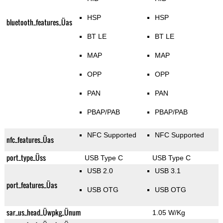
HSP
HSP
bluetooth_features_Üas
BT LE
BT LE
MAP
MAP
OPP
OPP
PAN
PAN
PBAP/PAB
PBAP/PAB
NFC Supported
NFC Supported
nfc_features_Üas
port_type_Üss
USB Type C
USB Type C
USB 2.0
USB 3.1
port_features_Üas
USB OTG
USB OTG
sar_us_head_Üwpkg_Ünum
1.05 W/Kg