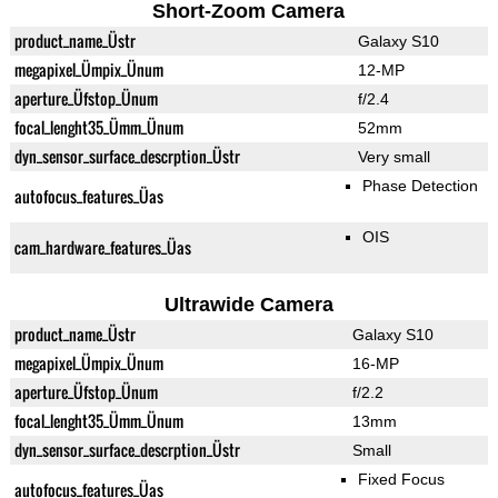
Short-Zoom Camera
product_name_Üstr
Galaxy S10
megapixel_Ümpix_Ünum
12-MP
aperture_Üfstop_Ünum
f/2.4
focal_lenght35_Ümm_Ünum
52mm
dyn_sensor_surface_descrption_Üstr
Very small
Phase Detection
autofocus_features_Üas
OIS
cam_hardware_features_Üas
Ultrawide Camera
product_name_Üstr
Galaxy S10
megapixel_Ümpix_Ünum
16-MP
aperture_Üfstop_Ünum
f/2.2
focal_lenght35_Ümm_Ünum
13mm
dyn_sensor_surface_descrption_Üstr
Small
Fixed Focus
autofocus_features_Üas