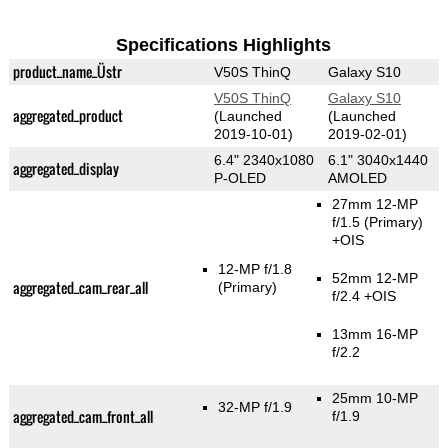
Specifications Highlights
product_name_Üstr
V50S ThinQ
Galaxy S10
V50S ThinQ
Galaxy S10
aggregated_product
(Launched
(Launched
2019-10-01)
2019-02-01)
6.4" 2340x1080
6.1" 3040x1440
aggregated_display
P-OLED
AMOLED
27mm 12-MP
f/1.5
(Primary)
+OIS
12-MP f/1.8
52mm 12-MP
aggregated_cam_rear_all
(Primary)
f/2.4 +OIS
13mm 16-MP
f/2.2
25mm 10-MP
32-MP f/1.9
aggregated_cam_front_all
f/1.9