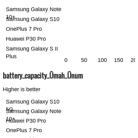
Samsung Galaxy Note
10+
Samsung Galaxy S10
OnePlus 7 Pro
Huawei P30 Pro
Samsung Galaxy S II
Plus
0
50
100
150
20
battery_capacity_Ümah_Ünum
Higher is better
Samsung Galaxy S10
5G
Samsung Galaxy Note
10+
Huawei P30 Pro
OnePlus 7 Pro