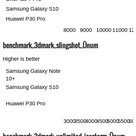
Samsung Galaxy S10
Huawei P30 Pro
8000
9000
10000
11000
12
benchmark_3dmark_slingshot_Ünum
Higher is better
Samsung Galaxy Note
10+
Samsung Galaxy S10
Huawei P30 Pro
3000
3500
4000
4500
5000
5500
60