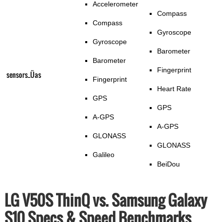
Accelerometer
Compass
Compass
Gyroscope
Gyroscope
Barometer
Barometer
Fingerprint
sensors_Üas
Fingerprint
Heart Rate
GPS
GPS
A-GPS
A-GPS
GLONASS
GLONASS
Galileo
BeiDou
LG V50S ThinQ vs. Samsung Galaxy
S10 Specs & Speed Benchmarks