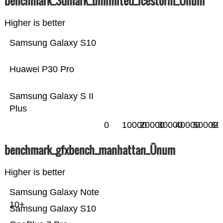
benchmark_3dmark_unlimited_icestorm_Ünum
Higher is better
Samsung Galaxy S10
Huawei P30 Pro
Samsung Galaxy S II
Plus
0
10000
20000
30000
40000
50000
60
benchmark_gfxbench_manhattan_Ünum
Higher is better
Samsung Galaxy Note
10+
Samsung Galaxy S10