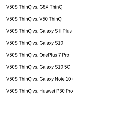
V50S ThinQ vs. G8X ThinQ
V50S ThinQ vs. V50 ThinQ
V50S ThinQ vs. Galaxy S II Plus
V50S ThinQ vs. Galaxy S10
V50S ThinQ vs. OnePlus 7 Pro
V50S ThinQ vs. Galaxy S10 5G
V50S ThinQ vs. Galaxy Note 10+
V50S ThinQ vs. Huawei P30 Pro