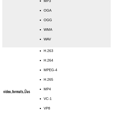
MP3
OGA
OGG
WMA
WAV
H.263
H.264
MPEG-4
H.265
MP4
video_formats_Üas
VC-1
VP8