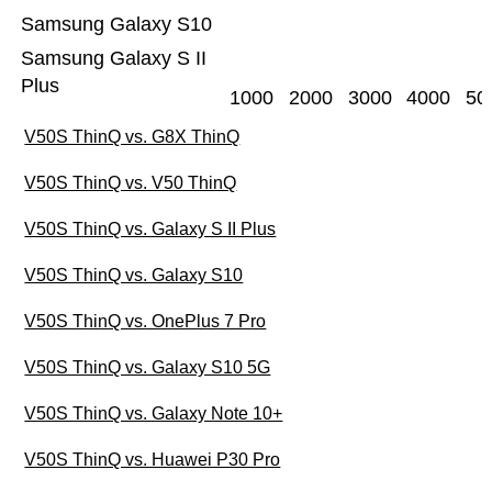
Samsung Galaxy S10
Samsung Galaxy S II
Plus
1000
2000
3000
4000
50
V50S ThinQ vs. G8X ThinQ
V50S ThinQ vs. V50 ThinQ
V50S ThinQ vs. Galaxy S II Plus
V50S ThinQ vs. Galaxy S10
V50S ThinQ vs. OnePlus 7 Pro
V50S ThinQ vs. Galaxy S10 5G
V50S ThinQ vs. Galaxy Note 10+
V50S ThinQ vs. Huawei P30 Pro