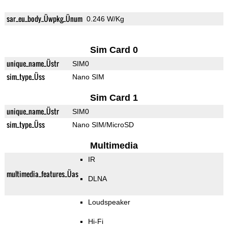
sar_eu_body_Üwpkg_Ünum
0.246 W/Kg
Sim Card 0
unique_name_Üstr
SIM0
sim_type_Üss
Nano SIM
Sim Card 1
unique_name_Üstr
SIM0
sim_type_Üss
Nano SIM/MicroSD
Multimedia
IR
multimedia_features_Üas
DLNA
Loudspeaker
Hi-Fi