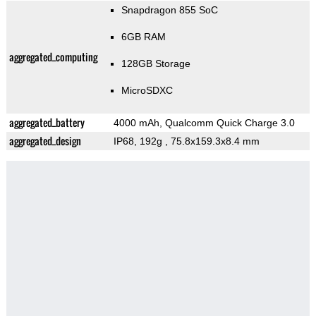
Snapdragon 855 SoC
6GB RAM
aggregated_computing
128GB Storage
MicroSDXC
aggregated_battery
4000 mAh, Qualcomm Quick Charge 3.0
aggregated_design
IP68, 192g
, 75.8x159.3x8.4 mm