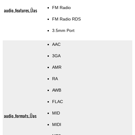
FM Radio
audio_features_Üas
FM Radio RDS
3.5mm Port
AAC
3GA
AMR
RA
AWB
FLAC
MID
audio_formats_Üas
MIDI