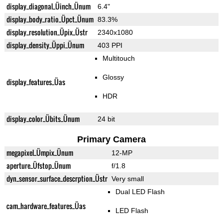
display_diagonal_Üinch_Ünum
6.4"
display_body_ratio_Üpct_Ünum
83.3%
display_resolution_Üpix_Üstr
2340x1080
display_density_Üppi_Ünum
403 PPI
Multitouch
Glossy
display_features_Üas
HDR
display_color_Übits_Ünum
24 bit
Primary Camera
megapixel_Ümpix_Ünum
12-MP
aperture_Üfstop_Ünum
f/1.8
dyn_sensor_surface_descrption_Üstr
Very small
Dual LED Flash
cam_hardware_features_Üas
LED Flash