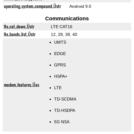
operating_system_compound_Üstr
Android 9.0
Communications
lte_cat_down_Üstr
LTE CAT16
lte_bands_list_Üstr
12, 28, 38, 40
UMTS
EDGE
GPRS
HSPA+
modem_features_Üas
LTE
TD-SCDMA
TD-HSDPA
5G NSA