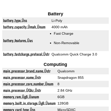
Battery
battery_type_Üss
Li-Poly
battery_capacity_Ümah_Ünum
4000 mAh
Fast Charge
battery_features_Üas
Non-Removable
battery_fastcharge_protocol_Üstr
Qualcomm Quick Charge 3.0
Computing
main_processor_brand_name_Üstr
Qualcomm
main_processor_name_Üstr
Snapdragon 855
main_processor_core_number_Ünum
8
main_processor_ÜGhz_Üstr
2.84 GHz
memory_ram_ÜgB_Üanum
6GB
memory_built_in_storage_ÜgB_Üanum
128GB
memory_card_type_Üss
MicroSDXC