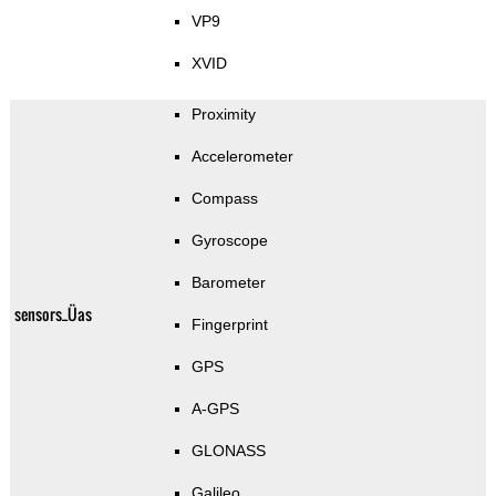
VP9
XVID
Proximity
Accelerometer
Compass
Gyroscope
Barometer
sensors_Üas
Fingerprint
GPS
A-GPS
GLONASS
Galileo