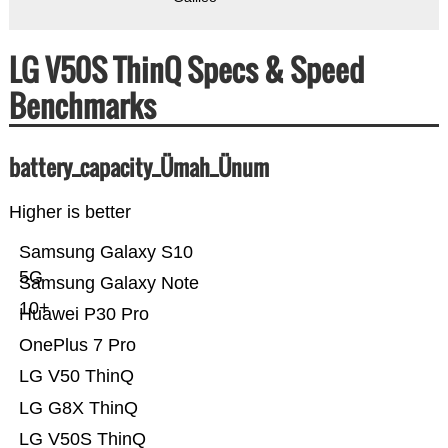
LG V50S ThinQ Specs & Speed
Benchmarks
battery_capacity_Ümah_Ünum
Higher is better
Samsung Galaxy S10
5G
Samsung Galaxy Note
10+
Huawei P30 Pro
OnePlus 7 Pro
LG V50 ThinQ
LG G8X ThinQ
LG V50S ThinQ