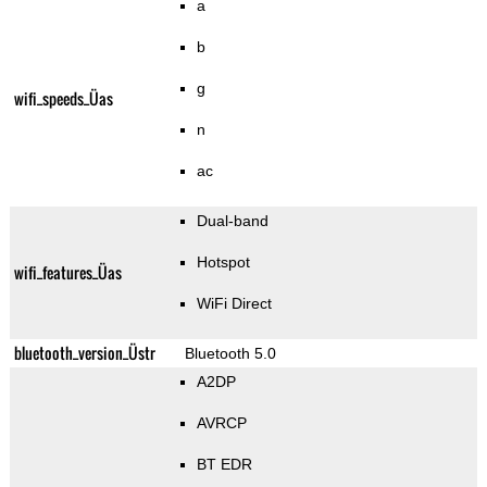
a
b
g
wifi_speeds_Üas
n
ac
Dual-band
Hotspot
wifi_features_Üas
WiFi Direct
bluetooth_version_Üstr
Bluetooth 5.0
A2DP
AVRCP
BT EDR