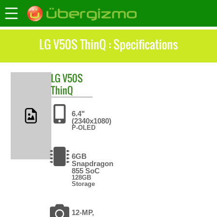
LG V50S ThinQ : Specifications
LG
V50S
ThinQ
6.4"
(2340x1080)
P-OLED
6GB
Snapdragon
855 SoC
128GB
Storage
12-MP,