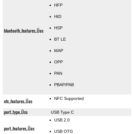
HFP
HID
HSP
bluetooth_features_Üas
BT LE
MAP
OPP
PAN
PBAP/PAB
NFC Supported
nfc_features_Üas
port_type_Üss
USB Type C
USB 2.0
port_features_Üas
USB OTG