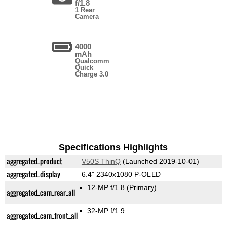
f/1.8
1 Rear
Camera
4000
mAh
Qualcomm
Quick
Charge 3.0
Specifications Highlights
aggregated_product
V50S ThinQ
(Launched 2019-10-01)
aggregated_display
6.4" 2340x1080 P-OLED
12-MP f/1.8
(Primary)
aggregated_cam_rear_all
32-MP f/1.9
aggregated_cam_front_all