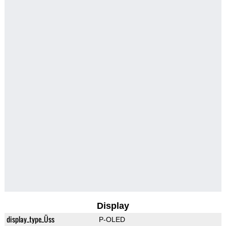
Display
display_type_Üss
P-OLED